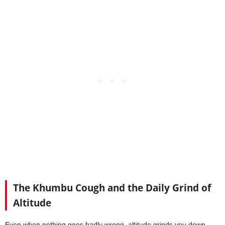
The Khumbu Cough and the Daily Grind of
Altitude
Even when nothing goes badly wrong, altitude grinds you down