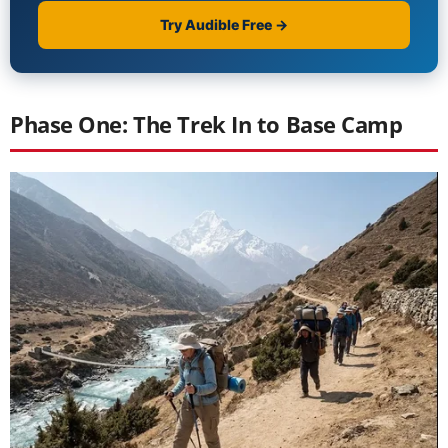
Phase One: The Trek In to Base Camp