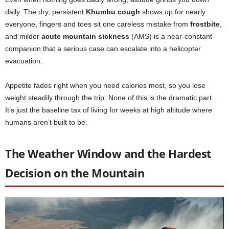
daily. The dry, persistent
Khumbu cough
shows up for nearly
everyone, fingers and toes sit one careless mistake from
frostbite
,
and milder
acute mountain sickness
(AMS) is a near-constant
companion that a serious case can escalate into a helicopter
evacuation.
Appetite fades right when you need calories most, so you lose
weight steadily through the trip. None of this is the dramatic part.
It’s just the baseline tax of living for weeks at high altitude where
humans aren’t built to be.
The Weather Window and the Hardest
Decision on the Mountain