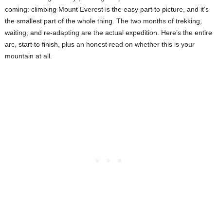
coming: climbing Mount Everest is the easy part to picture, and it’s
the smallest part of the whole thing. The two months of trekking,
waiting, and re-adapting are the actual expedition. Here’s the entire
arc, start to finish, plus an honest read on whether this is your
mountain at all.