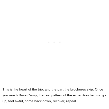
This is the heart of the trip, and the part the brochures skip. Once
you reach Base Camp, the real pattern of the expedition begins: go
up, feel awful, come back down, recover, repeat.