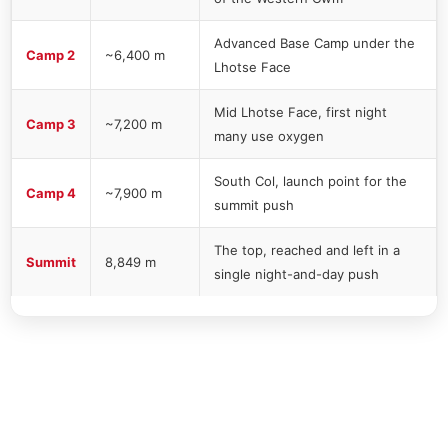
Advanced Base Camp under the
Camp 2
~6,400 m
Lhotse Face
Mid Lhotse Face, first night
Camp 3
~7,200 m
many use oxygen
South Col, launch point for the
Camp 4
~7,900 m
summit push
The top, reached and left in a
Summit
8,849 m
single night-and-day push