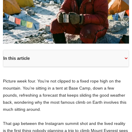
In this article
Picture week four. You’re not clipped to a fixed rope high on the
mountain. You’re sitting in a tent at Base Camp, down a few
pounds, refreshing a forecast that keeps sliding the good weather
back, wondering why the most famous climb on Earth involves this
much sitting around.
That gap between the Instagram summit shot and the lived reality
is the first thing nobody planning a trip to climb Mount Everest sees