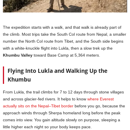
The expedition starts with a walk, and that walk is already part of
the climb. Most trips take the South Col route from Nepal, a smaller
number the North Col route from Tibet, and the South side begins
with a white-knuckle flight into Lukla, then a slow trek up the
Khumbu Valley
toward Base Camp at 5,364 meters.
Flying Into Lukla and Walking Up the
Khumbu
From Lukla, the trail climbs for 7 to 12 days through stone villages
and across glacier-fed rivers. It helps to know
where Everest
actually sits on the Nepal–Tibet border
before you go, because the
approach winds through Sherpa homeland long before the peak
comes into view. You gain altitude slowly on purpose, sleeping a
little higher each night so your body keeps pace.