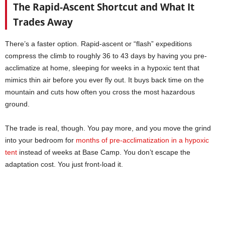
The Rapid-Ascent Shortcut and What It
Trades Away
There’s a faster option. Rapid-ascent or “flash” expeditions
compress the climb to roughly 36 to 43 days by having you pre-
acclimatize at home, sleeping for weeks in a hypoxic tent that
mimics thin air before you ever fly out. It buys back time on the
mountain and cuts how often you cross the most hazardous
ground.
The trade is real, though. You pay more, and you move the grind
into your bedroom for
months of pre-acclimatization in a hypoxic
tent
instead of weeks at Base Camp. You don’t escape the
adaptation cost. You just front-load it.