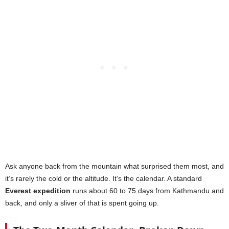
Ask anyone back from the mountain what surprised them most, and
it’s rarely the cold or the altitude. It’s the calendar. A standard
Everest expedition
runs about 60 to 75 days from Kathmandu and
back, and only a sliver of that is spent going up.