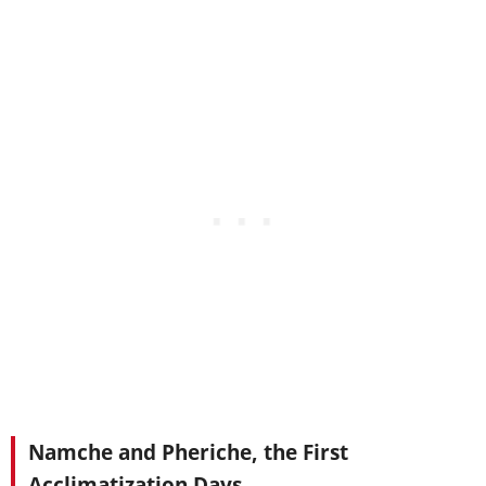
Namche and Pheriche, the First
Acclimatization Days