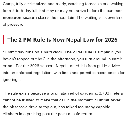
Camp, fully acclimatized and ready, watching forecasts and waiting
for a 2-to-5-day lull that may or may not arrive before the summer
monsoon season
closes the mountain. The waiting is its own kind
of pressure.
The 2 PM Rule Is Now Nepal Law for 2026
Summit day runs on a hard clock. The
2 PM Rule
is simple: if you
haven’t topped out by 2 in the afternoon, you turn around, summit
or not. For the 2026 season, Nepal turned this from guide advice
into an enforced regulation, with fines and permit consequences for
ignoring it.
The rule exists because a brain starved of oxygen at 8,700 meters
cannot be trusted to make that call in the moment.
Summit fever
,
the obsessive drive to top out, has talked too many capable
climbers into pushing past the point of safe return.