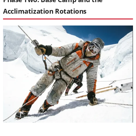
Acclimatization Rotations