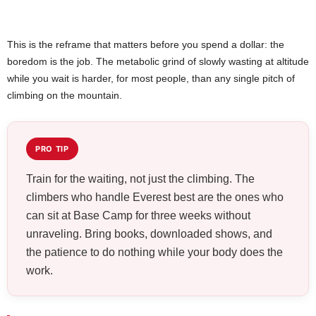
This is the reframe that matters before you spend a dollar: the
boredom is the job. The metabolic grind of slowly wasting at altitude
while you wait is harder, for most people, than any single pitch of
climbing on the mountain.
PRO TIP
Train for the waiting, not just the climbing. The
climbers who handle Everest best are the ones who
can sit at Base Camp for three weeks without
unraveling. Bring books, downloaded shows, and
the patience to do nothing while your body does the
work.