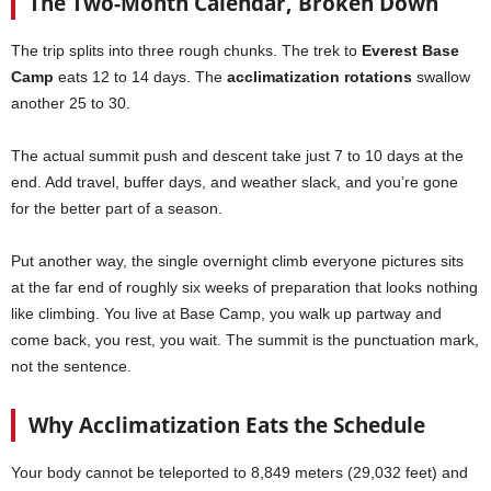
The Two-Month Calendar, Broken Down
The trip splits into three rough chunks. The trek to
Everest Base
Camp
eats 12 to 14 days. The
acclimatization rotations
swallow
another 25 to 30.
The actual summit push and descent take just 7 to 10 days at the
end. Add travel, buffer days, and weather slack, and you’re gone
for the better part of a season.
Put another way, the single overnight climb everyone pictures sits
at the far end of roughly six weeks of preparation that looks nothing
like climbing. You live at Base Camp, you walk up partway and
come back, you rest, you wait. The summit is the punctuation mark,
not the sentence.
Why Acclimatization Eats the Schedule
Your body cannot be teleported to 8,849 meters (29,032 feet) and