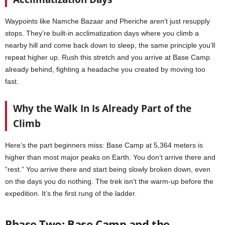
Waypoints like Namche Bazaar and Pheriche aren’t just resupply
stops. They’re built-in acclimatization days where you climb a
nearby hill and come back down to sleep, the same principle you’ll
repeat higher up. Rush this stretch and you arrive at Base Camp
already behind, fighting a headache you created by moving too
fast.
Why the Walk In Is Already Part of the
Climb
Here’s the part beginners miss: Base Camp at 5,364 meters is
higher than most major peaks on Earth. You don’t arrive there and
“rest.” You arrive there and start being slowly broken down, even
on the days you do nothing. The trek isn’t the warm-up before the
expedition. It’s the first rung of the ladder.
Phase Two: Base Camp and the