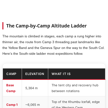
The Camp-by-Camp Altitude Ladder
The mountain is climbed in stages, each camp a rung higher into
thinner air, the route from Camp 3 threading past landmarks like
the Yellow Band and the Geneva Spur on the way to the South Col.
Here’s the South-side ladder most expeditions follow.
CAMP
ELEVATION
WHAT IT IS
Base
The tent city and recovery hub
5,364 m
Camp
between rotations
Top of the Khumbu Icefall, edge
Camp 1
~6,065 m
of the Western Cwm