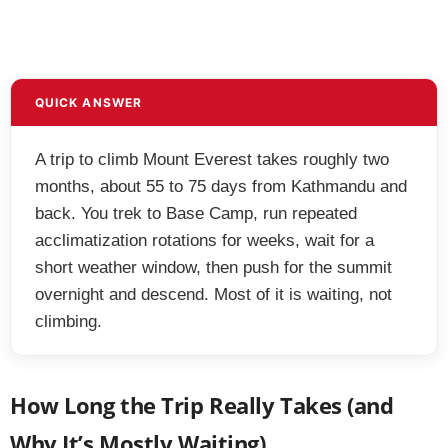
QUICK ANSWER
A trip to climb Mount Everest takes roughly two
months, about 55 to 75 days from Kathmandu and
back. You trek to Base Camp, run repeated
acclimatization rotations for weeks, wait for a
short weather window, then push for the summit
overnight and descend. Most of it is waiting, not
climbing.
How Long the Trip Really Takes (and
Why It’s Mostly Waiting)