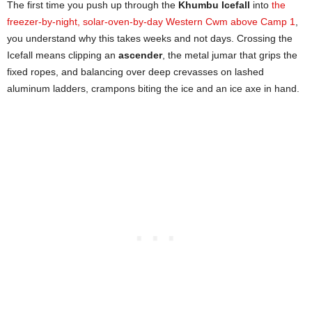
The first time you push up through the
Khumbu Icefall
into
the
freezer-by-night, solar-oven-by-day Western Cwm above Camp 1
,
you understand why this takes weeks and not days. Crossing the
Icefall means clipping an
ascender
, the metal jumar that grips the
fixed ropes, and balancing over deep crevasses on lashed
aluminum ladders, crampons biting the ice and an ice axe in hand.