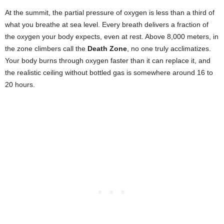
At the summit, the partial pressure of oxygen is less than a third of
what you breathe at sea level. Every breath delivers a fraction of
the oxygen your body expects, even at rest. Above 8,000 meters, in
the zone climbers call the
Death Zone
, no one truly acclimatizes.
Your body burns through oxygen faster than it can replace it, and
the realistic ceiling without bottled gas is somewhere around 16 to
20 hours.