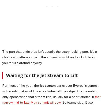
The part that ends trips isn’t usually the scary-looking part. It’s a
clear, calm afternoon with the summit in sight and a clock telling
you to turn around anyway.
Waiting for the Jet Stream to Lift
For most of the year, the
jet stream
parks over Everest’s summit
with winds that would blow a climber off the ridge. The mountain
only opens when that stream lifts, usually for a short stretch in
that
narrow mid-to-late-May summit window
. So teams sit at Base