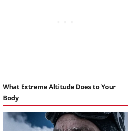
What Extreme Altitude Does to Your
Body