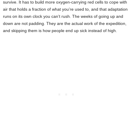
survive. It has to build more oxygen-carrying red cells to cope with
air that holds a fraction of what you’re used to, and that adaptation
runs on its own clock you can’t rush. The weeks of going up and
down are not padding. They are the actual work of the expedition,
and skipping them is how people end up sick instead of high.