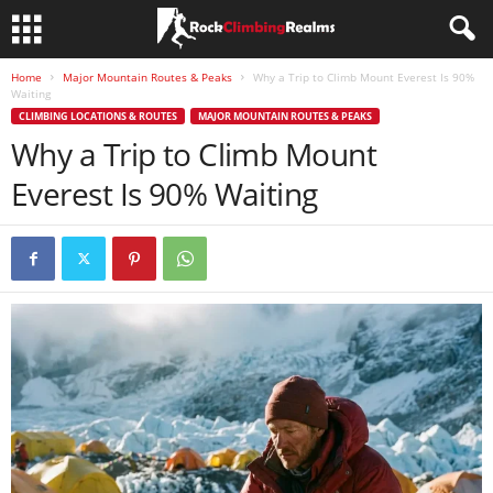
Home
Major Mountain Routes & Peaks
Why a Trip to Climb Mount Everest Is 90%
Waiting
CLIMBING LOCATIONS & ROUTES
MAJOR MOUNTAIN ROUTES & PEAKS
Why a Trip to Climb Mount
Everest Is 90% Waiting