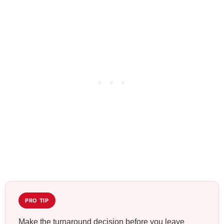
PRO TIP
Make the turnaround decision before you leave