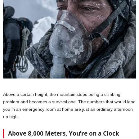
Above a certain height, the mountain stops being a climbing
problem and becomes a survival one. The numbers that would land
you in an emergency room at home are just an ordinary afternoon
up high.
Above 8,000 Meters, You’re on a Clock