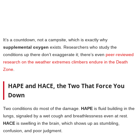
It’s a countdown, not a campsite, which is exactly why
supplemental oxygen
exists. Researchers who study the
conditions up there don’t exaggerate it; there’s even
peer-reviewed
research on the weather extremes climbers endure in the Death
Zone
.
HAPE and HACE, the Two That Force You
Down
Two conditions do most of the damage.
HAPE
is fluid building in the
lungs, signaled by a wet cough and breathlessness even at rest.
HACE
is swelling in the brain, which shows up as stumbling,
confusion, and poor judgment.