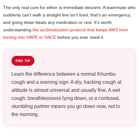
The only real cure for either is immediate descent. A teammate who
suddenly can’t walk a straight line isn’t tired; that’s an emergency,
and going down beats any medication or rest. It’s worth
understanding
the acclimatization protocol that keeps AMS from
turning into HAPE or HACE
before you ever need it.
PRO TIP
Learn the difference between a normal Khumbu
cough and a warning sign. A dry, hacking cough at
altitude is almost universal and usually fine. A wet
cough, breathlessness lying down, or a confused,
stumbling partner means you go down now, not in
the morning.