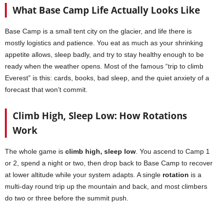
What Base Camp Life Actually Looks Like
Base Camp is a small tent city on the glacier, and life there is
mostly logistics and patience. You eat as much as your shrinking
appetite allows, sleep badly, and try to stay healthy enough to be
ready when the weather opens. Most of the famous “trip to climb
Everest” is this: cards, books, bad sleep, and the quiet anxiety of a
forecast that won’t commit.
Climb High, Sleep Low: How Rotations
Work
The whole game is
climb high, sleep low
. You ascend to Camp 1
or 2, spend a night or two, then drop back to Base Camp to recover
at lower altitude while your system adapts. A single
rotation
is a
multi-day round trip up the mountain and back, and most climbers
do two or three before the summit push.