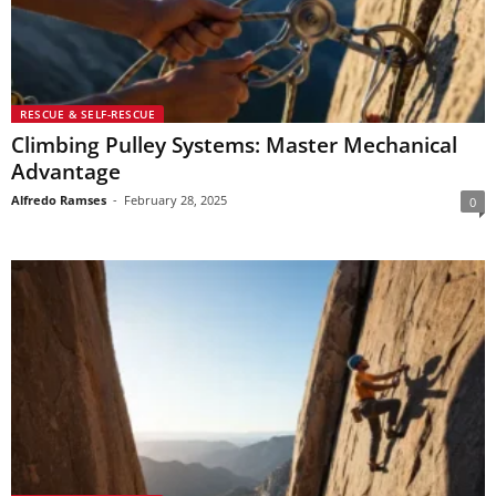
RESCUE & SELF-RESCUE
Climbing Pulley Systems: Master Mechanical
Advantage
Alfredo Ramses
-
February 28, 2025
0