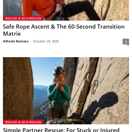
RESCUE & SELF-RESCUE
Safe Rope Ascent & The 60-Second Transition
Matrix
Alfredo Ramses
-
October 29, 2025
0
RESCUE & SELF-RESCUE
Simple Partner Rescue: For Stuck or Injured