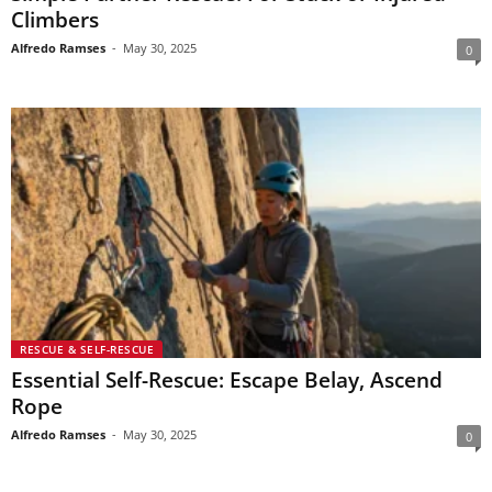
Climbers
Alfredo Ramses
-
May 30, 2025
0
RESCUE & SELF-RESCUE
Essential Self-Rescue: Escape Belay, Ascend
Rope
Alfredo Ramses
-
May 30, 2025
0