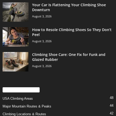
Your Car Is Flattening Your Climbing Shoe
Downturn
August 3, 2026
How to Resole Climbing Shoes So They Don’t
Peel
August 3, 2026
Climbing Shoe Care: One Fix for Funk and
Glazed Rubber
August 3, 2026
POPULAR CATEGORY
48
USA Climbing Areas
44
Major Mountain Routes & Peaks
42
Climbing Locations & Routes