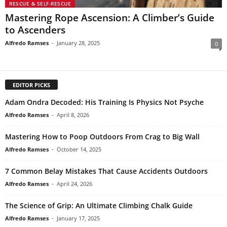
RESCUE & SELF-RESCUE
Mastering Rope Ascension: A Climber’s Guide
to Ascenders
Alfredo Ramses
-
January 28, 2025
0
EDITOR PICKS
Adam Ondra Decoded: His Training Is Physics Not Psyche
Alfredo Ramses
-
April 8, 2026
Mastering How to Poop Outdoors From Crag to Big Wall
Alfredo Ramses
-
October 14, 2025
7 Common Belay Mistakes That Cause Accidents Outdoors
Alfredo Ramses
-
April 24, 2026
The Science of Grip: An Ultimate Climbing Chalk Guide
Alfredo Ramses
-
January 17, 2025