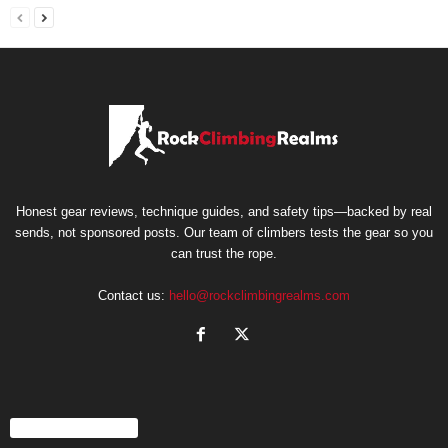
Honest gear reviews, technique guides, and safety tips—backed by real
sends, not sponsored posts. Our team of climbers tests the gear so you
can trust the rope.
Contact us:
hello@rockclimbingrealms.com
EVEN MORE NEWS