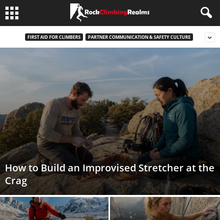
FIRST AID FOR CLIMBERS
PARTNER COMMUNICATION & SAFETY CULTURE
How to Build an Improvised Stretcher at the
Crag