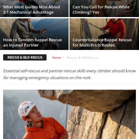
What Most Guides Miss About
Can You Call for Rescue While
3:1 Mechanical Advantage
Climbing? Yes
How to Tandem Rappel Rescue
Counterbalance Rappel Rescue
an Injured Partner
for Multi-Pitch Routes
RESCUE & SELF-RESCUE
Home
Rescue & Self-Rescue
Essential self-rescue and partner rescue skills every climber should know
for managing emergency situations on the rock.