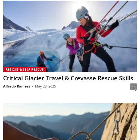
RESCUE & SELF-RESCUE
Critical Glacier Travel & Crevasse Rescue Skills
Alfredo Ramses
-
May 28, 2025
0