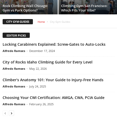
Rock Climbing Wall Chicago:
Climbing Gym San Francisco:
Gym vs Park Options?
Which Fits Your Vibe?
CITY GYM GUIDES
Home
City Gym Guides
EDITOR PICKS
Locking Carabiners Explained: Screw-Gates to Auto-Locks
Alfredo Ramses
-
December 17, 2024
City of Rocks Idaho Climbing Guide for Every Level
Alfredo Ramses
-
May 22, 2026
Climber’s Anatomy 101: Your Guide to Injury-Free Hands
Alfredo Ramses
-
July 24, 2025
Choosing Your CWI Certification: AMGA, CWA, PCIA Guide
Alfredo Ramses
-
February 26, 2025