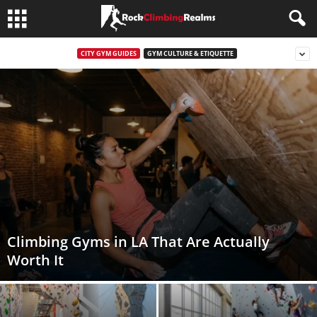
CITY GYM GUIDES
GYM CULTURE & ETIQUETTE
Climbing Gyms in LA That Are Actually
Worth It