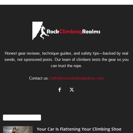
Honest gear reviews, technique guides, and safety tips—backed by real
sends, not sponsored posts. Our team of climbers tests the gear so you
can trust the rope.
Contact us:
hello@rockclimbingrealms.com
EVEN MORE NEWS
Your Car Is Flattening Your Climbing Shoe