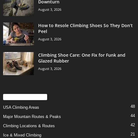
Downturn
August 3, 2026
How to Resole Climbing Shoes So They Don’t
Peel
August 3, 2026
Climbing Shoe Care: One Fix for Funk and
Glazed Rubber
August 3, 2026
POPULAR CATEGORY
48
USA Climbing Areas
44
Major Mountain Routes & Peaks
42
Climbing Locations & Routes
21
Ice & Mixed Climbing