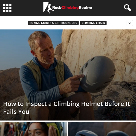
BUYING GUIDES & GIFT ROUNDUPS
CLIMBING CHALK
How to Inspect a Climbing Helmet Before It
Fails You