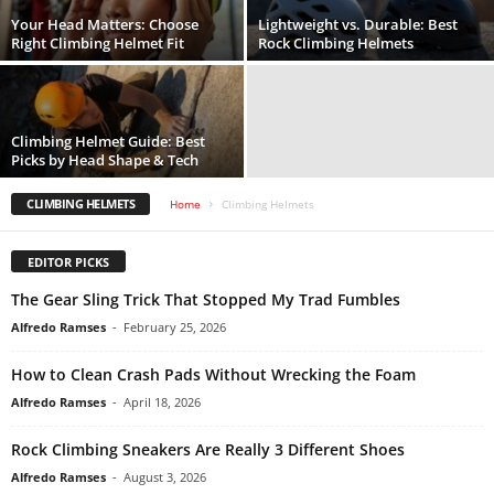
Your Head Matters: Choose
Lightweight vs. Durable: Best
Right Climbing Helmet Fit
Rock Climbing Helmets
Climbing Helmet Guide: Best
Picks by Head Shape & Tech
CLIMBING HELMETS
Home
Climbing Helmets
EDITOR PICKS
The Gear Sling Trick That Stopped My Trad Fumbles
Alfredo Ramses
-
February 25, 2026
How to Clean Crash Pads Without Wrecking the Foam
Alfredo Ramses
-
April 18, 2026
Rock Climbing Sneakers Are Really 3 Different Shoes
Alfredo Ramses
-
August 3, 2026