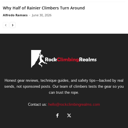
Why Half of Rainier Climbers Turn Around
Alfredo Ramses
-
June 30, 2026
Honest gear reviews, technique guides, and safety tips—backed by real
sends, not sponsored posts. Our team of climbers tests the gear so you
can trust the rope.
Contact us:
hello@rockclimbingrealms.com