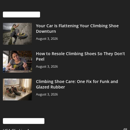
EVEN MORE NEWS
Your Car Is Flattening Your Climbing Shoe
Downturn
August 3, 2026
How to Resole Climbing Shoes So They Don’t
Peel
August 3, 2026
Climbing Shoe Care: One Fix for Funk and
Glazed Rubber
August 3, 2026
POPULAR CATEGORY
48