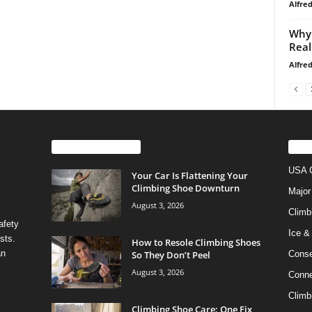
Alfre
Why 
Real
Alfre
EVEN MORE NEWS
PO
USA C
Your Car Is Flattening Your
Climbing Shoe Downturn
Major
August 3, 2026
Climb
afety
Ice &
sts.
How to Resole Climbing Shoes
an
So They Don’t Peel
Conse
August 3, 2026
Conne
Climb
Climbing Shoe Care: One Fix