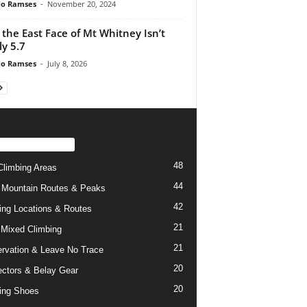
do Ramses
-
November 20, 2024
the East Face of Mt Whitney Isn’t
ly 5.7
do Ramses
-
July 8, 2026
PULAR CATEGORY
48
limbing Areas
44
 Mountain Routes & Peaks
42
ing Locations & Routes
21
 Mixed Climbing
21
rvation & Leave No Trace
20
ctors & Belay Gear
20
ing Shoes