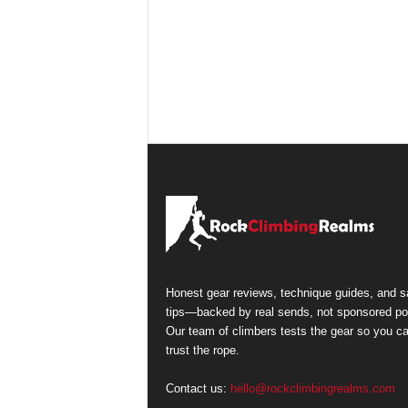
Honest gear reviews, technique guides, and s
tips—backed by real sends, not sponsored po
Our team of climbers tests the gear so you c
trust the rope.
Contact us:
hello@rockclimbingrealms.com