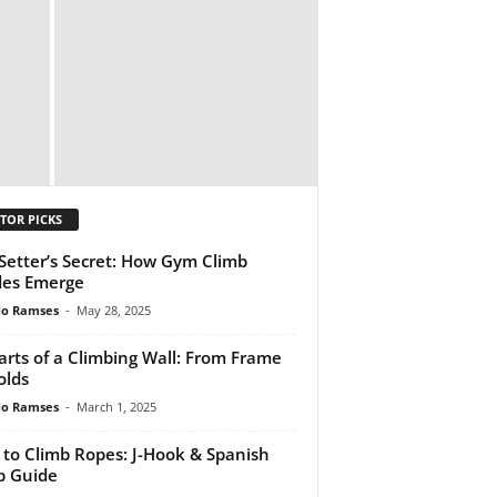
TOR PICKS
Setter’s Secret: How Gym Climb
des Emerge
do Ramses
-
May 28, 2025
Parts of a Climbing Wall: From Frame
olds
do Ramses
-
March 1, 2025
to Climb Ropes: J-Hook & Spanish
p Guide