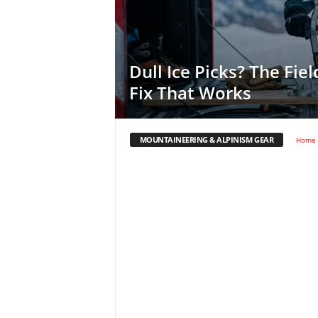
Dull Ice Picks? The Fie
Fix That Works
MOUNTAINEERING & ALPINISM GEAR
Home