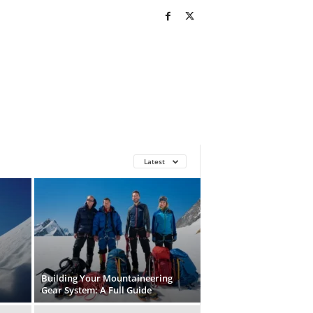
Latest
Building Your Mountaineering
Gear System: A Full Guide