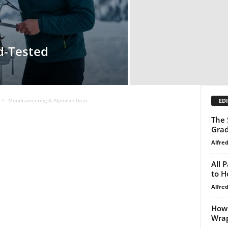
ld-Tested
EDI
Mountaineering & Alpinism Gear
The 
Gra
Alfre
All 
to H
Alfre
How 
Wra