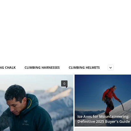
NG CHALK
CLIMBING HARNESSES
CLIMBING HELMETS
0
Ice Axes for Mountaineering:
Definitive 2025 Buyer’s Guide