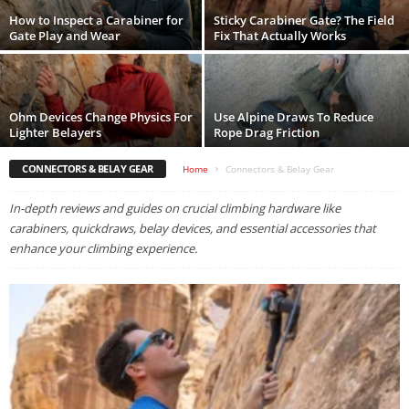
How to Inspect a Carabiner for
Sticky Carabiner Gate? The Field
Gate Play and Wear
Fix That Actually Works
Ohm Devices Change Physics For
Use Alpine Draws To Reduce
Lighter Belayers
Rope Drag Friction
CONNECTORS & BELAY GEAR
Home
Connectors & Belay Gear
In-depth reviews and guides on crucial climbing hardware like
carabiners, quickdraws, belay devices, and essential accessories that
enhance your climbing experience.