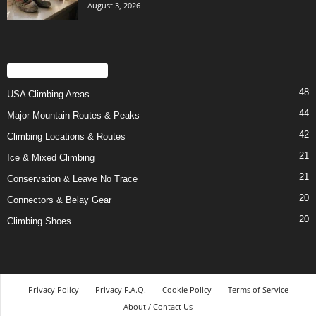
August 3, 2026
POPULAR CATEGORY
48
USA Climbing Areas
44
Major Mountain Routes & Peaks
42
Climbing Locations & Routes
21
Ice & Mixed Climbing
21
Conservation & Leave No Trace
20
Connectors & Belay Gear
20
Climbing Shoes
Privacy Policy
Privacy F.A.Q.
Cookie Policy
Terms of Service
About / Contact Us