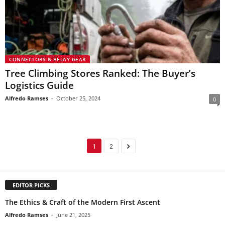
CONNECTORS & BELAY GEAR
Tree Climbing Stores Ranked: The Buyer’s
Logistics Guide
Alfredo Ramses
-
October 25, 2024
0
1
2
EDITOR PICKS
The Ethics & Craft of the Modern First Ascent
Alfredo Ramses
-
June 21, 2025