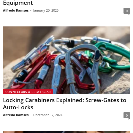
Equipment
Alfredo Ramses
-
January 20, 2025
0
CONNECTORS & BELAY GEAR
Locking Carabiners Explained: Screw-Gates to
Auto-Locks
Alfredo Ramses
-
December 17, 2024
0