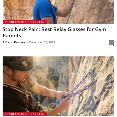
CONNECTORS & BELAY GEAR
Stop Neck Pain: Best Belay Glasses for Gym
Parents
Alfredo Ramses
-
December 31, 2025
0
CONNECTORS & BELAY GEAR