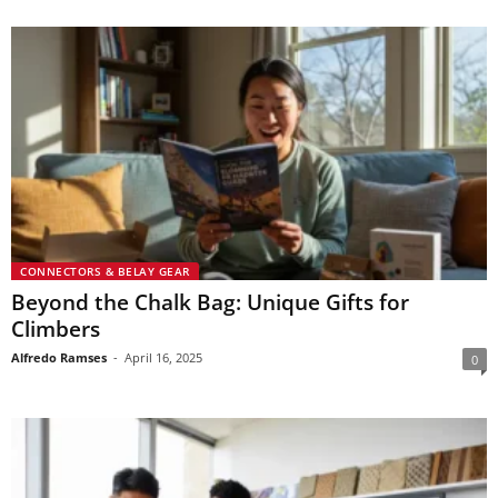
CONNECTORS & BELAY GEAR
Beyond the Chalk Bag: Unique Gifts for
Climbers
Alfredo Ramses
-
April 16, 2025
0