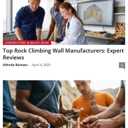
CONNECTORS & BELAY GEAR
Top Rock Climbing Wall Manufacturers: Expert
Reviews
Alfredo Ramses
-
April 4, 2025
0