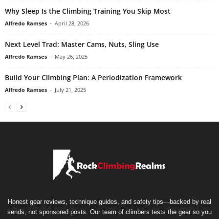
Why Sleep Is the Climbing Training You Skip Most
Alfredo Ramses
-
April 28, 2026
Next Level Trad: Master Cams, Nuts, Sling Use
Alfredo Ramses
-
May 26, 2025
Build Your Climbing Plan: A Periodization Framework
Alfredo Ramses
-
July 21, 2025
Honest gear reviews, technique guides, and safety tips—backed by real
sends, not sponsored posts. Our team of climbers tests the gear so you