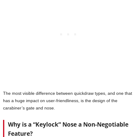
The most visible difference between quickdraw types, and one that
has a huge impact on user-friendliness, is the design of the
carabiner’s gate and nose.
Why is a “Keylock” Nose a Non-Negotiable
Feature?