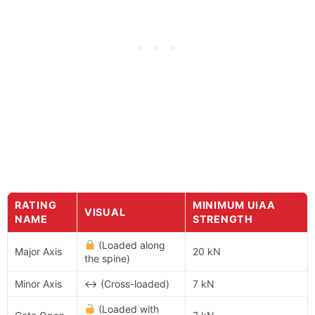
RATING
MINIMUM UIAA
VISUAL
NAME
STRENGTH
(Loaded along
Major Axis
20 kN
the spine)
Minor Axis
↔ (Cross-loaded)
7 kN
(Loaded with