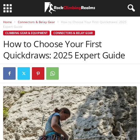
Home
Connectors & Belay Gear
How to Choose Your First Quickdraws: 2025
Expert Guide
CLIMBING GEAR & EQUIPMENT
CONNECTORS & BELAY GEAR
How to Choose Your First
Quickdraws: 2025 Expert Guide