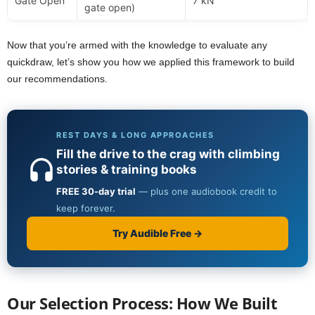
Gate Open
7 kN
gate open)
Now that you’re armed with the knowledge to evaluate any
quickdraw, let’s show you how we applied this framework to build
our recommendations.
Our Selection Process: How We Built