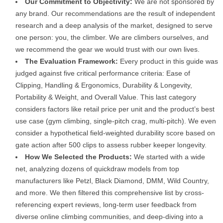
Our Commitment to Objectivity:
We are not sponsored by
any brand. Our recommendations are the result of independent
research and a deep analysis of the market, designed to serve
one person: you, the climber. We are climbers ourselves, and
we recommend the gear we would trust with our own lives.
The Evaluation Framework:
Every product in this guide was
judged against five critical performance criteria: Ease of
Clipping, Handling & Ergonomics, Durability & Longevity,
Portability & Weight, and Overall Value. This last category
considers factors like retail price per unit and the product’s best
use case (gym climbing, single-pitch crag, multi-pitch). We even
consider a hypothetical field-weighted durability score based on
gate action after 500 clips to assess rubber keeper longevity.
How We Selected the Products:
We started with a wide
net, analyzing dozens of quickdraw models from top
manufacturers like Petzl, Black Diamond, DMM, Wild Country,
and more. We then filtered this comprehensive list by cross-
referencing expert reviews, long-term user feedback from
diverse online climbing communities, and deep-diving into a