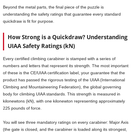
Beyond the metal parts, the final piece of the puzzle is
understanding the safety ratings that guarantee every standard
quickdraw is fit for purpose.
How Strong is a Quickdraw? Understanding
UIAA Safety Ratings (kN)
Every certified climbing carabiner is stamped with a series of
numbers and letters that represent its strength. The most important
of these is the CE/UIAA certification label, your guarantee that the
product has passed the rigorous testing of the UIAA (International
Climbing and Mountaineering Federation), the global governing
body for climbing UIAA standards. This strength is measured in
kilonewtons (kN), with one kilonewton representing approximately
225 pounds of force.
You will see three mandatory ratings on every carabiner: Major Axis
(the gate is closed, and the carabiner is loaded along its strongest,