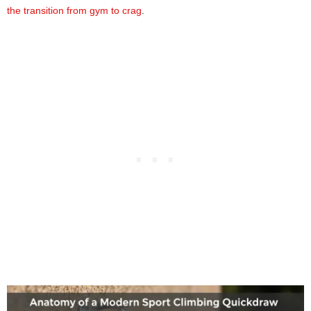
the transition from gym to crag
.