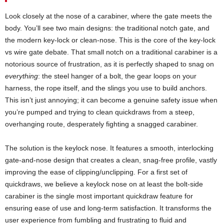
Look closely at the nose of a carabiner, where the gate meets the
body. You’ll see two main designs: the traditional notch gate, and
the modern key-lock or clean-nose. This is the core of the key-lock
vs wire gate debate. That small notch on a traditional carabiner is a
notorious source of frustration, as it is perfectly shaped to snag on
everything
: the steel hanger of a bolt, the gear loops on your
harness, the rope itself, and the slings you use to build anchors.
This isn’t just annoying; it can become a genuine safety issue when
you’re pumped and trying to clean quickdraws from a steep,
overhanging route, desperately fighting a snagged carabiner.
The solution is the keylock nose. It features a smooth, interlocking
gate-and-nose design that creates a clean, snag-free profile, vastly
improving the ease of clipping/unclipping. For a first set of
quickdraws, we believe a keylock nose on at least the bolt-side
carabiner is the single most important quickdraw feature for
ensuring ease of use and long-term satisfaction. It transforms the
user experience from fumbling and frustrating to fluid and