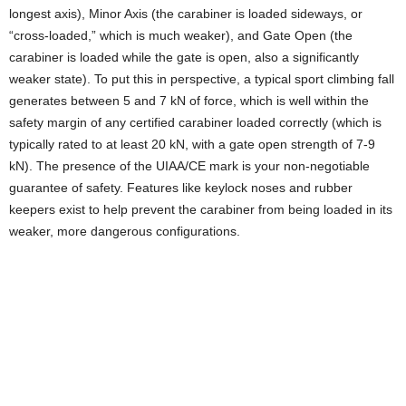
longest axis), Minor Axis (the carabiner is loaded sideways, or
“cross-loaded,” which is much weaker), and Gate Open (the
carabiner is loaded while the gate is open, also a significantly
weaker state). To put this in perspective, a typical sport climbing fall
generates between 5 and 7 kN of force, which is well within the
safety margin of any certified carabiner loaded correctly (which is
typically rated to at least 20 kN, with a gate open strength of 7-9
kN). The presence of the UIAA/CE mark is your non-negotiable
guarantee of safety. Features like keylock noses and rubber
keepers exist to help prevent the carabiner from being loaded in its
weaker, more dangerous configurations.