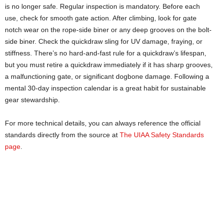
is no longer safe. Regular inspection is mandatory. Before each
use, check for smooth gate action. After climbing, look for gate
notch wear on the rope-side biner or any deep grooves on the bolt-
side biner. Check the quickdraw sling for UV damage, fraying, or
stiffness. There’s no hard-and-fast rule for a quickdraw’s lifespan,
but you must retire a quickdraw immediately if it has sharp grooves,
a malfunctioning gate, or significant dogbone damage. Following a
mental 30-day inspection calendar is a great habit for sustainable
gear stewardship.
For more technical details, you can always reference the official
standards directly from the source at
The UIAA Safety Standards
page
.