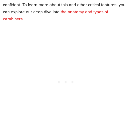
confident. To learn more about this and other critical features, you
can explore our deep dive into
the anatomy and types of
carabiners
.