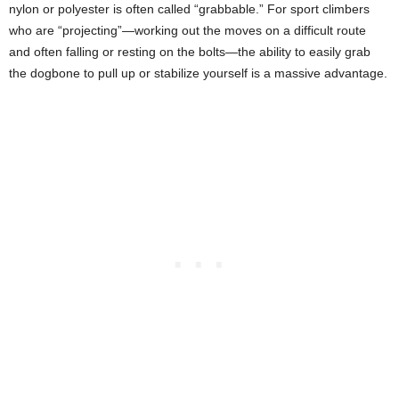
nylon or polyester is often called “grabbable.” For sport climbers
who are “projecting”—working out the moves on a difficult route
and often falling or resting on the bolts—the ability to easily grab
the dogbone to pull up or stabilize yourself is a massive advantage.