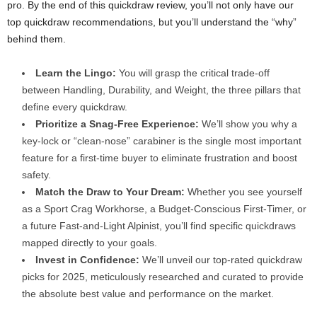
pro. By the end of this quickdraw review, you’ll not only have our
top quickdraw recommendations, but you’ll understand the “why”
behind them.
Learn the Lingo:
You will grasp the critical trade-off
between Handling, Durability, and Weight, the three pillars that
define every quickdraw.
Prioritize a Snag-Free Experience:
We’ll show you why a
key-lock or “clean-nose” carabiner is the single most important
feature for a first-time buyer to eliminate frustration and boost
safety.
Match the Draw to Your Dream:
Whether you see yourself
as a Sport Crag Workhorse, a Budget-Conscious First-Timer, or
a future Fast-and-Light Alpinist, you’ll find specific quickdraws
mapped directly to your goals.
Invest in Confidence:
We’ll unveil our top-rated quickdraw
picks for 2025, meticulously researched and curated to provide
the absolute best value and performance on the market.