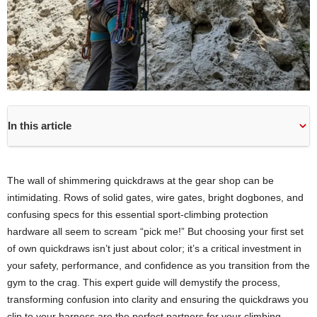
In this article
The wall of shimmering quickdraws at the gear shop can be
intimidating. Rows of solid gates, wire gates, bright dogbones, and
confusing specs for this essential sport-climbing protection
hardware all seem to scream “pick me!” But choosing your first set
of own quickdraws isn’t just about color; it’s a critical investment in
your safety, performance, and confidence as you transition from the
gym to the crag. This expert guide will demystify the process,
transforming confusion into clarity and ensuring the quickdraws you
clip to your harness are the perfect partners for your climbing