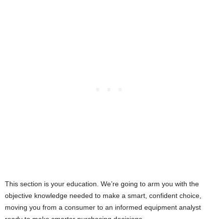
This section is your education. We’re going to arm you with the
objective knowledge needed to make a smart, confident choice,
moving you from a consumer to an informed equipment analyst