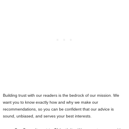
Building trust with our readers is the bedrock of our mission. We
want you to know exactly how and why we make our
recommendations, so you can be confident that our advice is
sound, unbiased, and serves your best interests.