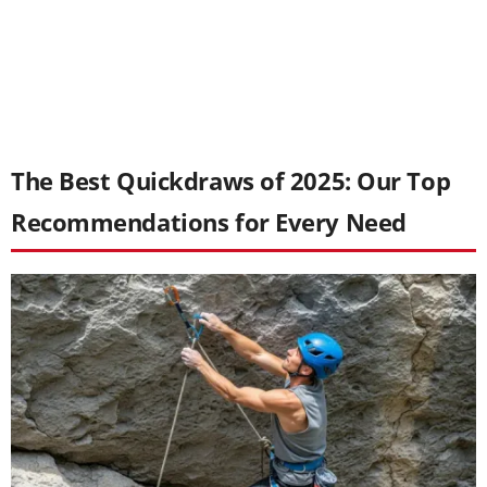
The Best Quickdraws of 2025: Our Top
Recommendations for Every Need