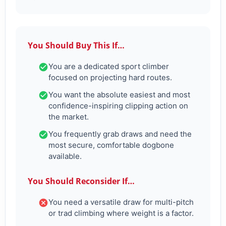
You Should Buy This If…
You are a dedicated sport climber
focused on projecting hard routes.
You want the absolute easiest and most
confidence-inspiring clipping action on
the market.
You frequently grab draws and need the
most secure, comfortable dogbone
available.
You Should Reconsider If…
You need a versatile draw for multi-pitch
or trad climbing where weight is a factor.