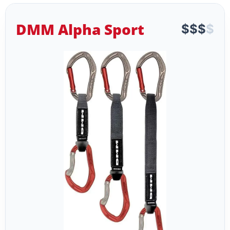
DMM Alpha Sport
$
$
$
$