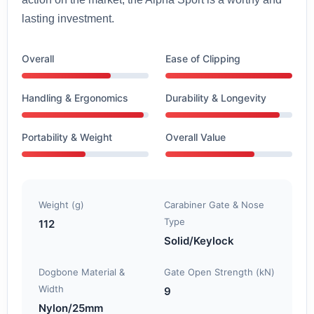
lasting investment.
Overall
Ease of Clipping
Handling & Ergonomics
Durability & Longevity
Portability & Weight
Overall Value
Weight (g)
Carabiner Gate & Nose
Type
112
Solid/Keylock
Dogbone Material &
Gate Open Strength (kN)
Width
9
Nylon/25mm