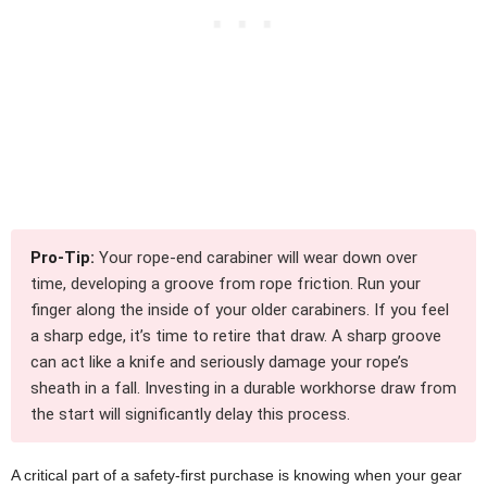
Pro-Tip:
Your rope-end carabiner will wear down over
time, developing a groove from rope friction. Run your
finger along the inside of your older carabiners. If you feel
a sharp edge, it’s time to retire that draw. A sharp groove
can act like a knife and seriously damage your rope’s
sheath in a fall. Investing in a durable workhorse draw from
the start will significantly delay this process.
A critical part of a safety-first purchase is knowing when your gear