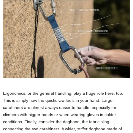
Ergonomics, or the general handling, play a huge role here, too.
This is simply how the quickdraw feels in your hand. Larger
carabiners are almost always easier to handle, especially for
climbers with bigger hands or when wearing gloves in colder
conditions. Finally, consider the dogbone, the fabric sling
connecting the two carabiners. A wider, stiffer dogbone made of