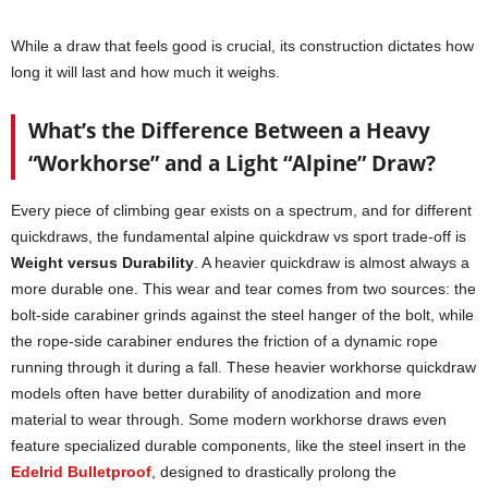
While a draw that feels good is crucial, its construction dictates how
long it will last and how much it weighs.
What’s the Difference Between a Heavy
“Workhorse” and a Light “Alpine” Draw?
Every piece of climbing gear exists on a spectrum, and for different
quickdraws, the fundamental alpine quickdraw vs sport trade-off is
Weight versus Durability
. A heavier quickdraw is almost always a
more durable one. This wear and tear comes from two sources: the
bolt-side carabiner grinds against the steel hanger of the bolt, while
the rope-side carabiner endures the friction of a dynamic rope
running through it during a fall. These heavier workhorse quickdraw
models often have better durability of anodization and more
material to wear through. Some modern workhorse draws even
feature specialized durable components, like the steel insert in the
Edelrid Bulletproof
, designed to drastically prolong the