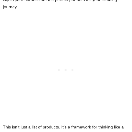
journey.
This isn’t just a list of products. It’s a framework for thinking like a