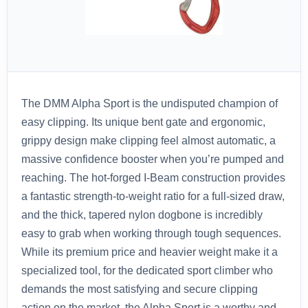
The DMM Alpha Sport is the undisputed champion of
easy clipping. Its unique bent gate and ergonomic,
grippy design make clipping feel almost automatic, a
massive confidence booster when you’re pumped and
reaching. The hot-forged I-Beam construction provides
a fantastic strength-to-weight ratio for a full-sized draw,
and the thick, tapered nylon dogbone is incredibly
easy to grab when working through tough sequences.
While its premium price and heavier weight make it a
specialized tool, for the dedicated sport climber who
demands the most satisfying and secure clipping
action on the market, the Alpha Sport is a worthy and