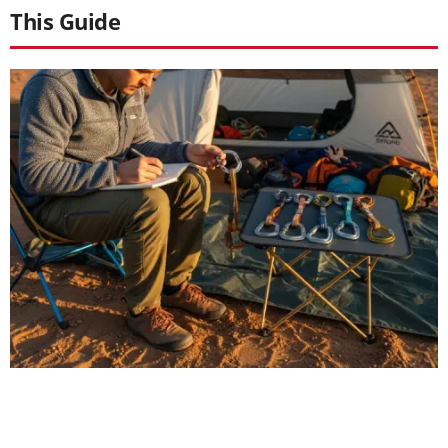
This Guide