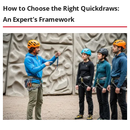
How to Choose the Right Quickdraws:
An Expert’s Framework