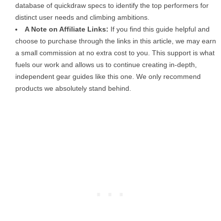
database of quickdraw specs to identify the top performers for
distinct user needs and climbing ambitions.
A Note on Affiliate Links:
If you find this guide helpful and
choose to purchase through the links in this article, we may earn
a small commission at no extra cost to you. This support is what
fuels our work and allows us to continue creating in-depth,
independent gear guides like this one. We only recommend
products we absolutely stand behind.