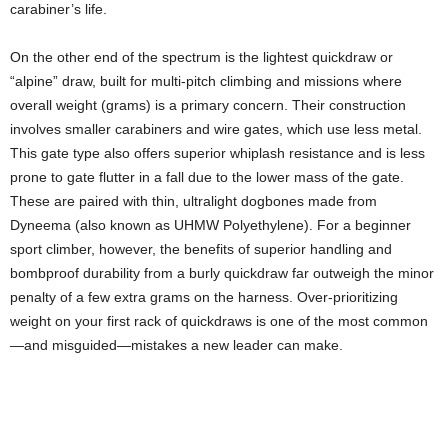
carabiner’s life.
On the other end of the spectrum is the lightest quickdraw or
“alpine” draw, built for multi-pitch climbing and missions where
overall weight (grams) is a primary concern. Their construction
involves smaller carabiners and wire gates, which use less metal.
This gate type also offers superior whiplash resistance and is less
prone to gate flutter in a fall due to the lower mass of the gate.
These are paired with thin, ultralight dogbones made from
Dyneema (also known as UHMW Polyethylene). For a beginner
sport climber, however, the benefits of superior handling and
bombproof durability from a burly quickdraw far outweigh the minor
penalty of a few extra grams on the harness. Over-prioritizing
weight on your first rack of quickdraws is one of the most common
—and misguided—mistakes a new leader can make.