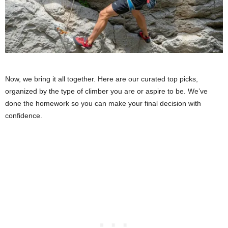
Now, we bring it all together. Here are our curated top picks,
organized by the type of climber you are or aspire to be. We’ve
done the homework so you can make your final decision with
confidence.