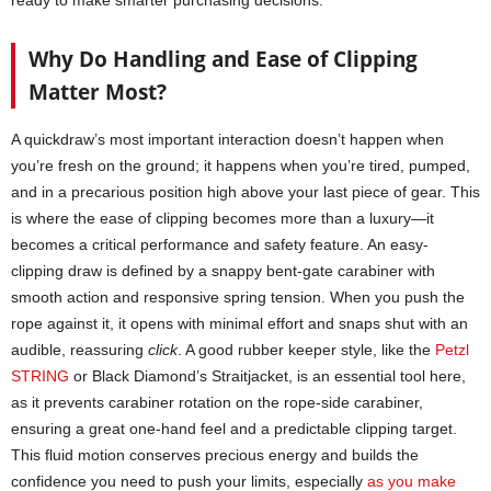
ready to make smarter purchasing decisions.
Why Do Handling and Ease of Clipping
Matter Most?
A quickdraw’s most important interaction doesn’t happen when
you’re fresh on the ground; it happens when you’re tired, pumped,
and in a precarious position high above your last piece of gear. This
is where the ease of clipping becomes more than a luxury—it
becomes a critical performance and safety feature. An easy-
clipping draw is defined by a snappy bent-gate carabiner with
smooth action and responsive spring tension. When you push the
rope against it, it opens with minimal effort and snaps shut with an
audible, reassuring
click
. A good rubber keeper style, like the
Petzl
STRING
or Black Diamond’s Straitjacket, is an essential tool here,
as it prevents carabiner rotation on the rope-side carabiner,
ensuring a great one-hand feel and a predictable clipping target.
This fluid motion conserves precious energy and builds the
confidence you need to push your limits, especially
as you make