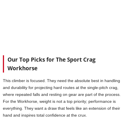
Our Top Picks for The Sport Crag
Workhorse
This climber is focused. They need the absolute best in handling
and durability for projecting hard routes at the single-pitch crag,
where repeated falls and resting on gear are part of the process.
For the Workhorse, weight is not a top priority; performance is
everything. They want a draw that feels like an extension of their
hand and inspires total confidence at the crux.