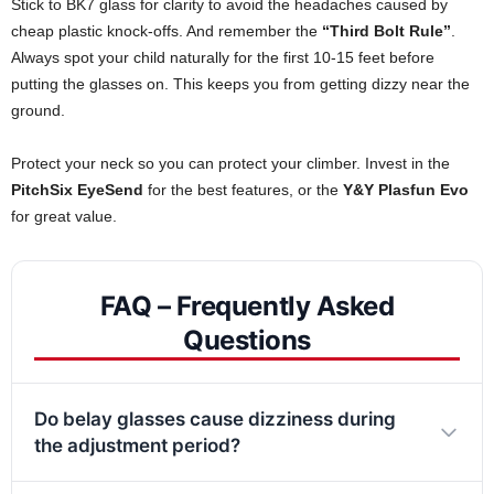
Stick to BK7 glass for clarity to avoid the headaches caused by
cheap plastic knock-offs. And remember the
“Third Bolt Rule”
.
Always spot your child naturally for the first 10-15 feet before
putting the glasses on. This keeps you from getting dizzy near the
ground.
Protect your neck so you can protect your climber. Invest in the
PitchSix EyeSend
for the best features, or the
Y&Y Plasfun Evo
for great value.
FAQ – Frequently Asked
Questions
Do belay glasses cause dizziness during
the adjustment period?