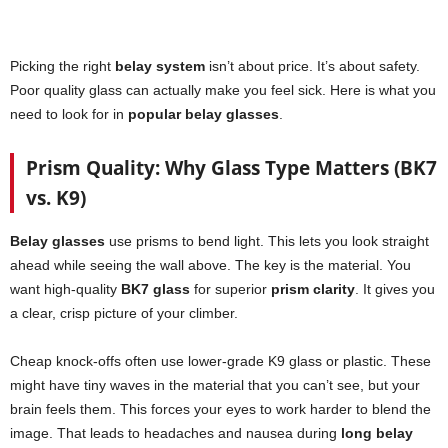
Picking the right
belay system
isn’t about price. It’s about safety.
Poor quality glass can actually make you feel sick. Here is what you
need to look for in
popular belay glasses
.
Prism Quality: Why Glass Type Matters (BK7
vs. K9)
Belay glasses
use prisms to bend light. This lets you look straight
ahead while seeing the wall above. The key is the material. You
want high-quality
BK7 glass
for superior
prism clarity
. It gives you
a clear, crisp picture of your climber.
Cheap knock-offs often use lower-grade K9 glass or plastic. These
might have tiny waves in the material that you can’t see, but your
brain feels them. This forces your eyes to work harder to blend the
image. That leads to headaches and nausea during
long belay