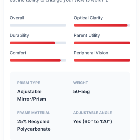
Overall
Optical Clarity
Durability
Parent Utility
Comfort
Peripheral Vision
PRISM TYPE
WEIGHT
Adjustable
50-55g
Mirror/Prism
FRAME MATERIAL
ADJUSTABLE ANGLE
25% Recycled
Yes (60° to 120°)
Polycarbonate