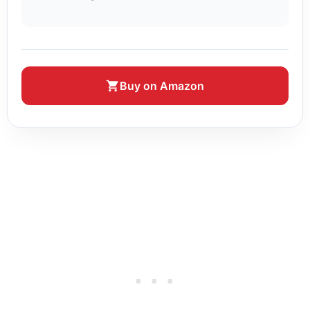
Buy on Amazon