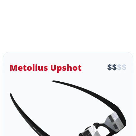
Metolius Upshot
$
$
$
$