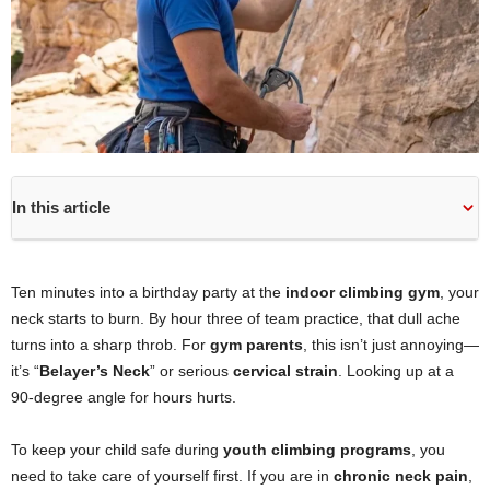
In this article
Ten minutes into a birthday party at the
indoor climbing gym
, your
neck starts to burn. By hour three of team practice, that dull ache
turns into a sharp throb. For
gym parents
, this isn’t just annoying—
it’s “
Belayer’s Neck
” or serious
cervical strain
. Looking up at a
90-degree angle for hours hurts.
To keep your child safe during
youth climbing programs
, you
need to take care of yourself first. If you are in
chronic neck pain
,