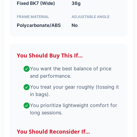
Fixed BK7 (Wide)
36g
FRAME MATERIAL
ADJUSTABLE ANGLE
Polycarbonate/ABS
No
You Should Buy This If…
You want the best balance of price
and performance.
You treat your gear roughly (tossing it
in bags).
You prioritize lightweight comfort for
long sessions.
You Should Reconsider If…