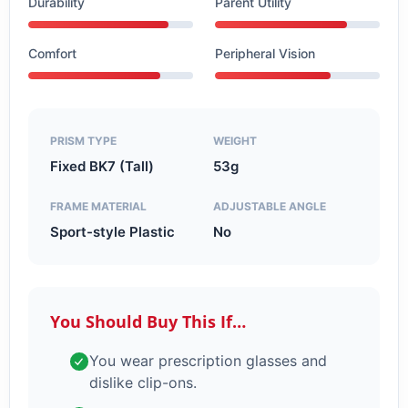
Durability
Parent Utility
Comfort
Peripheral Vision
PRISM TYPE
WEIGHT
Fixed BK7 (Tall)
53g
FRAME MATERIAL
ADJUSTABLE ANGLE
Sport-style Plastic
No
You Should Buy This If…
You wear prescription glasses and
dislike clip-ons.