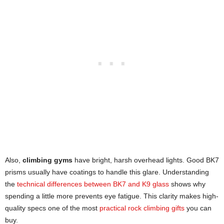
Also,
climbing gyms
have bright, harsh overhead lights. Good BK7
prisms usually have coatings to handle this glare. Understanding
the
technical differences between BK7 and K9 glass
shows why
spending a little more prevents eye fatigue. This clarity makes high-
quality specs one of the most
practical rock climbing gifts
you can
buy.