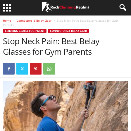
Home
Connectors & Belay Gear
Stop Neck Pain: Best Belay Glasses for Gym
Parents
CLIMBING GEAR & EQUIPMENT
CONNECTORS & BELAY GEAR
Stop Neck Pain: Best Belay
Glasses for Gym Parents