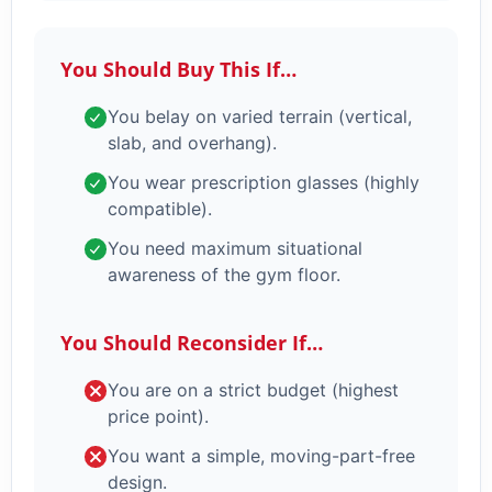
You Should Buy This If…
You belay on varied terrain (vertical,
slab, and overhang).
You wear prescription glasses (highly
compatible).
You need maximum situational
awareness of the gym floor.
You Should Reconsider If…
You are on a strict budget (highest
price point).
You want a simple, moving-part-free
design.