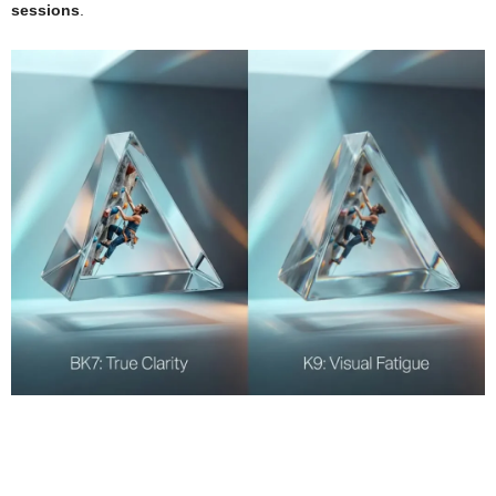
sessions
.