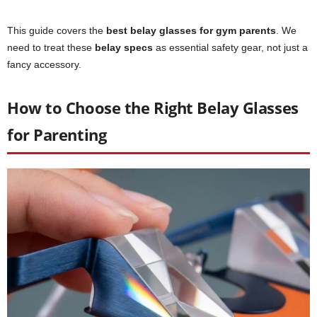
This guide covers the
best belay glasses for gym parents
. We
need to treat these
belay specs
as essential safety gear, not just a
fancy accessory.
How to Choose the Right Belay Glasses
for Parenting