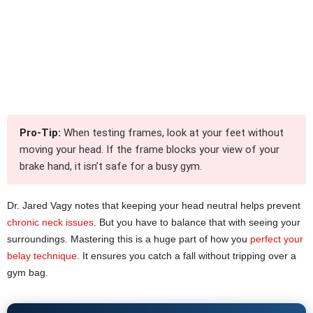
Pro-Tip:
When testing frames, look at your feet without
moving your head. If the frame blocks your view of your
brake hand, it isn’t safe for a busy gym.
Dr. Jared Vagy notes that keeping your head neutral helps prevent
chronic neck issues
. But you have to balance that with seeing your
surroundings. Mastering this is a huge part of how you
perfect your
belay technique
. It ensures you catch a fall without tripping over a
gym bag.