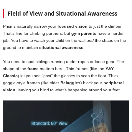
Field of View and Situational Awareness
Prisms naturally narrow your
focused vision
to just the climber.
That’s fine for climbing partners, but
gym parents
have a harder
job. You have to watch your child on the wall
and
the chaos on the
ground to maintain
situational awareness
.
You need to spot siblings running under ropes or loose gear. The
shape of the
frame
matters here. Thin frames (like the
Y&Y
Classic
) let you see “past” the glasses to scan the floor. Thick,
goggle-style frames (like older
Belaggles
) block your
peripheral
vision
, leaving you blind to what’s happening around your feet.