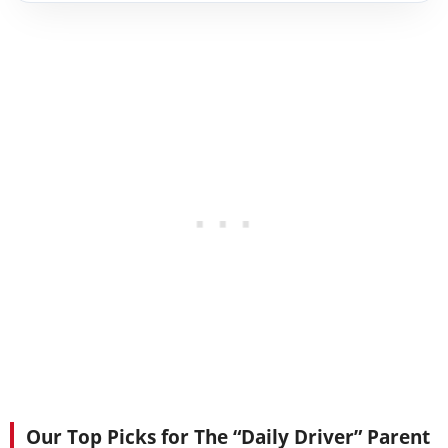
Our Top Picks for The “Daily Driver” Parent