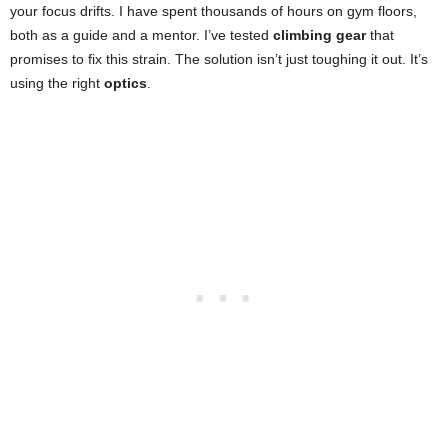
your focus drifts. I have spent thousands of hours on gym floors,
both as a guide and a mentor. I’ve tested
climbing gear
that
promises to fix this strain. The solution isn’t just toughing it out. It’s
using the right
optics
.