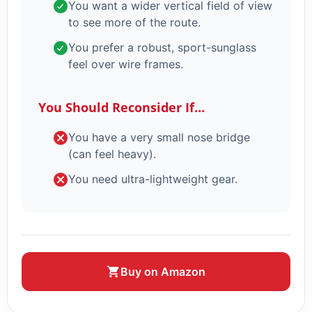
You want a wider vertical field of view
to see more of the route.
You prefer a robust, sport-sunglass
feel over wire frames.
You Should Reconsider If…
You have a very small nose bridge
(can feel heavy).
You need ultra-lightweight gear.
Buy on Amazon