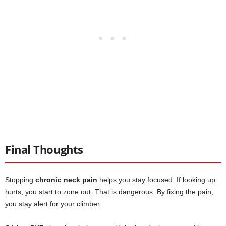
Final Thoughts
Stopping
chronic neck pain
helps you stay focused. If looking up
hurts, you start to zone out. That is dangerous. By fixing the pain,
you stay alert for your climber.