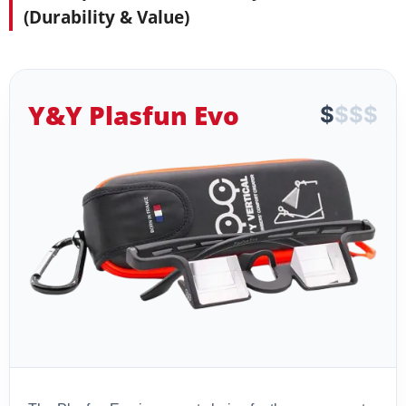
(Durability & Value)
Y&Y Plasfun Evo
$
$
$
$