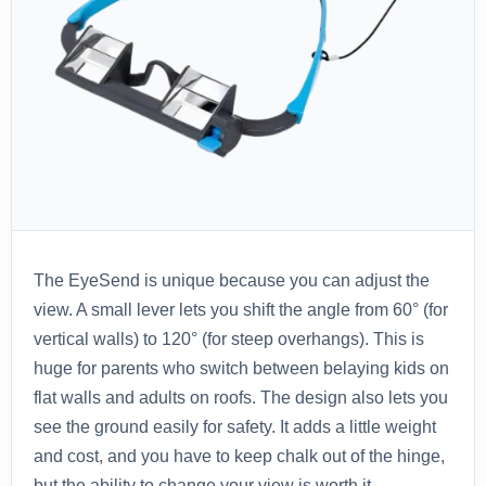
The EyeSend is unique because you can adjust the
view. A small lever lets you shift the angle from 60° (for
vertical walls) to 120° (for steep overhangs). This is
huge for parents who switch between belaying kids on
flat walls and adults on roofs. The design also lets you
see the ground easily for safety. It adds a little weight
and cost, and you have to keep chalk out of the hinge,
but the ability to change your view is worth it.