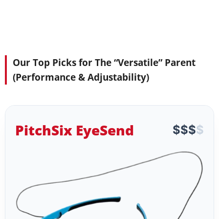
Our Top Picks for The “Versatile” Parent
(Performance & Adjustability)
PitchSix EyeSend
$
$
$
$