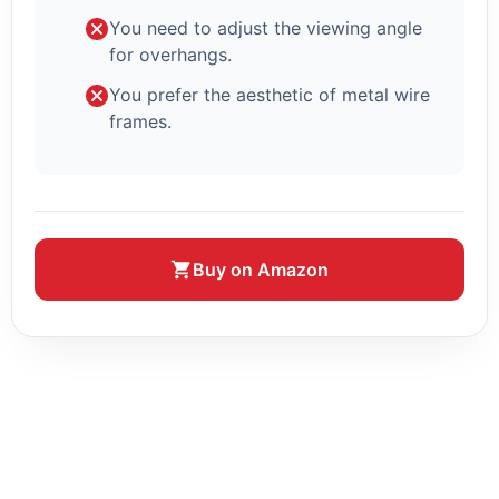
You need to adjust the viewing angle
for overhangs.
You prefer the aesthetic of metal wire
frames.
Buy on Amazon