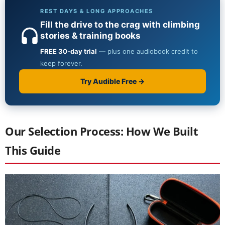
Our Selection Process: How We Built
This Guide