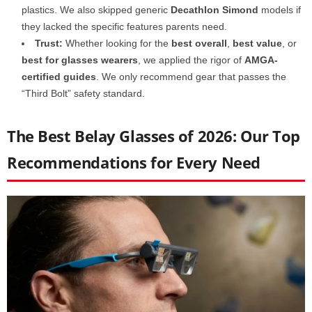
plastics. We also skipped generic
Decathlon Simond
models if
they lacked the specific features parents need.
Trust:
Whether looking for the
best overall
,
best value
, or
best for glasses wearers
, we applied the rigor of
AMGA-
certified guides
. We only recommend gear that passes the
“Third Bolt” safety standard.
The Best Belay Glasses of 2026: Our Top
Recommendations for Every Need