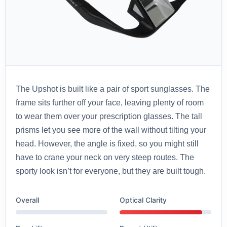
The Upshot is built like a pair of sport sunglasses. The
frame sits further off your face, leaving plenty of room
to wear them over your prescription glasses. The tall
prisms let you see more of the wall without tilting your
head. However, the angle is fixed, so you might still
have to crane your neck on very steep routes. The
sporty look isn’t for everyone, but they are built tough.
Overall
Optical Clarity