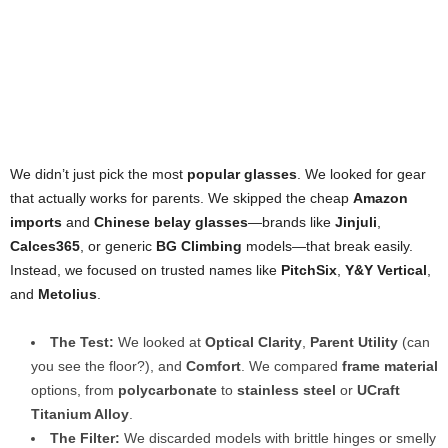
We didn’t just pick the most
popular glasses
. We looked for gear
that actually works for parents. We skipped the cheap
Amazon
imports
and
Chinese belay glasses
—brands like
Jinjuli
,
Calces365
, or generic
BG Climbing
models—that break easily.
Instead, we focused on trusted names like
PitchSix
,
Y&Y Vertical
,
and
Metolius
.
The Test:
We looked at
Optical Clarity
,
Parent Utility
(can
you see the floor?), and
Comfort
. We compared
frame material
options, from
polycarbonate
to
stainless steel
or
UCraft
Titanium Alloy
.
The Filter:
We discarded models with brittle hinges or smelly