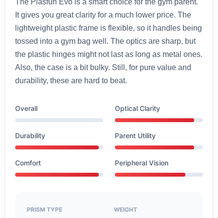
The Plasfun Evo is a smart choice for the gym parent.
It gives you great clarity for a much lower price. The
lightweight plastic frame is flexible, so it handles being
tossed into a gym bag well. The optics are sharp, but
the plastic hinges might not last as long as metal ones.
Also, the case is a bit bulky. Still, for pure value and
durability, these are hard to beat.
Overall
Optical Clarity
Durability
Parent Utility
Comfort
Peripheral Vision
PRISM TYPE
WEIGHT