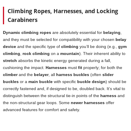
Climbing Ropes, Harnesses, and Locking
Carabiners
Dynamic climbing ropes
are absolutely essential for
belaying
,
and they must be selected for compatibility with your chosen
belay
device
and the specific type of
climbing
you’ll be doing (e.g.,
gym
climbing
,
rock climbing
on a
mountain
). Their inherent ability to
stretch
absorbs the kinetic energy generated during a fall,
cushioning the impact.
Harnesses
must
fit
properly; for both the
climber
and the
belayer
, all
harness buckles
(often
slider
buckles
or a
main buckle
with specific
buckle design
) should be
correctly fastened and, if designed to be, doubled back. It’s vital to
distinguish between the structural tie-in points of the
harness
and
the non-structural gear loops. Some
newer harnesses
offer
advanced features for comfort and safety.