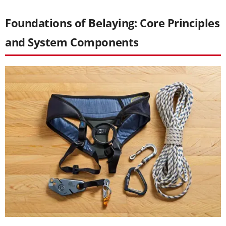
Foundations of Belaying: Core Principles
and System Components