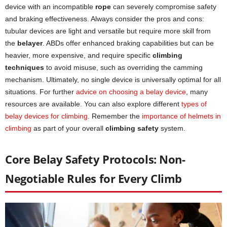
device with an incompatible
rope
can severely compromise safety
and braking effectiveness. Always consider the pros and cons:
tubular devices are light and versatile but require more skill from
the
belayer
. ABDs offer enhanced braking capabilities but can be
heavier, more expensive, and require specific
climbing
techniques
to avoid misuse, such as overriding the camming
mechanism. Ultimately, no single device is universally optimal for all
situations. For further
advice on choosing a belay device
, many
resources are available. You can also explore different
types of
belay devices for climbing
. Remember the
importance of helmets in
climbing
as part of your overall
climbing safety
system.
Core Belay Safety Protocols: Non-
Negotiable Rules for Every Climb