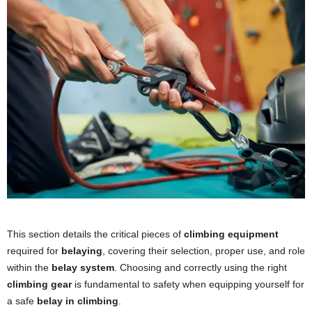
This section details the critical pieces of
climbing equipment
required for
belaying
, covering their selection, proper use, and role
within the
belay system
. Choosing and correctly using the right
climbing gear
is fundamental to safety when equipping yourself for
a safe
belay in climbing
.