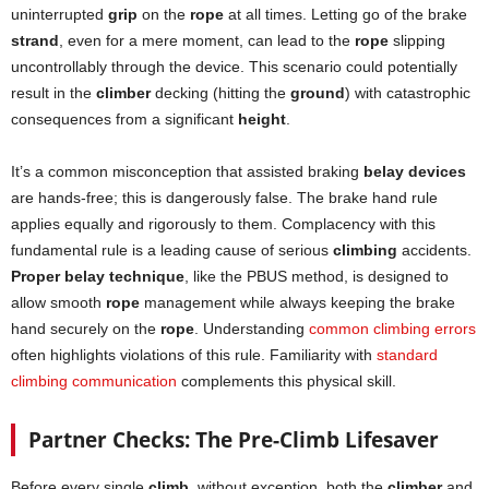
uninterrupted
grip
on the
rope
at all times. Letting go of the brake
strand
, even for a mere moment, can lead to the
rope
slipping
uncontrollably through the device. This scenario could potentially
result in the
climber
decking (hitting the
ground
) with catastrophic
consequences from a significant
height
.
It’s a common misconception that assisted braking
belay devices
are hands-free; this is dangerously false. The brake hand rule
applies equally and rigorously to them. Complacency with this
fundamental rule is a leading cause of serious
climbing
accidents.
Proper belay technique
, like the PBUS method, is designed to
allow smooth
rope
management while always keeping the brake
hand securely on the
rope
. Understanding
common climbing errors
often highlights violations of this rule. Familiarity with
standard
climbing communication
complements this physical skill.
Partner Checks: The Pre-Climb Lifesaver
Before every single
climb
, without exception, both the
climber
and