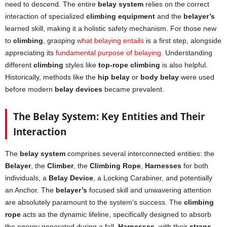
need to descend. The entire
belay system
relies on the correct
interaction of specialized
climbing equipment
and the
belayer’s
learned skill, making it a holistic safety mechanism. For those new
to
climbing
, grasping
what belaying entails
is a first step, alongside
appreciating its
fundamental purpose of belaying
. Understanding
different
climbing
styles like
top-rope climbing
is also helpful.
Historically, methods like the
hip belay
or
body belay
were used
before modern
belay devices
became prevalent.
The Belay System: Key Entities and Their
Interaction
The
belay system
comprises several interconnected entities: the
Belayer
, the
Climber
, the
Climbing Rope
,
Harnesses
for both
individuals, a
Belay Device
, a Locking Carabiner, and potentially
an Anchor. The
belayer’s
focused skill and unwavering attention
are absolutely paramount to the system’s success. The
climbing
rope
acts as the dynamic lifeline, specifically designed to absorb
the energy generated during a fall.
Harnesses
, with their
straps