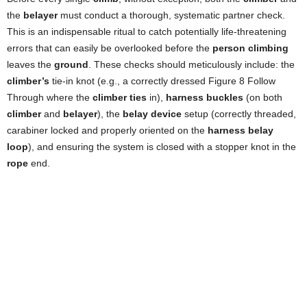
the
belayer
must conduct a thorough, systematic partner check.
This is an indispensable ritual to catch potentially life-threatening
errors that can easily be overlooked before the
person climbing
leaves the
ground
. These checks should meticulously include: the
climber’s
tie-in knot (e.g., a correctly dressed Figure 8 Follow
Through where the
climber ties
in),
harness buckles
(on both
climber
and
belayer
), the
belay device
setup (correctly threaded,
carabiner locked and properly oriented on the
harness belay
loop
), and ensuring the system is closed with a stopper knot in the
rope
end.