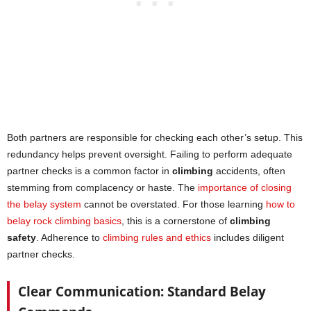
Both partners are responsible for checking each other’s setup. This
redundancy helps prevent oversight. Failing to perform adequate
partner checks is a common factor in
climbing
accidents, often
stemming from complacency or haste. The
importance of closing
the belay system
cannot be overstated. For those learning
how to
belay rock climbing basics
, this is a cornerstone of
climbing
safety
. Adherence to
climbing rules and ethics
includes diligent
partner checks.
Clear Communication: Standard Belay