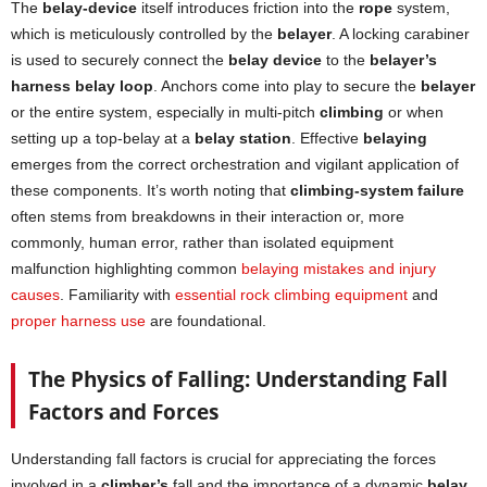
The
belay-device
itself introduces friction into the
rope
system,
which is meticulously controlled by the
belayer
. A locking carabiner
is used to securely connect the
belay device
to the
belayer’s
harness belay loop
. Anchors come into play to secure the
belayer
or the entire system, especially in multi-pitch
climbing
or when
setting up a top-belay at a
belay station
. Effective
belaying
emerges from the correct orchestration and vigilant application of
these components. It’s worth noting that
climbing-system failure
often stems from breakdowns in their interaction or, more
commonly, human error, rather than isolated equipment
malfunction highlighting common
belaying mistakes and injury
causes
. Familiarity with
essential rock climbing equipment
and
proper harness use
are foundational.
The Physics of Falling: Understanding Fall
Factors and Forces
Understanding fall factors is crucial for appreciating the forces
involved in a
climber’s
fall and the importance of a dynamic
belay