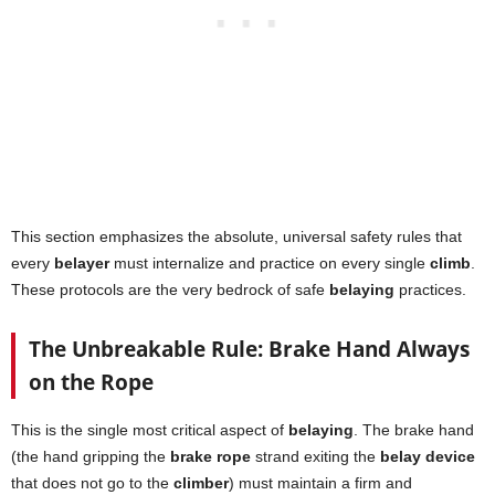
This section emphasizes the absolute, universal safety rules that
every
belayer
must internalize and practice on every single
climb
.
These protocols are the very bedrock of safe
belaying
practices.
The Unbreakable Rule: Brake Hand Always
on the Rope
This is the single most critical aspect of
belaying
. The brake hand
(the hand gripping the
brake rope
strand exiting the
belay device
that does not go to the
climber
) must maintain a firm and