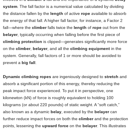
system
. The fall factor is a numerical value calculated by dividing
the distance fallen by the
length
of active
rope
available to absorb
the energy of that fall. A higher fall factor, for instance, a Factor 2
fall—where the
climber
falls twice the
length
of
rope
out from the
belayer
, typically occurring when falling before the first piece of
climbing protection
is clipped—generates significantly more force
on the
climber
,
belayer
, and all the
climbing equipment
in the
system. Generally, fall factors of 1 or more should be avoided to
prevent a
big fall
.
Dynamic climbing ropes
are ingeniously designed to
stretch
and
absorb a significant portion of this energy, thereby reducing the
peak impact force experienced. To put it in perspective, one
kilonewton (kN) of force is roughly equivalent to holding 100
kilograms (or about 220 pounds) of static weight. A “soft catch,”
also known as a dynamic
belay
, executed by the
belayer
can
further reduce impact forces on both the
climber
and the protection
points, lessening the
upward force
on the
belayer
. This illustrates