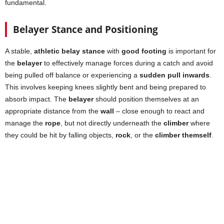
fundamental.
Belayer Stance and Positioning
A stable,
athletic belay stance
with
good footing
is important for
the
belayer
to effectively manage forces during a catch and avoid
being pulled off balance or experiencing a
sudden pull inwards
.
This involves keeping knees slightly bent and being prepared to
absorb impact. The
belayer
should position themselves at an
appropriate distance from the
wall
– close enough to react and
manage the
rope
, but not directly underneath the
climber
where
they could be hit by falling objects,
rock
, or the
climber themself
.