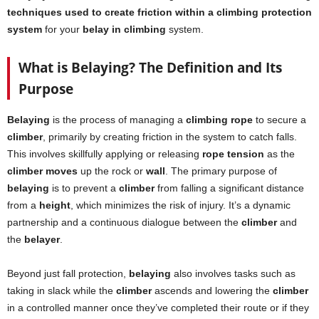
techniques used to create friction within a climbing protection
system
for your
belay in climbing
system.
What is Belaying? The Definition and Its
Purpose
Belaying
is the process of managing a
climbing rope
to secure a
climber
, primarily by creating friction in the system to catch falls.
This involves skillfully applying or releasing
rope tension
as the
climber moves
up the rock or
wall
. The primary purpose of
belaying
is to prevent a
climber
from falling a significant distance
from a
height
, which minimizes the risk of injury. It’s a dynamic
partnership and a continuous dialogue between the
climber
and
the
belayer
.
Beyond just fall protection,
belaying
also involves tasks such as
taking in slack while the
climber
ascends and lowering the
climber
in a controlled manner once they’ve completed their route or if they