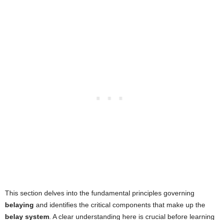
This section delves into the fundamental principles governing
belaying
and identifies the critical components that make up the
belay system
. A clear understanding here is crucial before learning