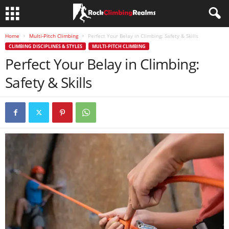
Home
Multi-Pitch Climbing
Perfect Your Belay in Climbing: Safety & Skills
CLIMBING DISCIPLINES & STYLES
MULTI-PITCH CLIMBING
Perfect Your Belay in Climbing:
Safety & Skills