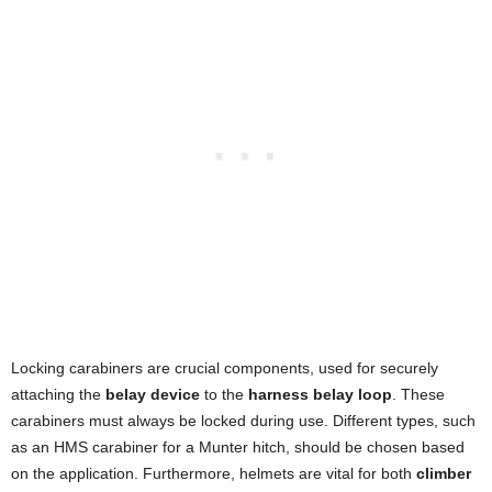
Locking carabiners are crucial components, used for securely
attaching the
belay device
to the
harness belay loop
. These
carabiners must always be locked during use. Different types, such
as an HMS carabiner for a Munter hitch, should be chosen based
on the application. Furthermore, helmets are vital for both
climber