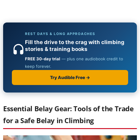
Essential Belay Gear: Tools of the Trade
for a Safe Belay in Climbing