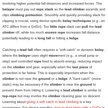
involving higher potential fall distances and increased forces. The
belayer
must pay out
rope slack
as the
lead climber
ascends and
clips
climbing protection
. Smoothly and quickly providing slack for
clipping is crucial, using device-specific
belay techniques
(e.g., an
ATC differs from a GriGri). Too
little rope
slack can
pull
the
lead
climber
off, while too much
excess rope
increases fall distance,
potentially leading to a
long fall
or hitting a
ledge
.
Catching a
lead fall
often requires a “soft catch” or dynamic
belay
,
where the
belayer
uses slight
move
ment (e.g., a small jump or
step) and controlled
rope
feed to absorb energy, reducing impact
on the
climber
and gear, especially when the
last piece
of
protection is far below. This is especially important when the
climber
is not near the
ground
or a
ledge
. A “hard catch” (more
static) may be necessary if the
climber
is near the
ground
to
prevent them from hitting it. Lowering a
lead climber
is similar to
top-rope
but may involve the
climber
cleaning gear on descent.
Learning about
giving a soft catch in lead climbing
is a key
progression. For device specifics,
how to lead belay with a GriGri
is