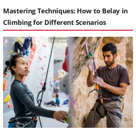
Mastering Techniques: How to Belay in
Climbing for Different Scenarios