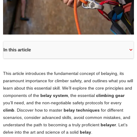
In this article
This article introduces the fundamental concept of belaying, its
paramount importance for climber safety, and outlines what you will
learn about this essential skill. We’ll explore the core principles and
components of the
belay system
, the essential
climbing gear
you’ll need, and the non-negotiable safety protocols for every
climb
. Discover how to master
belay techniques
for different
scenarios, consider advanced skills, avoid common mistakes, and
understand the path to becoming a truly proficient
belayer
. Let’s
delve into the art and science of a solid
belay
.