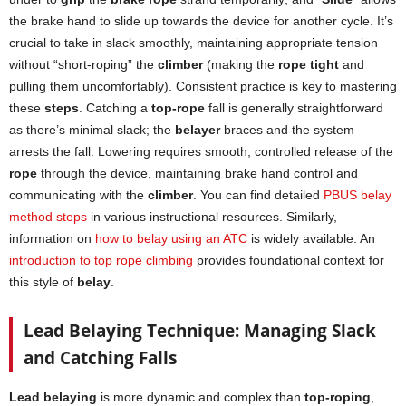
the brake hand to slide up towards the device for another cycle. It’s
crucial to take in slack smoothly, maintaining appropriate tension
without “short-roping” the
climber
(making the
rope tight
and
pulling them uncomfortably). Consistent practice is key to mastering
these
steps
. Catching a
top-rope
fall is generally straightforward
as there’s minimal slack; the
belayer
braces and the system
arrests the fall. Lowering requires smooth, controlled release of the
rope
through the device, maintaining brake hand control and
communicating with the
climber
. You can find detailed
PBUS belay
method steps
in various instructional resources. Similarly,
information on
how to belay using an ATC
is widely available. An
introduction to top rope climbing
provides foundational context for
this style of
belay
.
Lead Belaying Technique: Managing Slack
and Catching Falls
Lead belaying
is more dynamic and complex than
top-roping
,