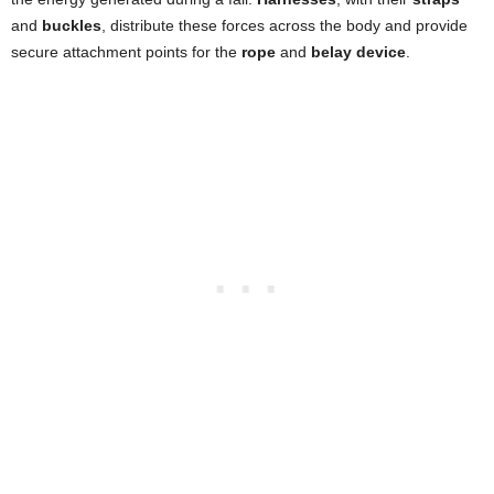
and
buckles
, distribute these forces across the body and provide
secure attachment points for the
rope
and
belay device
.