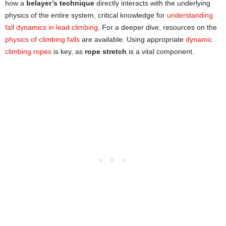
how a
belayer’s technique
directly interacts with the underlying
physics of the entire system, critical knowledge for
understanding
fall dynamics in lead climbing
. For a deeper dive, resources on the
physics of clim
b
ing falls
are available. Using appropriate
dynamic
climbing ropes
is key, as
rope stretch
is a vital component.