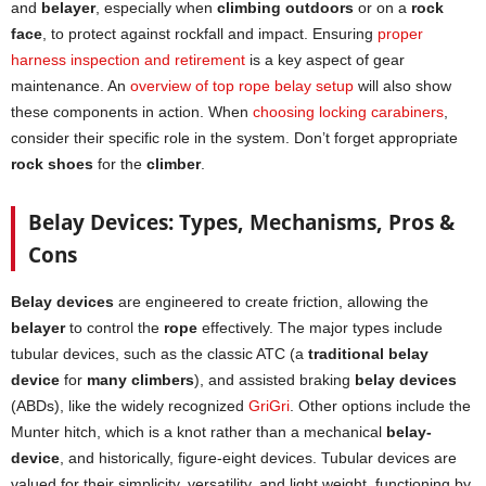
and
belayer
, especially when
climbing outdoors
or on a
rock
face
, to protect against rockfall and impact. Ensuring
proper
harness inspection and retirement
is a key aspect of gear
maintenance. An
overview of top rope belay setup
will also show
these components in action. When
choosing locki
n
g carabiners
,
consider their specific role in the system. Don’t forget appropriate
rock shoes
for the
climber
.
Belay Devices: Types, Mechanisms, Pros &
Cons
Belay devices
are engineered to create friction, allowing the
belayer
to control the
rope
effectively. The major types include
tubular devices, such as the classic ATC (a
traditional belay
device
for
many climbers
), and assisted braking
belay devices
(ABDs), like the widely recognized
GriGri
. Other options include the
Munter hitch, which is a knot rather than a mechanical
belay-
device
, and historically, figure-eight devices. Tubular devices are
valued for their simplicity, versatility, and light weight, functioning by