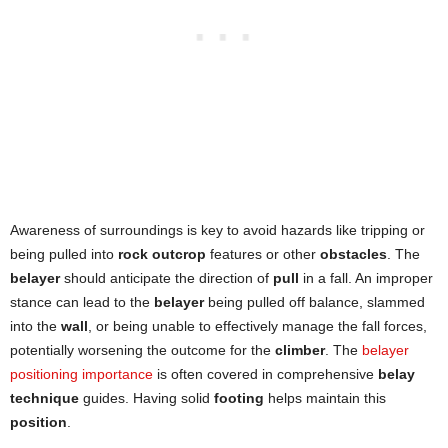
Awareness of surroundings is key to avoid hazards like tripping or
being pulled into
rock outcrop
features or other
obstacles
. The
belayer
should anticipate the direction of
pull
in a fall. An improper
stance can lead to the
belayer
being pulled off balance, slammed
into the
wall
, or being unable to effectively manage the fall forces,
potentially worsening the outcome for the
climber
. The
belayer
positioning importance
is often covered in comprehensive
belay
technique
guides. Having solid
footing
helps maintain this
position
.