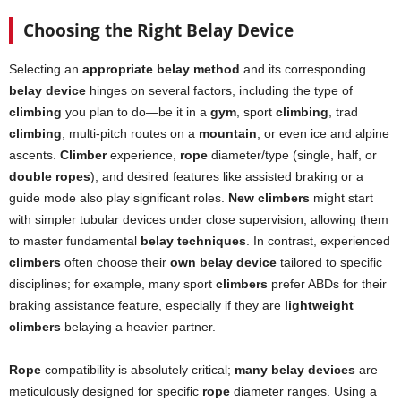
Choosing the Right Belay Device
Selecting an
appropriate belay method
and its corresponding
belay device
hinges on several factors, including the type of
climbing
you plan to do—be it in a
gym
, sport
climbing
, trad
climbing
, multi-pitch routes on a
mountain
, or even ice and alpine
ascents.
Climber
experience,
rope
diameter/type (single, half, or
double ropes
), and desired features like assisted braking or a
guide mode also play significant roles.
New climbers
might start
with simpler tubular devices under close supervision, allowing them
to master fundamental
belay techniques
. In contrast, experienced
climbers
often choose their
own belay device
tailored to specific
disciplines; for example, many sport
climbers
prefer ABDs for their
braking assistance feature, especially if they are
lightweight
climbers
belaying a heavier partner.
Rope
compatibility is absolutely critical;
many belay devices
are
meticulously designed for specific
rope
diameter ranges. Using a