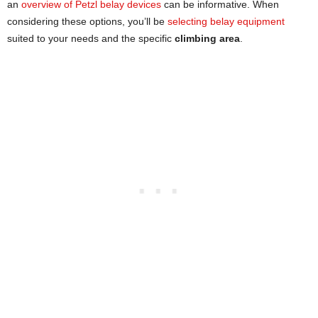
an
overview of Petzl belay devices
can be informative. When
considering these options, you’ll be
selecting belay equipment
suited to your needs and the specific
climbing area
.