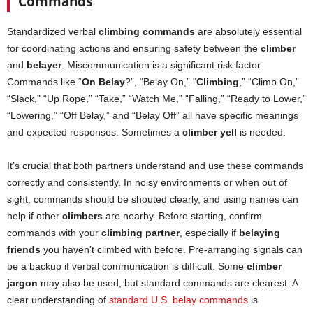
Commands
Standardized verbal
climbing commands
are absolutely essential
for coordinating actions and ensuring safety between the
climber
and
belayer
. Miscommunication is a significant risk factor.
Commands like “
On Belay
?”, “Belay On,” “
Climbing
,” “Climb On,”
“Slack,” “Up Rope,” “Take,” “Watch Me,” “Falling,” “Ready to Lower,”
“Lowering,” “Off Belay,” and “Belay Off” all have specific meanings
and expected responses. Sometimes a
climber yell
is needed.
It’s crucial that both partners understand and use these commands
correctly and consistently. In noisy environments or when out of
sight, commands should be shouted clearly, and using names can
help if other
climbers
are nearby. Before starting, confirm
commands with your
climbing partner
, especially if
belaying
friends
you haven’t climbed with before. Pre-arranging signals can
be a backup if verbal communication is difficult. Some
climber
jargon
may also be used, but standard commands are clearest. A
clear understanding of
standard U.S. belay commands
is