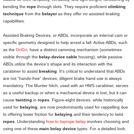
bending the
rope
through slots. They require proficient
climbing
technique
from the
belayer
as they offer no assisted braking
capabilities.
Assisted Braking Devices, or ABDs, incorporate an internal cam or
specific geometry designed to help arrest a fall. Active ABDs, such
as the
GriGri
, have a distinct camming mechanism (sometimes
visible through the
belay-device cable
housing), while passive
ABDs utilize the device’s shape and its interaction with the
carabiner to assist
breaking
. It’s critical to understand that ABDs
are not “hands-free” devices; diligent brake hand use is always
mandatory. The Munter hitch, used with an HMS carabiner, serves
as a useful backup or when a mechanical device is lost, but it can
cause
twisting
in
ropes
. Figure-eight devices, while historically
used for
belaying
, are now predominantly used for rappelling due
to offering lower friction for
belaying
and their tendency to twist
ropes
. Understanding
how to toprope belay
involves choosing and
using one of these
main belay device
types. For a detailed look,