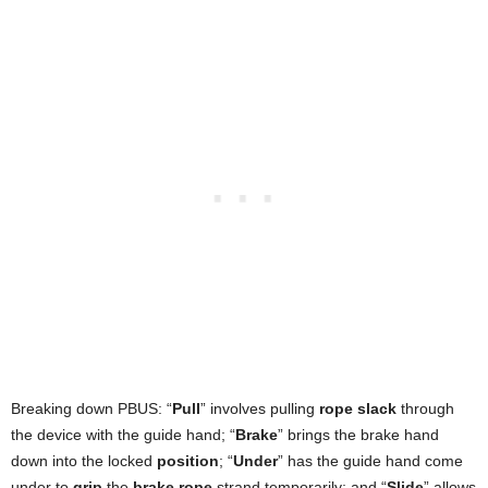
Breaking down PBUS: “
Pull
” involves pulling
rope slack
through
the device with the guide hand; “
Brake
” brings the brake hand
down into the locked
position
; “
Under
” has the guide hand come
under to
grip
the
brake rope
strand temporarily; and “
Slide
” allows