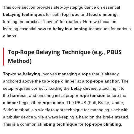
This core section provides step-by-step guidance on essential
belaying techniques
for both
top-rope
and
lead climbing
,
forming the practical “how-to” for readers. Here we focus on
learning essential
how to belay in climbing
techniques for various
climbs
.
Top-Rope Belaying Technique (e.g., PBUS
Method)
Top-rope belaying
involves managing a
rope
that is already
anchored above the
top-rope climber
at a
top-rope anchor
. The
setup requires correctly loading the
belay device
, attaching it to
the
harness
, and ensuring initial proper
rope tension
before the
climber
begins their
rope climb
. The PBUS (Pull, Brake, Under,
Slide) method is a widely taught technique for managing slack with
a tubular device while always keeping a hand on the brake
strand
.
This is a common
climbing technique
for
top-rope climbing
.