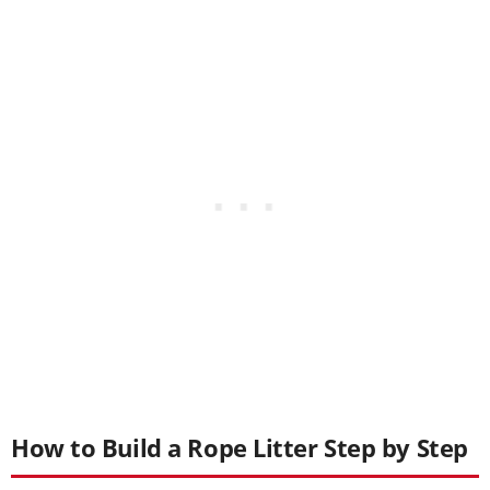
How to Build a Rope Litter Step by Step