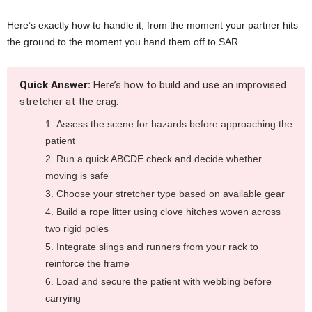
Here’s exactly how to handle it, from the moment your partner hits
the ground to the moment you hand them off to SAR.
Quick Answer:
Here’s how to build and use an improvised
stretcher at the crag:
Assess the scene for hazards before approaching the
patient
Run a quick ABCDE check and decide whether
moving is safe
Choose your stretcher type based on available gear
Build a rope litter using clove hitches woven across
two rigid poles
Integrate slings and runners from your rack to
reinforce the frame
Load and secure the patient with webbing before
carrying