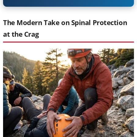
The Modern Take on Spinal Protection
at the Crag