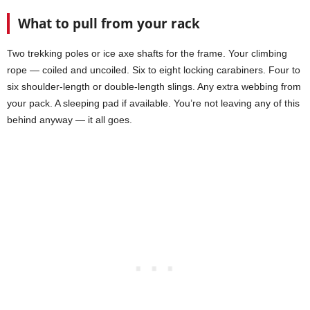
What to pull from your rack
Two trekking poles or ice axe shafts for the frame. Your climbing
rope — coiled and uncoiled. Six to eight locking carabiners. Four to
six shoulder-length or double-length slings. Any extra webbing from
your pack. A sleeping pad if available. You’re not leaving any of this
behind anyway — it all goes.