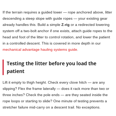
If the terrain requires a guided lower — rope anchored above, litter
descending a steep slope with guide ropes — your existing gear
already handles this. Build a simple
Z-rig
or a redirected lowering
system off a two-bolt anchor if one exists, attach guide ropes to the
head and foot of the litter to control rotation, and lower the patient
in a controlled descent. This is covered in more depth in our
mechanical advantage hauling systems guide
.
Testing the litter before you load the
patient
Lift it empty to thigh height. Check every clove hitch — are any
slipping? Flex the frame laterally — does it rack more than two or
three inches? Check the pole ends — are they seated inside the
rope loops or starting to slide? One minute of testing prevents a
stretcher failure mid-carry on a descent trail. No exceptions.