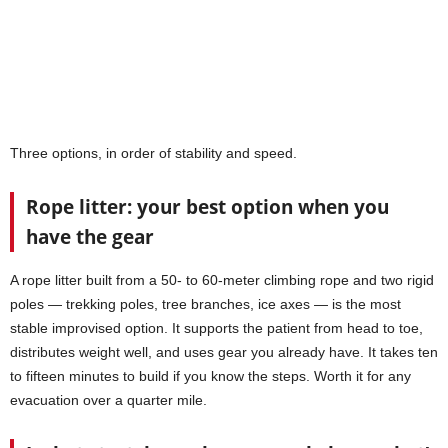
Three options, in order of stability and speed.
Rope litter: your best option when you
have the gear
A rope litter built from a 50- to 60-meter climbing rope and two rigid
poles — trekking poles, tree branches, ice axes — is the most
stable improvised option. It supports the patient from head to toe,
distributes weight well, and uses gear you already have. It takes ten
to fifteen minutes to build if you know the steps. Worth it for any
evacuation over a quarter mile.