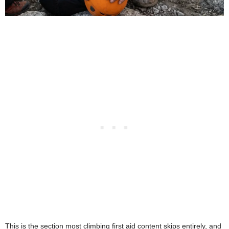
This is the section most climbing first aid content skips entirely, and