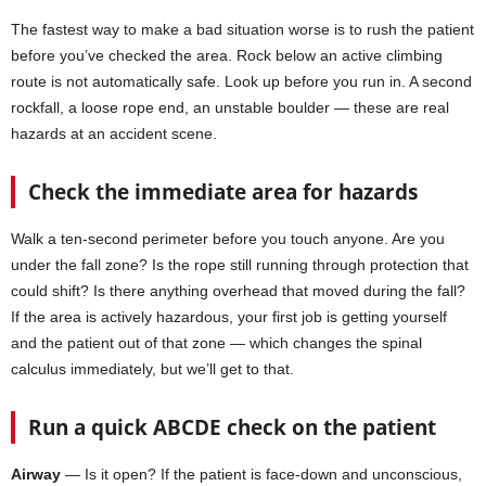
The fastest way to make a bad situation worse is to rush the patient
before you’ve checked the area. Rock below an active climbing
route is not automatically safe. Look up before you run in. A second
rockfall, a loose rope end, an unstable boulder — these are real
hazards at an accident scene.
Check the immediate area for hazards
Walk a ten-second perimeter before you touch anyone. Are you
under the fall zone? Is the rope still running through protection that
could shift? Is there anything overhead that moved during the fall?
If the area is actively hazardous, your first job is getting yourself
and the patient out of that zone — which changes the spinal
calculus immediately, but we’ll get to that.
Run a quick ABCDE check on the patient
Airway
— Is it open? If the patient is face-down and unconscious,