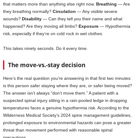
that matters more than anything else right now.
Breathing
— Are
they breathing normally?
Circulation
— Any visible severe
wounds?
Disability
— Can they tell you their name and what
happened? Are they moving all limbs?
Exposure
— Hypothermia
risk, especially if they’re on cold rock in wet clothes.
This takes ninety seconds. Do it every time.
The move-vs.-stay decision
Here’s the real question you’re answering in that first two minutes:
is this person safer staying where they are, or safer being moved?
The answer isn’t always “don’t move them.” A patient with a
suspected spinal injury sitting in a rain-pooled ledge in dropping
temperatures faces a genuine hypothermia risk. According to the
Wilderness Medical Society’s 2024 spine management guidelines,
prolonged exposure to environmental hazards can pose a greater
threat than movement performed with reasonable spinal
precautions.