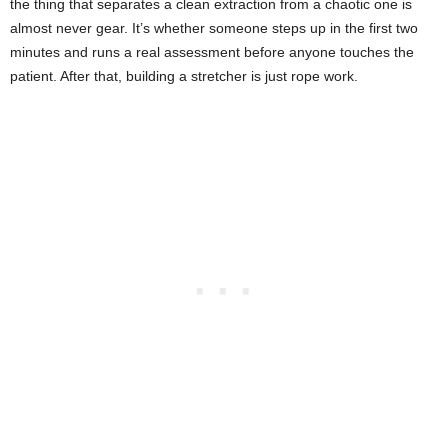
the thing that separates a clean extraction from a chaotic one is
almost never gear. It’s whether someone steps up in the first two
minutes and runs a real assessment before anyone touches the
patient. After that, building a stretcher is just rope work.