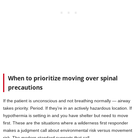
When to prioritize moving over spinal
precautions
If the patient is unconscious and not breathing normally — airway
takes priority. Period. If they’re in an actively hazardous location. If
hypothermia is setting in and you have shelter but need to move
first. These are the situations where a wilderness first responder
makes a judgment call about environmental risk versus movement
risk. The modern standard supports that call.