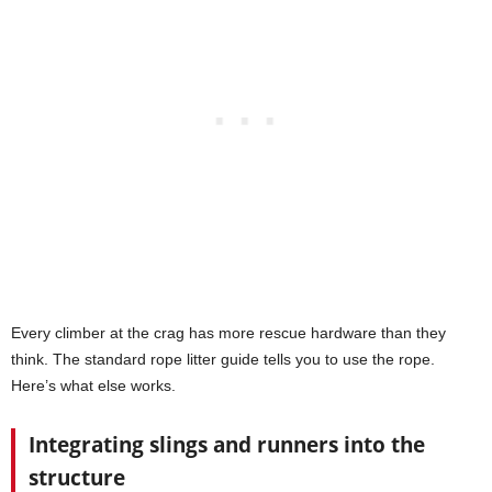
Every climber at the crag has more rescue hardware than they
think. The standard rope litter guide tells you to use the rope.
Here’s what else works.
Integrating slings and runners into the
structure