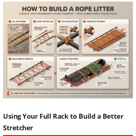
Using Your Full Rack to Build a Better
Stretcher