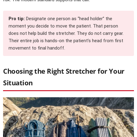
Pro tip:
Designate one person as “head holder” the
moment you decide to move the patient. That person
does not help build the stretcher. They do not carry gear.
Their entire job is hands-on the patient’s head from first
movement to final handoff.
Choosing the Right Stretcher for Your
Situation