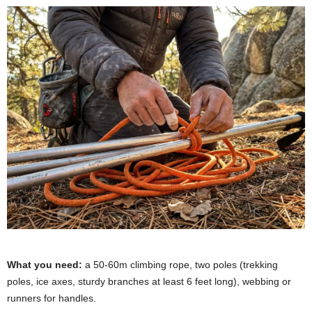
What you need:
a 50-60m climbing rope, two poles (trekking
poles, ice axes, sturdy branches at least 6 feet long), webbing or
runners for handles.