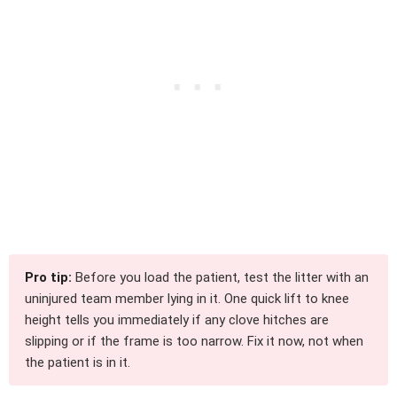
Pro tip:
Before you load the patient, test the litter with an
uninjured team member lying in it. One quick lift to knee
height tells you immediately if any clove hitches are
slipping or if the frame is too narrow. Fix it now, not when
the patient is in it.