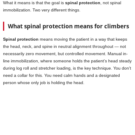
What it means is that the goal is
spinal protection
, not spinal
immobilization. Two very different things.
What spinal protection means for climbers
Spinal protection
means moving the patient in a way that keeps
the head, neck, and spine in neutral alignment throughout — not
necessarily zero movement, but controlled movement. Manual in-
line immobilization, where someone holds the patient’s head steady
during log roll and stretcher loading, is the key technique. You don’t
need a collar for this. You need calm hands and a designated
person whose only job is holding the head.