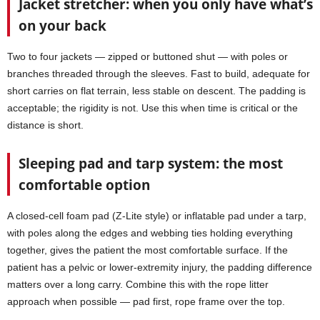
Jacket stretcher: when you only have what’s
on your back
Two to four jackets — zipped or buttoned shut — with poles or
branches threaded through the sleeves. Fast to build, adequate for
short carries on flat terrain, less stable on descent. The padding is
acceptable; the rigidity is not. Use this when time is critical or the
distance is short.
Sleeping pad and tarp system: the most
comfortable option
A closed-cell foam pad (Z-Lite style) or inflatable pad under a tarp,
with poles along the edges and webbing ties holding everything
together, gives the patient the most comfortable surface. If the
patient has a pelvic or lower-extremity injury, the padding difference
matters over a long carry. Combine this with the rope litter
approach when possible — pad first, rope frame over the top.