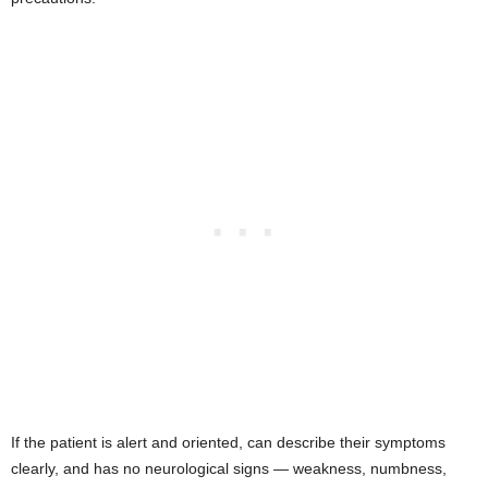
If the patient is alert and oriented, can describe their symptoms
clearly, and has no neurological signs — weakness, numbness,