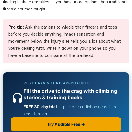
tingling in the extremities — you have more options than traditional
first aid courses taught.
Pro tip:
Ask the patient to wiggle their fingers and toes
before you decide anything. Intact sensation and
movement below the injury site tells you a lot about what
you’re dealing with. Write it down on your phone so you
have a baseline to compare at the trailhead.