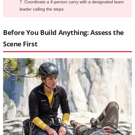
Coordinate a 4-person carry with a designated team
leader calling the steps
Before You Build Anything: Assess the
Scene First