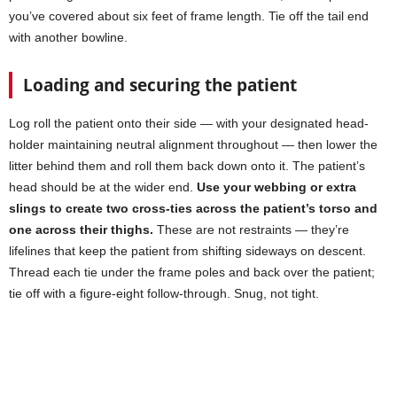
you’ve covered about six feet of frame length. Tie off the tail end
with another bowline.
Loading and securing the patient
Log roll the patient onto their side — with your designated head-
holder maintaining neutral alignment throughout — then lower the
litter behind them and roll them back down onto it. The patient’s
head should be at the wider end.
Use your webbing or extra
slings to create two cross-ties across the patient’s torso and
one across their thighs.
These are not restraints — they’re
lifelines that keep the patient from shifting sideways on descent.
Thread each tie under the frame poles and back over the patient;
tie off with a figure-eight follow-through. Snug, not tight.