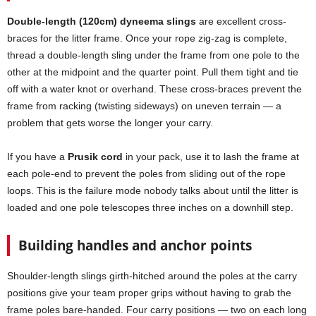
Double-length (120cm) dyneema slings
are excellent cross-
braces for the litter frame. Once your rope zig-zag is complete,
thread a double-length sling under the frame from one pole to the
other at the midpoint and the quarter point. Pull them tight and tie
off with a water knot or overhand. These cross-braces prevent the
frame from racking (twisting sideways) on uneven terrain — a
problem that gets worse the longer your carry.
If you have a
Prusik cord
in your pack, use it to lash the frame at
each pole-end to prevent the poles from sliding out of the rope
loops. This is the failure mode nobody talks about until the litter is
loaded and one pole telescopes three inches on a downhill step.
Building handles and anchor points
Shoulder-length slings girth-hitched around the poles at the carry
positions give your team proper grips without having to grab the
frame poles bare-handed. Four carry positions — two on each long