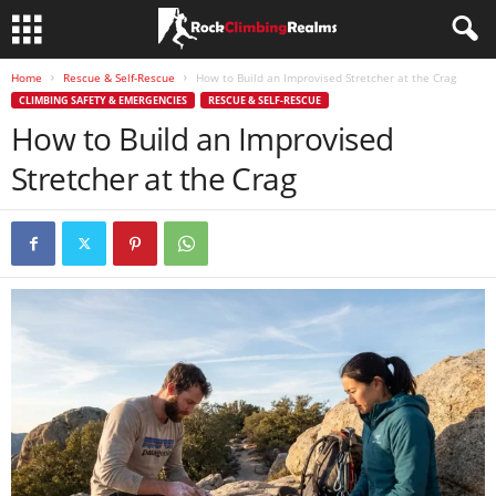
Home
Rescue & Self-Rescue
How to Build an Improvised Stretcher at the Crag
CLIMBING SAFETY & EMERGENCIES
RESCUE & SELF-RESCUE
How to Build an Improvised
Stretcher at the Crag