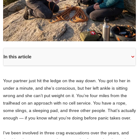
In this article
Your partner just hit the ledge on the way down. You got to her in
under a minute, and she’s conscious, but her left ankle is sitting
wrong and she can’t put weight on it. You’re four miles from the
trailhead on an approach with no cell service. You have a rope,
some slings, a sleeping pad, and three other people. That’s actually
enough — if you know what you’re doing before panic takes over.
I’ve been involved in three crag evacuations over the years, and