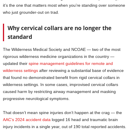
it’s the one that matters most when you’re standing over someone
who just grounder-out on trad.
Why cervical collars are no longer the
standard
The Wilderness Medical Society and NCOAE — two of the most
rigorous wilderness medicine organizations in the country —
updated their
spine management guidelines for remote and
wilderness settings
after reviewing a substantial base of evidence
that found no demonstrated benefit from rigid cervical collars in
wilderness settings. In some cases, improvised cervical collars
caused harm by restricting airway management and masking
progressive neurological symptoms.
That doesn’t mean spine injuries don’t happen at the crag — the
AAC’s 2024 accident data
logged 16 head and traumatic brain
injury incidents in a single year, out of 190 total reported accidents.