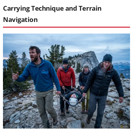
Carrying Technique and Terrain
Navigation