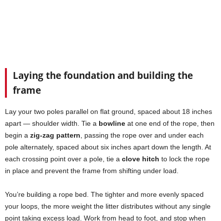
Laying the foundation and building the
frame
Lay your two poles parallel on flat ground, spaced about 18 inches
apart — shoulder width. Tie a
bowline
at one end of the rope, then
begin a
zig-zag pattern
, passing the rope over and under each
pole alternately, spaced about six inches apart down the length. At
each crossing point over a pole, tie a
clove hitch
to lock the rope
in place and prevent the frame from shifting under load.
You’re building a rope bed. The tighter and more evenly spaced
your loops, the more weight the litter distributes without any single
point taking excess load. Work from head to foot, and stop when