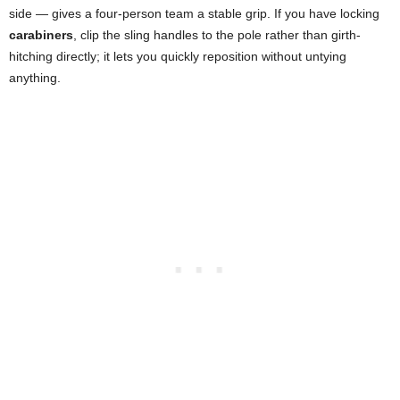
side — gives a four-person team a stable grip. If you have locking
carabiners
, clip the sling handles to the pole rather than girth-
hitching directly; it lets you quickly reposition without untying
anything.