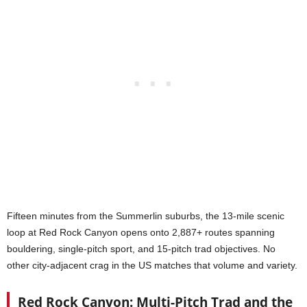
Fifteen minutes from the Summerlin suburbs, the 13-mile scenic
loop at Red Rock Canyon opens onto 2,887+ routes spanning
bouldering, single-pitch sport, and 15-pitch trad objectives. No
other city-adjacent crag in the US matches that volume and variety.
Red Rock Canyon: Multi-Pitch Trad and the