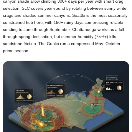
canyon shade allow climbing 300+ days per year with smart crag
selection. SLC covers year-round by rotating between sunny winter
crags and shaded summer canyons. Seattle is the most seasonally
constrained hub here, with 150+ rainy days compressing reliable
sending to June through September. Chattanooga works as a fall-
through-spring destination, but summer humidity (75%+) kills
sandstone friction. The Gunks run a compressed May–October
prime season.