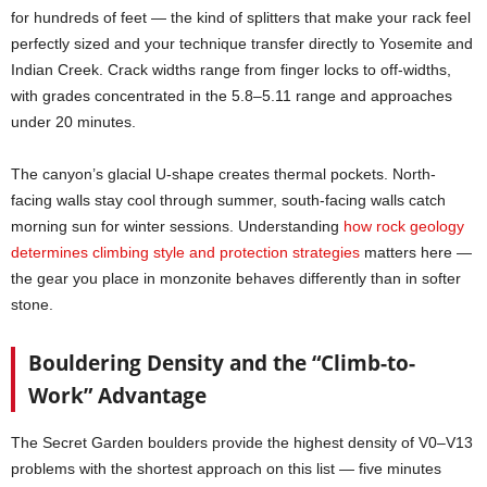
for hundreds of feet — the kind of splitters that make your rack feel
perfectly sized and your technique transfer directly to Yosemite and
Indian Creek. Crack widths range from finger locks to off-widths,
with grades concentrated in the 5.8–5.11 range and approaches
under 20 minutes.
The canyon’s glacial U-shape creates thermal pockets. North-
facing walls stay cool through summer, south-facing walls catch
morning sun for winter sessions. Understanding
how rock geology
determines climbing style and protection strategies
matters here —
the gear you place in monzonite behaves differently than in softer
stone.
Bouldering Density and the “Climb-to-
Work” Advantage
The Secret Garden boulders provide the highest density of V0–V13
problems with the shortest approach on this list — five minutes