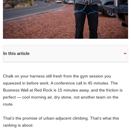
In this article
Chalk on your harness still fresh from the gym session you
squeezed in before work. A conference call in 45 minutes. The
Business Wall at Red Rock is 15 minutes away, and the friction is
perfect — cool morning air, dry stone, not another team on the
route.
That’s the promise of urban-adjacent climbing. That’s what this
ranking is about.