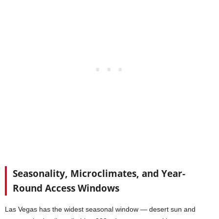
Seasonality, Microclimates, and Year-
Round Access Windows
Las Vegas has the widest seasonal window — desert sun and