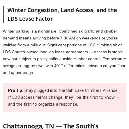
Winter Congestion, Land Access, and the
LDS Lease Factor
Winter parking is a nightmare. Combined ski traffic and climber
demand means arriving before 7:00 AM on weekends or you’re
walking from a mile out. Significant portions of LCC climbing sit on
LDS Church-owned land via lease agreements — access is stable
now but subject to policy shifts outside climber control. Temperature
swings are aggressive, with 40°F differentials between canyon floor
and upper crags.
Pro tip:
Stay plugged into the Salt Lake Climbers Alliance.
If LDS access terms change, they’ll be the first to know —
and the first to organize a response.
Chattanooga, TN — The South’s