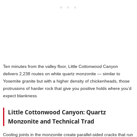
Ten minutes from the valley floor, Little Cottonwood Canyon
delivers 2,238 routes on white quartz monzonite — similar to
Yosemite granite but with a higher density of chickenheads, those
protrusions of harder rock that give you positive holds where you’d
expect blankness.
Little Cottonwood Canyon: Quartz
Monzonite and Technical Trad
Cooling joints in the monzonite create parallel-sided cracks that run