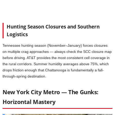
Hunting Season Closures and Southern
Logistics
Tennessee hunting season (November–January) forces closures
on multiple crag approaches — always check the SCC closure map
before driving. AT&T provides the most consistent cell coverage in
the rural corridors. Summer humidity averages above 75%, which
drops friction enough that Chattanooga is fundamentally a fall-
through-spring destination.
New York City Metro — The Gunks:
Horizontal Mastery