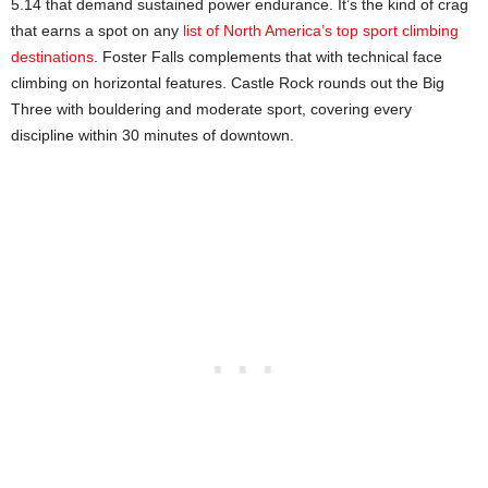
5.14 that demand sustained power endurance. It’s the kind of crag
that earns a spot on any
list of North America’s top sport climbing
destinations
. Foster Falls complements that with technical face
climbing on horizontal features. Castle Rock rounds out the Big
Three with bouldering and moderate sport, covering every
discipline within 30 minutes of downtown.