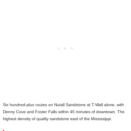
Six hundred-plus routes on Nutall Sandstone at T-Wall alone, with
Denny Cove and Foster Falls within 45 minutes of downtown. The
highest density of quality sandstone east of the Mississippi.