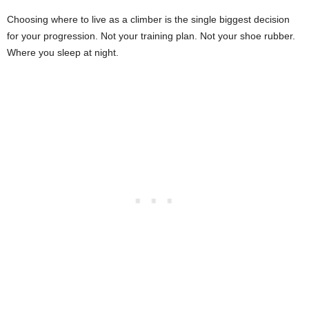
Choosing where to live as a climber is the single biggest decision
for your progression. Not your training plan. Not your shoe rubber.
Where you sleep at night.