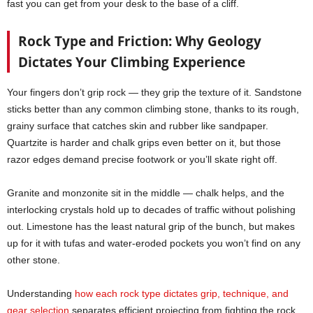
fast you can get from your desk to the base of a cliff.
Rock Type and Friction: Why Geology
Dictates Your Climbing Experience
Your fingers don’t grip rock — they grip the texture of it. Sandstone
sticks better than any common climbing stone, thanks to its rough,
grainy surface that catches skin and rubber like sandpaper.
Quartzite is harder and chalk grips even better on it, but those
razor edges demand precise footwork or you’ll skate right off.
Granite and monzonite sit in the middle — chalk helps, and the
interlocking crystals hold up to decades of traffic without polishing
out. Limestone has the least natural grip of the bunch, but makes
up for it with tufas and water-eroded pockets you won’t find on any
other stone.
Understanding
how each rock type dictates grip, technique, and
gear selection
separates efficient projecting from fighting the rock