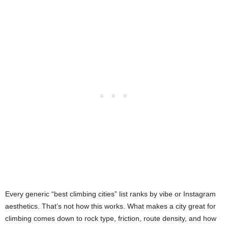
Every generic “best climbing cities” list ranks by vibe or Instagram
aesthetics. That’s not how this works. What makes a city great for
climbing comes down to rock type, friction, route density, and how