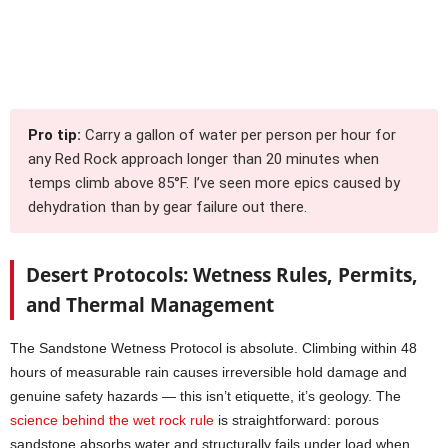
Pro tip:
Carry a gallon of water per person per hour for
any Red Rock approach longer than 20 minutes when
temps climb above 85°F. I’ve seen more epics caused by
dehydration than by gear failure out there.
Desert Protocols: Wetness Rules, Permits,
and Thermal Management
The Sandstone Wetness Protocol is absolute. Climbing within 48
hours of measurable rain causes irreversible hold damage and
genuine safety hazards — this isn’t etiquette, it’s geology. The
science behind the wet rock rule
is straightforward: porous
sandstone absorbs water and structurally fails under load when