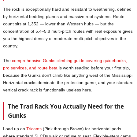
The rock is exceptionally hard and resistant to weathering, defined
by horizontal bedding planes and massive roof systems. Route
count sits at 1,352 — lower than Western hubs — but the
concentration of 5.4–5.8 multi-pitch routes with real exposure gives
you the highest density of moderate multi-pitch objectives in the
country.
The
comprehensive Gunks climbing guide covering guidebooks,
pro services, and route beta
is worth reading before your first trip,
because the Gunks don’t climb like anything west of the Mississippi.
Horizontal cracks dominate the protection game, and your standard
vertical crack rack is functionally useless here.
The Trad Rack You Actually Need for the
Gunks
Load up on
Tricams
(Pink through Brown) for horizontal pods
where standard SLCDs walk or refuse to seat. Flexible-stem cams