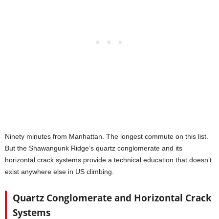
Ninety minutes from Manhattan. The longest commute on this list.
But the Shawangunk Ridge’s quartz conglomerate and its
horizontal crack systems provide a technical education that doesn’t
exist anywhere else in US climbing.
Quartz Conglomerate and Horizontal Crack
Systems