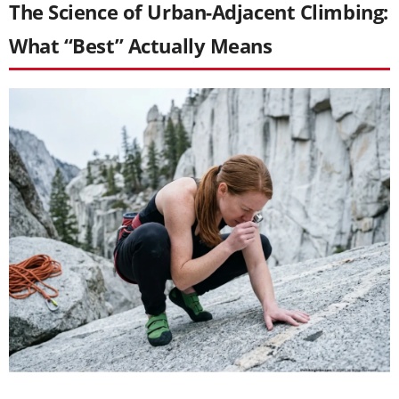
The Science of Urban-Adjacent Climbing:
What “Best” Actually Means