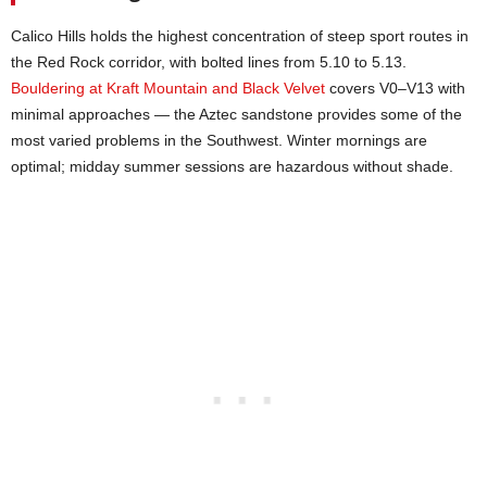
Calico Hills holds the highest concentration of steep sport routes in
the Red Rock corridor, with bolted lines from 5.10 to 5.13.
Bouldering at Kraft Mountain and Black Velvet
covers V0–V13 with
minimal approaches — the Aztec sandstone provides some of the
most varied problems in the Southwest. Winter mornings are
optimal; midday summer sessions are hazardous without shade.