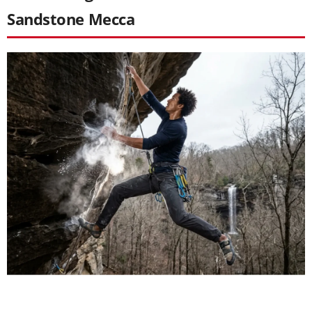
Sandstone Mecca