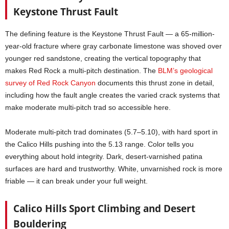
Keystone Thrust Fault
The defining feature is the Keystone Thrust Fault — a 65-million-
year-old fracture where gray carbonate limestone was shoved over
younger red sandstone, creating the vertical topography that
makes Red Rock a multi-pitch destination. The
BLM’s geological
survey of Red Rock Canyon
documents this thrust zone in detail,
including how the fault angle creates the varied crack systems that
make moderate multi-pitch trad so accessible here.
Moderate multi-pitch trad dominates (5.7–5.10), with hard sport in
the Calico Hills pushing into the 5.13 range. Color tells you
everything about hold integrity. Dark, desert-varnished patina
surfaces are hard and trustworthy. White, unvarnished rock is more
friable — it can break under your full weight.
Calico Hills Sport Climbing and Desert
Bouldering