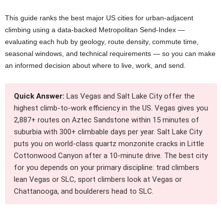
This guide ranks the best major US cities for urban-adjacent
climbing using a data-backed Metropolitan Send-Index —
evaluating each hub by geology, route density, commute time,
seasonal windows, and technical requirements — so you can make
an informed decision about where to live, work, and send.
Quick Answer:
Las Vegas and Salt Lake City offer the
highest climb-to-work efficiency in the US. Vegas gives you
2,887+ routes on Aztec Sandstone within 15 minutes of
suburbia with 300+ climbable days per year. Salt Lake City
puts you on world-class quartz monzonite cracks in Little
Cottonwood Canyon after a 10-minute drive. The best city
for you depends on your primary discipline: trad climbers
lean Vegas or SLC, sport climbers look at Vegas or
Chattanooga, and boulderers head to SLC.