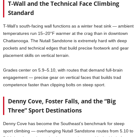
T-Wall and the Technical Face Climbing
Standard
T-Wall’s south-facing wall functions as a winter heat sink — ambient
temperatures run 15–20°F warmer at the crag than in downtown
Chattanooga. The Nutall Sandstone is extremely hard with deep
pockets and technical edges that build precise footwork and gear
placement skills on vertical terrain.
Grades center on 5.9–5.10, with routes that demand full-brain
engagement — precise gear on vertical faces that builds trad
competence faster than clipping bolts on steep sport.
Denny Cove, Foster Falls, and the “Big
Three” Sport Destinations
Denny Cove has become the Southeast’s benchmark for steep
sport climbing — overhanging Nutall Sandstone routes from 5.10 to