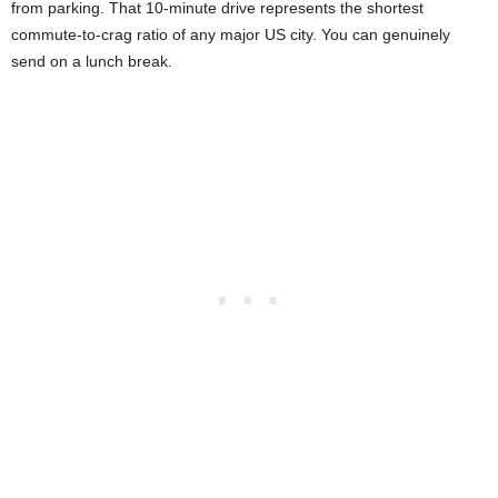
from parking. That 10-minute drive represents the shortest
commute-to-crag ratio of any major US city. You can genuinely
send on a lunch break.