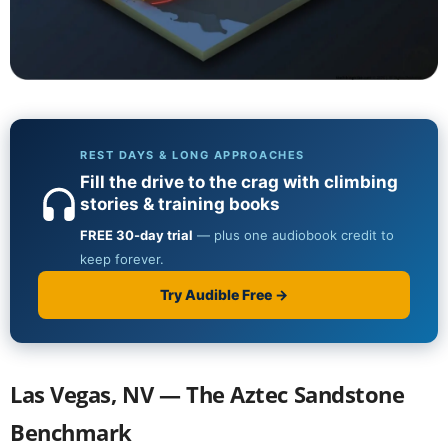
Las Vegas, NV — The Aztec Sandstone
Benchmark