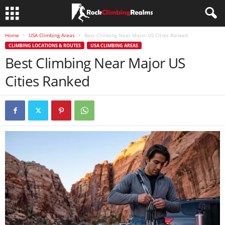
Home
USA Climbing Areas
Best Climbing Near Major US Cities Ranked
CLIMBING LOCATIONS & ROUTES
USA CLIMBING AREAS
Best Climbing Near Major US
Cities Ranked