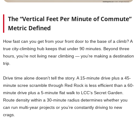
The “Vertical Feet Per Minute of Commute”
Metric Defined
How fast can you get from your front door to the base of a climb? A
true city-climbing hub keeps that under 90 minutes. Beyond three
hours, you’re not living near climbing — you’re making a destination
trip.
Drive time alone doesn’t tell the story. A 15-minute drive plus a 45-
minute scree scramble through Red Rock is less efficient than a 60-
minute drive plus a 5-minute flat walk to LCC’s Secret Garden.
Route density within a 30-minute radius determines whether you
can run multi-year projects or you’re constantly driving to new
crags.