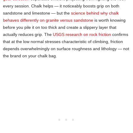
every session. Chalk helps — it noticeably boosts grip on both
sandstone and limestone — but the
science behind why chalk
behaves differently on granite versus sandstone
is worth knowing
before you pile it on too thick and create a slippery layer that
actually reduces grip. The
USGS research on rock friction
confirms
that at the low normal stresses characteristic of climbing, friction
depends overwhelmingly on surface roughness and lithology — not
the brand on your chalk bag.