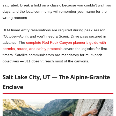
saturated. Break a hold on a classic because you couldn’t wait two
days, and the local community will remember your name for the
wrong reasons.
BLM timed entry reservations are required during peak season
(October–April), and you’ll need a Scenic Drive pass secured in
advance. The
complete Red Rock Canyon planner’s guide with
permits, routes, and safety protocols
covers the logistics for first-
timers. Satellite communicators are mandatory for multi-pitch
objectives — 911 doesn’t reach most of the canyons.
Salt Lake City, UT — The Alpine-Granite
Enclave