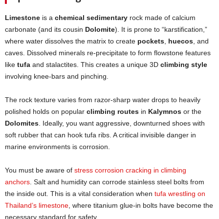
Limestone
is a
chemical sedimentary
rock made of calcium
carbonate (and its cousin
Dolomite
). It is prone to “karstification,”
where water dissolves the matrix to create
pockets
,
huecos
, and
caves. Dissolved minerals re-precipitate to form flowstone features
like
tufa
and stalactites. This creates a unique 3D
climbing style
involving knee-bars and pinching.
The rock texture varies from razor-sharp water drops to heavily
polished holds on popular
climbing routes
in
Kalymnos
or the
Dolomites
. Ideally, you want aggressive, downturned shoes with
soft rubber that can hook tufa ribs. A critical invisible danger in
marine environments is corrosion.
You must be aware of
stress corrosion cracking in climbing
anchors
. Salt and humidity can corrode stainless steel bolts from
the inside out. This is a vital consideration when
tufa wrestling on
Thailand’s limestone
, where titanium glue-in bolts have become the
necessary standard for safety.