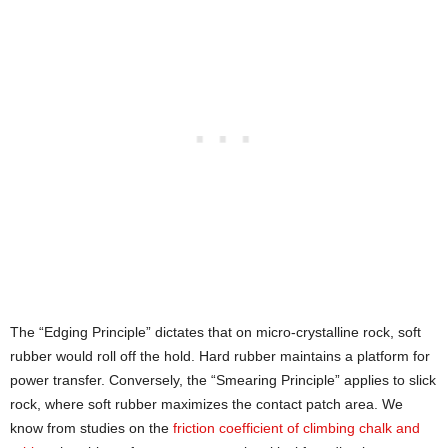
The “Edging Principle” dictates that on micro-crystalline rock, soft
rubber would roll off the hold. Hard rubber maintains a platform for
power transfer. Conversely, the “Smearing Principle” applies to slick
rock, where soft rubber maximizes the contact patch area. We
know from studies on the
friction coefficient of climbing chalk and