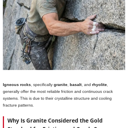
Igneous rocks
, specifically
granite
,
basalt
, and
rhyolite
,
generally offer the most reliable friction and continuous crack
systems. This is due to their crystalline structure and cooling
fracture patterns.
Why Is Granite Considered the Gold