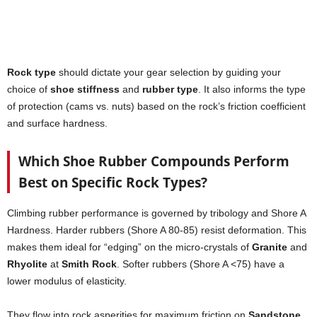
Rock type
should dictate your gear selection by guiding your
choice of
shoe stiffness
and
rubber type
. It also informs the type
of protection (cams vs. nuts) based on the rock’s friction coefficient
and surface hardness.
Which Shoe Rubber Compounds Perform
Best on Specific Rock Types?
Climbing rubber performance is governed by tribology and Shore A
Hardness. Harder rubbers (Shore A 80-85) resist deformation. This
makes them ideal for “edging” on the micro-crystals of
Granite
and
Rhyolite
at
Smith Rock
. Softer rubbers (Shore A <75) have a
lower modulus of elasticity.
They flow into rock asperities for maximum friction on
Sandstone