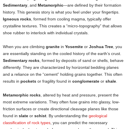
Sedimentary
, and
Metamorphic
—are defined by their formation
history. This genesis story is what you feel under your fingertips.
Igneous rocks
, formed from cooling magma, typically offer
crystalline textures. This creates a “micro-topography” that allows
shoe rubber to interlock with individual crystals.
When you are climbing
granite
in
Yosemite
or
Joshua Tree
, you
are essentially standing on the cooled history of the earth’s crust.
Sedimentary rocks
, formed by deposits of sand or shells, behave
differently. They are characterized by horizontal bedding planes
and a reliance on the “cement” holding grains together. This often
results in
pockets
or fragility found in
conglomerate
or
shale
.
Metamorphic rocks
, altered by heat and pressure, present the
most extreme variations. They often fuse grains into glassy, low-
friction surfaces or create directional cleavage planes like those
found in
slate
or
schist
. By understanding the
geological
classification of rock types
, you can predict the necessary