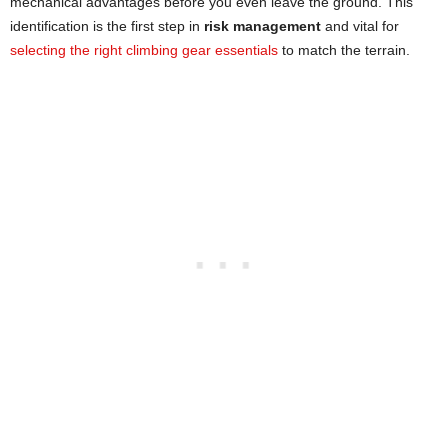
mechanical advantages before you even leave the ground. This
identification is the first step in
risk management
and vital for
selecting the right climbing gear essentials
to match the terrain.