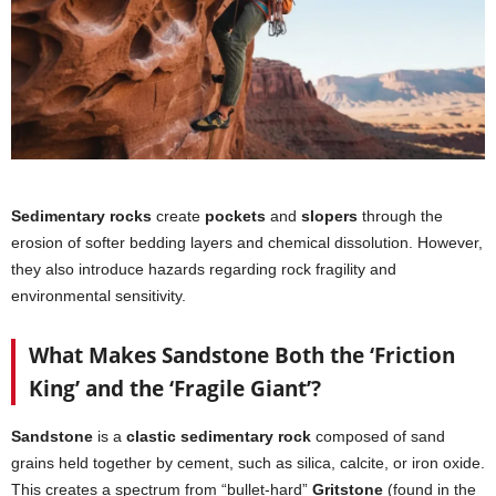
Sedimentary rocks
create
pockets
and
slopers
through the
erosion of softer bedding layers and chemical dissolution. However,
they also introduce hazards regarding rock fragility and
environmental sensitivity.
What Makes Sandstone Both the ‘Friction
King’ and the ‘Fragile Giant’?
Sandstone
is a
clastic sedimentary rock
composed of sand
grains held together by cement, such as silica, calcite, or iron oxide.
This creates a spectrum from “bullet-hard”
Gritstone
(found in the