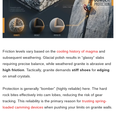
Friction levels vary based on the
cooling history of magma
and
subsequent weathering. Glacial polish results in “glassy” slabs
requiring precise balance, while weathered granite is abrasive and
high friction
. Tactically, granite demands
stiff shoes
for
edging
on small crystals.
Protection is generally “bomber” (highly reliable) here. The hard
rock bites effectively into cam lobes, reducing the risk of gear
tracking. This reliability is the primary reason for
trusting spring-
loaded camming devices
when pushing your limits on granite walls.