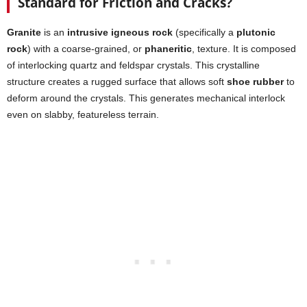
Standard for Friction and Cracks?
Granite
is an
intrusive igneous rock
(specifically a
plutonic
rock
) with a coarse-grained, or
phaneritic
, texture. It is composed
of interlocking quartz and feldspar crystals. This crystalline
structure creates a rugged surface that allows soft
shoe rubber
to
deform around the crystals. This generates mechanical interlock
even on slabby, featureless terrain.