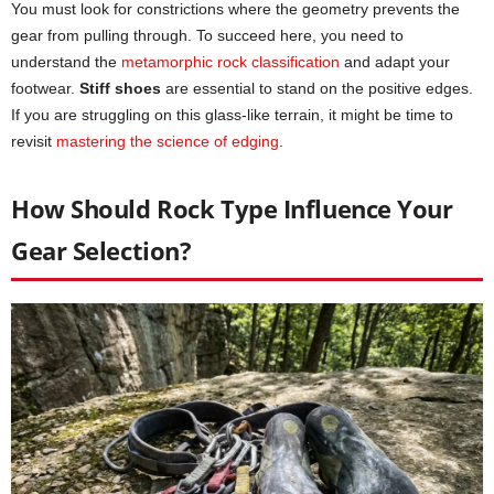
You must look for constrictions where the geometry prevents the
gear from pulling through. To succeed here, you need to
understand the
metamorphic rock classification
and adapt your
footwear.
Stiff shoes
are essential to stand on the positive edges.
If you are struggling on this glass-like terrain, it might be time to
revisit
mastering the science of edging
.
How Should Rock Type Influence Your
Gear Selection?