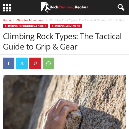
Home
Climbing Movement
Climbing Rock Types: The Tactical Guide to Grip & Gear
CLIMBING TECHNIQUES & SKILLS
CLIMBING MOVEMENT
Climbing Rock Types: The Tactical
Guide to Grip & Gear