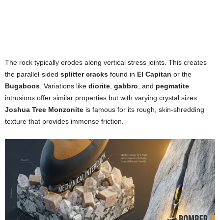
The rock typically erodes along vertical stress joints. This creates
the parallel-sided
splitter cracks
found in
El Capitan
or the
Bugaboos
. Variations like
diorite
,
gabbro
, and
pegmatite
intrusions offer similar properties but with varying crystal sizes.
Joshua Tree Monzonite
is famous for its rough, skin-shredding
texture that provides immense friction.