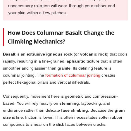
unnecessary rotation will wear through your rubber and
your skin within a few pitches.
How Does Columnar Basalt Change the
Climbing Mechanics?
Basalt
is an
extrusive igneous rock
(or
volcanic rock
) that cools
rapidly, resulting in a fine-grained,
aphanitic
texture that is often
smoother and “glassier” than granite. Its defining feature is
columnar jointing. The
formation of columnar jointing
creates
perfect hexagonal pillars and vertical dihedrals.
Consequently, movement here is geometric and compression-
based. You will rely heavily on
stemming
, laybacking, and
endurance rather than delicate
face climbing
. Because the
grain
size
is fine, friction is lower. This often necessitates softer rubber
compounds to smear on the slick faces between cracks.