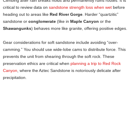
Climbing after rain breaks holds and permanently ruins routes. It is
critical to review data on
sandstone strength loss when wet
before
heading out to areas like
Red River Gorge
. Harder “quartzitic”
sandstone or
conglomerate
(like in
Maple Canyon
or the
Shawangunks
) behaves more like granite, offering positive edges.
Gear considerations for soft sandstone include avoiding “over-
camming.” You should use wide-lobe cams to distribute force. This
prevents the unit from shearing through the soft rock. These
preservation ethics are critical when
planning a trip to Red Rock
Canyon
, where the Aztec Sandstone is notoriously delicate after
precipitation.