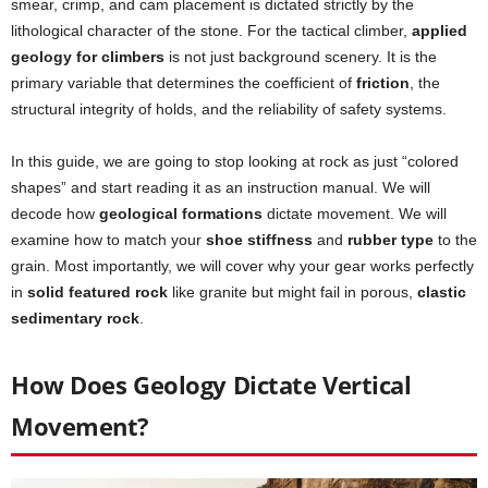
smear, crimp, and cam placement is dictated strictly by the
lithological character of the stone. For the tactical climber,
applied
geology for climbers
is not just background scenery. It is the
primary variable that determines the coefficient of
friction
, the
structural integrity of holds, and the reliability of safety systems.
In this guide, we are going to stop looking at rock as just “colored
shapes” and start reading it as an instruction manual. We will
decode how
geological formations
dictate movement. We will
examine how to match your
shoe stiffness
and
rubber type
to the
grain. Most importantly, we will cover why your gear works perfectly
in
solid featured rock
like granite but might fail in porous,
clastic
sedimentary rock
.
How Does Geology Dictate Vertical
Movement?