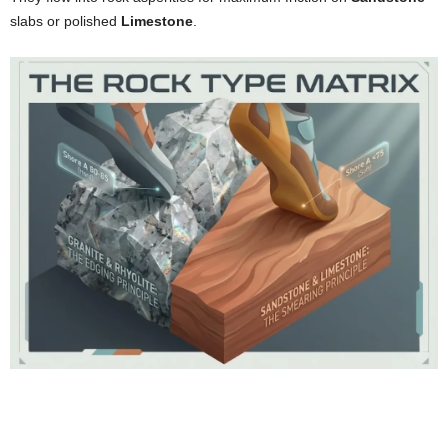
slabs or polished
Limestone
.