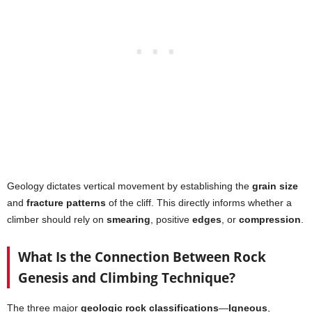
Geology dictates vertical movement by establishing the
grain size
and
fracture patterns
of the cliff. This directly informs whether a
climber should rely on
smearing
, positive
edges
, or
compression
.
What Is the Connection Between Rock
Genesis and Climbing Technique?
The three major
geologic rock classifications
—
Igneous
,