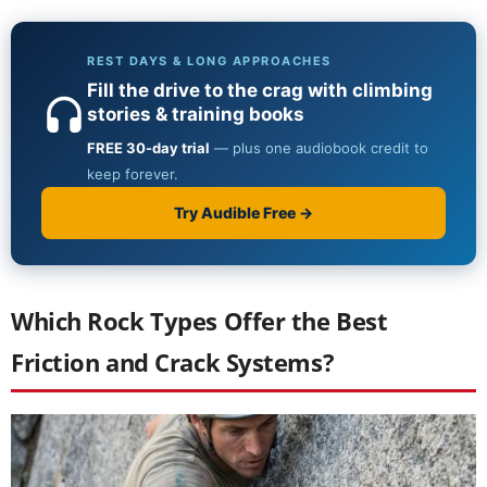
Which Rock Types Offer the Best
Friction and Crack Systems?