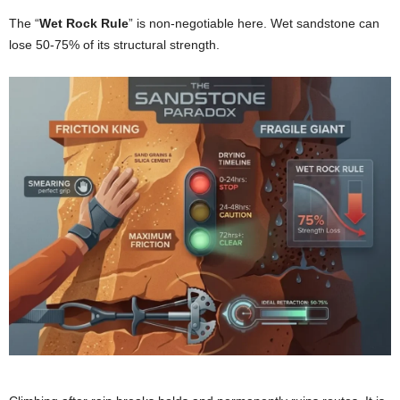
The “
Wet Rock Rule
” is non-negotiable here. Wet sandstone can
lose 50-75% of its structural strength.