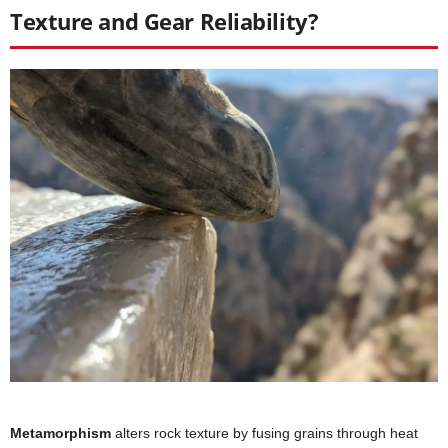
Texture and Gear Reliability?
Metamorphism
alters rock texture by fusing grains through heat