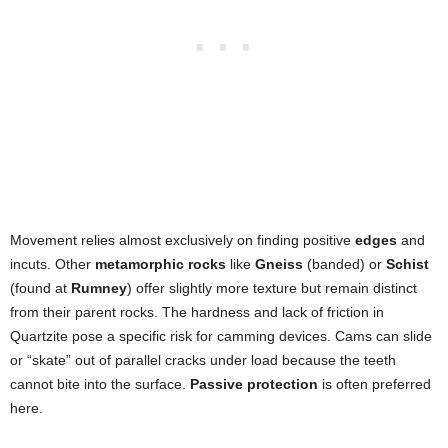
Movement relies almost exclusively on finding positive
edges
and
incuts. Other
metamorphic rocks
like
Gneiss
(banded) or
Schist
(found at
Rumney
) offer slightly more texture but remain distinct
from their parent rocks. The hardness and lack of friction in
Quartzite pose a specific risk for camming devices. Cams can slide
or “skate” out of parallel cracks under load because the teeth
cannot bite into the surface.
Passive protection
is often preferred
here.