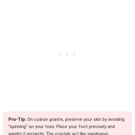
Pro-Tip:
On coarse granite, preserve your skin by avoiding
“spinning” on your toes. Place your foot precisely and
weight it instantly. The crystals act like sandpaper;