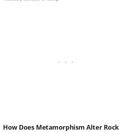
How Does Metamorphism Alter Rock