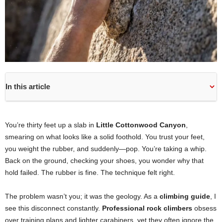
In this article
You’re thirty feet up a slab in
Little Cottonwood Canyon
,
smearing on what looks like a solid foothold. You trust your feet,
you weight the rubber, and suddenly—pop. You’re taking a whip.
Back on the ground, checking your shoes, you wonder why that
hold failed. The rubber is fine. The technique felt right.
The problem wasn’t you; it was the geology. As a
climbing guide
, I
see this disconnect constantly.
Professional rock climbers
obsess
over training plans and lighter carabiners, yet they often ignore the