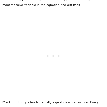
most massive variable in the equation: the cliff itself.
Rock climbing
is fundamentally a geological transaction. Every