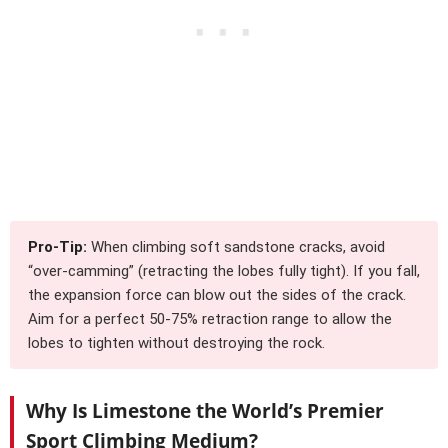
Pro-Tip:
When climbing soft sandstone cracks, avoid
“over-camming” (retracting the lobes fully tight). If you fall,
the expansion force can blow out the sides of the crack.
Aim for a perfect 50-75% retraction range to allow the
lobes to tighten without destroying the rock.
Why Is Limestone the World’s Premier
Sport Climbing Medium?