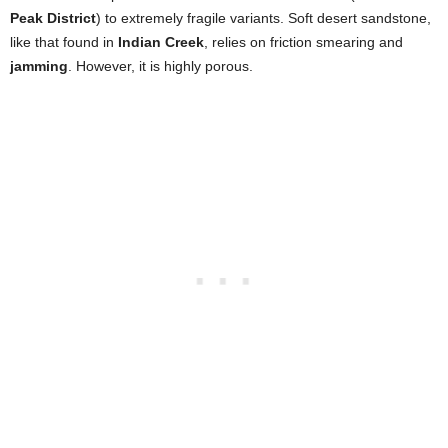
Peak District
) to extremely fragile variants. Soft desert sandstone,
like that found in
Indian Creek
, relies on friction smearing and
jamming
. However, it is highly porous.