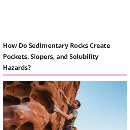
How Do Sedimentary Rocks Create
Pockets, Slopers, and Solubility
Hazards?