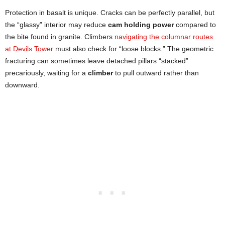
Protection in basalt is unique. Cracks can be perfectly parallel, but
the “glassy” interior may reduce
cam holding power
compared to
the bite found in granite. Climbers
navigating the columnar routes
at Devils Tower
must also check for “loose blocks.” The geometric
fracturing can sometimes leave detached pillars “stacked”
precariously, waiting for a
climber
to pull outward rather than
downward.