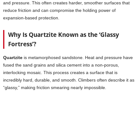
and pressure. This often creates harder, smoother surfaces that
reduce friction and can compromise the holding power of
expansion-based protection.
Why Is Quartzite Known as the ‘Glassy
Fortress’?
Quartzite
is metamorphosed sandstone. Heat and pressure have
fused the sand grains and silica cement into a non-porous,
interlocking mosaic. This process creates a surface that is
incredibly hard, durable, and smooth. Climbers often describe it as
“glassy,” making friction smearing nearly impossible.