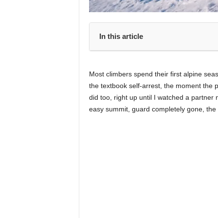
In this article
Most climbers spend their first alpine seas
the textbook self-arrest, the moment the p
did too, right up until I watched a partner
easy summit, guard completely gone, the 