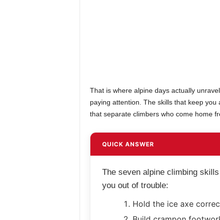
That is where alpine days actually unrav
paying attention. The skills that keep you
that separate climbers who come home fr
QUICK ANSWER
The seven alpine climbing skills
you out of trouble:
Hold the ice axe correct
Build crampon footwork