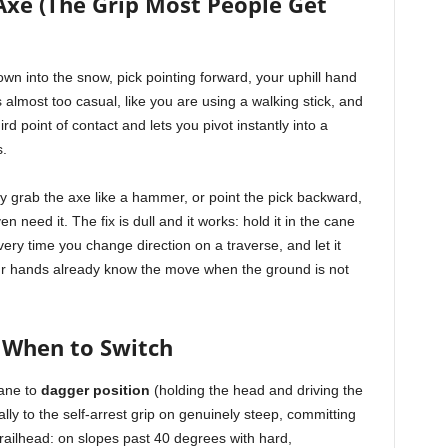
Axe (The Grip Most People Get
own into the snow, pick pointing forward, your uphill hand
 almost too casual, like you are using a walking stick, and
ird point of contact and lets you pivot instantly into a
s.
 grab the axe like a hammer, or point the pick backward,
 need it. The fix is dull and it works: hold it in the cane
very time you change direction on a traverse, and let it
r hands already know the move when the ground is not
 When to Switch
cane to
dagger position
(holding the head and driving the
ally to the self-arrest grip on genuinely steep, committing
 trailhead: on slopes past 40 degrees with hard,