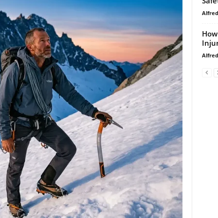
Safe
Alfre
How 
Inju
Alfre