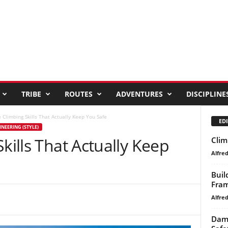
TRIBE
ROUTES
ADVENTURES
DISCIPLINE
e Climbing Skills That Actually Keep You Safe
EDI
NEERING (STYLE)
kills That Actually Keep
Clim
Alfre
Buil
Fra
Alfre
Dami