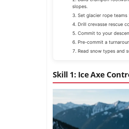
slopes.
Set glacier rope teams 
Drill crevasse rescue co
Commit to your descent
Pre-commit a turnaroun
Read snow types and su
Skill 1: Ice Axe Contr