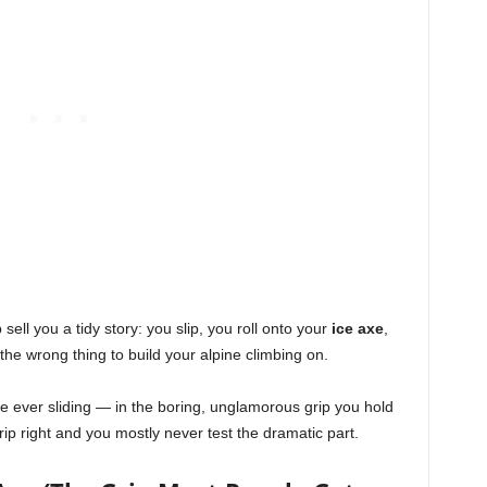
sell you a tidy story: you slip, you roll onto your
ice axe
,
so the wrong thing to build your alpine climbing on.
e ever sliding — in the boring, unglamorous grip you hold
ip right and you mostly never test the dramatic part.