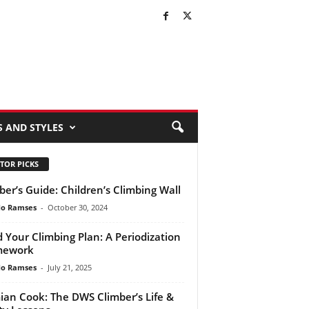
S AND STYLES
TOR PICKS
ber’s Guide: Children’s Climbing Wall
do Ramses
-
October 30, 2024
d Your Climbing Plan: A Periodization
mework
do Ramses
-
July 21, 2025
an Cook: The DWS Climber’s Life &