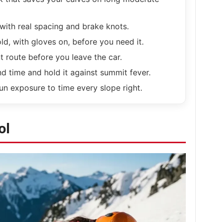
with real spacing and brake knots.
ld, with gloves on, before you need it.
 route before you leave the car.
d time and hold it against summit fever.
n exposure to time every slope right.
ol