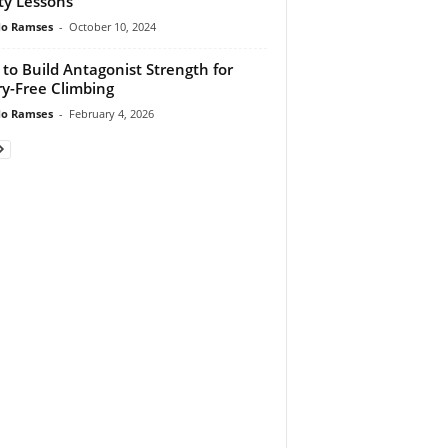
ty Lessons
do Ramses
-
October 10, 2024
to Build Antagonist Strength for
ry-Free Climbing
do Ramses
-
February 4, 2026