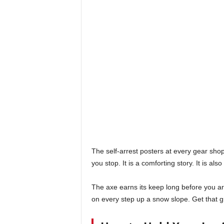
The self-arrest posters at every gear shop 
you stop. It is a comforting story. It is al
The axe earns its keep long before you ar
on every step up a snow slope. Get that gr