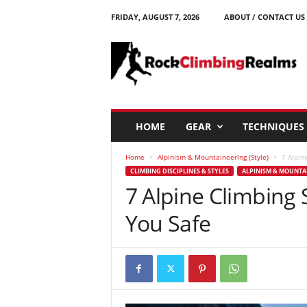
FRIDAY, AUGUST 7, 2026
ABOUT / CONTACT US
R
o
c
k
C
l
i
HOME
GEAR
TECHNIQUES
m
b
Home
Alpinism & Mountaineering (Style)
7 Alpin
i
CLIMBING DISCIPLINES & STYLES
ALPINISM & MOUNTAI
n
7 Alpine Climbing S
g
R
You Safe
e
a
l
m
s