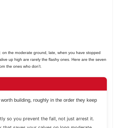
el: on the moderate ground, late, when you have stopped
 alive up high are rarely the flashy ones. Here are the seven
om the ones who don’t.
 worth building, roughly in the order they keep
ly so you prevent the fall, not just arrest it.
 that saves your calves on long moderate