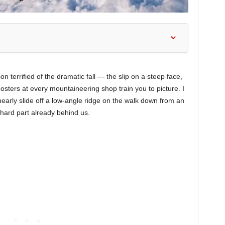
on terrified of the dramatic fall — the slip on a steep face,
osters at every mountaineering shop train you to picture. I
 nearly slide off a low-angle ridge on the walk down from an
hard part already behind us.