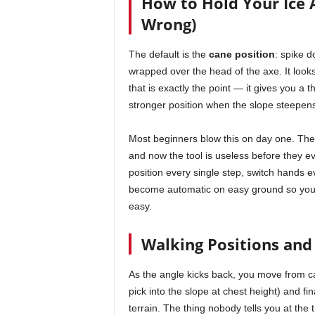
How to Hold Your Ice 
Wrong)
The default is the
cane position
: spike d
wrapped over the head of the axe. It looks
that is exactly the point — it gives you a th
stronger position when the slope steepen
Most beginners blow this on day one. They
and now the tool is useless before they even
position every single step, switch hands e
become automatic on easy ground so you
easy.
Walking Positions and
As the angle kicks back, you move from 
pick into the slope at chest height) and fin
terrain. The thing nobody tells you at the