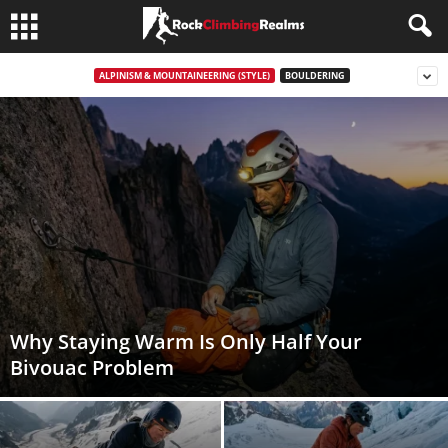
ALPINISM & MOUNTAINEERING (STYLE)
BOULDERING
Why Staying Warm Is Only Half Your
Bivouac Problem