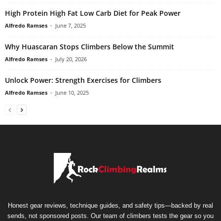
High Protein High Fat Low Carb Diet for Peak Power
Alfredo Ramses
-
June 7, 2025
Why Huascaran Stops Climbers Below the Summit
Alfredo Ramses
-
July 20, 2026
Unlock Power: Strength Exercises for Climbers
Alfredo Ramses
-
June 10, 2025
Honest gear reviews, technique guides, and safety tips—backed by real
sends, not sponsored posts. Our team of climbers tests the gear so you