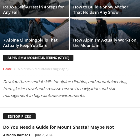
Ice Axe Self-Arrest in 4 Steps for
How to Build a Snow Anchor
Any Fall
That Holds in Any Snow
7 Alpine Climbing Skills That
How Alpinism Actually Works on
Actually Keep You Safe
the Mountain
ALPINISM & MOUNTAINEERING (STYLE)
Home
Alpinism & Mountaineering (Style)
Develop the essential skills for alpine climbing and mountaineering,
from glacier travel and crevasse rescue to navigation and risk
management in high-altitude environments.
EDITOR PICKS
Do You Need a Guide for Mount Shasta? Maybe Not
Alfredo Ramses
-
July 7, 2026