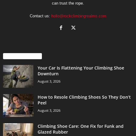
can trust the rope.
Contact us:
hello@rockclimbingrealms.com
EVEN MORE NEWS
Your Car Is Flattening Your Climbing Shoe
Downturn
August 3, 2026
How to Resole Climbing Shoes So They Don’t
Peel
August 3, 2026
Climbing Shoe Care: One Fix for Funk and
Glazed Rubber