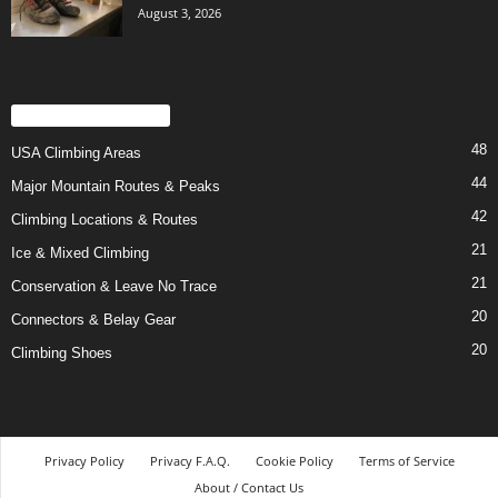
August 3, 2026
POPULAR CATEGORY
48
USA Climbing Areas
44
Major Mountain Routes & Peaks
42
Climbing Locations & Routes
21
Ice & Mixed Climbing
21
Conservation & Leave No Trace
20
Connectors & Belay Gear
20
Climbing Shoes
Privacy Policy
Privacy F.A.Q.
Cookie Policy
Terms of Service
About / Contact Us