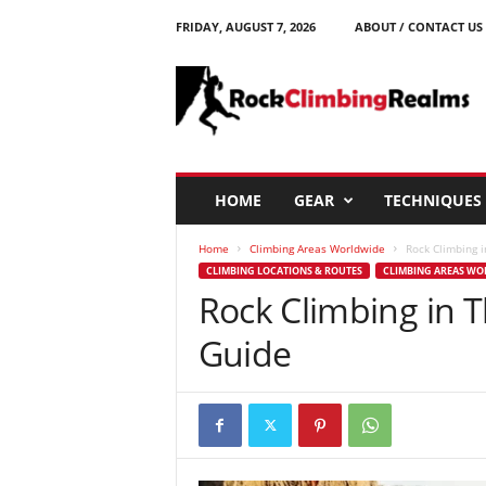
FRIDAY, AUGUST 7, 2026
ABOUT / CONTACT US
R
o
c
k
C
l
i
HOME
GEAR
TECHNIQUES
m
b
Home
Climbing Areas Worldwide
Rock Climbing 
i
CLIMBING LOCATIONS & ROUTES
CLIMBING AREAS W
n
Rock Climbing in 
g
R
Guide
e
a
l
m
s