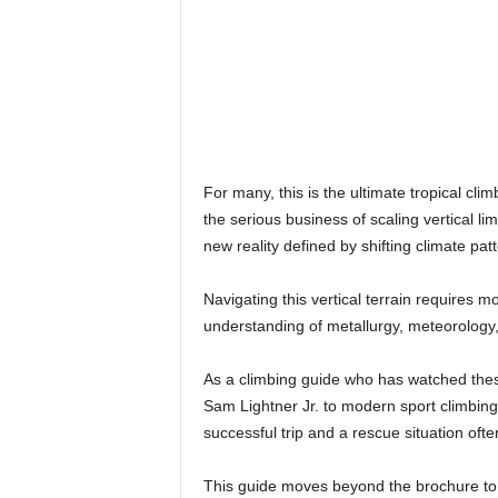
For many, this is the ultimate tropical cl
the serious business of scaling vertical l
new reality defined by shifting climate patt
Navigating this vertical terrain requires 
understanding of metallurgy, meteorology
As a climbing guide who has watched thes
Sam Lightner Jr. to modern sport climbing
successful trip and a rescue situation of
This guide moves beyond the brochure to g