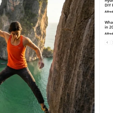
Hydr
DIY 
Alfre
What
in 2
Alfre