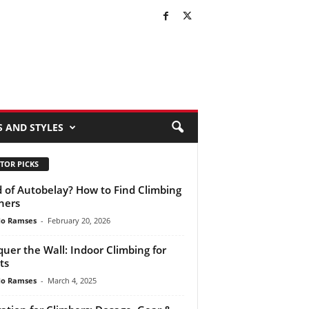
S AND STYLES
TOR PICKS
d of Autobelay? How to Find Climbing
ners
do Ramses
-
February 20, 2026
uer the Wall: Indoor Climbing for
ts
do Ramses
-
March 4, 2025