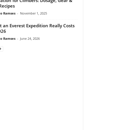
ation for Climbers: Dosage, Gear &
Recipes
do Ramses
-
November 1, 2025
 an Everest Expedition Really Costs
026
do Ramses
-
June 24, 2026