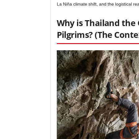
La Niña climate shift, and the logistical rea
Why is Thailand the 
Pilgrims? (The Conte