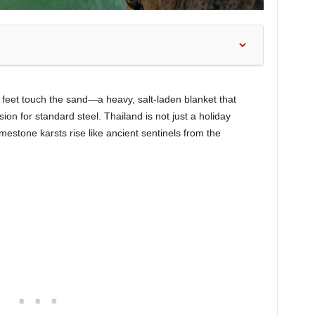
r feet touch the sand—a heavy, salt-laden blanket that
ion for standard steel. Thailand is not just a holiday
imestone karsts rise like ancient sentinels from the