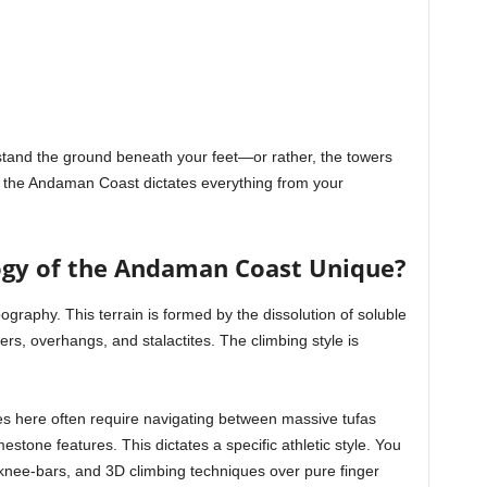
rstand the ground beneath your feet—or rather, the towers
 the Andaman Coast dictates everything from your
gy of the Andaman Coast Unique?
ography. This terrain is formed by the dissolution of soluble
ers, overhangs, and stalactites. The climbing style is
tes here often require navigating between massive tufas
estone features. This dictates a specific athletic style. You
n, knee-bars, and 3D climbing techniques over pure finger