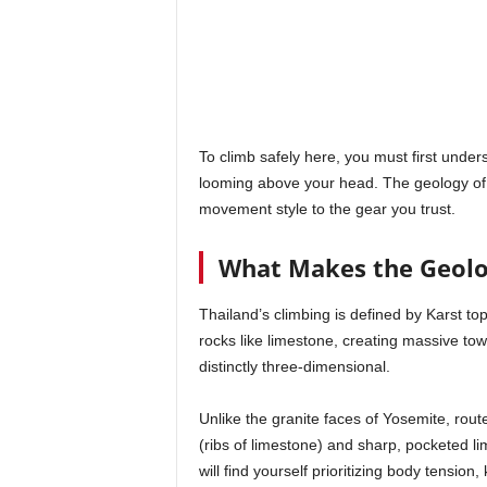
To climb safely here, you must first unde
looming above your head. The geology of
movement style to the gear you trust.
What Makes the Geolo
Thailand’s climbing is defined by Karst top
rocks like limestone, creating massive tow
distinctly three-dimensional.
Unlike the granite faces of Yosemite, rou
(ribs of limestone) and sharp, pocketed lim
will find yourself prioritizing body tensio