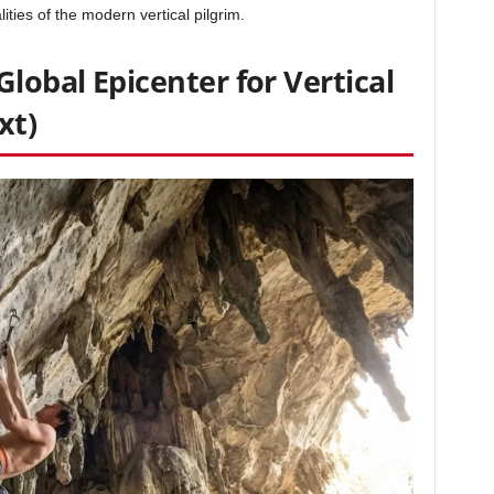
lities of the modern vertical pilgrim.
Global Epicenter for Vertical
xt)