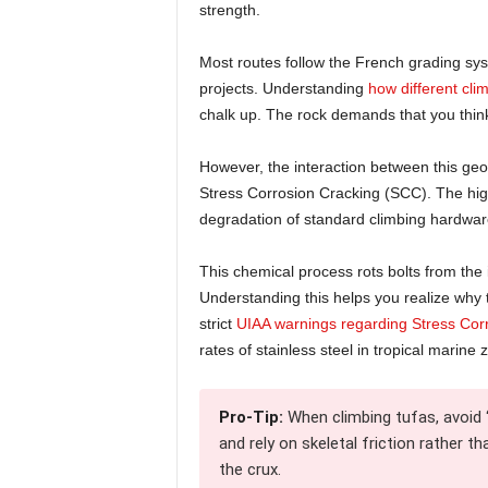
strength.
Most routes follow the French grading sys
projects. Understanding
how different cli
chalk up. The rock demands that you think i
However, the interaction between this ge
Stress Corrosion Cracking (SCC). The high
degradation of standard climbing hardwar
This chemical process rots bolts from the
Understanding this helps you realize why th
strict
UIAA warnings regarding Stress Cor
rates of stainless steel in tropical marine 
Pro-Tip:
When climbing tufas, avoid “
and rely on skeletal friction rather 
the crux.