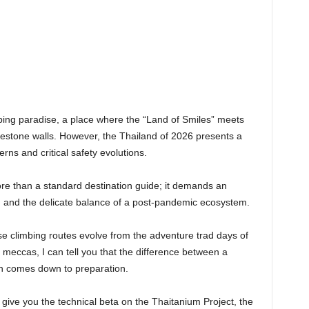
imbing paradise, a place where the “Land of Smiles” meets
imestone walls. However, the Thailand of 2026 presents a
erns and critical safety evolutions.
more than a standard destination guide; it demands an
, and the delicate balance of a post-pandemic ecosystem.
e climbing routes evolve from the adventure trad days of
 meccas, I can tell you that the difference between a
ten comes down to preparation.
ive you the technical beta on the Thaitanium Project, the