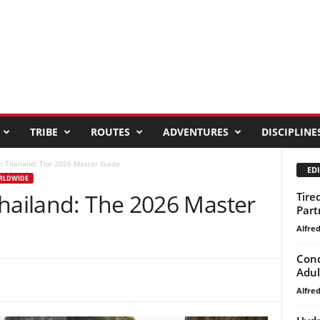
TRIBE
ROUTES
ADVENTURES
DISCIPLINE
in Thailand: The 2026 Master Guide
EDI
ORLDWIDE
Thailand: The 2026 Master
Tire
Part
Alfre
Conq
Adul
Alfre