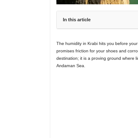
In this article
The humidity in Krabi hits you before you
promises friction for your shoes and corros
destination; it is a proving ground where l
Andaman Sea.