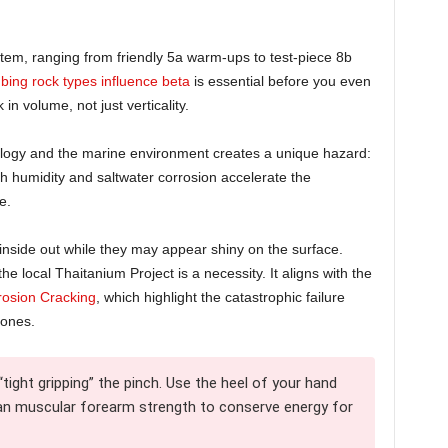
tem, ranging from friendly 5a warm-ups to test-piece 8b
mbing rock types influence beta
is essential before you even
n volume, not just verticality.
ology and the marine environment creates a unique hazard:
 humidity and saltwater corrosion accelerate the
e.
 inside out while they may appear shiny on the surface.
e local Thaitanium Project is a necessity. It aligns with the
rosion Cracking
, which highlight the catastrophic failure
zones.
tight gripping” the pinch. Use the heel of your hand
than muscular forearm strength to conserve energy for