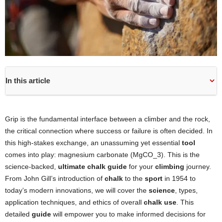
In this article
Grip is the fundamental interface between a climber and the rock,
the critical connection where success or failure is often decided. In
this high-stakes exchange, an unassuming yet essential
tool
comes into play: magnesium carbonate (MgCO_3). This is the
science-backed,
ultimate chalk guide
for your
climbing
journey.
From John Gill’s introduction of
chalk
to the
sport
in 1954 to
today’s modern innovations, we will cover the
science
, types,
application techniques, and ethics of overall
chalk use
. This
detailed
guide
will empower you to make informed decisions for