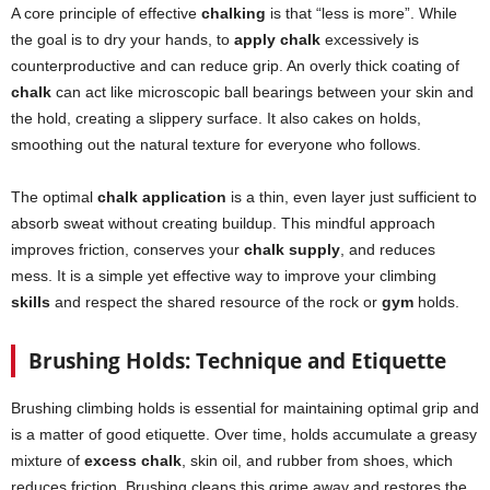
A core principle of effective
chalking
is that “less is more”. While
the goal is to dry your hands, to
apply chalk
excessively is
counterproductive and can reduce grip. An overly thick coating of
chalk
can act like microscopic ball bearings between your skin and
the hold, creating a slippery surface. It also cakes on holds,
smoothing out the natural texture for everyone who follows.
The optimal
chalk application
is a thin, even layer just sufficient to
absorb sweat without creating buildup. This mindful approach
improves friction, conserves your
chalk supply
, and reduces
mess. It is a simple yet effective way to improve your climbing
skills
and respect the shared resource of the rock or
gym
holds.
Brushing Holds: Technique and Etiquette
Brushing climbing holds is essential for maintaining optimal grip and
is a matter of good etiquette. Over time, holds accumulate a greasy
mixture of
excess chalk
, skin oil, and rubber from shoes, which
reduces friction. Brushing cleans this grime away and restores the