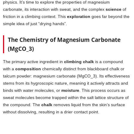
physics. It’s time to explore the properties of magnesium
carbonate, its interaction with sweat, and the complex
science
of
friction in a climbing context. This
exploration
goes far beyond the
simple idea of just “drying hands”.
The Chemistry of Magnesium Carbonate
(MgCO_3)
The primary active ingredient in
climbing chalk
is a compound
with a
composition
chemically distinct from blackboard chalk or
talcum powder: magnesium carbonate (MgCO_3). Its effectiveness
stems from its hygroscopic nature, meaning it actively attracts and
binds with water molecules, or
moisture
. This process occurs as
sweat molecules become trapped within the salt lattice structure of
the compound. The
chalk
removes liquid from the skin’s surface
without dissolving, resulting in a drier contact point.