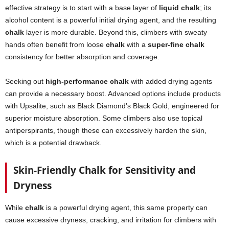
effective strategy is to start with a base layer of
liquid chalk
; its
alcohol content is a powerful initial drying agent, and the resulting
chalk
layer is more durable. Beyond this, climbers with sweaty
hands often benefit from loose
chalk
with a
super-fine chalk
consistency for better absorption and coverage.
Seeking out
high-performance chalk
with added drying agents
can provide a necessary boost. Advanced options include products
with Upsalite, such as Black Diamond’s Black Gold, engineered for
superior moisture absorption. Some climbers also use topical
antiperspirants, though these can excessively harden the skin,
which is a potential drawback.
Skin-Friendly Chalk for Sensitivity and
Dryness
While
chalk
is a powerful drying agent, this same property can
cause excessive dryness, cracking, and irritation for climbers with