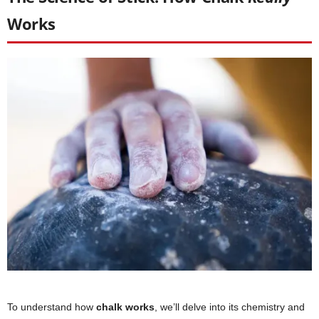
Works
To understand how
chalk works
, we’ll delve into its chemistry and