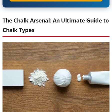
The Chalk Arsenal: An Ultimate Guide to
Chalk Types