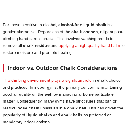
For those sensitive to alcohol,
alcohol-free liquid chalk
is a
gentler alternative. Regardless of the
chalk chosen
, diligent post-
climbing hand care is crucial. This involves washing hands to
remove all
chalk residue
and
applying a high-quality hand balm
to
restore moisture and promote healing.
Indoor vs. Outdoor Chalk Considerations
The climbing environment plays a significant role
in
chalk
choice
and practices. In indoor gyms, the primary concern is maintaining
good air quality on the
wall
by managing airborne particulate
matter. Consequently, many gyms have strict
rules
that ban or
restrict
loose chalk
unless it’s in a
chalk ball
. This has driven the
popularity of
liquid chalks
and
chalk balls
as preferred or
mandatory indoor options.