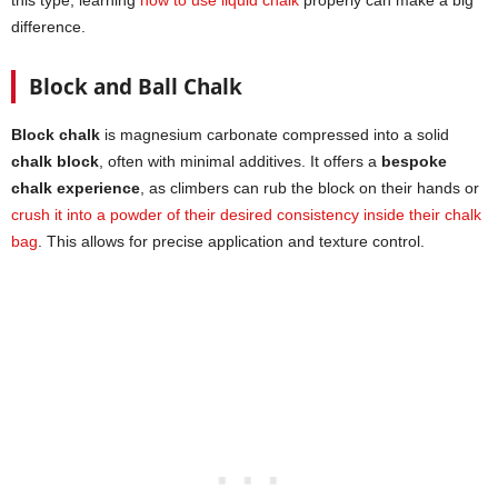
difference.
Block and Ball Chalk
Block chalk
is magnesium carbonate compressed into a solid
chalk block
, often with minimal additives. It offers a
bespoke
chalk experience
, as climbers can rub the block on their hands or
crush it into a powder of their desired consistency inside their chalk
bag
. This allows for precise application and texture control.