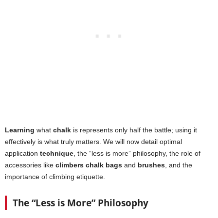
Learning
what
chalk
is represents only half the battle; using it
effectively is what truly matters. We will now detail optimal
application
technique
, the “less is more” philosophy, the role of
accessories like
climbers chalk bags
and
brushes
, and the
importance of climbing etiquette.
The “Less is More” Philosophy