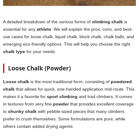
A detailed breakdown of the various forms of
climbing chalk
is
essential for any
athlete
. We will explain the pros, cons, and best-
use cases for loose chalk, liquid chalk, block chalk, chalk balls, and
emerging eco-friendly options. This will help you choose the right
chalk type
for your needs.
Loose Chalk (Powder)
Loose chalk
is the most traditional form, consisting of
powdered
chalk
that allows for quick, one-handed application mid-route. This
makes it a favorite for
sport climbing
and trad climbers. It comes
in textures from very fine
powder
that provides excellent coverage
to
chunky chalk
with pebble-sized pieces that many climbers
prefer to crush themselves. Some formulations are pure, while
others contain added drying agents.