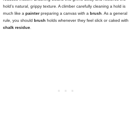
hold’s natural, grippy texture. A climber carefully cleaning a hold is
much like a
painter
preparing a canvas with a
brush
. As a general
rule, you should
brush
holds whenever they feel slick or caked with
chalk residue
.