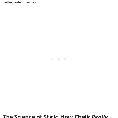
better, safer climbing.
The Science of Stick: How Chalk
Really