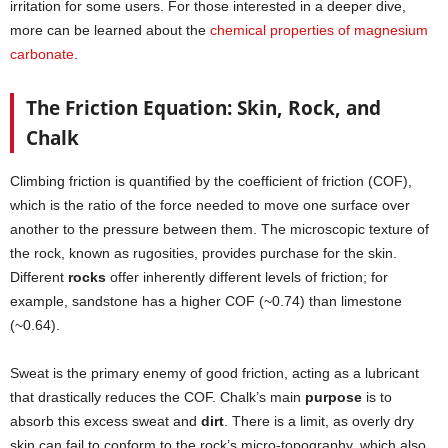
irritation for some users. For those interested in a deeper dive,
more can be learned about the
chemical properties of magnesium
carbonate
.
The Friction Equation: Skin, Rock, and
Chalk
Climbing friction is quantified by the coefficient of friction (COF),
which is the ratio of the force needed to move one surface over
another to the pressure between them. The microscopic texture of
the rock, known as rugosities, provides purchase for the skin.
Different
rocks
offer inherently different levels of friction; for
example, sandstone has a higher COF (~0.74) than limestone
(~0.64).
Sweat is the primary enemy of good friction, acting as a lubricant
that drastically reduces the COF. Chalk’s main
purpose
is to
absorb this excess sweat and
dirt
. There is a limit, as overly dry
skin can fail to conform to the rock’s micro-topography, which also