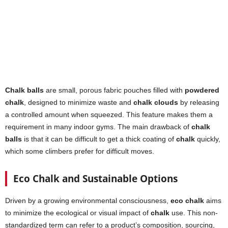
Chalk balls
are small, porous fabric pouches filled with
powdered
chalk
, designed to minimize waste and
chalk clouds
by releasing
a controlled amount when squeezed. This feature makes them a
requirement in many indoor gyms. The main drawback of
chalk
balls
is that it can be difficult to get a thick coating of
chalk
quickly,
which some climbers prefer for difficult moves.
Eco Chalk and Sustainable Options
Driven by a growing environmental consciousness,
eco chalk
aims
to minimize the ecological or visual impact of
chalk
use. This non-
standardized term can refer to a product’s composition, sourcing,