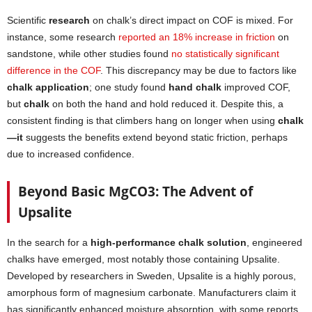
Scientific
research
on chalk’s direct impact on COF is mixed. For
instance, some research
reported an 18% increase in friction
on
sandstone, while other studies found
no statistically significant
difference in the COF
. This discrepancy may be due to factors like
chalk application
; one study found
hand chalk
improved COF,
but
chalk
on both the hand and hold reduced it. Despite this, a
consistent finding is that climbers hang on longer when using
chalk
—it
suggests the benefits extend beyond static friction, perhaps
due to increased confidence.
Beyond Basic MgCO3: The Advent of
Upsalite
In the search for a
high-performance chalk solution
, engineered
chalks have emerged, most notably those containing Upsalite.
Developed by researchers in Sweden, Upsalite is a highly porous,
amorphous form of magnesium carbonate. Manufacturers claim it
has significantly enhanced moisture absorption, with some reports