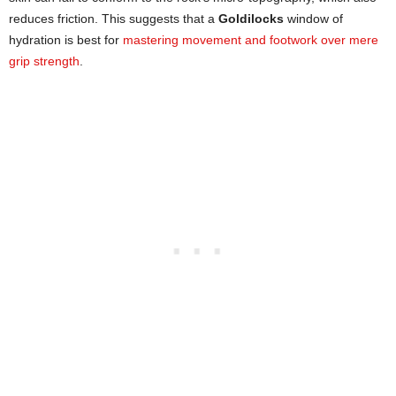
reduces friction. This suggests that a
Goldilocks
window of
hydration is best for
mastering movement and footwork over mere
grip strength
.