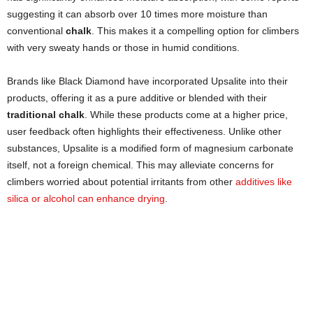
suggesting it can absorb over 10 times more moisture than
conventional
chalk
. This makes it a compelling option for climbers
with very sweaty hands or those in humid conditions.
Brands like Black Diamond have incorporated Upsalite into their
products, offering it as a pure additive or blended with their
traditional chalk
. While these products come at a higher price,
user feedback often highlights their effectiveness. Unlike other
substances, Upsalite is a modified form of magnesium carbonate
itself, not a foreign chemical. This may alleviate concerns for
climbers worried about potential irritants from other
additives like
silica or alcohol can enhance drying
.