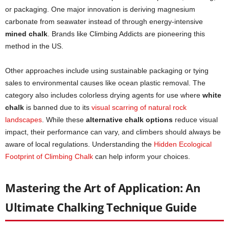
or packaging. One major innovation is deriving magnesium
carbonate from seawater instead of through energy-intensive
mined chalk
. Brands like Climbing Addicts are pioneering this
method in the US.
Other approaches include using sustainable packaging or tying
sales to environmental causes like ocean plastic removal. The
category also includes colorless drying agents for use where
white
chalk
is banned due to its
visual scarring of natural rock
landscapes
. While these
alternative chalk options
reduce visual
impact, their performance can vary, and climbers should always be
aware of local regulations. Understanding the
Hidden Ecological
Footprint of Climbing Chalk
can help inform your choices.
Mastering the Art of Application: An
Ultimate Chalking Technique Guide