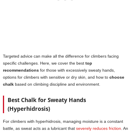
Targeted advice can make all the difference for climbers facing
specific challenges. Here, we cover the best
top
recommendations
for those with excessively sweaty hands,
options for climbers with sensitive or dry skin, and how to
choose
chalk
based on climbing discipline and environment.
Best Chalk for Sweaty Hands
(Hyperhidrosis)
For climbers with hyperhidrosis, managing moisture is a constant
battle, as sweat acts as a lubricant that
severely reduces friction
. An