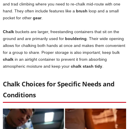
and trad climbing where you need to re-chalk mid-route with one
hand. They often include features like a
brush
loop and a small
pocket for other
gear
.
Chalk
buckets are larger, freestanding containers that sit on the
ground and are primarily used for
bouldering
. Their wide opening
allows for chalking both hands at once and makes them convenient
for a group to share. Proper storage is also important; keep bulk
chalk
in an airtight container to prevent it from absorbing
atmospheric moisture and keep your
chalk stash tidy
.
Chalk Choices for Specific Needs and
Conditions