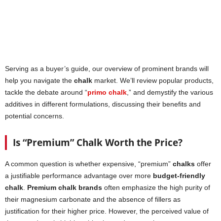
Serving as a buyer’s guide, our overview of prominent brands will
help you navigate the
chalk
market. We’ll review popular products,
tackle the debate around “
primo chalk
,” and demystify the various
additives in different formulations, discussing their benefits and
potential concerns.
Is “Premium” Chalk Worth the Price?
A common question is whether expensive, “premium”
chalks
offer
a justifiable performance advantage over more
budget-friendly
chalk
.
Premium chalk brands
often emphasize the high purity of
their magnesium carbonate and the absence of fillers as
justification for their higher price. However, the perceived value of