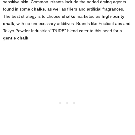
sensitive skin. Common irritants include the added drying agents
found in some
chalks
, as well as fillers and artificial fragrances.
The best strategy is to choose
chalks
marketed as
high-purity
chalk
, with no unnecessary additives. Brands like FrictionLabs and
Tokyo Powder Industries’ “PURE” blend cater to this need for a
gentle chalk
.