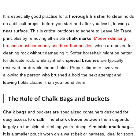
It is especially good practice for a
thorough brusher
to clean holds
on a difficult project before you start and after you finish, leaving a
neat
surface. This is critical outdoors to adhere to Leave No Trace
principles by removing all visible
chalk marks
.
Modern climbing
brushes most commonly use boar hair bristles
, which are prized for
cleaning rock without damaging it. Softer horsehair might be better
for delicate rock, while synthetic
special brushes
are typically
reserved for durable indoor holds. Proper etiquette involves
allowing the person who brushed a hold the next attempt and
leaving holds cleaner than you found them.
The Role of Chalk Bags and Buckets
Chalk bags
and buckets are specialized containers designed for
easy access to
chalk
. The
chalk choice
between them depends
largely on the style of climbing you’re doing. A
reliable chalk bag—
it
is a smaller pouch worn on a waist belt or harness, ideal for sport