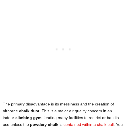
The primary disadvantage is its messiness and the creation of
airborne
chalk dust
. This is a major air quality concern in an
indoor
climbing gym
, leading many facilities to restrict or ban its
use unless the
powdery chalk
is
contained within a chalk ball
. You