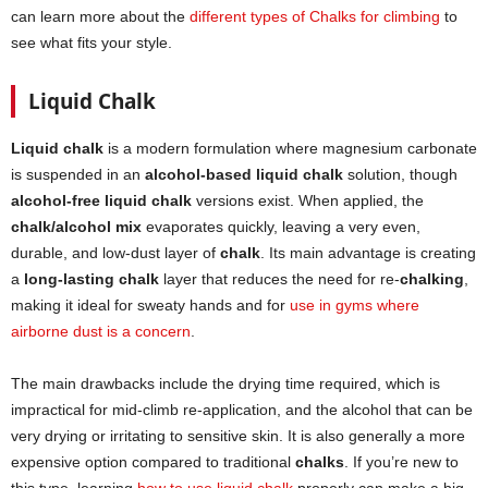
can learn more about the
different types of Chalks for climbing
to
see what fits your style.
Liquid Chalk
Liquid chalk
is a modern formulation where magnesium carbonate
is suspended in an
alcohol-based liquid chalk
solution, though
alcohol-free liquid chalk
versions exist. When applied, the
chalk/alcohol mix
evaporates quickly, leaving a very even,
durable, and low-dust layer of
chalk
. Its main advantage is creating
a
long-lasting chalk
layer that reduces the need for re-
chalking
,
making it ideal for sweaty hands and for
use in gyms where
airborne dust is a concern
.
The main drawbacks include the drying time required, which is
impractical for mid-climb re-application, and the alcohol that can be
very drying or irritating to sensitive skin. It is also generally a more
expensive option compared to traditional
chalks
. If you’re new to
this type, learning
how to use liquid chalk
properly can make a big