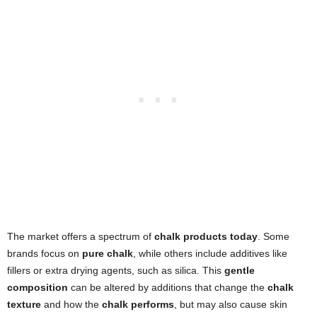
The market offers a spectrum of
chalk products today
. Some
brands focus on
pure chalk
, while others include additives like
fillers or extra drying agents, such as silica. This
gentle
composition
can be altered by additions that change the
chalk
texture
and how the
chalk performs
, but may also cause skin