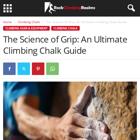
Home
Climbing Chalk
The Science of Grip: An Ultimate Climbing Chalk Guide
CLIMBING GEAR & EQUIPMENT
CLIMBING CHALK
The Science of Grip: An Ultimate
Climbing Chalk Guide