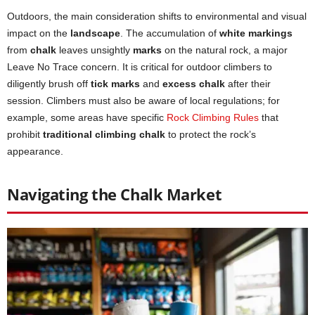
Outdoors, the main consideration shifts to environmental and visual
impact on the
landscape
. The accumulation of
white markings
from
chalk
leaves unsightly
marks
on the natural rock, a major
Leave No Trace concern. It is critical for outdoor climbers to
diligently brush off
tick marks
and
excess chalk
after their
session. Climbers must also be aware of local regulations; for
example, some areas have specific
Rock Climbing Rules
that
prohibit
traditional climbing chalk
to protect the rock’s
appearance.
Navigating the Chalk Market