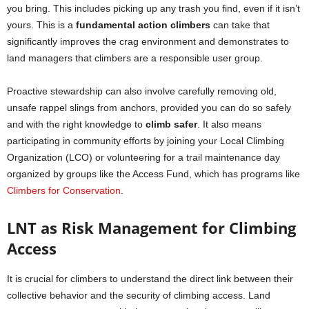
you bring. This includes picking up any trash you find, even if it isn’t
yours. This is a
fundamental action climbers
can take that
significantly improves the crag environment and demonstrates to
land managers that climbers are a responsible user group.
Proactive stewardship can also involve carefully removing old,
unsafe rappel slings from anchors, provided you can do so safely
and with the right knowledge to
climb safer
. It also means
participating in community efforts by joining your Local Climbing
Organization (LCO) or volunteering for a trail maintenance day
organized by groups like the Access Fund, which has programs like
Climbers for Conservation
.
LNT as Risk Management for Climbing
Access
It is crucial for climbers to understand the direct link between their
collective behavior and the security of climbing access. Land