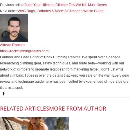
Previous article
Build Your Ultimate Climber First Aid Kit: Must-Haves
Next article
WAG Bags, Catholes & More: A Climber’s Waste Guide
Alfredo Ramses
https://rockclimbingrealms.com/
Founder and Lead Editor of Rock Climbing Realms. I've spent over a decade
researching climbing gear, safety techniques, and route beta—working with our
network of climbers to separate legit gear from marketing hype. I don't just write
about climbing; I obsess over the details that keep you safe on the wall. Every gear
review and technique guide here has been vetted by experienced climbers before
it earns a spot.
RELATED ARTICLES
MORE FROM AUTHOR