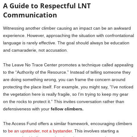
A Guide to Respectful LNT
Communication
Witnessing another climber causing an impact can be an awkward
experience. However, approaching the situation with confrontational
language is rarely effective. The goal should always be education
and camaraderie, not accusation.
The Leave No Trace Center promotes a technique called appealing
to the “Authority of the Resource.” Instead of telling someone they
are doing something wrong, you can frame the concern around
protecting the place itself. For example, you might say, “I’ve noticed
the vegetation here is really fragile, so I’m trying to keep my gear
on the rocks to protect it.” This invites conversation rather than
defensiveness with your
fellow climbers.
The Access Fund offers a similar framework, encouraging climbers
to
be an upstander, not a bystander
. This involves starting a