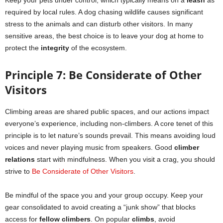
Keep your pets under control, which typically means on a
leash
as
required by local rules. A dog chasing wildlife causes significant
stress to the animals and can disturb other visitors. In many
sensitive areas, the best choice is to leave your dog at home to
protect the
integrity
of the ecosystem.
Principle 7: Be Considerate of Other
Visitors
Climbing areas are shared public spaces, and our actions impact
everyone’s experience, including non-climbers. A core tenet of this
principle is to let nature’s sounds prevail. This means avoiding loud
voices and never playing music from speakers. Good
climber
relations
start with mindfulness. When you visit a crag, you should
strive to
Be Considerate of Other Visitors
.
Be mindful of the space you and your group occupy. Keep your
gear consolidated to avoid creating a “junk show” that blocks
access for
fellow climbers
. On popular
climbs
, avoid