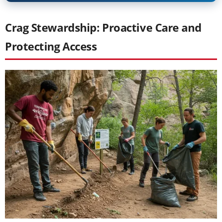
Crag Stewardship: Proactive Care and
Protecting Access