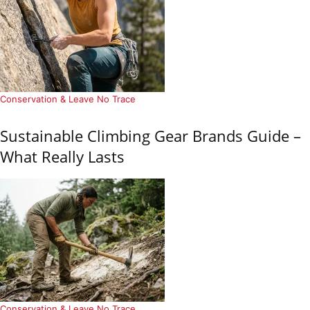
Conservation & Leave No Trace
Sustainable Climbing Gear Brands Guide –
What Really Lasts
Conservation & Leave No Trace