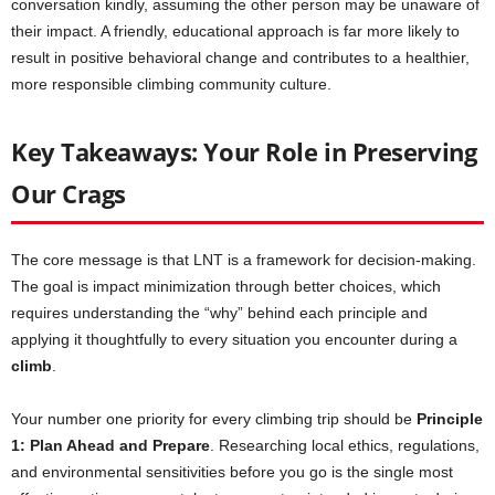
conversation kindly, assuming the other person may be unaware of
their impact. A friendly, educational approach is far more likely to
result in positive behavioral change and contributes to a healthier,
more responsible climbing community culture.
Key Takeaways: Your Role in Preserving
Our Crags
The core message is that LNT is a framework for decision-making.
The goal is impact minimization through better choices, which
requires understanding the “why” behind each principle and
applying it thoughtfully to every situation you encounter during a
climb
.
Your number one priority for every climbing trip should be
Principle
1: Plan Ahead and Prepare
. Researching local ethics, regulations,
and environmental sensitivities before you go is the single most