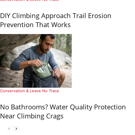
DIY Climbing Approach Trail Erosion
Prevention That Works
Conservation & Leave No Trace
No Bathrooms? Water Quality Protection
Near Climbing Crags