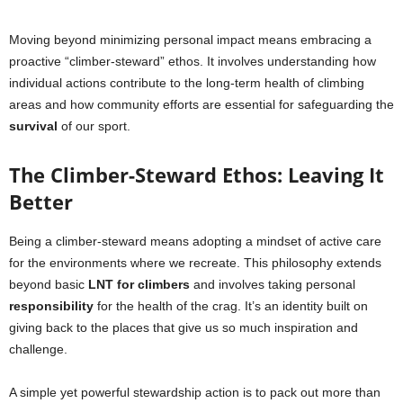
Moving beyond minimizing personal impact means embracing a
proactive “climber-steward” ethos. It involves understanding how
individual actions contribute to the long-term health of climbing
areas and how community efforts are essential for safeguarding the
survival
of our sport.
The Climber-Steward Ethos: Leaving It
Better
Being a climber-steward means adopting a mindset of active care
for the environments where we recreate. This philosophy extends
beyond basic
LNT for climbers
and involves taking personal
responsibility
for the health of the crag. It’s an identity built on
giving back to the places that give us so much inspiration and
challenge.
A simple yet powerful stewardship action is to pack out more than