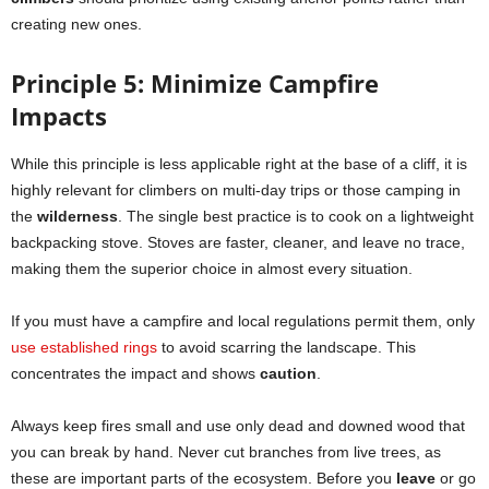
creating new ones.
Principle 5: Minimize Campfire
Impacts
While this principle is less applicable right at the base of a cliff, it is
highly relevant for climbers on multi-day trips or those camping in
the
wilderness
. The single best practice is to cook on a lightweight
backpacking stove. Stoves are faster, cleaner, and leave no trace,
making them the superior choice in almost every situation.
If you must have a campfire and local regulations permit them, only
use established rings
to avoid scarring the landscape. This
concentrates the impact and shows
caution
.
Always keep fires small and use only dead and downed wood that
you can break by hand. Never cut branches from live trees, as
these are important parts of the ecosystem. Before you
leave
or go