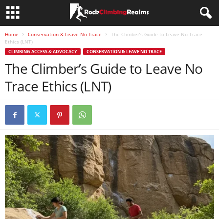
Home
Conservation & Leave No Trace
The Climber’s Guide to Leave No Trace
Ethics (LNT)
CLIMBING ACCESS & ADVOCACY
CONSERVATION & LEAVE NO TRACE
The Climber’s Guide to Leave No
Trace Ethics (LNT)