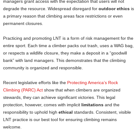
managers grant access with the expectation that users will not
degrade the resource. Widespread disregard for
outdoor ethics
is
a primary reason that climbing areas face restrictions or even
permanent closures.
Practicing and promoting LNT is a form of risk management for the
entire sport. Each time a climber packs out trash, uses a WAG bag,
or respects a wildlife closure, they make a deposit in a “goodwill
bank” with land managers. This demonstrates that the climbing
community is organized and responsible.
Recent legislative efforts like the
Protecting America’s Rock
Climbing (PARC) Act
show that when climbers are organized
stewards, they can achieve significant victories. This legal
protection, however, comes with implicit
limitations
and the
responsibility to uphold high
ethical
standards. Consistent, visible
LNT practice is our best tool for ensuring climbing remains
welcome.