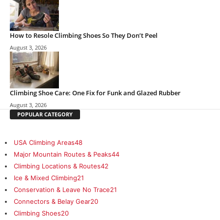
How to Resole Climbing Shoes So They Don’t Peel
August 3, 2026
Climbing Shoe Care: One Fix for Funk and Glazed Rubber
August 3, 2026
POPULAR CATEGORY
USA Climbing Areas
48
Major Mountain Routes & Peaks
44
Climbing Locations & Routes
42
Ice & Mixed Climbing
21
Conservation & Leave No Trace
21
Connectors & Belay Gear
20
Climbing Shoes
20