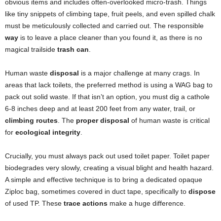
obvious items and includes often-overlooked micro-trash. Things
like tiny snippets of climbing tape, fruit peels, and even spilled chalk
must be meticulously collected and carried out. The responsible
way
is to leave a place cleaner than you found it, as there is no
magical trailside
trash can
.
Human waste
disposal
is a major challenge at many crags. In
areas that lack toilets, the preferred method is using a WAG bag to
pack out solid waste. If that isn’t an option, you must dig a cathole
6-8 inches deep and at least 200 feet from any water, trail, or
climbing routes
. The
proper disposal
of human waste is critical
for
ecological integrity
.
Crucially, you must always pack out used toilet paper. Toilet paper
biodegrades very slowly, creating a visual blight and health hazard.
A simple and effective technique is to bring a dedicated opaque
Ziploc bag, sometimes covered in duct tape, specifically to
dispose
of used TP. These
trace actions
make a huge difference.