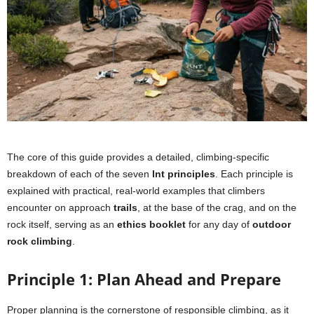
The core of this guide provides a detailed, climbing-specific
breakdown of each of the seven
lnt principles
. Each principle is
explained with practical, real-world examples that climbers
encounter on approach
trails
, at the base of the crag, and on the
rock itself, serving as an
ethics booklet
for any day of
outdoor
rock climbing
.
Principle 1: Plan Ahead and Prepare
Proper planning is the cornerstone of responsible climbing, as it