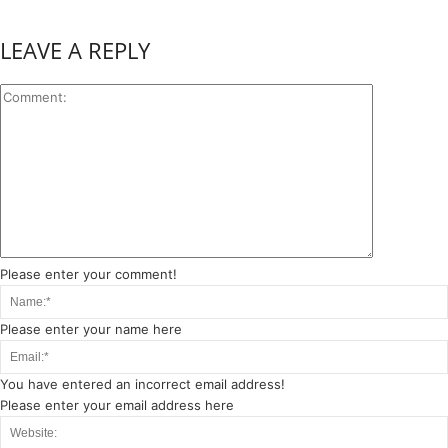
LEAVE A REPLY
Please enter your comment!
Please enter your name here
You have entered an incorrect email address!
Please enter your email address here