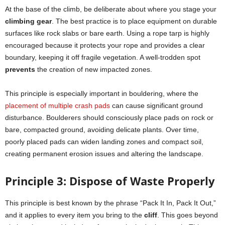
At the base of the climb, be deliberate about where you stage your
climbing gear
. The best practice is to place equipment on durable
surfaces like rock slabs or bare earth. Using a rope tarp is highly
encouraged because it protects your rope and provides a clear
boundary, keeping it off fragile vegetation. A well-trodden spot
prevents
the creation of new impacted zones.
This principle is especially important in bouldering, where the
placement of multiple crash pads
can cause significant ground
disturbance. Boulderers should consciously place pads on rock or
bare, compacted ground, avoiding delicate plants. Over time,
poorly placed pads can widen landing zones and compact soil,
creating permanent erosion issues and altering the landscape.
Principle 3: Dispose of Waste Properly
This principle is best known by the phrase “Pack It In, Pack It Out,”
and it applies to every item you bring to the
cliff
. This goes beyond