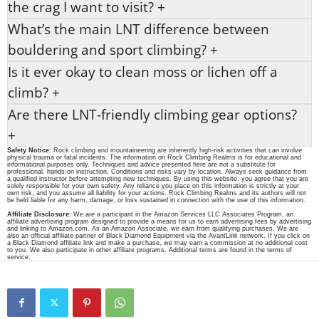
the crag I want to visit?
+
What’s the main LNT difference between
bouldering and sport climbing?
+
Is it ever okay to clean moss or lichen off a
climb?
+
Are there LNT-friendly climbing gear options?
+
Safety Notice:
Rock climbing and mountaineering are inherently high-risk activities that can involve
physical trauma or fatal incidents. The information on Rock Climbing Realms is for educational and
informational purposes only. Techniques and advice presented here are not a substitute for
professional, hands-on instruction. Conditions and risks vary by location. Always seek guidance from
a qualified instructor before attempting new techniques. By using this website, you agree that you are
solely responsible for your own safety. Any reliance you place on this information is strictly at your
own risk, and you assume all liability for your actions. Rock Climbing Realms and its authors will not
be held liable for any harm, damage, or loss sustained in connection with the use of this information.
Affiliate Disclosure:
We are a participant in the Amazon Services LLC Associates Program, an
affiliate advertising program designed to provide a means for us to earn advertising fees by advertising
and linking to Amazon.com. As an Amazon Associate, we earn from qualifying purchases. We are
also an official affiliate partner of Black Diamond Equipment via the AvantLink network. If you click on
a Black Diamond affiliate link and make a purchase, we may earn a commission at no additional cost
to you. We also participate in other affiliate programs. Additional terms are found in the terms of
service.