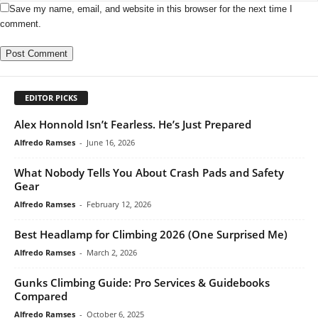
Save my name, email, and website in this browser for the next time I
comment.
EDITOR PICKS
Alex Honnold Isn’t Fearless. He’s Just Prepared
Alfredo Ramses
-
June 16, 2026
What Nobody Tells You About Crash Pads and Safety
Gear
Alfredo Ramses
-
February 12, 2026
Best Headlamp for Climbing 2026 (One Surprised Me)
Alfredo Ramses
-
March 2, 2026
Gunks Climbing Guide: Pro Services & Guidebooks
Compared
Alfredo Ramses
-
October 6, 2025