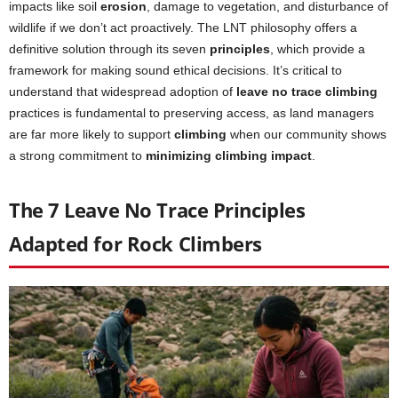
impacts like soil
erosion
, damage to vegetation, and disturbance of
wildlife if we don’t act proactively. The LNT philosophy offers a
definitive solution through its seven
principles
, which provide a
framework for making sound ethical decisions. It’s critical to
understand that widespread adoption of
leave no trace climbing
practices is fundamental to preserving access, as land managers
are far more likely to support
climbing
when our community shows
a strong commitment to
minimizing climbing impact
.
The 7 Leave No Trace Principles
Adapted for Rock Climbers