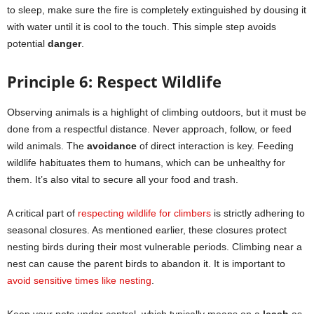
to sleep, make sure the fire is completely extinguished by dousing it
with water until it is cool to the touch. This simple step avoids
potential
danger
.
Principle 6: Respect Wildlife
Observing animals is a highlight of climbing outdoors, but it must be
done from a respectful distance. Never approach, follow, or feed
wild animals. The
avoidance
of direct interaction is key. Feeding
wildlife habituates them to humans, which can be unhealthy for
them. It’s also vital to secure all your food and trash.
A critical part of
respecting wildlife for climbers
is strictly adhering to
seasonal closures. As mentioned earlier, these closures protect
nesting birds during their most vulnerable periods. Climbing near a
nest can cause the parent birds to abandon it. It is important to
avoid sensitive times like nesting
.