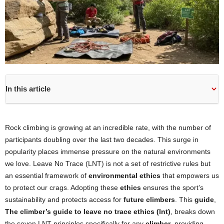
In this article
Rock climbing is growing at an incredible rate, with the number of
participants doubling over the last two decades. This surge in
popularity places immense pressure on the natural environments
we love. Leave No Trace (LNT) is not a set of restrictive rules but
an essential framework of
environmental ethics
that empowers us
to protect our crags. Adopting these
ethics
ensures the sport’s
sustainability and protects access for
future climbers
. This
guide
,
The climber’s guide to leave no trace ethics (lnt)
, breaks down
the seven LNT principles specifically for any
climber
, providing