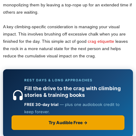
monopolizing them by leaving a top-rope up for an extended time if
others are waiting.
A key climbing-specific consideration is managing your visual
impact. This involves brushing off excessive chalk when you are
finished for the day. This simple act of good
crag etiquette
leaves
the rock in a more natural state for the next person and helps
reduce the cumulative visual impact on the crag.