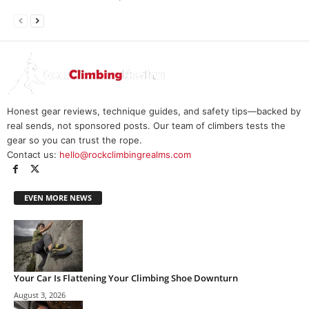
Honest gear reviews, technique guides, and safety tips—backed by
real sends, not sponsored posts. Our team of climbers tests the
gear so you can trust the rope.
Contact us:
hello@rockclimbingrealms.com
EVEN MORE NEWS
Your Car Is Flattening Your Climbing Shoe Downturn
August 3, 2026