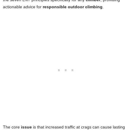
actionable advice for
responsible outdoor climbing
.
The core
issue
is that increased traffic at crags can cause lasting