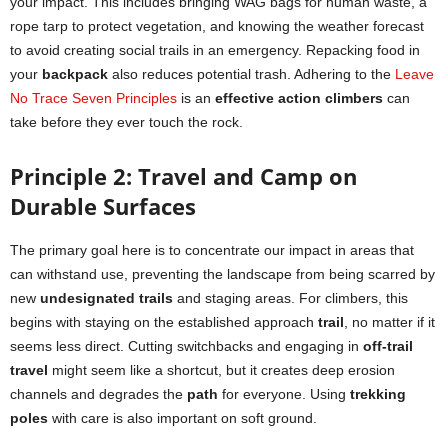
your impact. This includes bringing WAG bags for human waste, a
rope tarp to protect vegetation, and knowing the weather forecast
to avoid creating social trails in an emergency. Repacking food in
your
backpack
also reduces potential trash. Adhering to the
Leave
No Trace Seven Principles
is an
effective action climbers
can
take before they ever touch the rock.
Principle 2: Travel and Camp on
Durable Surfaces
The primary goal here is to concentrate our impact in areas that
can withstand use, preventing the landscape from being scarred by
new
undesignated trails
and staging areas. For climbers, this
begins with staying on the established approach
trail
, no matter if it
seems less direct. Cutting switchbacks and engaging in
off-trail
travel
might seem like a shortcut, but it creates deep erosion
channels and degrades the
path
for everyone. Using
trekking
poles
with care is also important on soft ground.