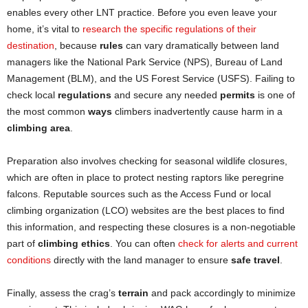
enables every other LNT practice. Before you even leave your
home, it’s vital to
research the specific regulations of their
destination
, because
rules
can vary dramatically between land
managers like the National Park Service (NPS), Bureau of Land
Management (BLM), and the US Forest Service (USFS). Failing to
check local
regulations
and secure any needed
permits
is one of
the most common
ways
climbers inadvertently cause harm in a
climbing area
.
Preparation also involves checking for seasonal wildlife closures,
which are often in place to protect nesting raptors like peregrine
falcons. Reputable sources such as the Access Fund or local
climbing organization (LCO) websites are the best places to find
this information, and respecting these closures is a non-negotiable
part of
climbing ethics
. You can often
check for alerts and current
conditions
directly with the land manager to ensure
safe travel
.
Finally, assess the crag’s
terrain
and pack accordingly to minimize