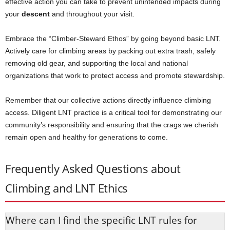
effective action you can take to prevent unintended impacts during
your
descent
and throughout your visit.
Embrace the “Climber-Steward Ethos” by going beyond basic LNT.
Actively care for climbing areas by packing out extra trash, safely
removing old gear, and supporting the local and national
organizations that work to protect access and promote stewardship.
Remember that our collective actions directly influence climbing
access. Diligent LNT practice is a critical tool for demonstrating our
community’s responsibility and ensuring that the crags we cherish
remain open and healthy for generations to come.
Frequently Asked Questions about
Climbing and LNT Ethics
Where can I find the specific LNT rules for