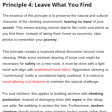
Principle 4: Leave What You Find
The essence of this principle is to preserve the natural and cultural
character of the climbing environment,
leaving no trace
of your
ascent
. This means leaving natural objects like rocks and plants as
you find them. Instead of taking them home as souvenirs, take
photos to remember your
journey
.
This principle creates a nuanced ethical discussion around route
cleaning. While some minimal cleaning of loose rock might be
necessary for
safety
on a new route, it must be done with a light
hand and align with
established local ethics
. Aggressive cleaning or
“comfortizing” holds is considered highly unethical. It is critical to
avoid altering rock features
to maintain the natural challenge.
For trad climbers, this applies to building anchors with
climbing
protection
. Instead of damaging trees with
ropes
or thin slings,
use wide, flat webbing to protect the tree. Furthermore,
modern
climbers
should prioritize using existing anchor points rather than