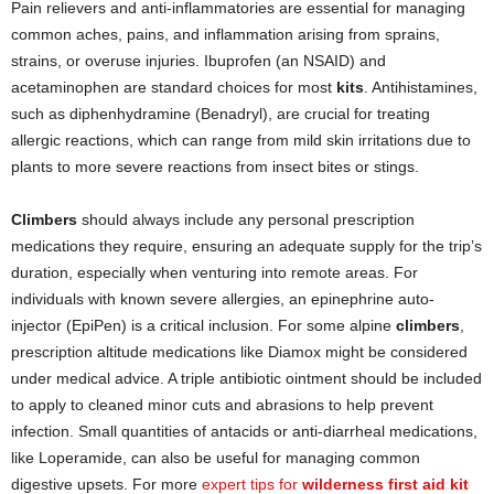
Pain relievers and anti-inflammatories are essential for managing
common aches, pains, and inflammation arising from sprains,
strains, or overuse injuries. Ibuprofen (an NSAID) and
acetaminophen are standard choices for most
kits
. Antihistamines,
such as diphenhydramine (Benadryl), are crucial for treating
allergic reactions, which can range from mild skin irritations due to
plants to more severe reactions from insect bites or stings.
Climbers
should always include any personal prescription
medications they require, ensuring an adequate supply for the trip’s
duration, especially when venturing into remote areas. For
individuals with known severe allergies, an epinephrine auto-
injector (EpiPen) is a critical inclusion. For some alpine
climbers
,
prescription altitude medications like Diamox might be considered
under medical advice. A triple antibiotic ointment should be included
to apply to cleaned minor cuts and abrasions to help prevent
infection. Small quantities of antacids or anti-diarrheal medications,
like Loperamide, can also be useful for managing common
digestive upsets. For more
expert tips for
wilderness first aid kit