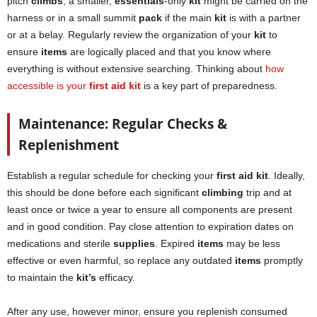
pitch
climbs
, a smaller,
essentials
-only
kit
might be carried on the
harness or in a small summit
pack
if the main
kit
is with a partner
or at a belay. Regularly review the organization of your
kit
to
ensure
items
are logically placed and that you know where
everything is without extensive searching. Thinking about
how
accessible is your
first aid kit
is a key part of preparedness.
Maintenance: Regular Checks &
Replenishment
Establish a regular schedule for checking your
first aid kit
. Ideally,
this should be done before each significant
climbing
trip and at
least once or twice a year to ensure all components are present
and in good condition. Pay close attention to expiration dates on
medications and sterile
supplies
. Expired
items
may be less
effective or even harmful, so replace any outdated
items
promptly
to maintain the
kit’s
efficacy.
After any use, however minor, ensure you replenish consumed