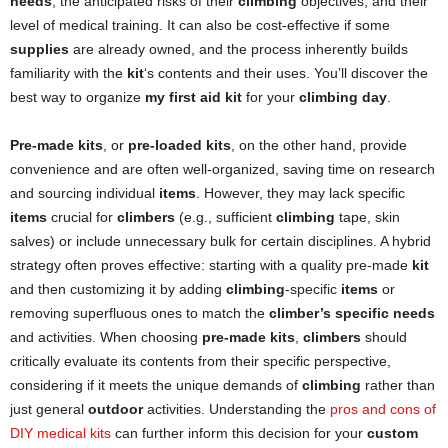
needs
, the anticipated risks of their
climbing
objectives, and their
level of medical training. It can also be cost-effective if some
supplies
are already owned, and the process inherently builds
familiarity with the
kit
‘s contents and their uses. You’ll discover the
best way to organize
my first aid kit
for your
climbing day
.
Pre-made kits
, or
pre-loaded kits
, on the other hand, provide
convenience and are often well-organized, saving time on research
and sourcing individual
items
. However, they may lack specific
items
crucial for
climbers
(e.g., sufficient
climbing
tape, skin
salves) or include unnecessary bulk for certain disciplines. A hybrid
strategy often proves effective: starting with a quality pre-made
kit
and then customizing it by adding
climbing
-specific
items
or
removing superfluous ones to match the
climber’s specific needs
and activities. When choosing
pre-made kits
,
climbers
should
critically evaluate its contents from their specific perspective,
considering if it meets the unique demands of
climbing
rather than
just general
outdoor
activities. Understanding the
pros and cons of
DIY medical kits
can further inform this decision for your
custom