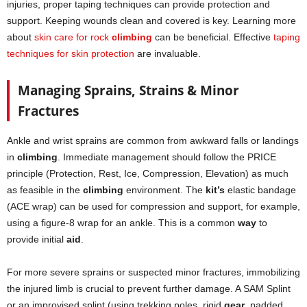
injuries, proper taping techniques can provide protection and
support. Keeping wounds clean and covered is key. Learning more
about
skin care for rock
climbing
can be beneficial. Effective
taping
techniques for skin protection
are invaluable.
Managing Sprains, Strains & Minor
Fractures
Ankle and wrist sprains are common from awkward falls or landings
in
climbing
. Immediate management should follow the PRICE
principle (Protection, Rest, Ice, Compression, Elevation) as much
as feasible in the
climbing
environment. The
kit’s
elastic bandage
(ACE wrap) can be used for compression and support, for example,
using a figure-8 wrap for an ankle. This is a common
way
to
provide initial
aid
.
For more severe sprains or suspected minor fractures, immobilizing
the injured limb is crucial to prevent further damage. A SAM Splint
or an improvised splint (using trekking poles, rigid
gear
, padded