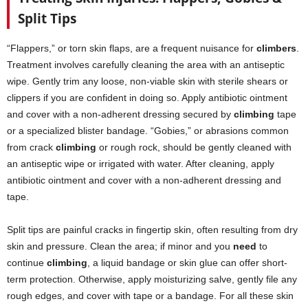
Split Tips
“Flappers,” or torn skin flaps, are a frequent nuisance for
climbers
.
Treatment involves carefully cleaning the area with an antiseptic
wipe. Gently trim any loose, non-viable skin with sterile shears or
clippers if you are confident in doing so. Apply antibiotic ointment
and cover with a non-adherent dressing secured by
climbing
tape
or a specialized blister bandage. “Gobies,” or abrasions common
from crack
climbing
or rough rock, should be gently cleaned with
an antiseptic wipe or irrigated with water. After cleaning, apply
antibiotic ointment and cover with a non-adherent dressing and
tape.
Split tips are painful cracks in fingertip skin, often resulting from dry
skin and pressure. Clean the area; if minor and you
need
to
continue
climbing
, a liquid bandage or skin glue can offer short-
term protection. Otherwise, apply moisturizing salve, gently file any
rough edges, and cover with tape or a bandage. For all these skin