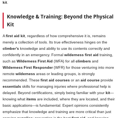
kit
.
Knowledge & Training: Beyond the Physical
Kit
A
first aid kit
, regardless of how comprehensive it is, remains
merely a collection of tools. Its true effectiveness hinges on the
climber’s
knowledge and ability to use its contents correctly and
confidently in an emergency. Formal
wilderness first aid
training,
such as
Wilderness First Aid
(WFA) for all
climbers
and
Wilderness First Responder
(WFR) for those venturing into more
remote
wilderness
areas or leading groups, is strongly
recommended. These
first aid courses
or an
aid course
provide
essentials
skills for managing injuries where professional help is
delayed. Beyond certifications, simply being familiar with your
kit
—
knowing what
items
are included, where they are located, and their
basic applications—is fundamental. Expert opinions consistently
emphasize that knowledge and training are more critical than just