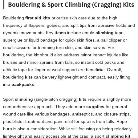
Bouldering & Sport Climbing (Cragging) Kits
Bouldering
first aid kits
prioritize skin care due to the high
frequency of flappers, gobies, and split tips from abrasive holds and
dynamic movements. Key
items
include ample
climbing
tape,
superglue or liquid bandage for quick skin fixes, a nail clipper or
small scissors for trimming torn skin, and skin salves. For
bouldering, the
kit
should also address minor impact injuries like
bruises and minor sprains from falls, so instant cold packs and
athletic tape for finger or wrist support are beneficial. Overall,
bouldering
kits
can be very lightweight and compact, easily fitting
into
backpacks
.
Sport
climbing
(single-pitch cragging)
kits
require a slightly more
comprehensive approach. They add more
supplies
for general
wound care like various bandages, antiseptics, and closure strips,
plus blister treatment and pain relief for sprains from falls. Rope
burn is also a consideration. While still focusing on being relatively
lightweight and easily accessible at the crag, a sport
climbing kit