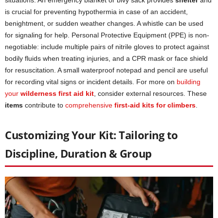
is crucial for preventing hypothermia in case of an accident,
benightment, or sudden weather changes. A whistle can be used
for signaling for help. Personal Protective Equipment (PPE) is non-
negotiable: include multiple pairs of nitrile gloves to protect against
bodily fluids when treating injuries, and a CPR mask or face shield
for resuscitation. A small waterproof notepad and pencil are useful
for recording vital signs or incident details. For more on
building
your
wilderness first aid kit
, consider external resources. These
items
contribute to
comprehensive
first-aid kits for climbers
.
Customizing Your Kit: Tailoring to
Discipline, Duration & Group