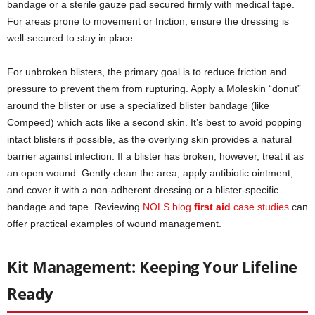
bandage or a sterile gauze pad secured firmly with medical tape.
For areas prone to movement or friction, ensure the dressing is
well-secured to stay in place.
For unbroken blisters, the primary goal is to reduce friction and
pressure to prevent them from rupturing. Apply a Moleskin “donut”
around the blister or use a specialized blister bandage (like
Compeed) which acts like a second skin. It’s best to avoid popping
intact blisters if possible, as the overlying skin provides a natural
barrier against infection. If a blister has broken, however, treat it as
an open wound. Gently clean the area, apply antibiotic ointment,
and cover it with a non-adherent dressing or a blister-specific
bandage and tape. Reviewing
NOLS blog
first aid
case studies
can
offer practical examples of wound management.
Kit Management: Keeping Your Lifeline
Ready