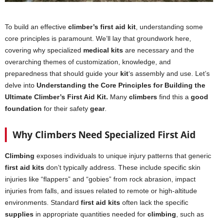
To build an effective
climber’s first aid kit
, understanding some
core principles is paramount. We’ll lay that groundwork here,
covering why specialized
medical kits
are necessary and the
overarching themes of customization, knowledge, and
preparedness that should guide your
kit
‘s assembly and use. Let’s
delve into
Understanding the Core Principles for Building the
Ultimate Climber’s First Aid Kit.
Many
climbers
find this a
good
foundation
for their safety
gear
.
Why Climbers Need Specialized First Aid
Climbing
exposes individuals to unique injury patterns that generic
first aid kits
don’t typically address. These include specific skin
injuries like “flappers” and “gobies” from rock abrasion, impact
injuries from falls, and issues related to remote or high-altitude
environments. Standard
first aid kits
often lack the specific
supplies
in appropriate quantities needed for
climbing
, such as