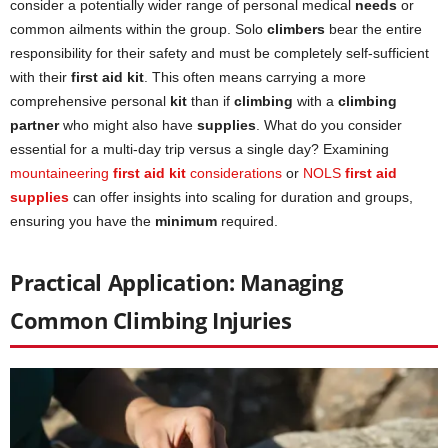
consider a potentially wider range of personal medical
needs
or
common ailments within the group. Solo
climbers
bear the entire
responsibility for their safety and must be completely self-sufficient
with their
first aid kit
. This often means carrying a more
comprehensive personal
kit
than if
climbing
with a
climbing
partner
who might also have
supplies
. What do you consider
essential for a multi-day trip versus a single day? Examining
mountaineering
first aid kit
considerations
or
NOLS
first aid
supplies
can offer insights into scaling for duration and groups,
ensuring you have the
minimum
required.
Practical Application: Managing
Common Climbing Injuries