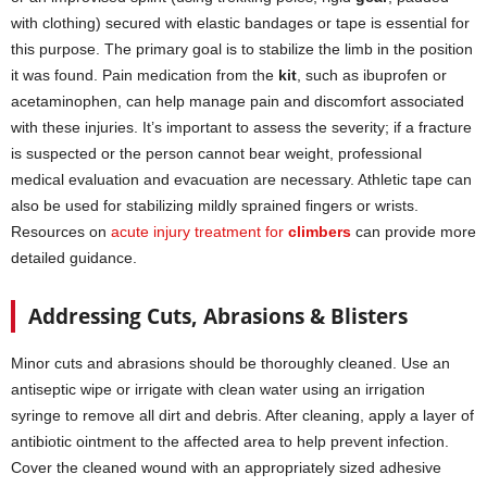
with clothing) secured with elastic bandages or tape is essential for
this purpose. The primary goal is to stabilize the limb in the position
it was found. Pain medication from the
kit
, such as ibuprofen or
acetaminophen, can help manage pain and discomfort associated
with these injuries. It’s important to assess the severity; if a fracture
is suspected or the person cannot bear weight, professional
medical evaluation and evacuation are necessary. Athletic tape can
also be used for stabilizing mildly sprained fingers or wrists.
Resources on
acute injury treatment for
climbers
can provide more
detailed guidance.
Addressing Cuts, Abrasions & Blisters
Minor cuts and abrasions should be thoroughly cleaned. Use an
antiseptic wipe or irrigate with clean water using an irrigation
syringe to remove all dirt and debris. After cleaning, apply a layer of
antibiotic ointment to the affected area to help prevent infection.
Cover the cleaned wound with an appropriately sized adhesive