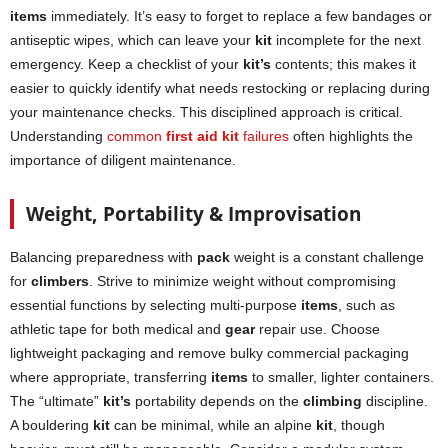
items
immediately. It’s easy to forget to replace a few bandages or
antiseptic wipes, which can leave your
kit
incomplete for the next
emergency. Keep a checklist of your
kit’s
contents; this makes it
easier to quickly identify what needs restocking or replacing during
your maintenance checks. This disciplined approach is critical.
Understanding
common
first aid kit
failures
often highlights the
importance of diligent maintenance.
Weight, Portability & Improvisation
Balancing preparedness with
pack
weight is a constant challenge
for
climbers
. Strive to minimize weight without compromising
essential functions by selecting multi-purpose
items
, such as
athletic tape for both medical and
gear
repair use. Choose
lightweight packaging and remove bulky commercial packaging
where appropriate, transferring
items
to smaller, lighter containers.
The “ultimate”
kit’s
portability depends on the
climbing
discipline.
A bouldering
kit
can be minimal, while an alpine
kit
, though