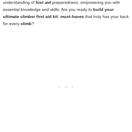
understanding of
first aid
preparedness, empowering you with
essential knowledge and skills. Are you ready to
build your
ultimate climber first aid kit: must-haves
that truly has your back
for every
climb
?