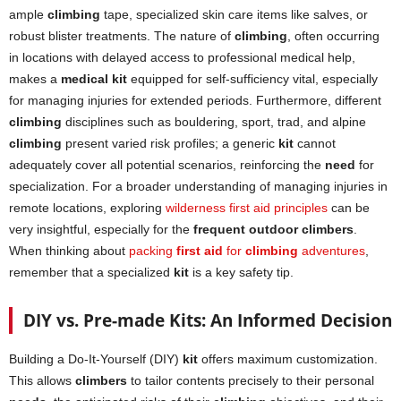
ample
climbing
tape, specialized skin care items like salves, or
robust blister treatments. The nature of
climbing
, often occurring
in locations with delayed access to professional medical help,
makes a
medical kit
equipped for self-sufficiency vital, especially
for managing injuries for extended periods. Furthermore, different
climbing
disciplines such as bouldering, sport, trad, and alpine
climbing
present varied risk profiles; a generic
kit
cannot
adequately cover all potential scenarios, reinforcing the
need
for
specialization. For a broader understanding of managing injuries in
remote locations, exploring
wilderness first aid principles
can be
very insightful, especially for the
frequent outdoor climbers
.
When thinking about
packing
first aid
for
climbing
adventures
,
remember that a specialized
kit
is a key safety tip.
DIY vs. Pre-made Kits: An Informed Decision
Building a Do-It-Yourself (DIY)
kit
offers maximum customization.
This allows
climbers
to tailor contents precisely to their personal