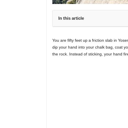
In this article
You are fifty feet up a friction slab in Yo
dip your hand into your chalk bag, coat yo
the rock. Instead of sticking, your hand fir