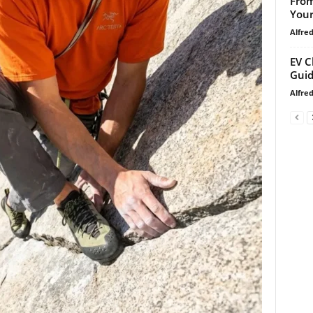
From
Your
Alfre
EV C
Guid
Alfre