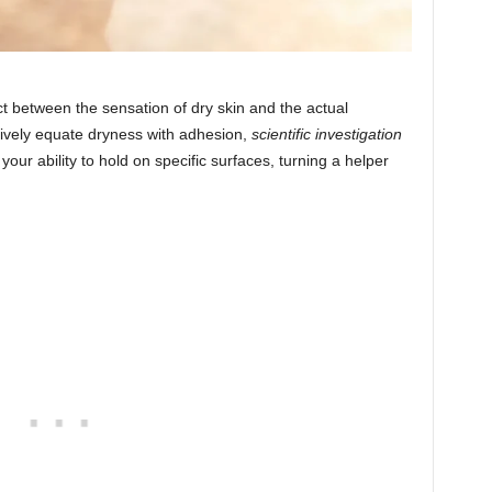
ict between the sensation of dry skin and the actual
tively equate dryness with adhesion,
scientific investigation
your ability to hold on specific surfaces, turning a helper