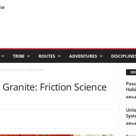
 US
TRIBE
ROUTES
ADVENTURES
DISCIPLINE
: Friction Science by Rock Type
EDI
 Granite: Friction Science
Pass
Habi
Alfre
Unlo
Syst
Alfre