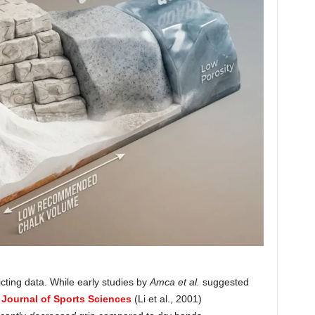
licting data. While early studies by
Amca et al.
suggested
 Journal of Sports Sciences
(Li et al., 2001)