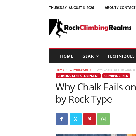
THURSDAY, AUGUST 6, 2026
ABOUT / CONTACT
R
o
c
k
C
l
i
HOME
GEAR
TECHNIQUES
m
b
Home
Climbing Chalk
Why Chalk Fails on Granite
i
CLIMBING GEAR & EQUIPMENT
CLIMBING CHALK
n
Why Chalk Fails on
g
R
by Rock Type
e
a
l
m
s