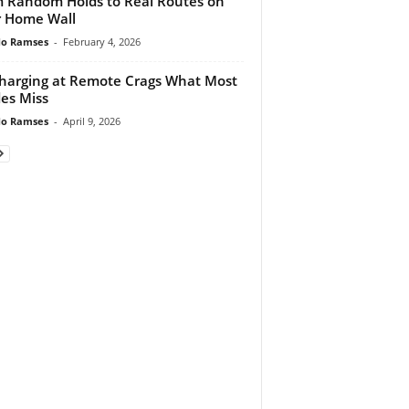
 Random Holds to Real Routes on
 Home Wall
do Ramses
-
February 4, 2026
harging at Remote Crags What Most
es Miss
do Ramses
-
April 9, 2026