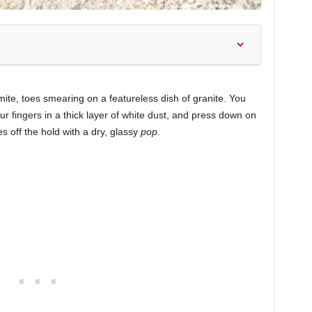
semite, toes smearing on a featureless dish of granite. You
ur fingers in a thick layer of white dust, and press down on
es off the hold with a dry, glassy
pop
.