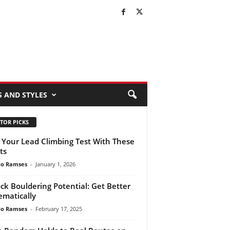
S AND STYLES
TOR PICKS
 Your Lead Climbing Test With These
ts
do Ramses
-
January 1, 2026
ck Bouldering Potential: Get Better
ematically
do Ramses
-
February 17, 2025