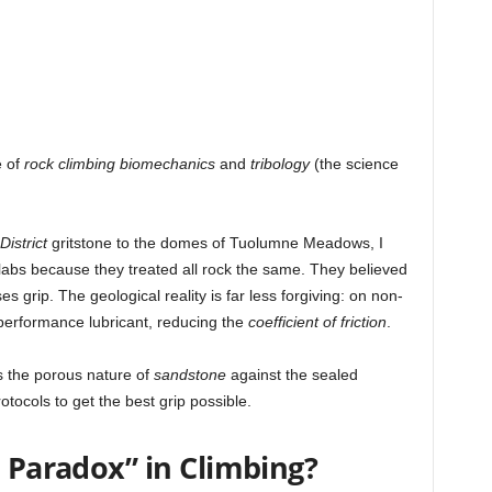
e of
rock climbing biomechanics
and
tribology
(the science
istrict
gritstone to the domes of Tuolumne Meadows, I
slabs because they treated all rock the same. They believed
s grip. The geological reality is far less forgiving: on non-
performance lubricant, reducing the
coefficient of friction
.
ts the porous nature of
sandstone
against the sealed
rotocols to get the best grip possible.
n Paradox” in Climbing?