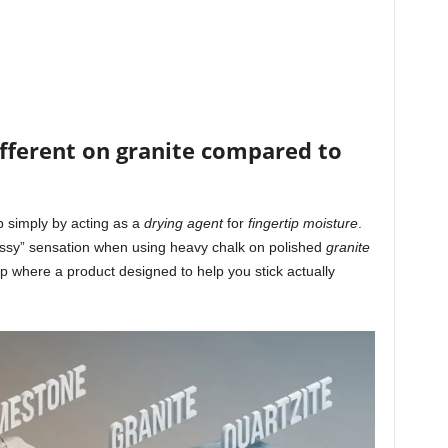
ifferent on granite compared to
 simply by acting as a
drying agent
for
fingertip moisture
.
lassy” sensation when using heavy chalk on polished
granite
p where a product designed to help you stick actually