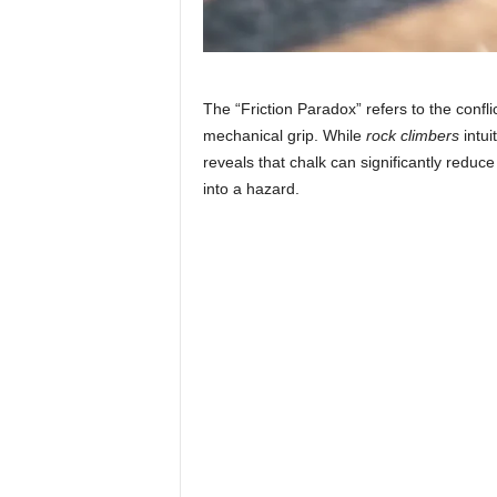
The “Friction Paradox” refers to the confl
mechanical grip. While
rock climbers
intui
reveals that chalk can significantly reduce 
into a hazard.