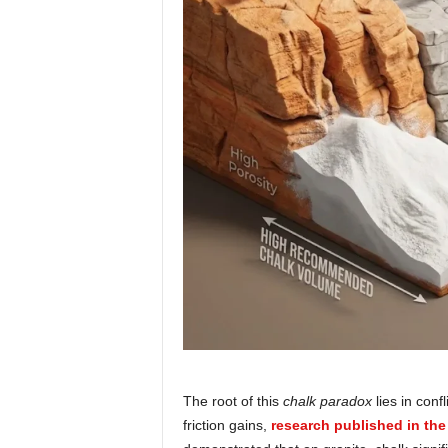
The root of this
chalk paradox
lies in conf
friction gains,
research published in the