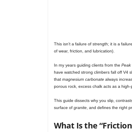
This isn’t a failure of strength; it is a failur
of wear, friction, and lubrication).
In my years guiding clients from the
Peak D
have watched strong climbers fall off V4 
that
magnesium carbonate
always increase
porous rock, excess chalk acts as a high-
This guide dissects why you slip, contras
surface of
granite
, and defines the right p
What Is the “Frictio