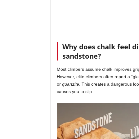
Why does chalk feel d
sandstone?
Most climbers assume chalk improves grip
However, elite climbers often report a “g
or
quartzite
. This creates a dangerous loo
causes you to slip.