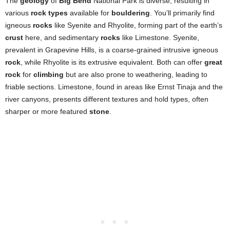
The
geology
of
Big Bend
National Park is diverse, resulting in
various
rock types
available for
bouldering
. You’ll primarily find
igneous
rocks
like Syenite and Rhyolite, forming part of the earth’s
crust
here, and sedimentary
rocks
like Limestone. Syenite,
prevalent in Grapevine Hills, is a coarse-grained intrusive igneous
rock
, while Rhyolite is its extrusive equivalent. Both can offer
great
rock
for
climbing
but are also prone to weathering, leading to
friable sections. Limestone, found in areas like Ernst Tinaja and the
river canyons, presents different textures and hold types, often
sharper or more featured
stone
.