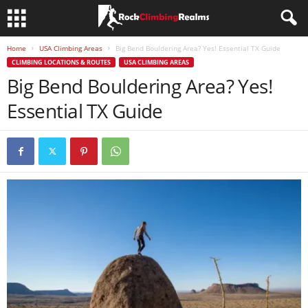
Home
USA Climbing Areas
Big Bend Bouldering Area? Yes! Essential TX Guide
CLIMBING LOCATIONS & ROUTES
USA CLIMBING AREAS
Big Bend Bouldering Area? Yes!
Essential TX Guide