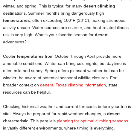
winter, and spring. This is typical for many
desert climbing
destinations. Summer months bring dangerously high
temperatures
, often exceeding 100°F (38°C), making strenuous
activity unsafe. Water sources are scarcer, and heat-related illness
risk is very high. What’s your favorite season for
desert
adventures?
Cooler
temperatures
from October through April provide more
amenable conditions. Winter can bring cold nights, but daytime is
often mild and sunny. Spring offers pleasant weather but can be
windier; be aware of potential seasonal wildlife closures. For
broader context on
general Texas climbing informa
t
ion
, state
resources can be helpful.
Checking historical weather and current forecasts before your trip is
vital. Always be prepared for rapid weather changes, a
desert
characteristic. This parallels
planning for optimal climbing seasons
in vastly different environments, where timing is everything.