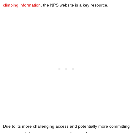
climbing information
, the NPS website is a key resource.
Due to its more challenging access and potentially more committing