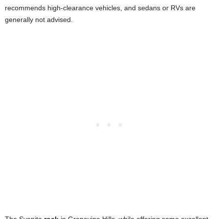
recommends high-clearance vehicles, and sedans or RVs are
generally not advised.