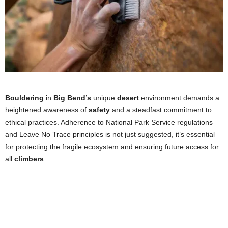
Bouldering
in
Big Bend’s
unique
desert
environment demands a
heightened awareness of
safety
and a steadfast commitment to
ethical practices. Adherence to National Park Service regulations
and Leave No Trace principles is not just suggested, it’s essential
for protecting the fragile ecosystem and ensuring future access for
all
climbers
.