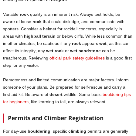
Variable
rock
quality is an inherent risk. Always test holds, be
aware of loose
rock
that could dislodge, and communicate with
spotters. Consider a helmet for rockfall concerns, especially in
areas with
highball terrain
or below cliffs. While less common than
in other climates, be cautious if any
rock
appears
wet
, as this can
affect its integrity; any
wet rock
or
wet sandstone
can be
treacherous. Reviewing
official park safety guidelines
is a good first
step for any visitor.
Remoteness and limited communication are major factors. Inform
someone of your plans. Be prepared for self-rescue and carry a
first-aid kit. Be aware of
desert
wildlife. Some basic
bouldering tips
for beginners
, like learning to fall, are always relevant.
Permits and Climber Registration
For day-use
bouldering
, specific
climbing
permits are generally