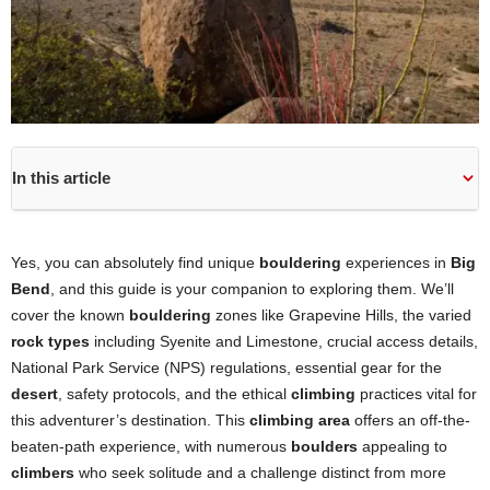
In this article
Yes, you can absolutely find unique
bouldering
experiences in
Big
Bend
, and this guide is your companion to exploring them. We’ll
cover the known
bouldering
zones like Grapevine Hills, the varied
rock types
including Syenite and Limestone, crucial access details,
National Park Service (NPS) regulations, essential gear for the
desert
, safety protocols, and the ethical
climbing
practices vital for
this adventurer’s destination. This
climbing area
offers an off-the-
beaten-path experience, with numerous
boulders
appealing to
climbers
who seek solitude and a challenge distinct from more