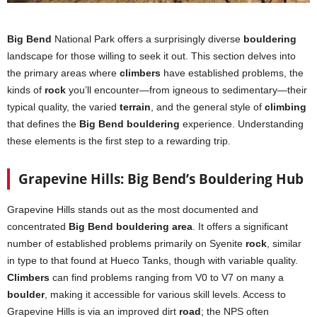
Big Bend
National Park offers a surprisingly diverse
bouldering
landscape for those willing to seek it out. This section delves into
the primary areas where
climbers
have established problems, the
kinds of
rock
you’ll encounter—from igneous to sedimentary—their
typical quality, the varied
terrain
, and the general style of
climbing
that defines the
Big Bend bouldering
experience. Understanding
these elements is the first step to a rewarding trip.
Grapevine Hills: Big Bend’s Bouldering Hub
Grapevine Hills stands out as the most documented and
concentrated
Big Bend bouldering area
. It offers a significant
number of established problems primarily on Syenite
rock
, similar
in type to that found at Hueco Tanks, though with variable quality.
Climbers
can find problems ranging from V0 to V7 on many a
boulder
, making it accessible for various skill levels. Access to
Grapevine Hills is via an improved dirt
road
; the NPS often