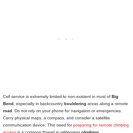
Cell service is extremely limited to non-existent in most of
Big
Bend
, especially in backcountry
bouldering
areas along a remote
road
. Do not rely on your phone for navigation or emergencies.
Carry physical maps, a compass, and consider a satellite
communication device. This need for
preparing for remote climbing
access
is a common thread in wilderness
climbing
.