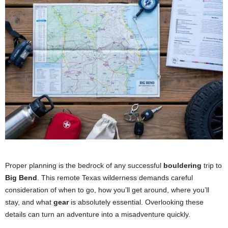
Proper planning is the bedrock of any successful
bouldering
trip to
Big Bend
. This remote Texas wilderness demands careful
consideration of when to go, how you’ll get around, where you’ll
stay, and what
gear
is absolutely essential. Overlooking these
details can turn an adventure into a misadventure quickly.