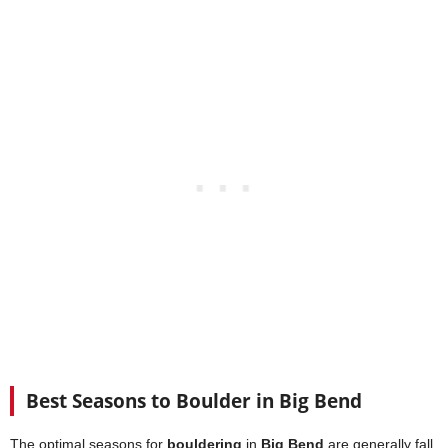
Best Seasons to Boulder in Big Bend
The optimal seasons for
bouldering
in
Big Bend
are generally fall,