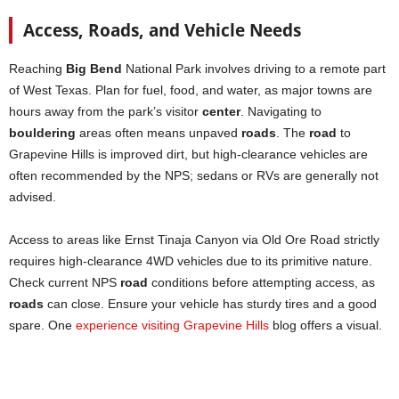
Access, Roads, and Vehicle Needs
Reaching
Big Bend
National Park involves driving to a remote part
of West Texas. Plan for fuel, food, and water, as major towns are
hours away from the park’s visitor
center
. Navigating to
bouldering
areas often means unpaved
roads
. The
road
to
Grapevine Hills is improved dirt, but high-clearance vehicles are
often recommended by the NPS; sedans or RVs are generally not
advised.
Access to areas like Ernst Tinaja Canyon via Old Ore Road strictly
requires high-clearance 4WD vehicles due to its primitive nature.
Check current NPS
road
conditions before attempting access, as
roads
can close. Ensure your vehicle has sturdy tires and a good
spare. One
experience visiting Grapevine Hills
blog offers a visual.