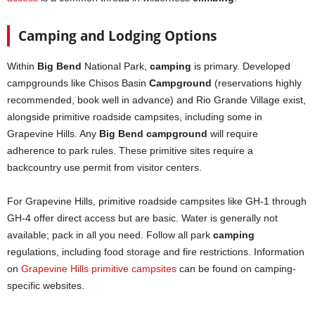
Camping and Lodging Options
Within
Big Bend
National Park,
camping
is primary. Developed
campgrounds like Chisos Basin
Campground
(reservations highly
recommended, book well in advance) and Rio Grande Village exist,
alongside primitive roadside campsites, including some in
Grapevine Hills. Any
Big Bend campground
will require
adherence to park rules. These primitive sites require a
backcountry use permit from visitor centers.
For Grapevine Hills, primitive roadside campsites like GH-1 through
GH-4 offer direct access but are basic. Water is generally not
available; pack in all you need. Follow all park
camping
regulations, including food storage and fire restrictions. Information
on
Grapevine Hills primitive campsites
can be found on camping-
specific websites.