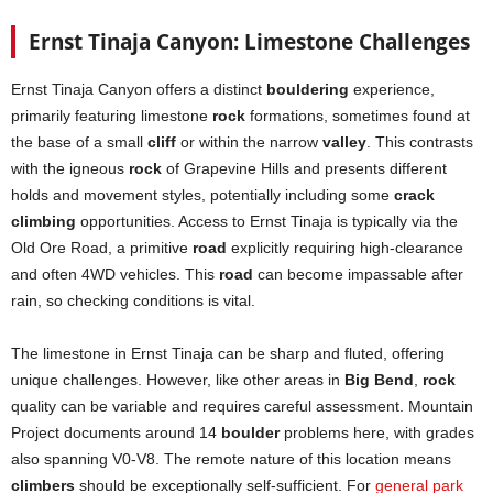
Ernst Tinaja Canyon: Limestone Challenges
Ernst Tinaja Canyon offers a distinct
bouldering
experience,
primarily featuring limestone
rock
formations, sometimes found at
the base of a small
cliff
or within the narrow
valley
. This contrasts
with the igneous
rock
of Grapevine Hills and presents different
holds and movement styles, potentially including some
crack
climbing
opportunities. Access to Ernst Tinaja is typically via the
Old Ore Road, a primitive
road
explicitly requiring high-clearance
and often 4WD vehicles. This
road
can become impassable after
rain, so checking conditions is vital.
The limestone in Ernst Tinaja can be sharp and fluted, offering
unique challenges. However, like other areas in
Big Bend
,
rock
quality can be variable and requires careful assessment. Mountain
Project documents around 14
boulder
problems here, with grades
also spanning V0-V8. The remote nature of this location means
climbers
should be exceptionally self-sufficient. For
general park