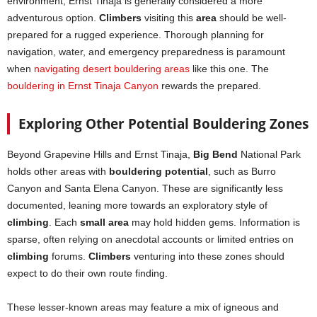
environment, Ernst Tinaja is generally considered a more
adventurous option.
Climbers
visiting this
area
should be well-
prepared for a rugged experience. Thorough planning for
navigation, water, and emergency preparedness is paramount
when
navigating desert bouldering areas
like this one. The
bouldering in Ernst Tinaja Canyon
rewards the prepared.
Exploring Other Potential Bouldering Zones
Beyond Grapevine Hills and Ernst Tinaja,
Big Bend
National Park
holds other areas with
bouldering potential
, such as Burro
Canyon and Santa Elena Canyon. These are significantly less
documented, leaning more towards an exploratory style of
climbing
. Each
small area
may hold hidden gems. Information is
sparse, often relying on anecdotal accounts or limited entries on
climbing
forums.
Climbers
venturing into these zones should
expect to do their own route finding.
These lesser-known areas may feature a mix of igneous and