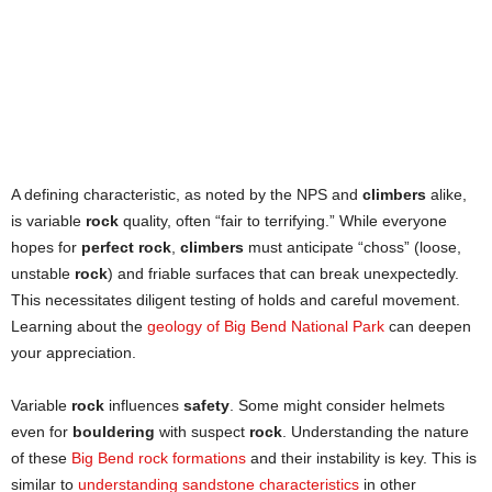
A defining characteristic, as noted by the NPS and
climbers
alike,
is variable
rock
quality, often “fair to terrifying.” While everyone
hopes for
perfect rock
,
climbers
must anticipate “choss” (loose,
unstable
rock
) and friable surfaces that can break unexpectedly.
This necessitates diligent testing of holds and careful movement.
Learning about the
geology of Big Bend National Park
can deepen
your appreciation.
Variable
rock
influences
safety
. Some might consider helmets
even for
bouldering
with suspect
rock
. Understanding the nature
of these
Big Bend rock formations
and their instability is key. This is
similar to
understanding sandstone characteristics
in other