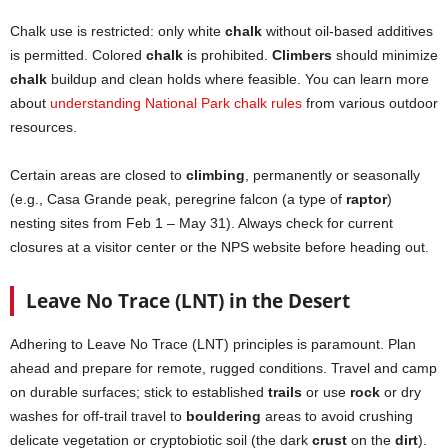
Chalk use is restricted: only white
chalk
without oil-based additives
is permitted. Colored
chalk
is prohibited.
Climbers
should minimize
chalk
buildup and clean holds where feasible. You can learn more
about
understanding National Park chalk rules
from various outdoor
resources.
Certain areas are closed to
climbing
, permanently or seasonally
(e.g., Casa Grande peak, peregrine falcon (a type of
raptor
)
nesting sites from Feb 1 – May 31). Always check for current
closures at a visitor center or the NPS website before heading out.
Leave No Trace (LNT) in the Desert
Adhering to Leave No Trace (LNT) principles is paramount. Plan
ahead and prepare for remote, rugged conditions. Travel and camp
on durable surfaces; stick to established
trails
or use
rock
or dry
washes for off-trail travel to
bouldering
areas to avoid crushing
delicate vegetation or cryptobiotic soil (the dark
crust
on the
dirt
).