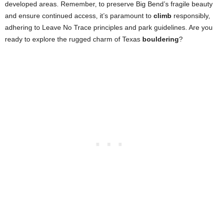
developed areas. Remember, to preserve Big Bend’s fragile beauty
and ensure continued access, it’s paramount to
climb
responsibly,
adhering to Leave No Trace principles and park guidelines. Are you
ready to explore the rugged charm of Texas
bouldering
?