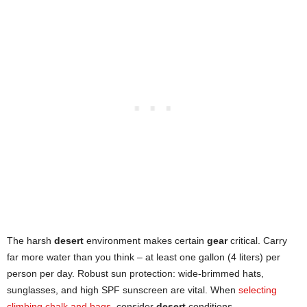
The harsh
desert
environment makes certain
gear
critical. Carry
far more water than you think – at least one gallon (4 liters) per
person per day. Robust sun protection: wide-brimmed hats,
sunglasses, and high SPF sunscreen are vital. When
selecting
climbing chalk and bags
, consider
desert
conditions.