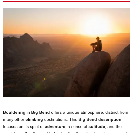
Bouldering
in
Big Bend
offers a unique atmosphere, distinct from
many other
climbing
destinations. This
Big Bend description
focuses on its spirit of
adventure
, a sense of
solitude
, and the