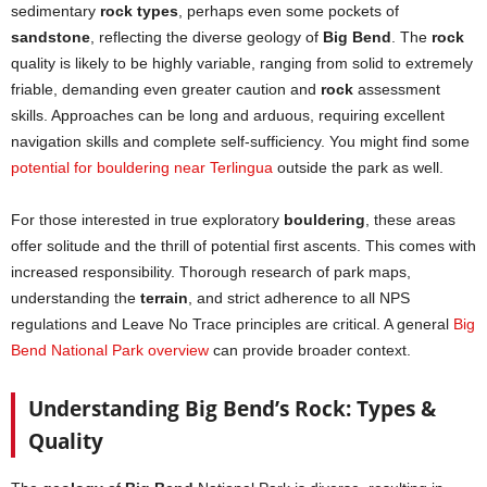
sedimentary
rock types
, perhaps even some pockets of
sandstone
, reflecting the diverse geology of
Big Bend
. The
rock
quality is likely to be highly variable, ranging from solid to extremely
friable, demanding even greater caution and
rock
assessment
skills. Approaches can be long and arduous, requiring excellent
navigation skills and complete self-sufficiency. You might find some
potential for bouldering near Terlingua
outside the park as well.
For those interested in true exploratory
bouldering
, these areas
offer solitude and the thrill of potential first ascents. This comes with
increased responsibility. Thorough research of park maps,
understanding the
terrain
, and strict adherence to all NPS
regulations and Leave No Trace principles are critical. A general
Big
Bend National Park overview
can provide broader context.
Understanding Big Bend’s Rock: Types &
Quality