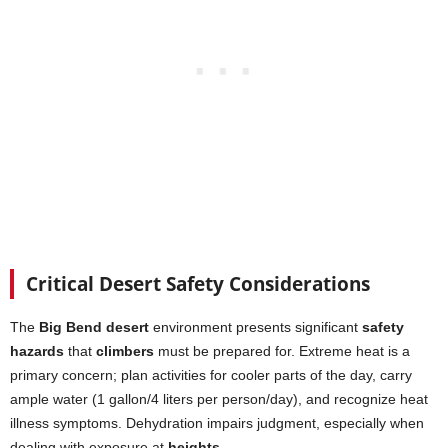
Critical Desert Safety Considerations
The
Big Bend desert
environment presents significant
safety
hazards
that
climbers
must be prepared for. Extreme heat is a
primary concern; plan activities for cooler parts of the day, carry
ample water (1 gallon/4 liters per person/day), and recognize heat
illness symptoms. Dehydration impairs judgment, especially when
dealing with exposure at
heights
.