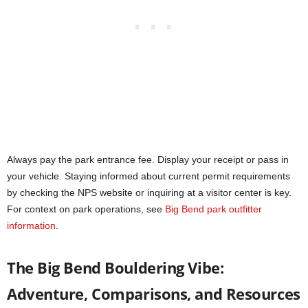
Always pay the park entrance fee. Display your receipt or pass in
your vehicle. Staying informed about current permit requirements
by checking the NPS website or inquiring at a visitor center is key.
For context on park operations, see
Big Bend park outfitter
information
.
The Big Bend Bouldering Vibe:
Adventure, Comparisons, and Resources