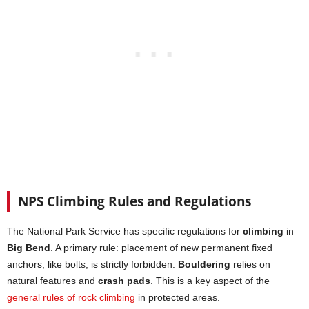
NPS Climbing Rules and Regulations
The National Park Service has specific regulations for
climbing
in
Big Bend
. A primary rule: placement of new permanent fixed
anchors, like bolts, is strictly forbidden.
Bouldering
relies on
natural features and
crash pads
. This is a key aspect of the
general rules of rock climbing
in protected areas.