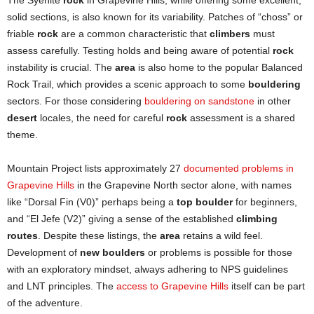
The Syenite
rock
in Grapevine Hills, while offering some excellent,
solid sections, is also known for its variability. Patches of “choss” or
friable
rock
are a common characteristic that
climbers
must
assess carefully. Testing holds and being aware of potential
rock
instability is crucial. The
area
is also home to the popular Balanced
Rock Trail, which provides a scenic approach to some
bouldering
sectors. For those considering
bouldering on sandstone
in other
desert
locales, the need for careful
rock
assessment is a shared
theme.
Mountain Project lists approximately 27
documented problems in
Grapevine Hills
in the Grapevine North sector alone, with names
like “Dorsal Fin (V0)” perhaps being a
top boulder
for beginners,
and “El Jefe (V2)” giving a sense of the established
climbing
routes
. Despite these listings, the
area
retains a wild feel.
Development of
new boulders
or problems is possible for those
with an exploratory mindset, always adhering to NPS guidelines
and LNT principles. The
access to Grapevine Hills
itself can be part
of the adventure.