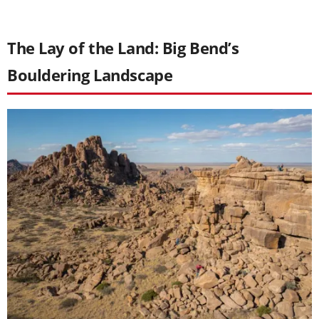
The Lay of the Land: Big Bend’s
Bouldering Landscape