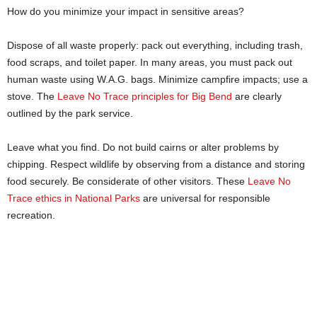
How do you minimize your impact in sensitive areas?
Dispose of all waste properly: pack out everything, including trash,
food scraps, and toilet paper. In many areas, you must pack out
human waste using W.A.G. bags. Minimize campfire impacts; use a
stove. The
Leave No Trace principles for Big Bend
are clearly
outlined by the park service.
Leave what you find. Do not build cairns or alter problems by
chipping. Respect wildlife by observing from a distance and storing
food securely. Be considerate of other visitors. These
Leave No
Trace ethics in National Parks
are universal for responsible
recreation.