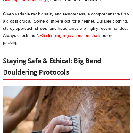
Given variable
rock
quality and remoteness, a comprehensive first-
aid kit is crucial. Some
climbers
opt for a helmet. Durable clothing,
sturdy approach
shoes
, and headlamps are highly recommended.
Always check the
NPS climbing regulations on chalk
before
packing.
Staying Safe & Ethical: Big Bend
Bouldering Protocols