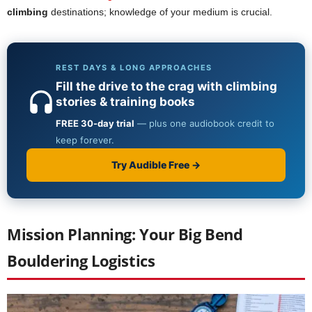
climbing
destinations; knowledge of your medium is crucial.
Mission Planning: Your Big Bend
Bouldering Logistics