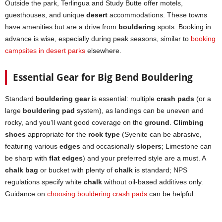
Outside the park, Terlingua and Study Butte offer motels,
guesthouses, and unique
desert
accommodations. These towns
have amenities but are a drive from
bouldering
spots. Booking in
advance is wise, especially during peak seasons, similar to
booking
campsites in desert parks
elsewhere.
Essential Gear for Big Bend Bouldering
Standard
bouldering gear
is essential: multiple
crash pads
(or a
large
bouldering pad
system), as landings can be uneven and
rocky, and you’ll want good coverage on the
ground
.
Climbing
shoes
appropriate for the
rock type
(Syenite can be abrasive,
featuring various
edges
and occasionally
slopers
; Limestone can
be sharp with
flat edges
) and your preferred style are a must. A
chalk bag
or bucket with plenty of
chalk
is standard; NPS
regulations specify white
chalk
without oil-based additives only.
Guidance on
choosing bouldering crash pads
can be helpful.