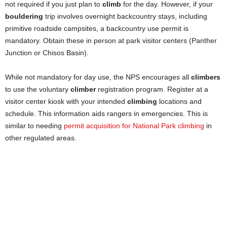
not required if you just plan to
climb
for the day. However, if your
bouldering
trip involves overnight backcountry stays, including
primitive roadside campsites, a backcountry use permit is
mandatory. Obtain these in person at park visitor centers (Panther
Junction or Chisos Basin).
While not mandatory for day use, the NPS encourages all
climbers
to use the voluntary
climber
registration program. Register at a
visitor center kiosk with your intended
climbing
locations and
schedule. This information aids rangers in emergencies. This is
similar to needing
permit acquisition for National Park climbing
in
other regulated areas.