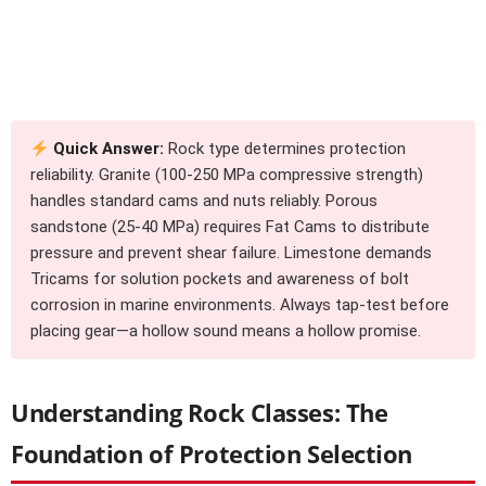
Quick Answer:
Rock type determines protection
reliability. Granite (100-250 MPa compressive strength)
handles standard cams and nuts reliably. Porous
sandstone (25-40 MPa) requires Fat Cams to distribute
pressure and prevent shear failure. Limestone demands
Tricams for solution pockets and awareness of bolt
corrosion in marine environments. Always tap-test before
placing gear—a hollow sound means a hollow promise.
Understanding Rock Classes: The
Foundation of Protection Selection