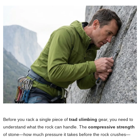
Before you rack a single piece of
trad climbing
gear, you need to
understand what the rock can handle. The
compressive strength
of stone—how much pressure it takes before the rock crushes—