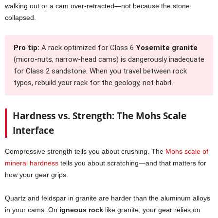
walking out or a cam over-retracted—not because the stone
collapsed.
Pro tip:
A rack optimized for Class 6
Yosemite granite
(micro-nuts, narrow-head cams) is dangerously inadequate
for Class 2 sandstone. When you travel between rock
types, rebuild your rack for the geology, not habit.
Hardness vs. Strength: The Mohs Scale
Interface
Compressive strength tells you about crushing. The
Mohs scale of
mineral hardness
tells you about scratching—and that matters for
how your gear grips.
Quartz and feldspar in granite are harder than the aluminum alloys
in your cams. On
igneous rock
like granite, your gear relies on