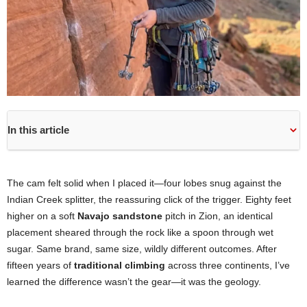
In this article
The cam felt solid when I placed it—four lobes snug against the
Indian Creek splitter, the reassuring click of the trigger. Eighty feet
higher on a soft
Navajo sandstone
pitch in Zion, an identical
placement sheared through the rock like a spoon through wet
sugar. Same brand, same size, wildly different outcomes. After
fifteen years of
traditional climbing
across three continents, I’ve
learned the difference wasn’t the gear—it was the geology.