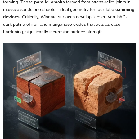
forming. Those
parallel cracks
formed from stress-relief joints in
massive sandstone sheets—ideal geometry for four-lobe
camming
devices
. Critically, Wingate surfaces develop “desert varnish,” a
dark patina of iron and manganese oxides that acts as case-
hardening, significantly increasing surface strength.