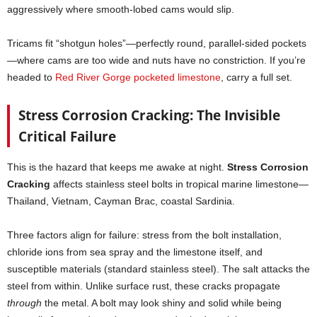
aggressively where smooth-lobed cams would slip.
Tricams fit “shotgun holes”—perfectly round, parallel-sided pockets
—where cams are too wide and nuts have no constriction. If you’re
headed to
Red River Gorge pocketed limestone
, carry a full set.
Stress Corrosion Cracking: The Invisible
Critical Failure
This is the hazard that keeps me awake at night.
Stress Corrosion
Cracking
affects stainless steel bolts in tropical marine limestone—
Thailand, Vietnam, Cayman Brac, coastal Sardinia.
Three factors align for failure: stress from the bolt installation,
chloride ions from sea spray and the limestone itself, and
susceptible materials (standard stainless steel). The salt attacks the
steel from within. Unlike surface rust, these cracks propagate
through
the metal. A bolt may look shiny and solid while being