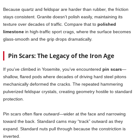
Because quartz and feldspar are harder than rubber, the friction
stays consistent. Granite doesn’t polish easily, maintaining its
texture over decades of traffic. Compare that to
polished
limestone
in high-traffic sport crags, where the surface becomes
glass-smooth and the grip drops dramatically.
Pin Scars: The Legacy of the Iron Age
If you’ve climbed in Yosemite, you’ve encountered
pin scars
—
shallow, flared pods where decades of driving hard steel pitons
mechanically deformed the cracks. The repeated hammering
pulverized feldspar crystals, creating geometry hostile to standard
protection.
Pin scars often flare
outward
—wider at the face and narrowing
toward the back. Standard cams may “track” outward as they
expand. Standard nuts pull through because the constriction is
inverted.