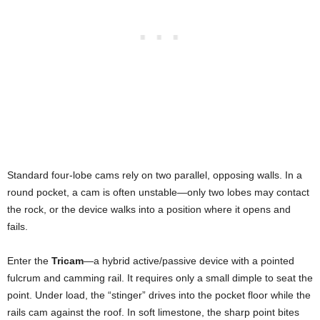
Standard four-lobe cams rely on two parallel, opposing walls. In a
round pocket, a cam is often unstable—only two lobes may contact
the rock, or the device walks into a position where it opens and
fails.
Enter the
Tricam
—a hybrid active/passive device with a pointed
fulcrum and camming rail. It requires only a small dimple to seat the
point. Under load, the “stinger” drives into the pocket floor while the
rails cam against the roof. In soft limestone, the sharp point bites