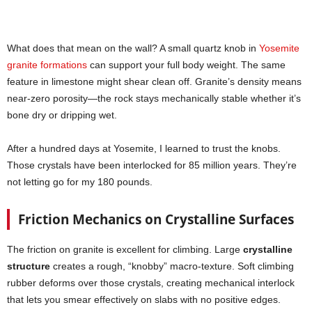
What does that mean on the wall? A small quartz knob in
Yosemite
granite formations
can support your full body weight. The same
feature in limestone might shear clean off. Granite’s density means
near-zero porosity—the rock stays mechanically stable whether it’s
bone dry or dripping wet.
After a hundred days at Yosemite, I learned to trust the knobs.
Those crystals have been interlocked for 85 million years. They’re
not letting go for my 180 pounds.
Friction Mechanics on Crystalline Surfaces
The friction on granite is excellent for climbing. Large
crystalline
structure
creates a rough, “knobby” macro-texture. Soft climbing
rubber deforms over those crystals, creating mechanical interlock
that lets you smear effectively on slabs with no positive edges.