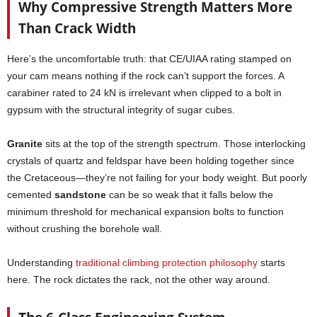
Why Compressive Strength Matters More
Than Crack Width
Here’s the uncomfortable truth: that CE/UIAA rating stamped on
your cam means nothing if the rock can’t support the forces. A
carabiner rated to 24 kN is irrelevant when clipped to a bolt in
gypsum with the structural integrity of sugar cubes.
Granite
sits at the top of the strength spectrum. Those interlocking
crystals of quartz and feldspar have been holding together since
the Cretaceous—they’re not failing for your body weight. But poorly
cemented
sandstone
can be so weak that it falls below the
minimum threshold for mechanical expansion bolts to function
without crushing the borehole wall.
Understanding
traditional climbing protection philosophy
starts
here. The rock dictates the rack, not the other way around.