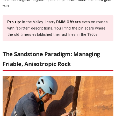
fails.
Pro tip:
In the Valley, I carry
DMM Offsets
even on routes
with “splitter” descriptions. You’ll find the pin scars where
the old timers established their aid lines in the 1960s.
The Sandstone Paradigm: Managing
Friable, Anisotropic Rock