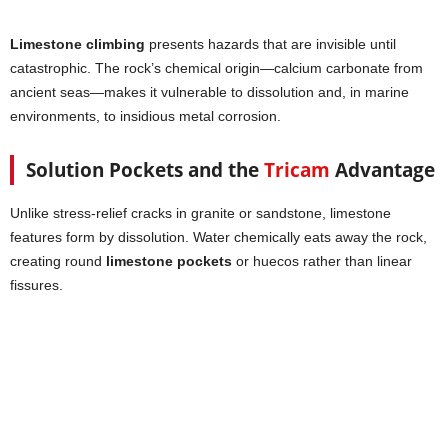
Limestone climbing
presents hazards that are invisible until
catastrophic. The rock’s chemical origin—calcium carbonate from
ancient seas—makes it vulnerable to dissolution and, in marine
environments, to insidious metal corrosion.
Solution Pockets and the
Tricam
Advantage
Unlike stress-relief cracks in granite or sandstone, limestone
features form by dissolution. Water chemically eats away the rock,
creating round
limestone pockets
or huecos rather than linear
fissures.