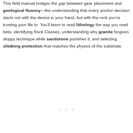
This field manual bridges the gap between gear placement and
geological fluency
—the understanding that every anchor decision
starts not with the device in your hand, but with the rock you’re
trusting your life to. You’ll learn to read
lithology
the way you read
beta: identifying Rock Classes, understanding why
granite
forgives
sloppy technique while
sandstone
punishes it, and selecting
climbing protection
that matches the physics of the substrate.