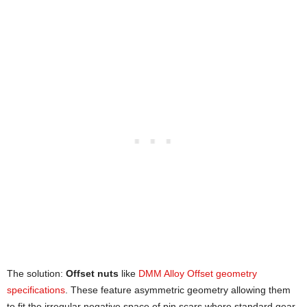
The solution:
Offset nuts
like
DMM Alloy Offset geometry
specifications
. These feature asymmetric geometry allowing them
to fit the irregular negative space of pin scars where standard gear