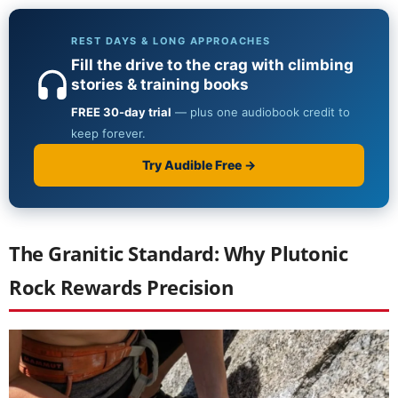
The Granitic Standard: Why Plutonic
Rock Rewards Precision