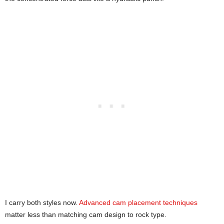
I carry both styles now.
Advanced cam placement techniques
matter less than matching cam design to rock type.