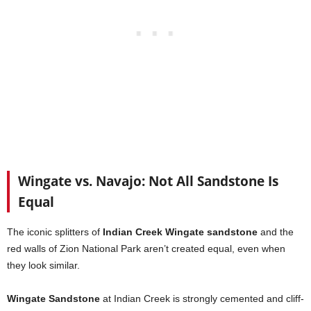
Wingate vs. Navajo: Not All Sandstone Is
Equal
The iconic splitters of
Indian Creek Wingate sandstone
and the
red walls of Zion National Park aren’t created equal, even when
they look similar.
Wingate Sandstone
at Indian Creek is strongly cemented and cliff-