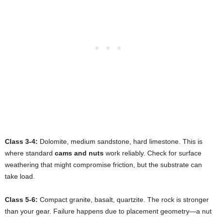
Class 3-4:
Dolomite, medium sandstone, hard limestone. This is
where standard
cams and nuts
work reliably. Check for surface
weathering that might compromise friction, but the substrate can
take load.
Class 5-6:
Compact granite, basalt, quartzite. The rock is stronger
than your gear. Failure happens due to placement geometry—a nut