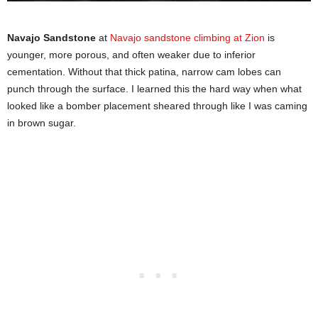
Navajo Sandstone
at
Navajo sandstone climbing at Zion
is
younger, more porous, and often weaker due to inferior
cementation. Without that thick patina, narrow cam lobes can
punch through the surface. I learned this the hard way when what
looked like a bomber placement sheared through like I was caming
in brown sugar.