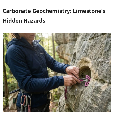
Carbonate Geochemistry: Limestone’s
Hidden Hazards