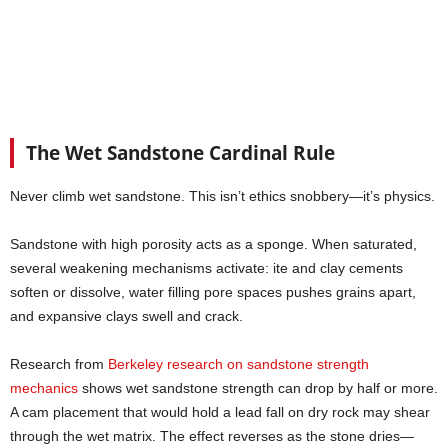
The Wet Sandstone Cardinal Rule
Never climb wet sandstone. This isn’t ethics snobbery—it’s physics.
Sandstone with high porosity acts as a sponge. When saturated,
several weakening mechanisms activate: ite and clay cements
soften or dissolve, water filling pore spaces pushes grains apart,
and expansive clays swell and crack.
Research from
Berkeley research on sandstone strength
mechanics
shows wet sandstone strength can drop by half or more.
A cam placement that would hold a lead fall on dry rock may shear
through the wet matrix. The effect reverses as the stone dries—