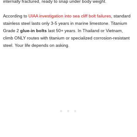
internally fractured, ready to snap under body weight.
According to
UIAA investigation into sea cliff bolt failures
, standard
stainless steel lasts only 3-5 years in marine limestone. Titanium
Grade 2
glue-in bolts
last 50+ years. In Thailand or Vietnam,
climb ONLY routes with titanium or specialized corrosion-resistant
steel. Your life depends on asking.