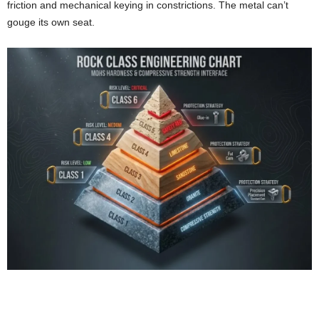
friction and mechanical keying in constrictions. The metal can’t
gouge its own seat.