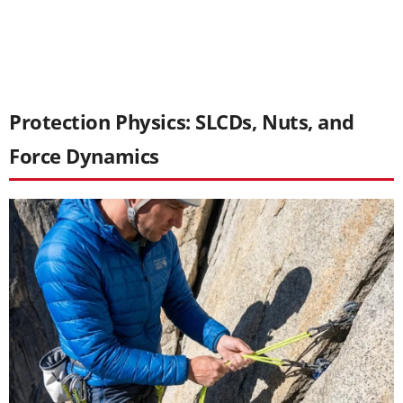
Protection Physics: SLCDs, Nuts, and
Force Dynamics