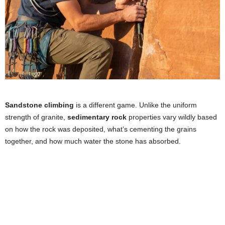
Sandstone climbing
is a different game. Unlike the uniform
strength of granite,
sedimentary rock
properties vary wildly based
on how the rock was deposited, what’s cementing the grains
together, and how much water the stone has absorbed.