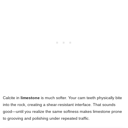
Calcite in
limestone
is much softer. Your cam teeth physically bite
into the rock, creating a shear-resistant interface. That sounds
good—until you realize the same softness makes limestone prone
to grooving and polishing under repeated traffic.