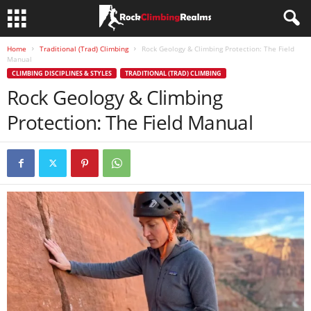
Home
Traditional (Trad) Climbing
Rock Geology & Climbing Protection: The Field
Manual
CLIMBING DISCIPLINES & STYLES
TRADITIONAL (TRAD) CLIMBING
Rock Geology & Climbing
Protection: The Field Manual