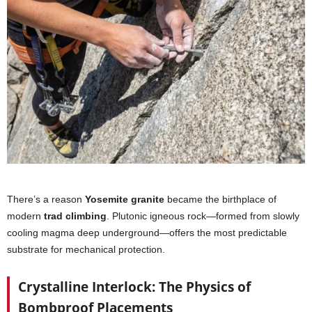
There’s a reason
Yosemite granite
became the birthplace of
modern
trad climbing
. Plutonic igneous rock—formed from slowly
cooling magma deep underground—offers the most predictable
substrate for mechanical protection.
Crystalline Interlock: The Physics of
Bombproof Placements