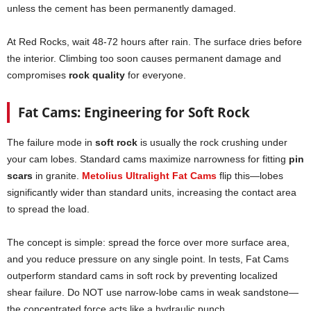
unless the cement has been permanently damaged.
At Red Rocks, wait 48-72 hours after rain. The surface dries before
the interior. Climbing too soon causes permanent damage and
compromises
rock quality
for everyone.
Fat Cams: Engineering for Soft Rock
The failure mode in
soft rock
is usually the rock crushing under
your cam lobes. Standard cams maximize narrowness for fitting
pin
scars
in granite.
Metolius Ultralight Fat Cams
flip this—lobes
significantly wider than standard units, increasing the contact area
to spread the load.
The concept is simple: spread the force over more surface area,
and you reduce pressure on any single point. In tests, Fat Cams
outperform standard cams in soft rock by preventing localized
shear failure. Do NOT use narrow-lobe cams in weak sandstone—
the concentrated force acts like a hydraulic punch.