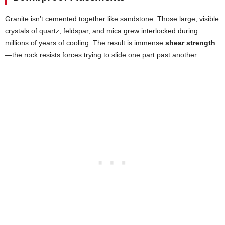
Granite isn’t cemented together like sandstone. Those large, visible
crystals of quartz, feldspar, and mica grew interlocked during
millions of years of cooling. The result is immense
shear strength
—the rock resists forces trying to slide one part past another.