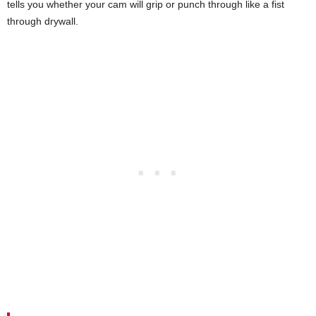
tells you whether your cam will grip or punch through like a fist
through drywall.