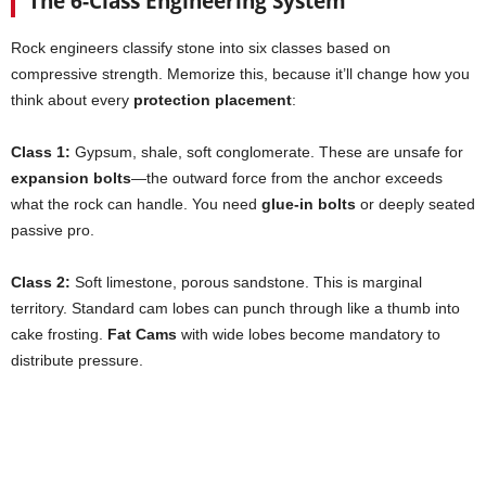
The 6-Class Engineering System
Rock engineers classify stone into six classes based on
compressive strength. Memorize this, because it’ll change how you
think about every
protection placement
:
Class 1:
Gypsum, shale, soft conglomerate. These are unsafe for
expansion bolts
—the outward force from the anchor exceeds
what the rock can handle. You need
glue-in bolts
or deeply seated
passive pro.
Class 2:
Soft limestone, porous sandstone. This is marginal
territory. Standard cam lobes can punch through like a thumb into
cake frosting.
Fat Cams
with wide lobes become mandatory to
distribute pressure.