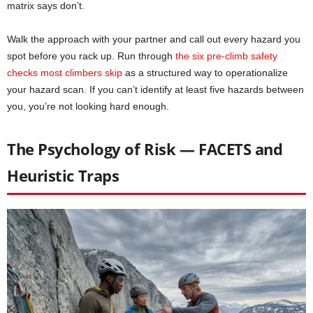
matrix says don’t.
Walk the approach with your partner and call out every hazard you
spot before you rack up. Run through
the six pre-climb safety
checks most climbers skip
as a structured way to operationalize
your hazard scan. If you can’t identify at least five hazards between
you, you’re not looking hard enough.
The Psychology of Risk — FACETS and
Heuristic Traps