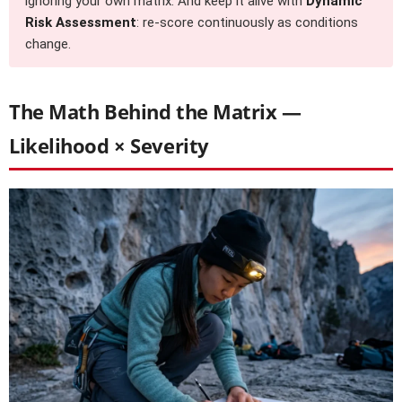
ignoring your own matrix. And keep it alive with
Dynamic
Risk Assessment
: re-score continuously as conditions
change.
The Math Behind the Matrix —
Likelihood × Severity