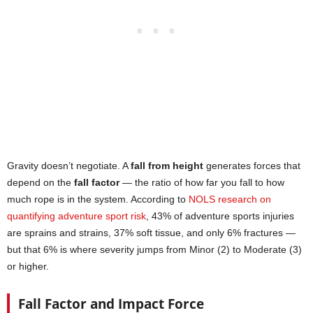
Gravity doesn’t negotiate. A
fall from height
generates forces that
depend on the
fall factor
— the ratio of how far you fall to how
much rope is in the system. According to
NOLS research on
quantifying adventure sport risk
, 43% of adventure sports injuries
are sprains and strains, 37% soft tissue, and only 6% fractures —
but that 6% is where severity jumps from Minor (2) to Moderate (3)
or higher.
Fall Factor and Impact Force