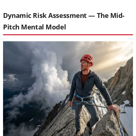
Dynamic Risk Assessment — The Mid-
Pitch Mental Model