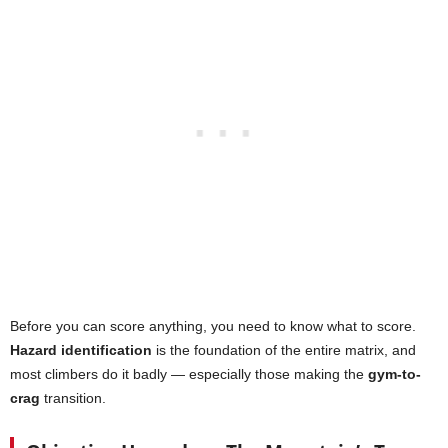
Before you can score anything, you need to know what to score.
Hazard identification
is the foundation of the entire matrix, and
most climbers do it badly — especially those making the
gym-to-
crag
transition.