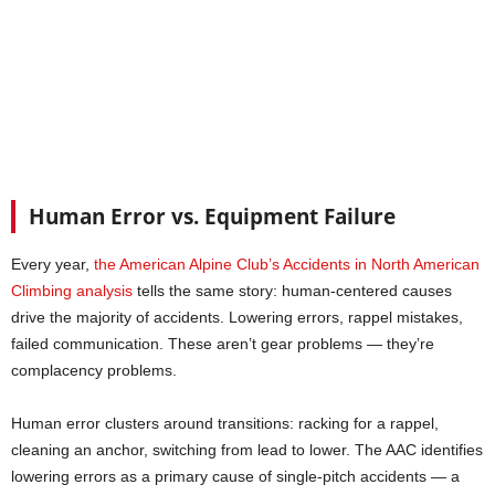
Human Error vs. Equipment Failure
Every year,
the American Alpine Club’s Accidents in North American
Climbing analysis
tells the same story: human-centered causes
drive the majority of accidents. Lowering errors, rappel mistakes,
failed communication. These aren’t gear problems — they’re
complacency problems.
Human error clusters around transitions: racking for a rappel,
cleaning an anchor, switching from lead to lower. The AAC identifies
lowering errors as a primary cause of single-pitch accidents — a