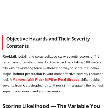
Objective Hazards and Their Severity
Constants
Rockfall
, icefall, and serac collapse carry severity scores of 4-5
regardless of anything you do. A fist-sized rock falling 100 meters
hits with devastating force — there’s no way to score that below
Major.
Helmet protection
is your most effective severity reduction
tool. A
Mammut Wall Rider MIPS
or
Petzl Sirocco
shifts rockfall
severity from Catastrophic (5) to Minor (2) — arguably the highest-
impact gear investment you can make.
Scoring Likelihood — The Variable You