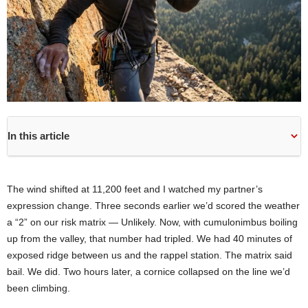
In this article
The wind shifted at 11,200 feet and I watched my partner’s
expression change. Three seconds earlier we’d scored the weather
a “2” on our risk matrix — Unlikely. Now, with cumulonimbus boiling
up from the valley, that number had tripled. We had 40 minutes of
exposed ridge between us and the rappel station. The matrix said
bail. We did. Two hours later, a cornice collapsed on the line we’d
been climbing.