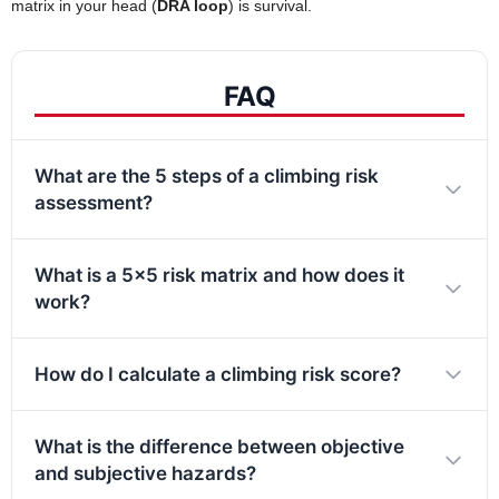
matrix in your head (
DRA loop
) is survival.
FAQ
What are the 5 steps of a climbing risk
assessment?
What is a 5×5 risk matrix and how does it
work?
How do I calculate a climbing risk score?
What is the difference between objective
and subjective hazards?