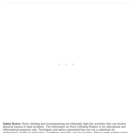
Safety Notice:
Rock climbing and mountaineering are inherently high-risk activities that can involve
physical trauma or fatal incidents. The information on Rock Climbing Realms is for educational and
informational purposes only. Techniques and advice presented here are not a substitute for
professional, hands-on instruction. Conditions and risks vary by location. Always seek guidance from