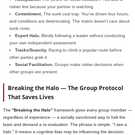
riskier line because your partner is watching.
Commitment.
The sunk cost trap. You’ve driven four hours,
and conditions are deteriorating. The matrix doesn’t care about
sunk costs.
Expert Halo.
Blindly following a leader without conducting
your own independent assessment.
Tracks/Scarcity.
Racing to climb a popular route before
other parties grab it.
Social Facilitation.
Groups make riskier decisions when
other groups are present.
Breaking the Halo — The Group Protocol
That Saves Lives
The
“Breaking the Halo”
framework gives every group member —
regardless of experience — a socially sanctioned way to halt the
team and demand a re-evaluation. The phrase is simple: “I see a
halo.” It means a cognitive bias may be influencing the decision.