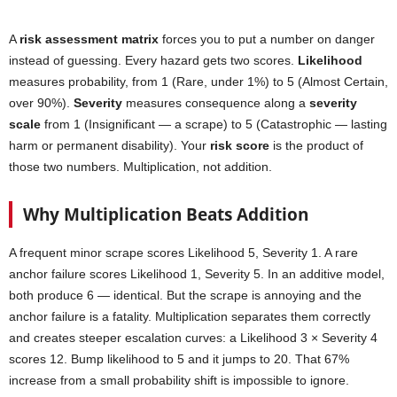
A
risk assessment matrix
forces you to put a number on danger
instead of guessing. Every hazard gets two scores.
Likelihood
measures probability, from 1 (Rare, under 1%) to 5 (Almost Certain,
over 90%).
Severity
measures consequence along a
severity
scale
from 1 (Insignificant — a scrape) to 5 (Catastrophic — lasting
harm or permanent disability). Your
risk score
is the product of
those two numbers. Multiplication, not addition.
Why Multiplication Beats Addition
A frequent minor scrape scores Likelihood 5, Severity 1. A rare
anchor failure scores Likelihood 1, Severity 5. In an additive model,
both produce 6 — identical. But the scrape is annoying and the
anchor failure is a fatality. Multiplication separates them correctly
and creates steeper escalation curves: a Likelihood 3 × Severity 4
scores 12. Bump likelihood to 5 and it jumps to 20. That 67%
increase from a small probability shift is impossible to ignore.