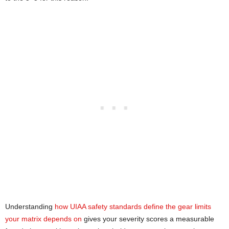
Understanding
how UIAA safety standards define the gear limits
your matrix depends on
gives your severity scores a measurable