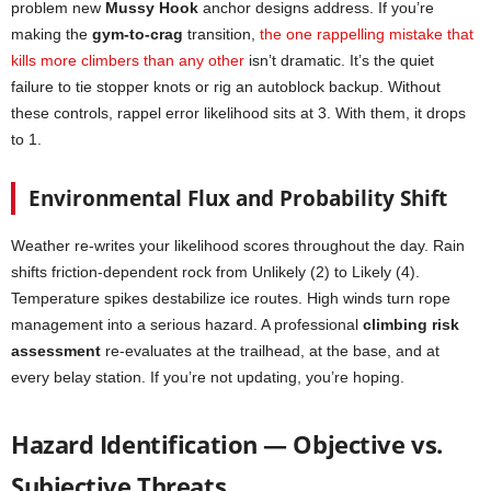
problem new
Mussy Hook
anchor designs address. If you’re
making the
gym-to-crag
transition,
the one rappelling mistake that
kills more climbers than any other
isn’t dramatic. It’s the quiet
failure to tie stopper knots or rig an autoblock backup. Without
these controls, rappel error likelihood sits at 3. With them, it drops
to 1.
Environmental Flux and Probability Shift
Weather re-writes your likelihood scores throughout the day. Rain
shifts friction-dependent rock from Unlikely (2) to Likely (4).
Temperature spikes destabilize ice routes. High winds turn rope
management into a serious hazard. A professional
climbing risk
assessment
re-evaluates at the trailhead, at the base, and at
every belay station. If you’re not updating, you’re hoping.
Hazard Identification — Objective vs.
Subjective Threats