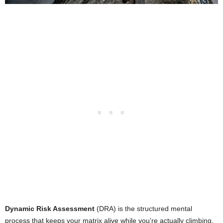
Dynamic Risk Assessment
(DRA) is the structured mental
process that keeps your matrix alive while you’re actually climbing.