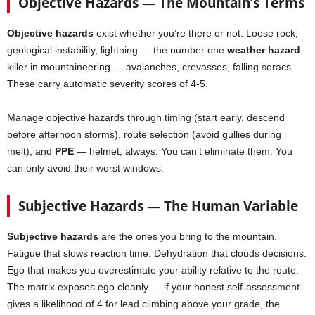
Objective Hazards — The Mountain’s Terms
Objective hazards
exist whether you’re there or not. Loose rock,
geological instability, lightning — the number one
weather hazard
killer in mountaineering — avalanches, crevasses, falling seracs.
These carry automatic severity scores of 4-5.
Manage objective hazards through timing (start early, descend
before afternoon storms), route selection (avoid gullies during
melt), and
PPE
— helmet, always. You can’t eliminate them. You
can only avoid their worst windows.
Subjective Hazards — The Human Variable
Subjective hazards
are the ones you bring to the mountain.
Fatigue that slows reaction time. Dehydration that clouds decisions.
Ego that makes you overestimate your ability relative to the route.
The matrix exposes ego cleanly — if your honest self-assessment
gives a likelihood of 4 for lead climbing above your grade, the