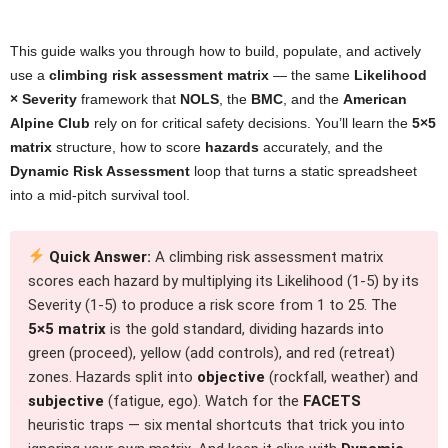
This guide walks you through how to build, populate, and actively
use a
climbing risk assessment matrix
— the same
Likelihood
× Severity
framework that
NOLS
, the
BMC
, and the
American
Alpine Club
rely on for critical safety decisions. You’ll learn the
5×5
matrix
structure, how to score
hazards
accurately, and the
Dynamic Risk Assessment
loop that turns a static spreadsheet
into a mid-pitch survival tool.
Quick Answer:
A climbing risk assessment matrix
scores each hazard by multiplying its Likelihood (1-5) by its
Severity (1-5) to produce a risk score from 1 to 25. The
5×5 matrix
is the gold standard, dividing hazards into
green (proceed), yellow (add controls), and red (retreat)
zones. Hazards split into
objective
(rockfall, weather) and
subjective
(fatigue, ego). Watch for the
FACETS
heuristic traps — six mental shortcuts that trick you into