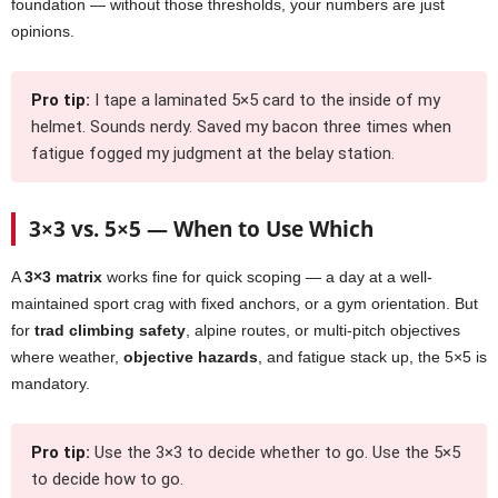
foundation — without those thresholds, your numbers are just
opinions.
Pro tip:
I tape a laminated 5×5 card to the inside of my
helmet. Sounds nerdy. Saved my bacon three times when
fatigue fogged my judgment at the belay station.
3×3 vs. 5×5 — When to Use Which
A
3×3 matrix
works fine for quick scoping — a day at a well-
maintained sport crag with fixed anchors, or a gym orientation. But
for
trad climbing safety
, alpine routes, or multi-pitch objectives
where weather,
objective hazards
, and fatigue stack up, the 5×5 is
mandatory.
Pro tip:
Use the 3×3 to decide whether to go. Use the 5×5
to decide how to go.