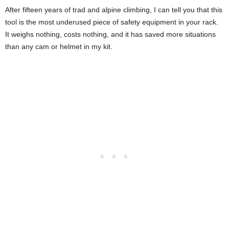
After fifteen years of trad and alpine climbing, I can tell you that this
tool is the most underused piece of safety equipment in your rack.
It weighs nothing, costs nothing, and it has saved more situations
than any cam or helmet in my kit.