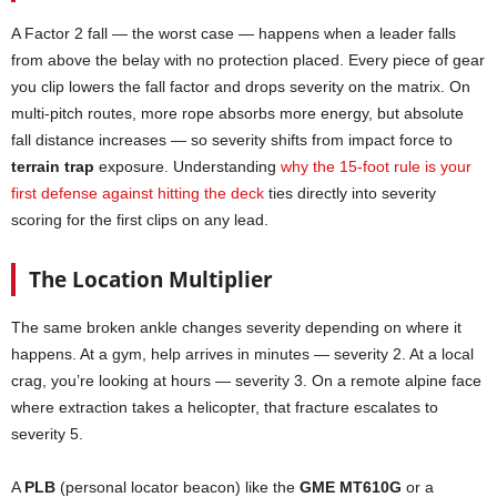
A Factor 2 fall — the worst case — happens when a leader falls
from above the belay with no protection placed. Every piece of gear
you clip lowers the fall factor and drops severity on the matrix. On
multi-pitch routes, more rope absorbs more energy, but absolute
fall distance increases — so severity shifts from impact force to
terrain trap
exposure. Understanding
why the 15-foot rule is your
first defense against hitting the deck
ties directly into severity
scoring for the first clips on any lead.
The Location Multiplier
The same broken ankle changes severity depending on where it
happens. At a gym, help arrives in minutes — severity 2. At a local
crag, you’re looking at hours — severity 3. On a remote alpine face
where extraction takes a helicopter, that fracture escalates to
severity 5.
A
PLB
(personal locator beacon) like the
GME MT610G
or a