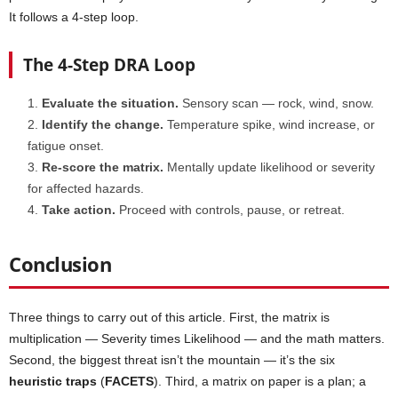
It follows a 4-step loop.
The 4-Step DRA Loop
Evaluate the situation.
Sensory scan — rock, wind, snow.
Identify the change.
Temperature spike, wind increase, or
fatigue onset.
Re-score the matrix.
Mentally update likelihood or severity
for affected hazards.
Take action.
Proceed with controls, pause, or retreat.
Conclusion
Three things to carry out of this article. First, the matrix is
multiplication — Severity times Likelihood — and the math matters.
Second, the biggest threat isn’t the mountain — it’s the six
heuristic traps
(
FACETS
). Third, a matrix on paper is a plan; a