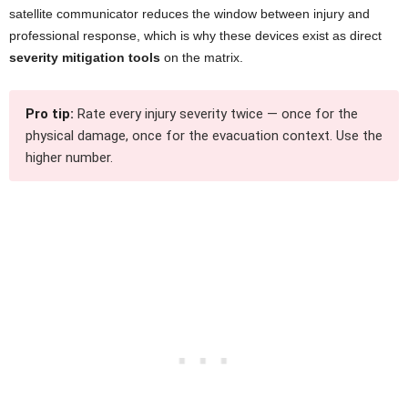
satellite communicator reduces the window between injury and
professional response, which is why these devices exist as direct
severity mitigation tools
on the matrix.
Pro tip:
Rate every injury severity twice — once for the
physical damage, once for the evacuation context. Use the
higher number.