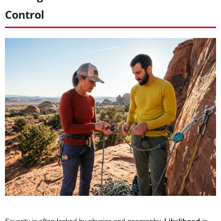
Control
Severity is often locked by physics and geography.
Likelihood
is