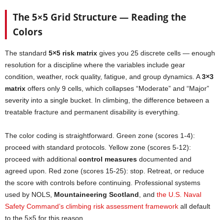
The 5×5 Grid Structure — Reading the
Colors
The standard
5×5 risk matrix
gives you 25 discrete cells — enough
resolution for a discipline where the variables include gear
condition, weather, rock quality, fatigue, and group dynamics. A
3×3
matrix
offers only 9 cells, which collapses “Moderate” and “Major”
severity into a single bucket. In climbing, the difference between a
treatable fracture and permanent disability is everything.
The color coding is straightforward. Green zone (scores 1-4):
proceed with standard protocols. Yellow zone (scores 5-12):
proceed with additional
control measures
documented and
agreed upon. Red zone (scores 15-25): stop. Retreat, or reduce
the score with controls before continuing. Professional systems
used by NOLS,
Mountaineering Scotland
, and
the U.S. Naval
Safety Command’s climbing risk assessment framework
all default
to the 5×5 for this reason.