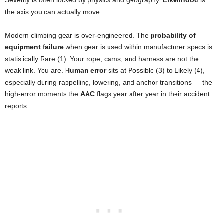
the axis you can actually move.
Modern climbing gear is over-engineered. The
probability of
equipment failure
when gear is used within manufacturer specs is
statistically Rare (1). Your rope, cams, and harness are not the
weak link. You are.
Human error
sits at Possible (3) to Likely (4),
especially during rappelling, lowering, and anchor transitions — the
high-error moments the
AAC
flags year after year in their accident
reports.