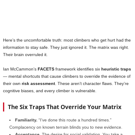
Here’s the uncomfortable truth: most climbers who get hurt had the
information to stay safe. They just ignored it. The matrix was right.
Their brain overruled it.
Ian McCammon’s
FACETS
framework identifies six
heuristic traps
— mental shortcuts that cause climbers to override the evidence of
their own
risk assessment
. These aren’t character flaws. They’re
cognitive biases, and every climber is vulnerable.
The Six Traps That Override Your Matrix
Familiarity.
“I’ve done this route a hundred times.”
Complacency on known terrain blinds you to new evidence.
Acceptance.
The desire for social validation. You take a