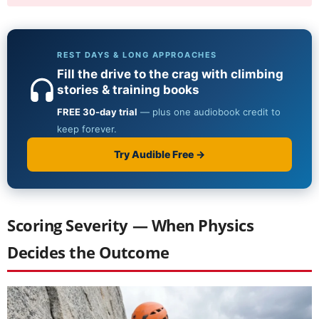
Scoring Severity — When Physics
Decides the Outcome