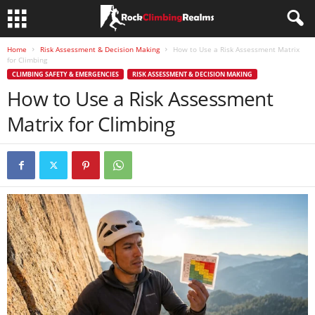
Home
Risk Assessment & Decision Making
How to Use a Risk Assessment Matrix
for Climbing
CLIMBING SAFETY & EMERGENCIES
RISK ASSESSMENT & DECISION MAKING
How to Use a Risk Assessment
Matrix for Climbing