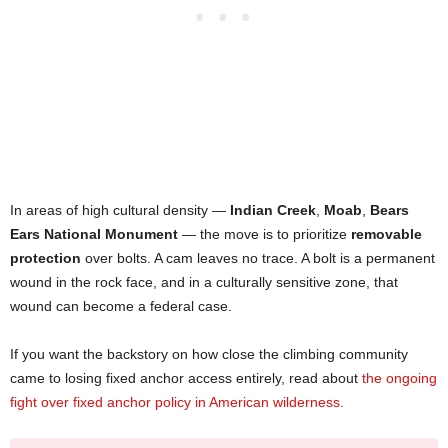
In areas of high cultural density —
Indian Creek
,
Moab
,
Bears
Ears National Monument
— the move is to prioritize
removable
protection
over bolts. A cam leaves no trace. A bolt is a permanent
wound in the rock face, and in a culturally sensitive zone, that
wound can become a federal case.
If you want the backstory on how close the climbing community
came to losing fixed anchor access entirely, read about
the ongoing
fight over fixed anchor policy in American wilderness
.