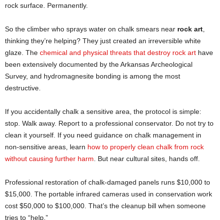
rock surface. Permanently.
So the climber who sprays water on chalk smears near
rock art
,
thinking they’re helping? They just created an irreversible white
glaze. The
chemical and physical threats that destroy rock art
have
been extensively documented by the Arkansas Archeological
Survey, and hydromagnesite bonding is among the most
destructive.
If you accidentally chalk a sensitive area, the protocol is simple:
stop. Walk away. Report to a professional conservator. Do not try to
clean it yourself. If you need guidance on chalk management in
non-sensitive areas, learn
how to properly clean chalk from rock
without causing further harm
. But near cultural sites, hands off.
Professional restoration of chalk-damaged panels runs $10,000 to
$15,000. The portable infrared cameras used in conservation work
cost $50,000 to $100,000. That’s the cleanup bill when someone
tries to “help.”