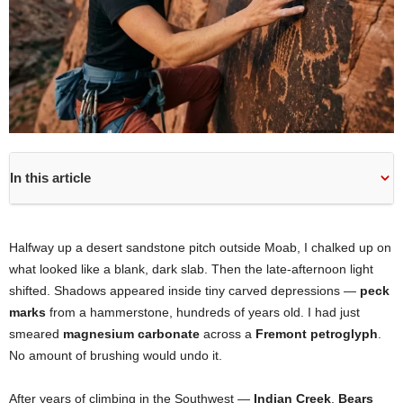
In this article
Halfway up a desert sandstone pitch outside Moab, I chalked up on
what looked like a blank, dark slab. Then the late-afternoon light
shifted. Shadows appeared inside tiny carved depressions —
peck
marks
from a hammerstone, hundreds of years old. I had just
smeared
magnesium carbonate
across a
Fremont petroglyph
.
No amount of brushing would undo it.
After years of climbing in the Southwest —
Indian Creek
,
Bears