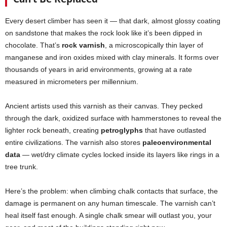
Every desert climber has seen it — that dark, almost glossy coating
on sandstone that makes the rock look like it’s been dipped in
chocolate. That’s
rock varnish
, a microscopically thin layer of
manganese and iron oxides mixed with clay minerals. It forms over
thousands of years in arid environments, growing at a rate
measured in micrometers per millennium.
Ancient artists used this varnish as their canvas. They pecked
through the dark, oxidized surface with hammerstones to reveal the
lighter rock beneath, creating
petroglyphs
that have outlasted
entire civilizations. The varnish also stores
paleoenvironmental
data
— wet/dry climate cycles locked inside its layers like rings in a
tree trunk.
Here’s the problem: when climbing chalk contacts that surface, the
damage is permanent on any human timescale. The varnish can’t
heal itself fast enough. A single chalk smear will outlast you, your