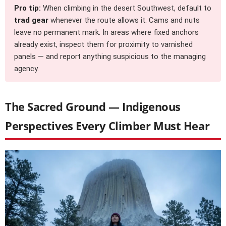
Pro tip:
When climbing in the desert Southwest, default to
trad gear
whenever the route allows it. Cams and nuts
leave no permanent mark. In areas where fixed anchors
already exist, inspect them for proximity to varnished
panels — and report anything suspicious to the managing
agency.
The Sacred Ground — Indigenous
Perspectives Every Climber Must Hear