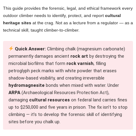
This guide provides the forensic, legal, and ethical framework every
outdoor climber needs to identify, protect, and report
cultural
heritage sites
at the crag. Not as a lecture from a regulator — as a
technical skill, taught climber-to-climber.
Quick Answer:
Climbing chalk (magnesium carbonate)
permanently damages ancient
rock art
by destroying the
microbial biofilms that form
rock varnish
, filling
petroglyph peck marks with white powder that erases
shadow-based visibility, and creating irreversible
hydromagnesite
bonds when mixed with water. Under
ARPA
(Archaeological Resources Protection Act),
damaging
cultural resources
on federal land carries fines
up to $250,000 and five years in prison. The fix isn’t to stop
climbing — it’s to develop the forensic skill of identifying
sites before you chalk up.