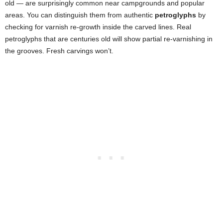
old — are surprisingly common near campgrounds and popular
areas. You can distinguish them from authentic
petroglyphs
by
checking for varnish re-growth inside the carved lines. Real
petroglyphs that are centuries old will show partial re-varnishing in
the grooves. Fresh carvings won’t.