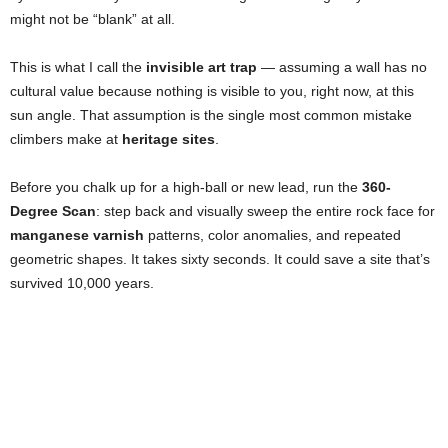
might not be “blank” at all.
This is what I call the
invisible art trap
— assuming a wall has no
cultural value because nothing is visible to you, right now, at this
sun angle. That assumption is the single most common mistake
climbers make at
heritage sites
.
Before you chalk up for a high-ball or new lead, run the
360-
Degree Scan
: step back and visually sweep the entire rock face for
manganese varnish
patterns, color anomalies, and repeated
geometric shapes. It takes sixty seconds. It could save a site that’s
survived 10,000 years.