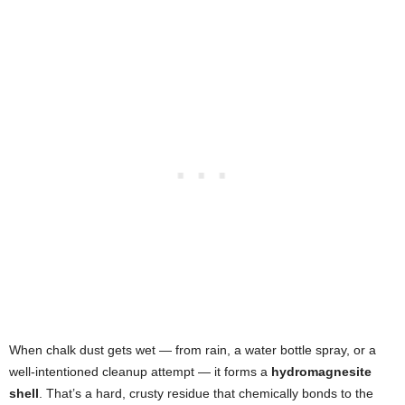
When chalk dust gets wet — from rain, a water bottle spray, or a
well-intentioned cleanup attempt — it forms a
hydromagnesite
shell
. That’s a hard, crusty residue that chemically bonds to the