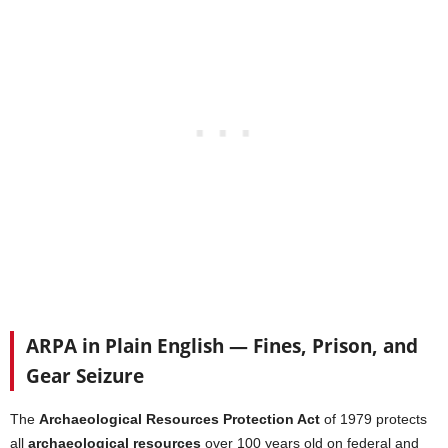
ARPA in Plain English — Fines, Prison, and
Gear Seizure
The
Archaeological Resources Protection Act
of 1979 protects
all
archaeological resources
over 100 years old on federal and