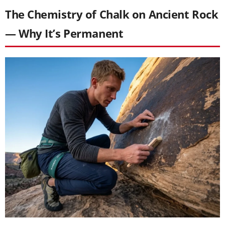
The Chemistry of Chalk on Ancient Rock
— Why It’s Permanent