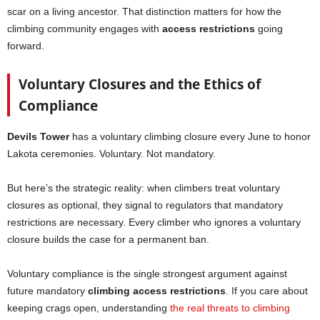
scar on a living ancestor. That distinction matters for how the
climbing community engages with
access restrictions
going
forward.
Voluntary Closures and the Ethics of
Compliance
Devils Tower
has a voluntary climbing closure every June to honor
Lakota ceremonies. Voluntary. Not mandatory.
But here’s the strategic reality: when climbers treat voluntary
closures as optional, they signal to regulators that mandatory
restrictions are necessary. Every climber who ignores a voluntary
closure builds the case for a permanent ban.
Voluntary compliance is the single strongest argument against
future mandatory
climbing access restrictions
. If you care about
keeping crags open, understanding
the real threats to climbing