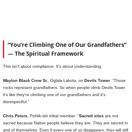
“You’re Climbing One of Our Grandfathers”
— The Spiritual Framework
This isn’t about compliance. It’s about understanding.
Waylon Black Crow Sr.
, Oglala Lakota, on
Devils Tower
: “Those
rocks represent grandfathers. So when people climb Devils Tower
it’s like they’re climbing one of our grandfathers and it’s
disrespectful.”
Chris Peters
, Pohlik-lah tribal member: “
Sacred sites
are not
sacred because Native people believe they are. They are sacred in
and of themselves. Even if every one of us disappears, they will still