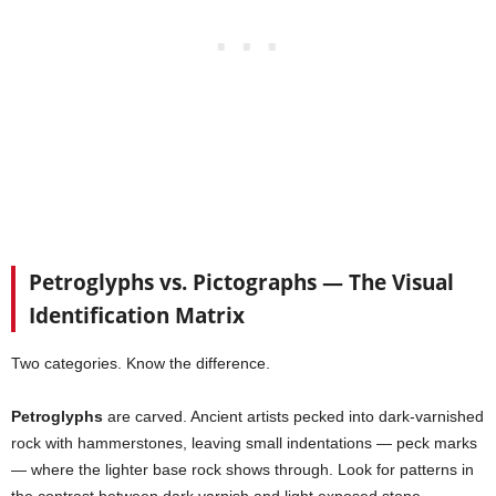
Petroglyphs vs. Pictographs — The Visual
Identification Matrix
Two categories. Know the difference.
Petroglyphs
are carved. Ancient artists pecked into dark-varnished
rock with hammerstones, leaving small indentations — peck marks
— where the lighter base rock shows through. Look for patterns in