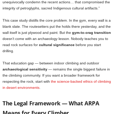
unequivocally condemn the recent actions… that compromised the
integrity of petroglyphs, sacred Indigenous cultural artifacts.”
This case study distills the core problem. In the gym, every wall is a
blank slate. The routesetters put the holds there yesterday, and the
wall itself is just plywood and paint. But the
gym-to-crag transition
doesn’t come with an archaeology lesson. Nobody teaches you to
read rock surfaces for
cultural significance
before you start
drilling.
That education gap — between indoor climbing and outdoor
archaeological sensitivity
— remains the single biggest failure in
the climbing community. If you want a broader framework for
respecting the rock, start with
the science-backed ethics of climbing
in desert environments
.
The Legal Framework — What ARPA
Means for Every Climber