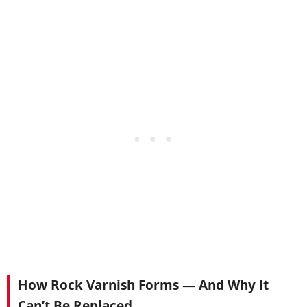
How Rock Varnish Forms — And Why It
Can’t Be Replaced