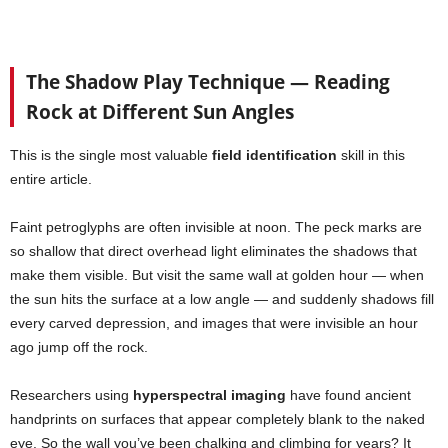
The Shadow Play Technique — Reading
Rock at Different Sun Angles
This is the single most valuable
field identification
skill in this
entire article.
Faint petroglyphs are often invisible at noon. The peck marks are
so shallow that direct overhead light eliminates the shadows that
make them visible. But visit the same wall at golden hour — when
the sun hits the surface at a low angle — and suddenly shadows fill
every carved depression, and images that were invisible an hour
ago jump off the rock.
Researchers using
hyperspectral imaging
have found ancient
handprints on surfaces that appear completely blank to the naked
eye. So the wall you’ve been chalking and climbing for years? It