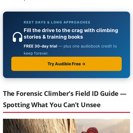
The Forensic Climber’s Field ID Guide —
Spotting What You Can’t Unsee