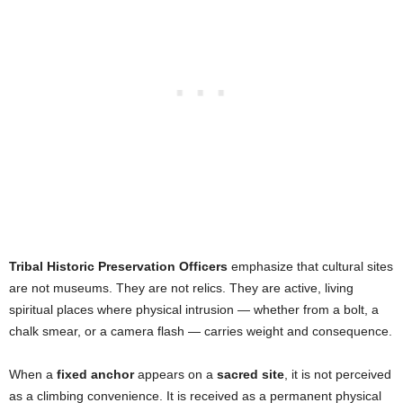
Tribal Historic Preservation Officers
emphasize that cultural sites
are not museums. They are not relics. They are active, living
spiritual places where physical intrusion — whether from a bolt, a
chalk smear, or a camera flash — carries weight and consequence.
When a
fixed anchor
appears on a
sacred site
, it is not perceived
as a climbing convenience. It is received as a permanent physical