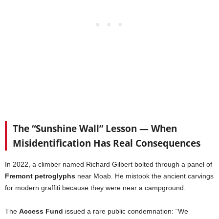
The “Sunshine Wall” Lesson — When
Misidentification Has Real Consequences
In 2022, a climber named Richard Gilbert bolted through a panel of
Fremont petroglyphs
near Moab. He mistook the ancient carvings
for modern graffiti because they were near a campground.
The
Access Fund
issued a rare public condemnation: “We