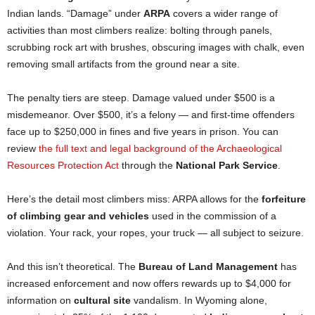
Indian lands. “Damage” under
ARPA
covers a wider range of
activities than most climbers realize: bolting through panels,
scrubbing rock art with brushes, obscuring images with chalk, even
removing small artifacts from the ground near a site.
The penalty tiers are steep. Damage valued under $500 is a
misdemeanor. Over $500, it’s a felony — and first-time offenders
face up to $250,000 in fines and five years in prison. You can
review
the full text and legal background of the Archaeological
Resources Protection Act
through the
National Park Service
.
Here’s the detail most climbers miss: ARPA allows for the
forfeiture
of climbing gear and vehicles
used in the commission of a
violation. Your rack, your ropes, your truck — all subject to seizure.
And this isn’t theoretical. The
Bureau of Land Management
has
increased enforcement and now offers rewards up to $4,000 for
information on
cultural site
vandalism. In Wyoming alone,