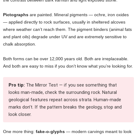
the contrast between dark varnish and light exposed stone.
Pictographs
are painted. Mineral pigments — ochre, iron oxides
— applied directly to rock surfaces, usually in sheltered alcoves
where weather can’t reach them. The pigment binders (animal fats
and plant oils) degrade under UV and are extremely sensitive to
chalk absorption.
Both forms can be over 12,000 years old. Both are irreplaceable.
And both are easy to miss if you don’t know what you’re looking for.
Pro tip:
The Mirror Test — if you see something that
looks man-made, check the surrounding rock. Natural
geological features repeat across strata. Human-made
marks don’t. If the pattern breaks the geology, stop and
look closer.
One more thing:
fake-o-glyphs
— modern carvings meant to look