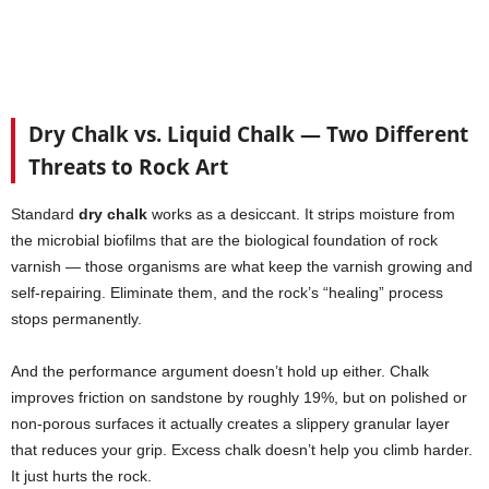
Dry Chalk vs. Liquid Chalk — Two Different
Threats to Rock Art
Standard
dry chalk
works as a desiccant. It strips moisture from
the microbial biofilms that are the biological foundation of rock
varnish — those organisms are what keep the varnish growing and
self-repairing. Eliminate them, and the rock’s “healing” process
stops permanently.
And the performance argument doesn’t hold up either. Chalk
improves friction on sandstone by roughly 19%, but on polished or
non-porous surfaces it actually creates a slippery granular layer
that reduces your grip. Excess chalk doesn’t help you climb harder.
It just hurts the rock.