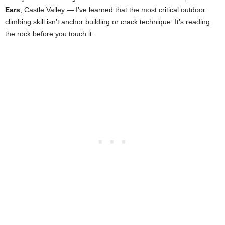
Ears
, Castle Valley — I’ve learned that the most critical outdoor
climbing skill isn’t anchor building or crack technique. It’s reading
the rock before you touch it.