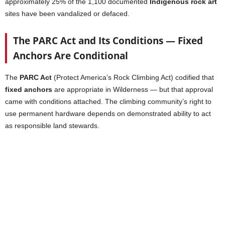
approximately 25% of the 1,100 documented
Indigenous rock art
sites have been vandalized or defaced.
The PARC Act and Its Conditions — Fixed
Anchors Are Conditional
The
PARC Act
(Protect America’s Rock Climbing Act) codified that
fixed anchors
are appropriate in Wilderness — but that approval
came with conditions attached. The climbing community’s right to
use permanent hardware depends on demonstrated ability to act
as responsible land stewards.