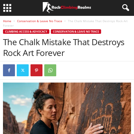
Home
Conservation & Leave No Trace
The Chalk Mistake That Destroys Rock Art
Forever
CLIMBING ACCESS & ADVOCACY
CONSERVATION & LEAVE NO TRACE
The Chalk Mistake That Destroys
Rock Art Forever