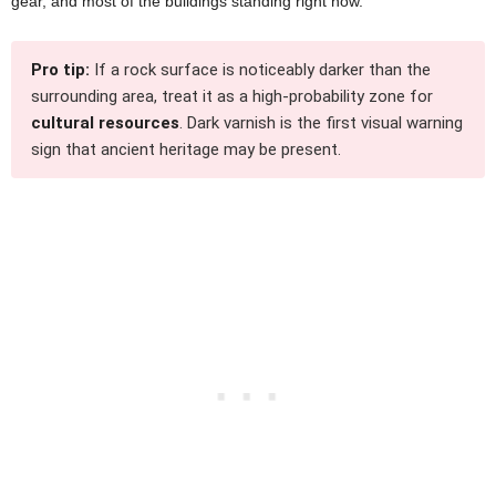
gear, and most of the buildings standing right now.
Pro tip:
If a rock surface is noticeably darker than the
surrounding area, treat it as a high-probability zone for
cultural resources
. Dark varnish is the first visual warning
sign that ancient heritage may be present.