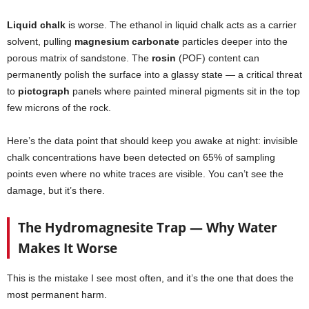
Liquid chalk
is worse. The ethanol in liquid chalk acts as a carrier
solvent, pulling
magnesium carbonate
particles deeper into the
porous matrix of sandstone. The
rosin
(POF) content can
permanently polish the surface into a glassy state — a critical threat
to
pictograph
panels where painted mineral pigments sit in the top
few microns of the rock.
Here’s the data point that should keep you awake at night: invisible
chalk concentrations have been detected on 65% of sampling
points even where no white traces are visible. You can’t see the
damage, but it’s there.
The Hydromagnesite Trap — Why Water
Makes It Worse
This is the mistake I see most often, and it’s the one that does the
most permanent harm.