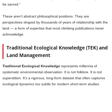
be sacred.”
These aren’t abstract philosophical positions. They are
perspectives shaped by thousands of years of relationship with the
land — a form of expertise that most climbing publications never
acknowledge.
Traditional Ecological Knowledge (TEK) and
Land Management
Traditional Ecological Knowledge
represents millennia of
systematic environmental observation. It is not folklore. It is not
superstition. It’s a rigorous, long-form dataset that often captures
ecological dynamics too subtle for modern short-term studies.