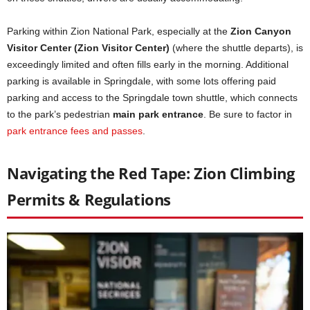
Parking within Zion National Park, especially at the
Zion Canyon
Visitor Center (Zion Visitor Center)
(where the shuttle departs), is
exceedingly limited and often fills early in the morning. Additional
parking is available in Springdale, with some lots offering paid
parking and access to the Springdale town shuttle, which connects
to the park’s pedestrian
main park entrance
. Be sure to factor in
park entrance fees and passes
.
Navigating the Red Tape: Zion Climbing
Permits & Regulations