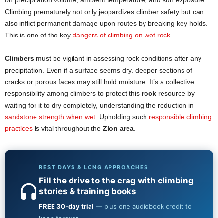
on precipitation volume, ambient temperature, and sun exposure.
Climbing prematurely not only jeopardizes climber safety but can
also inflict permanent damage upon routes by breaking key holds.
This is one of the key
dangers of climbing on wet rock
.
Climbers
must be vigilant in assessing rock conditions after any
precipitation. Even if a surface seems dry, deeper sections of
cracks or porous faces may still hold moisture. It’s a collective
responsibility among climbers to protect this
rock
resource by
waiting for it to dry completely, understanding the reduction in
sandstone strength when wet
. Upholding such
responsible climbing
practices
is vital throughout the
Zion area
.