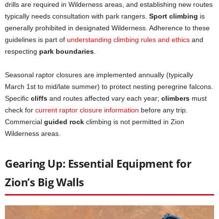
drills are required in Wilderness areas, and establishing new routes
typically needs consultation with park rangers.
Sport climbing
is
generally prohibited in designated Wilderness. Adherence to these
guidelines is part of
understanding climbing rules and ethics
and
respecting
park boundaries
.
Seasonal raptor closures are implemented annually (typically
March 1st to mid/late summer) to protect nesting peregrine falcons.
Specific
cliffs
and routes affected vary each year;
climbers
must
check for
current raptor closure information
before any trip.
Commercial
guided rock
climbing is not permitted in Zion
Wilderness areas.
Gearing Up: Essential Equipment for
Zion’s Big Walls