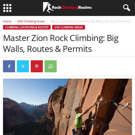
Home
USA Climbing Areas
Master Zion Rock Climbing: Big Walls, Routes & Permits
CLIMBING LOCATIONS & ROUTES
USA CLIMBING AREAS
Master Zion Rock Climbing: Big
Walls, Routes & Permits