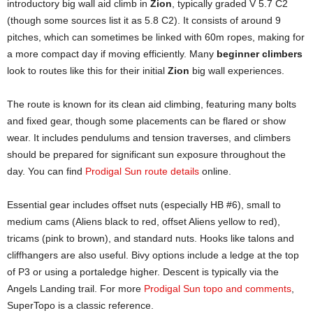
introductory big wall aid climb in
Zion
, typically graded V 5.7 C2
(though some sources list it as 5.8 C2). It consists of around 9
pitches, which can sometimes be linked with 60m ropes, making for
a more compact day if moving efficiently. Many
beginner climbers
look to routes like this for their initial
Zion
big wall experiences.
The route is known for its clean aid climbing, featuring many bolts
and fixed gear, though some placements can be flared or show
wear. It includes pendulums and tension traverses, and climbers
should be prepared for significant sun exposure throughout the
day. You can find
Prodigal Sun route details
online.
Essential gear includes offset nuts (especially HB #6), small to
medium cams (Aliens black to red, offset Aliens yellow to red),
tricams (pink to brown), and standard nuts. Hooks like talons and
cliffhangers are also useful. Bivy options include a ledge at the top
of P3 or using a portaledge higher. Descent is typically via the
Angels Landing trail. For more
Prodigal Sun topo and comments
,
SuperTopo is a classic reference.