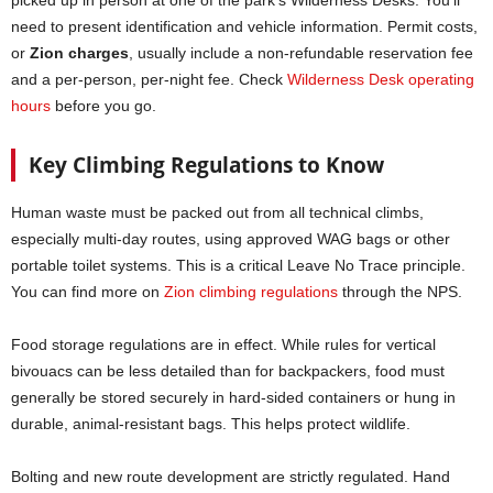
picked up in person at one of the park’s Wilderness Desks. You’ll
need to present identification and vehicle information. Permit costs,
or
Zion charges
, usually include a non-refundable reservation fee
and a per-person, per-night fee. Check
Wilderness Desk operating
hours
before you go.
Key Climbing Regulations to Know
Human waste must be packed out from all technical climbs,
especially multi-day routes, using approved WAG bags or other
portable toilet systems. This is a critical Leave No Trace principle.
You can find more on
Zion climbing regulations
through the NPS.
Food storage regulations are in effect. While rules for vertical
bivouacs can be less detailed than for backpackers, food must
generally be stored securely in hard-sided containers or hung in
durable, animal-resistant bags. This helps protect wildlife.
Bolting and new route development are strictly regulated. Hand