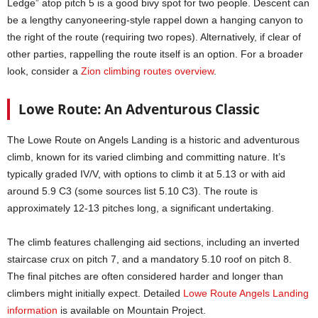
Ledge” atop pitch 5 is a good bivy spot for two people. Descent can
be a lengthy canyoneering-style rappel down a hanging canyon to
the right of the route (requiring two ropes). Alternatively, if clear of
other parties, rappelling the route itself is an option. For a broader
look, consider a
Zion climbing routes overview
.
Lowe Route: An Adventurous Classic
The Lowe Route on Angels Landing is a historic and adventurous
climb, known for its varied climbing and committing nature. It’s
typically graded IV/V, with options to climb it at 5.13 or with aid
around 5.9 C3 (some sources list 5.10 C3). The route is
approximately 12-13 pitches long, a significant undertaking.
The climb features challenging aid sections, including an inverted
staircase crux on pitch 7, and a mandatory 5.10 roof on pitch 8.
The final pitches are often considered harder and longer than
climbers might initially expect. Detailed
Lowe Route Angels Landing
information
is available on Mountain Project.