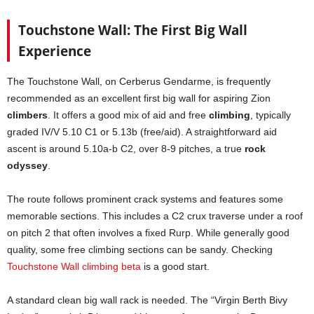
Touchstone Wall: The First Big Wall
Experience
The Touchstone Wall, on Cerberus Gendarme, is frequently
recommended as an excellent first big wall for aspiring Zion
climbers
. It offers a good mix of aid and free
climbing
, typically
graded IV/V 5.10 C1 or 5.13b (free/aid). A straightforward aid
ascent is around 5.10a-b C2, over 8-9 pitches, a true
rock
odyssey
.
The route follows prominent crack systems and features some
memorable sections. This includes a C2 crux traverse under a roof
on pitch 2 that often involves a fixed Rurp. While generally good
quality, some free climbing sections can be sandy. Checking
Touchstone Wall climbing beta
is a good start.
A standard clean big wall rack is needed. The “Virgin Berth Bivy