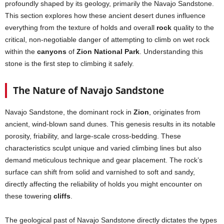
profoundly shaped by its geology, primarily the Navajo Sandstone.
This section explores how these ancient desert dunes influence
everything from the texture of holds and overall
rock
quality to the
critical, non-negotiable danger of attempting to climb on wet rock
within the
canyons
of
Zion National Park
. Understanding this
stone is the first step to climbing it safely.
The Nature of Navajo Sandstone
Navajo Sandstone, the dominant rock in
Zion
, originates from
ancient, wind-blown sand dunes. This genesis results in its notable
porosity, friability, and large-scale cross-bedding. These
characteristics sculpt unique and varied climbing lines but also
demand meticulous technique and gear placement. The rock’s
surface can shift from solid and varnished to soft and sandy,
directly affecting the reliability of holds you might encounter on
these towering
cliffs
.
The geological past of Navajo Sandstone directly dictates the types