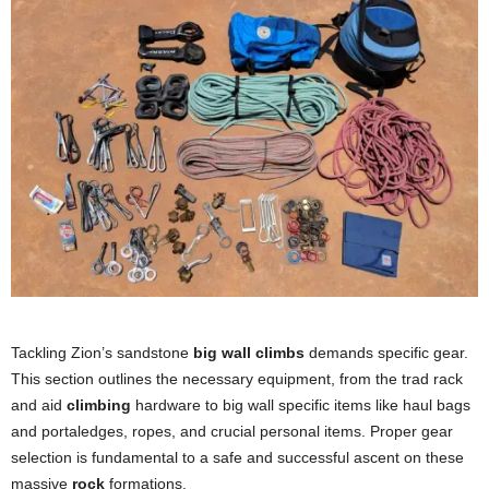
Tackling Zion’s sandstone
big wall climbs
demands specific gear.
This section outlines the necessary equipment, from the trad rack
and aid
climbing
hardware to big wall specific items like haul bags
and portaledges, ropes, and crucial personal items. Proper gear
selection is fundamental to a safe and successful ascent on these
massive
rock
formations.