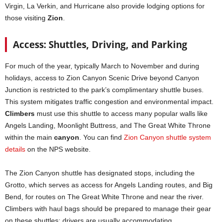
Virgin, La Verkin, and Hurricane also provide lodging options for
those visiting
Zion
.
Access: Shuttles, Driving, and Parking
For much of the year, typically March to November and during
holidays, access to Zion Canyon Scenic Drive beyond Canyon
Junction is restricted to the park’s complimentary shuttle buses.
This system mitigates traffic congestion and environmental impact.
Climbers
must use this shuttle to access many popular walls like
Angels Landing, Moonlight Buttress, and The Great White Throne
within the main
canyon
. You can find
Zion Canyon shuttle system
details
on the NPS website.
The Zion Canyon shuttle has designated stops, including the
Grotto, which serves as access for Angels Landing routes, and Big
Bend, for routes on The Great White Throne and near the river.
Climbers with haul bags should be prepared to manage their gear
on these shuttles; drivers are usually accommodating.