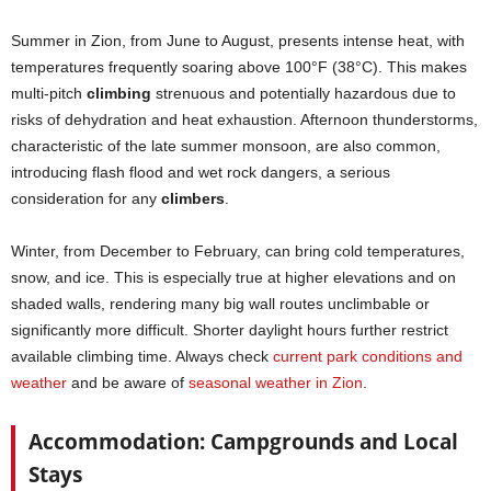
Summer in Zion, from June to August, presents intense heat, with
temperatures frequently soaring above 100°F (38°C). This makes
multi-pitch
climbing
strenuous and potentially hazardous due to
risks of dehydration and heat exhaustion. Afternoon thunderstorms,
characteristic of the late summer monsoon, are also common,
introducing flash flood and wet rock dangers, a serious
consideration for any
climbers
.
Winter, from December to February, can bring cold temperatures,
snow, and ice. This is especially true at higher elevations and on
shaded walls, rendering many big wall routes unclimbable or
significantly more difficult. Shorter daylight hours further restrict
available climbing time. Always check
current park conditions and
weather
and be aware of
seasonal weather in Zion
.
Accommodation: Campgrounds and Local
Stays