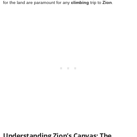
for the land are paramount for any
climbing
trip to
Zion
.
Understanding Zion’s Canvas: The