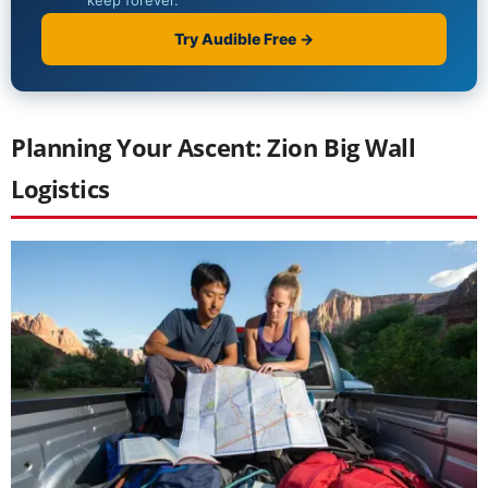
Planning Your Ascent: Zion Big Wall
Logistics