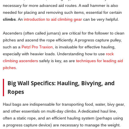
necessary for more advanced aid routes. A wall hammer is also
needed for placing and removing such items, essential for certain
climbs
. An
introduction to aid climbing gear
can be very helpful.
Ascenders (often called jumars) are critical for the follower to clean
pitches and ascend the rope efficiently. A progress capture pulley,
such as a
Petzl Pro Traxion
, is invaluable for effective hauling,
especially with heavier loads. Understanding how to use
rock
climbing ascenders
safely is key, as are
techniques for leading aid
pitc
h
es
.
Big Wall Specifics: Hauling, Bivying, and
Ropes
Haul bags are indispensable for transporting food, water, bivy gear,
and other essentials on multi-day climbs. A dedicated haul line,
often a static rope, and an efficient hauling system (perhaps using
a progress capture device) are necessary to manage the weight.