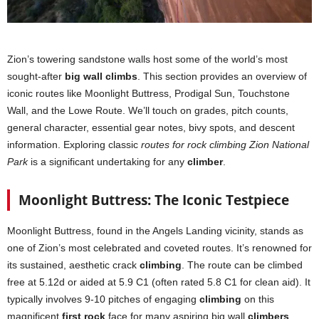
Zion’s towering sandstone walls host some of the world’s most
sought-after
big wall climbs
. This section provides an overview of
iconic routes like Moonlight Buttress, Prodigal Sun, Touchstone
Wall, and the Lowe Route. We’ll touch on grades, pitch counts,
general character, essential gear notes, bivy spots, and descent
information. Exploring classic
routes for rock climbing Zion National
Park
is a significant undertaking for any
climber
.
Moonlight Buttress: The Iconic Testpiece
Moonlight Buttress, found in the Angels Landing vicinity, stands as
one of Zion’s most celebrated and coveted routes. It’s renowned for
its sustained, aesthetic crack
climbing
. The route can be climbed
free at 5.12d or aided at 5.9 C1 (often rated 5.8 C1 for clean aid). It
typically involves 9-10 pitches of engaging
climbing
on this
magnificent
first rock
face for many aspiring big wall
climbers
.