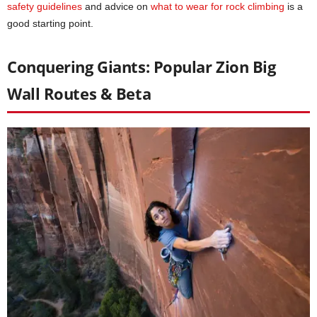
safety guidelines
and advice on
what to wear for rock climbing
is a
good starting point.
Conquering Giants: Popular Zion Big
Wall Routes & Beta