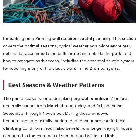
Embarking on a Zion big wall requires careful planning. This section
covers the optimal seasons, typical weather you might encounter,
options for accommodation both inside and outside the
park
, and
how to navigate park access, including the essential shuttle system
for reaching many of the classic walls in the
Zion canyons
.
Best Seasons & Weather Patterns
The prime seasons for undertaking
big wall climbs
in Zion are
generally spring, from March through May, and fall, spanning
September through November. During these windows,
temperatures are usually moderate, offering more comfortable
climbing
conditions. You’ll also benefit from longer daylight hours
compared to the extremes of summer and winter in
Utah
.