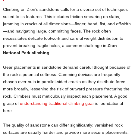
Climbing on Zion’s sandstone calls for a diverse set of techniques
suited to its features. This includes friction smearing on slabs,
jamming in cracks of all dimensions—finger, hand, fist, and offwidth
—and navigating large, committing faces. The rock often
necessitates delicate footwork and careful weight distribution to
prevent breaking fragile holds, a common challenge in
Zion
National Park climbing
.
Gear placements in sandstone demand careful thought because of
the rock’s potential softness. Camming devices are frequently
chosen over nuts in parallel-sided cracks as they distribute force
more broadly, lessening the risk of outward pressure fracturing the
rock. Climbers must meticulously inspect each placement. A good
grasp of
understanding traditional climbing gear
is foundational
here.
The quality of sandstone can differ significantly; varnished rock
surfaces are usually harder and provide more secure placements.