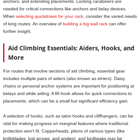
anchors, and extending placements. Locking carabiners are
needed for critical connections like anchors and belay devices.
When
selecting quickdraws for your rack
, consider the varied needs
of long routes. An overview of
building a big wall rack
can offer
further insight.
Aid Climbing Essentials: Aiders, Hooks, and
More
For routes that involve sections of aid climbing, essential gear
includes multiple pairs of aiders (also known as etriers). Daisy
chains or personal anchor systems are important for positioning at
belays and while aiding. A fifi hook allows for quick connections to
placements, which can be a small but significant efficiency gain.
A selection of hooks, such as talon hooks and cliffhangers, can be
vital for making progress on marginal features where traditional
protection won’t fit. Copperheads, pitons of various types (like
knifeblades, lost arrows, and angles), and birdbeaks may be