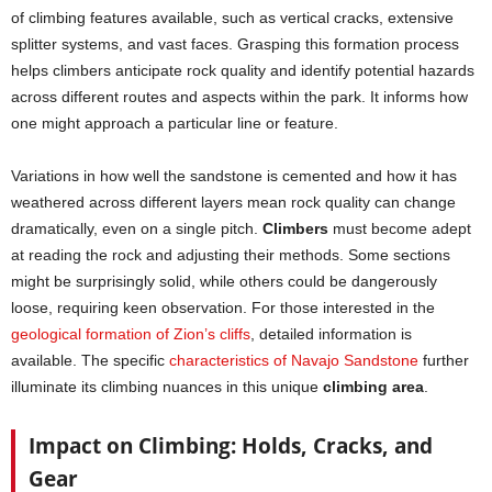
of climbing features available, such as vertical cracks, extensive
splitter systems, and vast faces. Grasping this formation process
helps climbers anticipate rock quality and identify potential hazards
across different routes and aspects within the park. It informs how
one might approach a particular line or feature.
Variations in how well the sandstone is cemented and how it has
weathered across different layers mean rock quality can change
dramatically, even on a single pitch.
Climbers
must become adept
at reading the rock and adjusting their methods. Some sections
might be surprisingly solid, while others could be dangerously
loose, requiring keen observation. For those interested in the
geological formation of Zion’s cliffs
, detailed information is
available. The specific
characteristics of Navajo Sandstone
further
illuminate its climbing nuances in this unique
climbing area
.
Impact on Climbing: Holds, Cracks, and
Gear