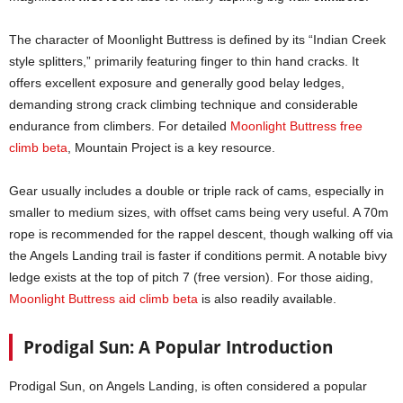
The character of Moonlight Buttress is defined by its “Indian Creek
style splitters,” primarily featuring finger to thin hand cracks. It
offers excellent exposure and generally good belay ledges,
demanding strong crack climbing technique and considerable
endurance from climbers. For detailed
Moonlight Buttress free
climb beta
, Mountain Project is a key resource.
Gear usually includes a double or triple rack of cams, especially in
smaller to medium sizes, with offset cams being very useful. A 70m
rope is recommended for the rappel descent, though walking off via
the Angels Landing trail is faster if conditions permit. A notable bivy
ledge exists at the top of pitch 7 (free version). For those aiding,
Moonlight Buttress aid climb beta
is also readily available.
Prodigal Sun: A Popular Introduction
Prodigal Sun, on Angels Landing, is often considered a popular