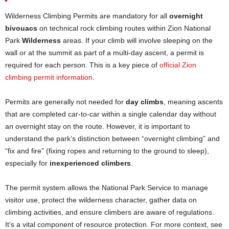
Wilderness Climbing Permits are mandatory for all
overnight
bivouacs
on technical rock climbing routes within Zion National
Park
Wilderness
areas. If your climb will involve sleeping on the
wall or at the summit as part of a multi-day ascent, a permit is
required for each person. This is a key piece of
official Zion
climbing permit information
.
Permits are generally not needed for
day climbs
, meaning ascents
that are completed car-to-car within a single calendar day without
an overnight stay on the route. However, it is important to
understand the park’s distinction between “overnight climbing” and
“fix and fire” (fixing ropes and returning to the ground to sleep),
especially for
inexperienced climbers
.
The permit system allows the National Park Service to manage
visitor use, protect the wilderness character, gather data on
climbing activities, and ensure climbers are aware of regulations.
It’s a vital component of resource protection. For more context, see