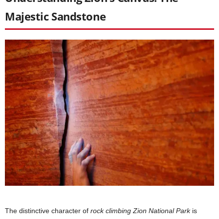
Majestic Sandstone
The distinctive character of
rock climbing Zion National Park
is