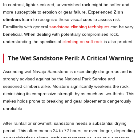
In contrast, lighter-colored, unvarnished rock might be softer and
more susceptible to erosion or gear failure. Experienced
Zion
climbers
learn to recognize these visual cues to assess risk.
Familiarity with general
sandstone climbing techniques
can be very
beneficial. When dealing with potentially compromised rock,
understanding the specifics of
climbing on soft rock
is also prudent.
The Wet Sandstone Peril: A Critical Warning
Ascending wet Navajo Sandstone is exceedingly dangerous and is
strongly advised against by the National Park Service and
seasoned climbers alike. Moisture significantly weakens the rock,
diminishing its compressive strength by as much as two-thirds. This
makes holds prone to breaking and gear placements dangerously
unreliable.
After rainfall or snowmelt, sandstone needs a substantial drying
period. This often means 24 to 72 hours, or even longer, depending