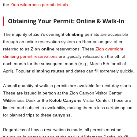
the
Zion wilderness permit details
.
Obtaining Your Permit: Online & Walk-In
The majority of Zion’s overnight
climbing
permits are accessible
through an online reservation system on Recreation.gov, often
referred to as
Zion online
reservations. These
Zion overnight
climbing permit reservations
are typically released on the 5th of
each month for the subsequent month (e.g., March 5th for all of
April). Popular
climbing routes
and dates can fill extremely quickly.
A small quantity of walk-in permits are available for next-day starts.
These are issued in person at the Zion Canyon Visitor Center
Wilderness Desk or the
Kolob Canyons
Visitor Center. These are
limited and subject to availability, making them a less certain option
for planned trips to these
canyons
.
Regardless of how a reservation is made, all permits must be