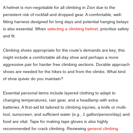
A helmet is non-negotiable for all climbing in Zion due to the
persistent risk of rockfall and dropped gear. A comfortable, well-
fitting harness designed for long days and potential hanging belays
is also essential. When
selecting a climbing helmet
, prioritize safety
and fit.
Climbing shoes appropriate for the route’s demands are key; this
might include a comfortable all-day shoe and perhaps a more
aggressive pair for harder free climbing sections. Durable approach
shoes are needed for the hikes to and from the climbs. What kind
of shoe quiver do you maintain?
Essential personal items include layered clothing to adapt to
changing temperatures, rain gear, and a headlamp with extra
batteries. A first-aid kit tailored to climbing injuries, a knife or multi-
tool, sunscreen, and sufficient water (e.g., 1 gallon/person/day) and
food are vital. Tape for making tape gloves is also highly
recommended for crack climbing. Reviewing
general cli
m
bing