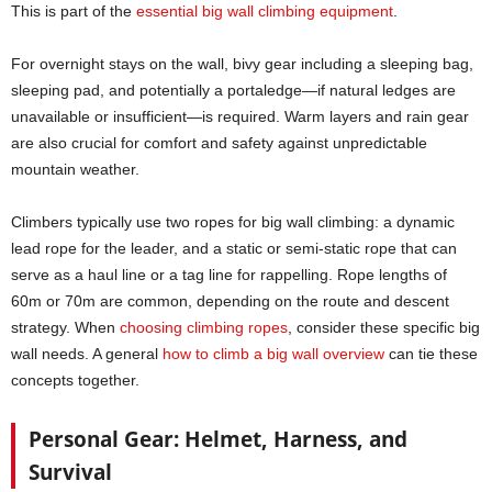
This is part of the
essential big wall climbing equipment
.
For overnight stays on the wall, bivy gear including a sleeping bag,
sleeping pad, and potentially a portaledge—if natural ledges are
unavailable or insufficient—is required. Warm layers and rain gear
are also crucial for comfort and safety against unpredictable
mountain weather.
Climbers typically use two ropes for big wall climbing: a dynamic
lead rope for the leader, and a static or semi-static rope that can
serve as a haul line or a tag line for rappelling. Rope lengths of
60m or 70m are common, depending on the route and descent
strategy. When
choosing climbing ropes
, consider these specific big
wall needs. A general
how to climb a big wall overview
can tie these
concepts together.
Personal Gear: Helmet, Harness, and
Survival