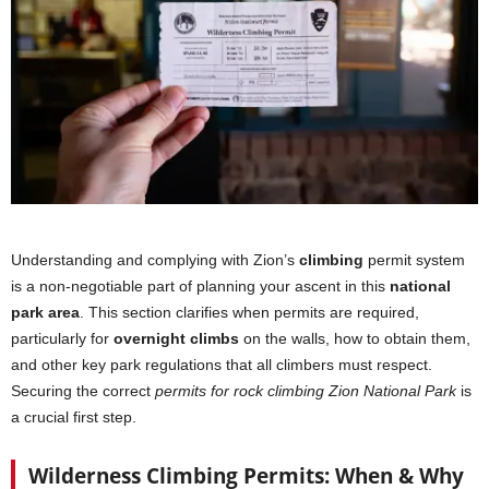
Understanding and complying with Zion’s
climbing
permit system
is a non-negotiable part of planning your ascent in this
national
park area
. This section clarifies when permits are required,
particularly for
overnight climbs
on the walls, how to obtain them,
and other key park regulations that all climbers must respect.
Securing the correct
permits for rock climbing Zion National Park
is
a crucial first step.
Wilderness Climbing Permits: When & Why