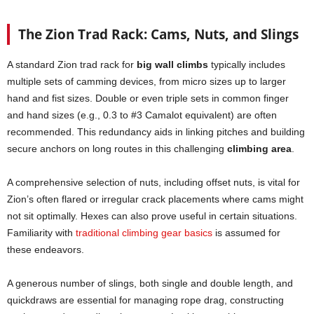
The Zion Trad Rack: Cams, Nuts, and Slings
A standard Zion trad rack for
big wall climbs
typically includes
multiple sets of camming devices, from micro sizes up to larger
hand and fist sizes. Double or even triple sets in common finger
and hand sizes (e.g., 0.3 to #3 Camalot equivalent) are often
recommended. This redundancy aids in linking pitches and building
secure anchors on long routes in this challenging
climbing area
.
A comprehensive selection of nuts, including offset nuts, is vital for
Zion’s often flared or irregular crack placements where cams might
not sit optimally. Hexes can also prove useful in certain situations.
Familiarity with
traditional climbing gear basics
is assumed for
these endeavors.
A generous number of slings, both single and double length, and
quickdraws are essential for managing rope drag, constructing