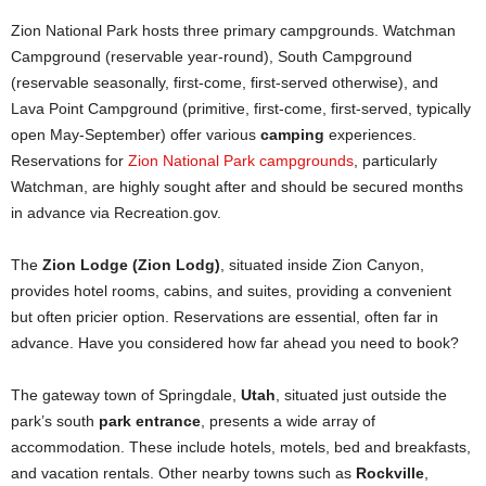
Zion National Park hosts three primary campgrounds. Watchman
Campground (reservable year-round), South Campground
(reservable seasonally, first-come, first-served otherwise), and
Lava Point Campground (primitive, first-come, first-served, typically
open May-September) offer various
camping
experiences.
Reservations for
Zion National Park campgrounds
, particularly
Watchman, are highly sought after and should be secured months
in advance via Recreation.gov.
The
Zion Lodge (Zion Lodg)
, situated inside Zion Canyon,
provides hotel rooms, cabins, and suites, providing a convenient
but often pricier option. Reservations are essential, often far in
advance. Have you considered how far ahead you need to book?
The gateway town of Springdale,
Utah
, situated just outside the
park’s south
park entrance
, presents a wide array of
accommodation. These include hotels, motels, bed and breakfasts,
and vacation rentals. Other nearby towns such as
Rockville
,