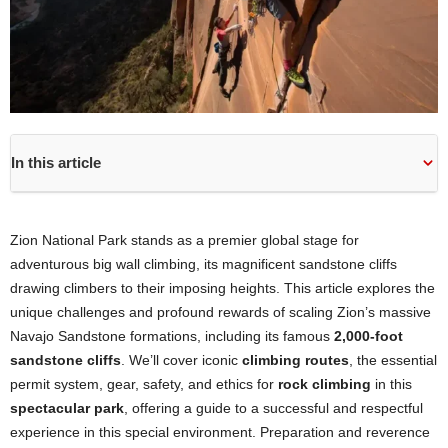
In this article
Zion National Park stands as a premier global stage for
adventurous big wall climbing, its magnificent sandstone cliffs
drawing climbers to their imposing heights. This article explores the
unique challenges and profound rewards of scaling Zion’s massive
Navajo Sandstone formations, including its famous
2,000-foot
sandstone cliffs
. We’ll cover iconic
climbing routes
, the essential
permit system, gear, safety, and ethics for
rock climbing
in this
spectacular park
, offering a guide to a successful and respectful
experience in this special environment. Preparation and reverence