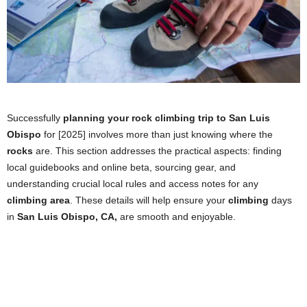
Successfully
planning your rock climbing trip to San Luis
Obispo
for [2025] involves more than just knowing where the
rocks
are. This section addresses the practical aspects: finding
local guidebooks and online beta, sourcing gear, and
understanding crucial local rules and access notes for any
climbing area
. These details will help ensure your
climbing
days
in
San Luis Obispo, CA,
are smooth and enjoyable.