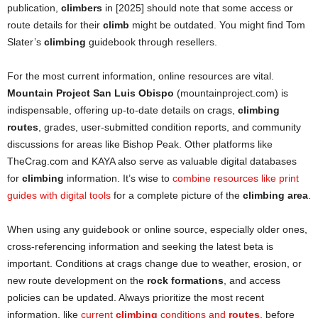
publication,
climbers
in [2025] should note that some access or
route details for their
climb
might be outdated. You might find Tom
Slater’s
climbing
guidebook through resellers.
For the most current information, online resources are vital.
Mountain Project San Luis Obispo
(mountainproject.com) is
indispensable, offering up-to-date details on crags,
climbing
routes
, grades, user-submitted condition reports, and community
discussions for areas like Bishop Peak. Other platforms like
TheCrag.com and KAYA also serve as valuable digital databases
for
climbing
information. It’s wise to
combine resources like print
guides with digital tools
for a complete picture of the
climbing area
.
When using any guidebook or online source, especially older ones,
cross-referencing information and seeking the latest beta is
important. Conditions at crags change due to weather, erosion, or
new route development on the
rock formations
, and access
policies can be updated. Always prioritize the most recent
information, like
current
climbing
conditions and
routes
, before