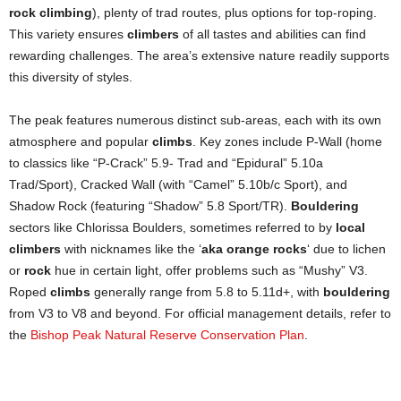
rock climbing
), plenty of trad routes, plus options for top-roping.
This variety ensures
climbers
of all tastes and abilities can find
rewarding challenges. The area’s extensive nature readily supports
this diversity of styles.
The peak features numerous distinct sub-areas, each with its own
atmosphere and popular
climbs
. Key zones include P-Wall (home
to classics like “P-Crack” 5.9- Trad and “Epidural” 5.10a
Trad/Sport), Cracked Wall (with “Camel” 5.10b/c Sport), and
Shadow Rock (featuring “Shadow” 5.8 Sport/TR).
Bouldering
sectors like Chlorissa Boulders, sometimes referred to by
local
climbers
with nicknames like the ‘
aka orange rocks
‘ due to lichen
or
rock
hue in certain light, offer problems such as “Mushy” V3.
Roped
climbs
generally range from 5.8 to 5.11d+, with
bouldering
from V3 to V8 and beyond. For official management details, refer to
the
Bishop Peak Natural Reserve Conservation Plan
.