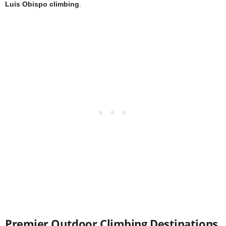
Luis Obispo climbing
.
Premier Outdoor Climbing Destinations