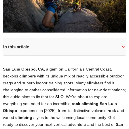
In this article
San Luis Obispo, CA,
a gem on California’s Central Coast,
beckons
climbers
with its unique mix of readily accessible outdoor
crags and superb indoor training spots. Many
climbers
find it
challenging to gather consolidated information for new destinations;
this guide aims to fix that for
SLO
. We’re about to explore
everything you need for an incredible
rock climbing San Luis
Obispo
experience in [2025], from its distinctive volcanic
rock
and
varied
climbing
styles to the welcoming local community. Get
ready to discover your next vertical adventure and the best of
San