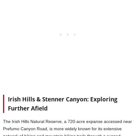
Irish Hills & Stenner Canyon: Exploring
Further Afield
The Irish Hills Natural Reserve, a 720-acre expanse accessed near
Prefumo Canyon Road, is more widely known for its extensive