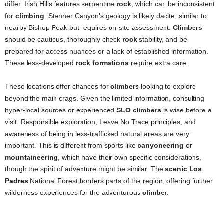
differ. Irish Hills features serpentine
rock
, which can be inconsistent
for
climbing
. Stenner Canyon’s geology is likely dacite, similar to
nearby Bishop Peak but requires on-site assessment.
Climbers
should be cautious, thoroughly check
rock
stability, and be
prepared for access nuances or a lack of established information.
These less-developed
rock formations
require extra care.
These locations offer chances for
climbers
looking to explore
beyond the main crags. Given the limited information, consulting
hyper-local sources or experienced
SLO climbers
is wise before a
visit. Responsible exploration, Leave No Trace principles, and
awareness of being in less-trafficked natural areas are very
important. This is different from sports like
canyoneering
or
mountaineering
, which have their own specific considerations,
though the spirit of adventure might be similar. The
scenic Los
Padres
National Forest borders parts of the region, offering further
wilderness experiences for the adventurous
climber
.