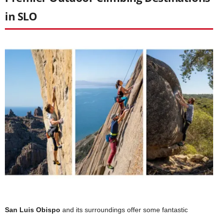
in SLO
San Luis Obispo
and its surroundings offer some fantastic