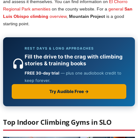
and assess it themselves. You can find information on
El Chorro
Regional Park amenities
on the county website. For a
general
San
Luis Obispo climbing
ov
e
rview
,
Mountain Project
is a good
starting point.
Top Indoor Climbing Gyms in SLO