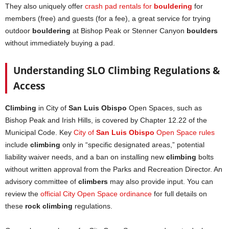
They also uniquely offer
crash pad rentals for
bouldering
for
members (free) and guests (for a fee), a great service for trying
outdoor
bouldering
at Bishop Peak or Stenner Canyon
boulders
without immediately buying a pad.
Understanding SLO Climbing Regulations &
Access
Climbing
in City of
San Luis Obispo
Open Spaces, such as
Bishop Peak and Irish Hills, is covered by Chapter 12.22 of the
Municipal Code. Key
City of
San Luis Obispo
Open Space rules
include
climbing
only in “specific designated areas,” potential
liability waiver needs, and a ban on installing new
climbing
bolts
without written approval from the Parks and Recreation Director. An
advisory committee of
climbers
may also provide input. You can
review the
official City Open Space ordinance
for full details on
these
rock climbing
regulations.