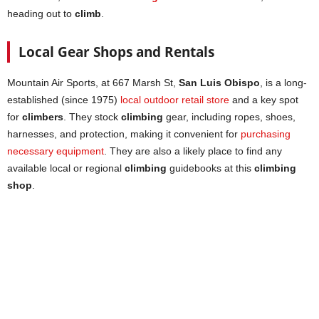
heading out to
climb
.
Local Gear Shops and Rentals
Mountain Air Sports, at 667 Marsh St,
San Luis Obispo
, is a long-
established (since 1975)
local outdoor retail store
and a key spot
for
climbers
. They stock
climbing
gear, including ropes, shoes,
harnesses, and protection, making it convenient for
purchasing
necessary equipment
. They are also a likely place to find any
available local or regional
climbing
guidebooks at this
climbing
shop
.