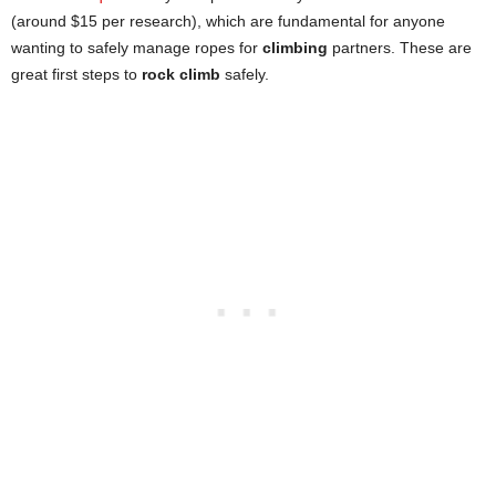
(around $15 per research), which are fundamental for anyone
wanting to safely manage ropes for
climbing
partners. These are
great first steps to
rock climb
safely.