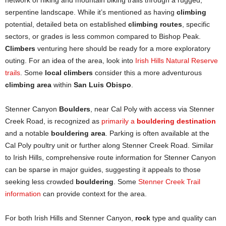
network of hiking and mountain biking trails through a rugged,
serpentine landscape. While it’s mentioned as having
climbing
potential, detailed beta on established
climbing routes
, specific
sectors, or grades is less common compared to Bishop Peak.
Climbers
venturing here should be ready for a more exploratory
outing. For an idea of the area, look into
Irish Hills Natural Reserve
trails
. Some
local climbers
consider this a more adventurous
climbing area
within
San Luis Obispo
.
Stenner Canyon
Boulders
, near Cal Poly with access via Stenner
Creek Road, is recognized as
primarily a
bouldering destination
and a notable
bouldering area
. Parking is often available at the
Cal Poly poultry unit or further along Stenner Creek Road. Similar
to Irish Hills, comprehensive route information for Stenner Canyon
can be sparse in major guides, suggesting it appeals to those
seeking less crowded
bouldering
. Some
Stenner Creek Trail
information
can provide context for the area.
For both Irish Hills and Stenner Canyon,
rock
type and quality can