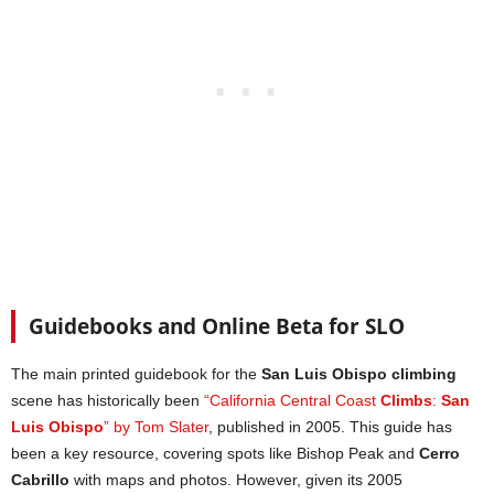
Guidebooks and Online Beta for SLO
The main printed guidebook for the
San Luis Obispo climbing
scene has historically been
“California Central Coast
Climbs
:
San
Luis Obispo
” by Tom Slater
, published in 2005. This guide has
been a key resource, covering spots like Bishop Peak and
Cerro
Cabrillo
with maps and photos. However, given its 2005