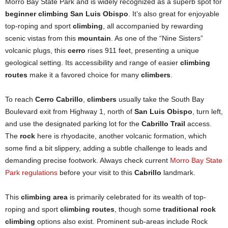
Morro Bay State Park and is widely recognized as a superb spot for
beginner climbing San Luis Obispo
. It’s also great for enjoyable
top-roping and sport
climbing
, all accompanied by rewarding
scenic vistas from this
mountain
. As one of the “Nine Sisters”
volcanic plugs, this
cerro
rises 911 feet, presenting a unique
geological setting. Its accessibility and range of easier
climbing
routes
make it a favored choice for many
climbers
.
To reach
Cerro Cabrillo
,
climbers
usually take the South Bay
Boulevard exit from Highway 1, north of
San Luis Obispo
, turn left,
and use the designated parking lot for the
Cabrillo Trail
access.
The
rock
here is rhyodacite, another volcanic formation, which
some find a bit slippery, adding a subtle challenge to leads and
demanding precise footwork. Always check current
Morro Bay State
Park regulations
before your visit to this
Cabrillo
landmark.
This
climbing area
is primarily celebrated for its wealth of top-
roping and sport
climbing routes
, though some
traditional rock
climbing
options also exist. Prominent sub-areas include Rock