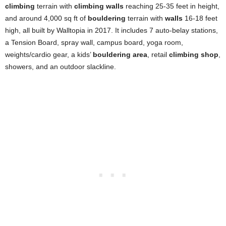
climbing
terrain with
climbing walls
reaching 25-35 feet in height,
and around 4,000 sq ft of
bouldering
terrain with
walls
16-18 feet
high, all built by Walltopia in 2017. It includes 7 auto-belay stations,
a Tension Board, spray wall, campus board, yoga room,
weights/cardio gear, a kids’
bouldering area
, retail
climbing shop
,
showers, and an outdoor slackline.