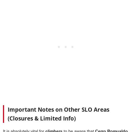
Important Notes on Other SLO Areas
(Closures & Limited Info)
It is absolutely vital for
climbers
to be aware that
Cerro Romualdo