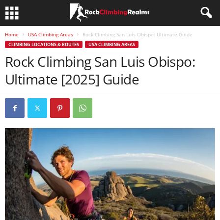
Home
USA Climbing Areas
Rock Climbing San Luis Obispo: Ultimate Guide
CLIMBING LOCATIONS & ROUTES
USA CLIMBING AREAS
Rock Climbing San Luis Obispo:
Ultimate [2025] Guide