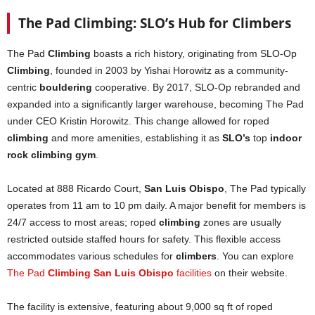
The Pad Climbing: SLO’s Hub for Climbers
The Pad
Climbing
boasts a rich history, originating from SLO-Op
Climbing
, founded in 2003 by Yishai Horowitz as a community-
centric
bouldering
cooperative. By 2017, SLO-Op rebranded and
expanded into a significantly larger warehouse, becoming The Pad
under CEO Kristin Horowitz. This change allowed for roped
climbing
and more amenities, establishing it as
SLO’s
top
indoor
rock climbing gym
.
Located at 888 Ricardo Court,
San Luis Obispo
, The Pad typically
operates from 11 am to 10 pm daily. A major benefit for members is
24/7 access to most areas; roped
climbing
zones are usually
restricted outside staffed hours for safety. This flexible access
accommodates various schedules for
climbers
. You can explore
The Pad
Climbing San Luis Obispo
facilities
on their website.
The facility is extensive, featuring about 9,000 sq ft of roped