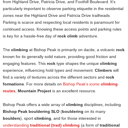
from Highland Drive, Patricia Drive, and Foothill Boulevard. It’s
particularly important to observe parking etiquette in the residential
zones near the Highland Drive and Patricia Drive trailheads.
Parking is scarce and respecting local residents is paramount for
continued access. Knowing these access points and parking rules
is key for a hassle-free day of
rock climb
adventure.
The
climbing
at Bishop Peak is primarily on dacite, a volcanic
rock
known for its generally solid nature, providing good friction and
engaging features. This
rock
type shapes the unique
climbing
experience, influencing hold types and movement.
Climbers
will
find a variety of textures across the different sectors and
rock
formations
. For more details on
Bishop Peak’s iconic
climbing
routes
,
Mountain Project
is an excellent resource.
Bishop Peak offers a wide array of
climbing
disciplines, including
Bishop Peak bouldering SLO
(
bouldering
on its many
boulders
), sport
climbing
, and for those interested in
understanding
traditional (trad) climbing
(a form of
traditional