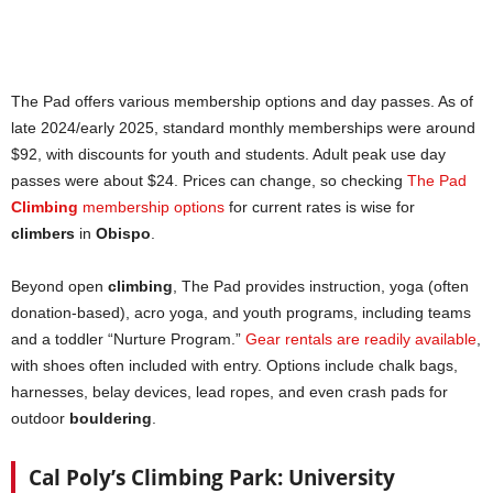
The Pad offers various membership options and day passes. As of
late 2024/early 2025, standard monthly memberships were around
$92, with discounts for youth and students. Adult peak use day
passes were about $24. Prices can change, so checking
The Pad
Climbing
membership options
for current rates is wise for
climbers
in
Obispo
.
Beyond open
climbing
, The Pad provides instruction, yoga (often
donation-based), acro yoga, and youth programs, including teams
and a toddler “Nurture Program.”
Gear rentals are readily available
,
with shoes often included with entry. Options include chalk bags,
harnesses, belay devices, lead ropes, and even crash pads for
outdoor
bouldering
.
Cal Poly’s Climbing Park: University