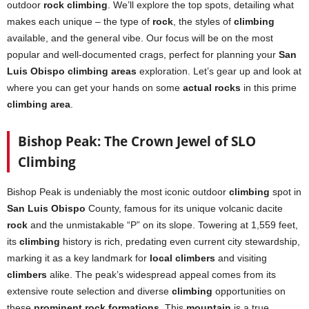
outdoor
rock climbing
. We’ll explore the top spots, detailing what
makes each unique – the type of
rock
, the styles of
climbing
available, and the general vibe. Our focus will be on the most
popular and well-documented crags, perfect for planning your
San
Luis Obispo climbing areas
exploration. Let’s gear up and look at
where you can get your hands on some
actual rocks
in this prime
climbing area
.
Bishop Peak: The Crown Jewel of SLO
Climbing
Bishop Peak is undeniably the most iconic outdoor
climbing
spot in
San Luis Obispo
County, famous for its unique volcanic dacite
rock
and the unmistakable “P” on its slope. Towering at 1,559 feet,
its
climbing
history is rich, predating even current city stewardship,
marking it as a key landmark for
local climbers
and visiting
climbers
alike. The peak’s widespread appeal comes from its
extensive route selection and diverse
climbing
opportunities on
these
prominent rock formations
. This
mountain
is a true