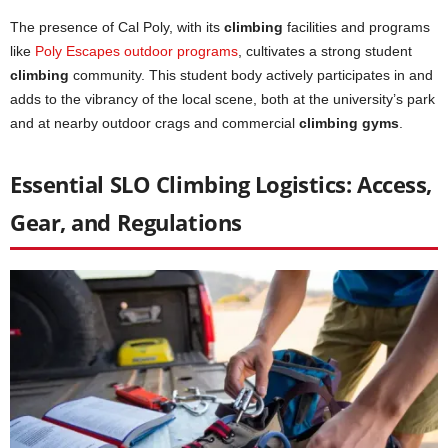
The presence of Cal Poly, with its
climbing
facilities and programs
like
Poly Escapes outdoor programs
, cultivates a strong student
climbing
community. This student body actively participates in and
adds to the vibrancy of the local scene, both at the university’s park
and at nearby outdoor crags and commercial
climbing gyms
.
Essential SLO Climbing Logistics: Access,
Gear, and Regulations