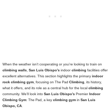
When the weather isn’t cooperating or you’re looking to train on
climbing walls
,
San Luis Obispo’s
indoor
climbing
facilities offer
excellent alternatives. This section highlights the primary
indoor
rock climbing gym
, focusing on The Pad
Climbing
, its history,
what it offers, and its role as a central hub for the local
climbing
community. We’ll look into
San Luis Obispo’s
Premier
Indoor
Climbing Gym
: The Pad, a key
climbing gym
in
San Luis
Obispo, CA
.