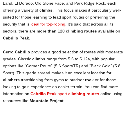
Land, El Dorado, Old Stone Face, and Park Ridge Rock, each
offering a variety of
climbs
. This focus makes it particularly well-
suited for those learning to lead sport routes or preferring the
security that is
ideal for top-roping
. It’s said that across all its
sectors, there are
more than 120 climbing routes
available on
Cabrillo Peak
.
Cerro Cabrillo
provides a good selection of routes with moderate
grades. Classic
climbs
range from 5.6 to 5.12a, with popular
options like “Corner Route” (5.6 Sport/TR) and “Black Gold” (5.8
Sport). This grade spread makes it an excellent location for
climbers
transitioning from gyms to outdoor
rock
or for those
looking to gain experience on easier terrain. You can find more
information on
Cabrillo Peak
sport
climbing routes
online using
resources like
Mountain Project
.