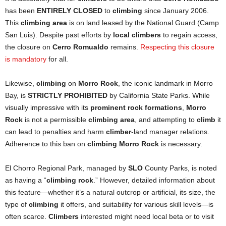
has been
ENTIRELY CLOSED
to
climbing
since January 2006.
This
climbing area
is on land leased by the National Guard (Camp
San Luis). Despite past efforts by
local climbers
to regain access,
the closure on
Cerro Romualdo
remains.
Respecting this closure
is mandatory
for all.
Likewise,
climbing
on
Morro Rock
, the iconic landmark in Morro
Bay, is
STRICTLY PROHIBITED
by California State Parks. While
visually impressive with its
prominent rock formations
,
Morro
Rock
is not a permissible
climbing area
, and attempting to
climb
it
can lead to penalties and harm
climber
-land manager relations.
Adherence to this ban on
climbing Morro Rock
is necessary.
El Chorro Regional Park, managed by
SLO
County Parks, is noted
as having a “
climbing rock
.” However, detailed information about
this feature—whether it’s a natural outcrop or artificial, its size, the
type of
climbing
it offers, and suitability for various skill levels—is
often scarce.
Climbers
interested might need local beta or to visit