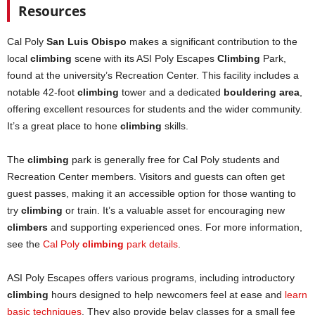
Resources
Cal Poly
San Luis Obispo
makes a significant contribution to the
local
climbing
scene with its ASI Poly Escapes
Climbing
Park,
found at the university’s Recreation Center. This facility includes a
notable 42-foot
climbing
tower and a dedicated
bouldering area
,
offering excellent resources for students and the wider community.
It’s a great place to hone
climbing
skills.
The
climbing
park is generally free for Cal Poly students and
Recreation Center members. Visitors and guests can often get
guest passes, making it an accessible option for those wanting to
try
climbing
or train. It’s a valuable asset for encouraging new
climbers
and supporting experienced ones. For more information,
see the
Cal Poly
climbing
park details
.
ASI Poly Escapes offers various programs, including introductory
climbing
hours designed to help newcomers feel at ease and
learn
b
asic techniques
. They also provide belay classes for a small fee