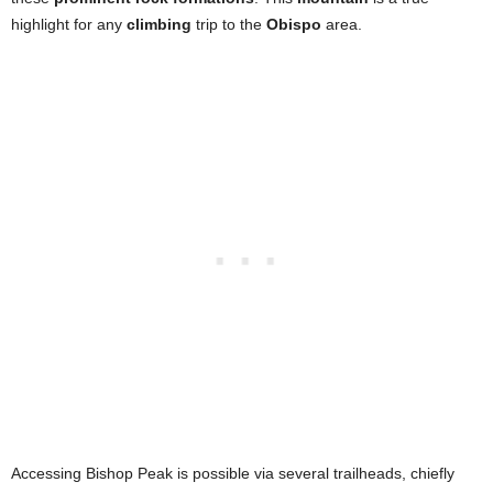
highlight for any
climbing
trip to the
Obispo
area.
Accessing Bishop Peak is possible via several trailheads, chiefly