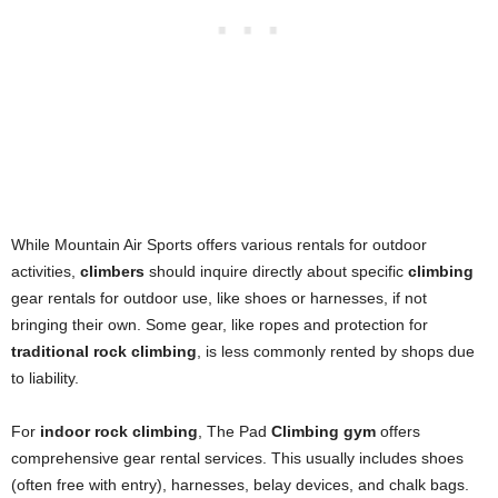
While Mountain Air Sports offers various rentals for outdoor
activities,
climbers
should inquire directly about specific
climbing
gear rentals for outdoor use, like shoes or harnesses, if not
bringing their own. Some gear, like ropes and protection for
traditional rock climbing
, is less commonly rented by shops due
to liability.
For
indoor rock climbing
, The Pad
Climbing gym
offers
comprehensive gear rental services. This usually includes shoes
(often free with entry), harnesses, belay devices, and chalk bags.