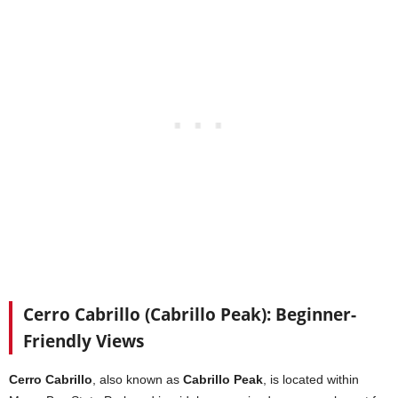
Cerro Cabrillo (Cabrillo Peak): Beginner-
Friendly Views
Cerro Cabrillo
, also known as
Cabrillo Peak
, is located within