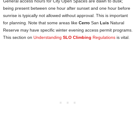
General access hours for City Open Spaces are dawn to dusk;
being present between one hour after sunset and one hour before
sunrise is typically not allowed without approval. This is important
for planning. Note that some areas like
Cerro
San
Luis
Natural
Reserve may have specific winter evening access permit programs.
This section on
Understanding
SLO Climbing
Regulations
is vital.