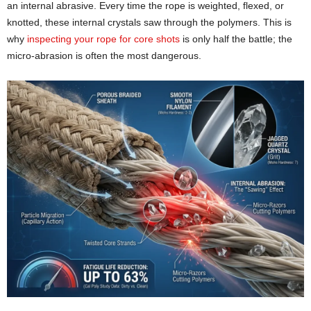
an internal abrasive. Every time the rope is weighted, flexed, or
knotted, these internal crystals saw through the polymers. This is
why
inspecting your rope for core shots
is only half the battle; the
micro-abrasion is often the most dangerous.