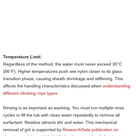
Temperature Limit:
Regardless of the method, the water must never exceed 30°C
(86°F). Higher temperatures push wet nylon closer to its glass
transition phase, causing sheath shrinkage and stiffening. This
affects the handling characteristics discussed when
understanding
different climbing rope types
.
Rinsing is as important as washing. You must run multiple rinse
cycles or fill the tub with clean water repeatedly to remove all
surfactant. Residue attracts dirt and water. This mechanical
removal of grit is supported by
ResearchGate publication on