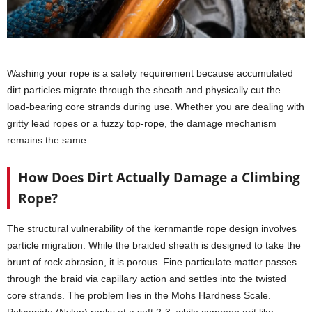
Washing your rope is a safety requirement because accumulated
dirt particles migrate through the sheath and physically cut the
load-bearing core strands during use. Whether you are dealing with
gritty lead ropes or a fuzzy top-rope, the damage mechanism
remains the same.
How Does Dirt Actually Damage a Climbing
Rope?
The structural vulnerability of the kernmantle rope design involves
particle migration. While the braided sheath is designed to take the
brunt of rock abrasion, it is porous. Fine particulate matter passes
through the braid via capillary action and settles into the twisted
core strands. The problem lies in the Mohs Hardness Scale.
Polyamide (Nylon) ranks at a soft 2-3, while common grit like