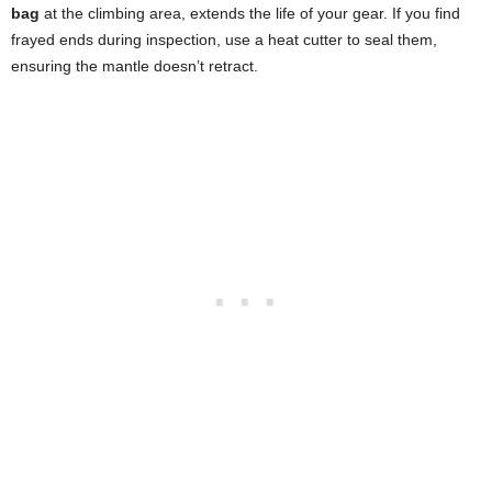
bag
at the climbing area, extends the life of your gear. If you find
frayed ends during inspection, use a heat cutter to seal them,
ensuring the mantle doesn’t retract.