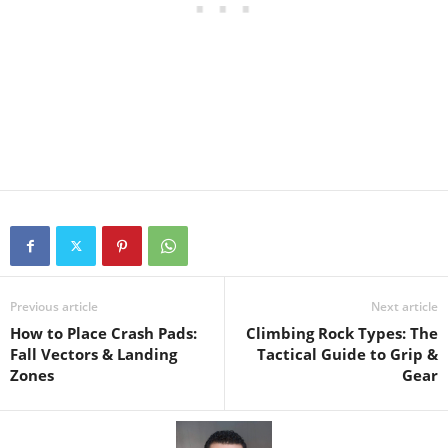
Previous article
Next article
How to Place Crash Pads:
Climbing Rock Types: The
Fall Vectors & Landing
Tactical Guide to Grip &
Zones
Gear