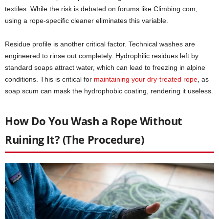
textiles. While the risk is debated on forums like Climbing.com,
using a rope-specific cleaner eliminates this variable.
Residue profile is another critical factor. Technical washes are
engineered to rinse out completely. Hydrophilic residues left by
standard soaps attract water, which can lead to freezing in alpine
conditions. This is critical for
maintaining your dry-treated rope
, as
soap scum can mask the hydrophobic coating, rendering it useless.
How Do You Wash a Rope Without
Ruining It? (The Procedure)