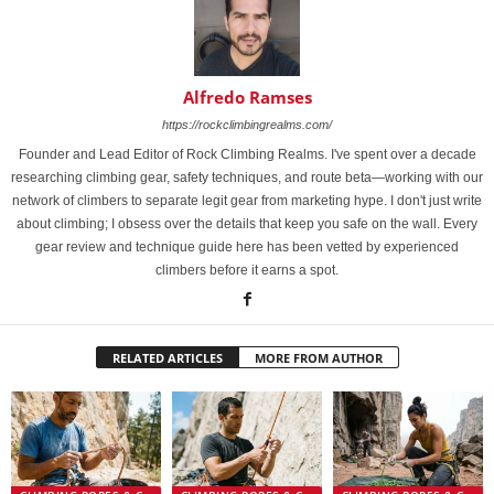
Alfredo Ramses
https://rockclimbingrealms.com/
Founder and Lead Editor of Rock Climbing Realms. I've spent over a decade
researching climbing gear, safety techniques, and route beta—working with our
network of climbers to separate legit gear from marketing hype. I don't just write
about climbing; I obsess over the details that keep you safe on the wall. Every
gear review and technique guide here has been vetted by experienced
climbers before it earns a spot.
RELATED ARTICLES
MORE FROM AUTHOR