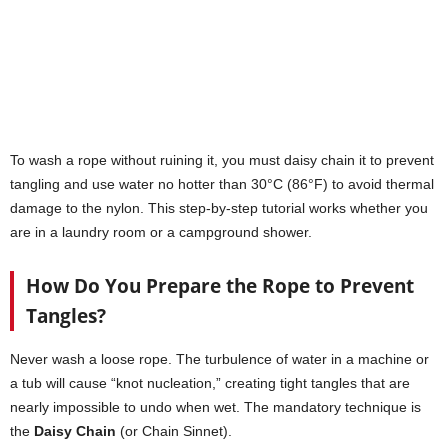
To wash a rope without ruining it, you must daisy chain it to prevent
tangling and use water no hotter than 30°C (86°F) to avoid thermal
damage to the nylon. This step-by-step tutorial works whether you
are in a laundry room or a campground shower.
How Do You Prepare the Rope to Prevent
Tangles?
Never wash a loose rope. The turbulence of water in a machine or
a tub will cause “knot nucleation,” creating tight tangles that are
nearly impossible to undo when wet. The mandatory technique is
the
Daisy Chain
(or Chain Sinnet).