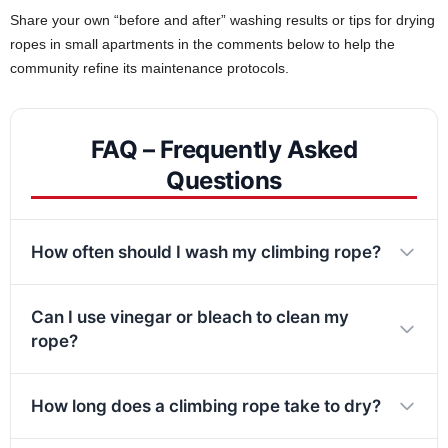
Share your own “before and after” washing results or tips for drying
ropes in small apartments in the comments below to help the
community refine its maintenance protocols.
FAQ – Frequently Asked
Questions
How often should I wash my climbing rope?
Can I use vinegar or bleach to clean my
rope?
How long does a climbing rope take to dry?