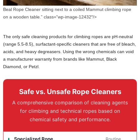
Beal Rope Cleaner sitting next to a coiled Mammut climbing rope
on a wooden table.” class=”wp-image-12432″/>
The only safe cleaning products for climbing ropes are pH-neutral
(range 5.5-8.5), surfactant-specific cleaners that are free of bleach,
acids, and heavy degreasers. Using the wrong chemicals can void
a manufacturer warranty from brands like Mammut, Black
Diamond, or Petzl.
Safe vs. Unsafe Rope Cleaners
A comprehensive comparison of cleaning agents
for climbing and technical ropes based on
chemical safety and performance.
Specialized Rope
Routine