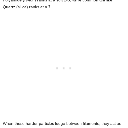
Quartz (silica) ranks at a 7.
When these harder particles lodge between filaments, they act as