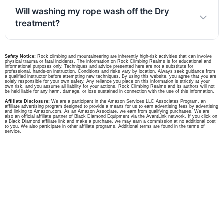
Will washing my rope wash off the Dry
treatment?
Safety Notice:
Rock climbing and mountaineering are inherently high-risk activities that can involve
physical trauma or fatal incidents. The information on Rock Climbing Realms is for educational and
informational purposes only. Techniques and advice presented here are not a substitute for
professional, hands-on instruction. Conditions and risks vary by location. Always seek guidance from
a qualified instructor before attempting new techniques. By using this website, you agree that you are
solely responsible for your own safety. Any reliance you place on this information is strictly at your
own risk, and you assume all liability for your actions. Rock Climbing Realms and its authors will not
be held liable for any harm, damage, or loss sustained in connection with the use of this information.
Affiliate Disclosure:
We are a participant in the Amazon Services LLC Associates Program, an
affiliate advertising program designed to provide a means for us to earn advertising fees by advertising
and linking to Amazon.com. As an Amazon Associate, we earn from qualifying purchases. We are
also an official affiliate partner of Black Diamond Equipment via the AvantLink network. If you click on
a Black Diamond affiliate link and make a purchase, we may earn a commission at no additional cost
to you. We also participate in other affiliate programs. Additional terms are found in the terms of
service.