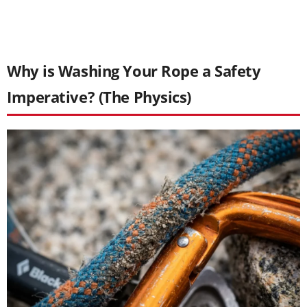
Why is Washing Your Rope a Safety
Imperative? (The Physics)