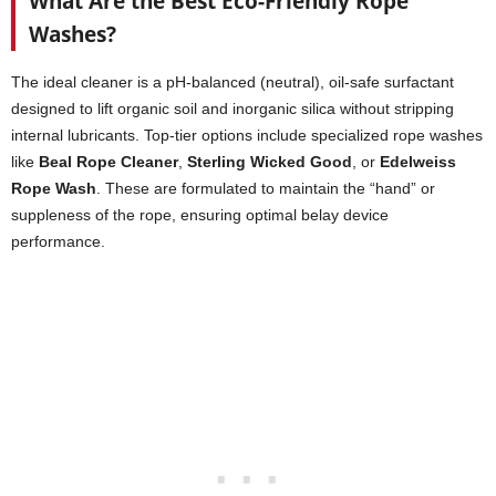
What Are the Best Eco-Friendly Rope
Washes?
The ideal cleaner is a pH-balanced (neutral), oil-safe surfactant
designed to lift organic soil and inorganic silica without stripping
internal lubricants. Top-tier options include specialized rope washes
like
Beal Rope Cleaner
,
Sterling Wicked Good
, or
Edelweiss
Rope Wash
. These are formulated to maintain the “hand” or
suppleness of the rope, ensuring optimal belay device
performance.