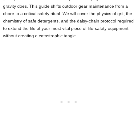
gravity does. This guide shifts outdoor gear maintenance from a
chore to a critical safety ritual. We will cover the physics of grit, the
chemistry of safe detergents, and the daisy-chain protocol required
to extend the life of your most vital piece of life-safety equipment
without creating a catastrophic tangle.