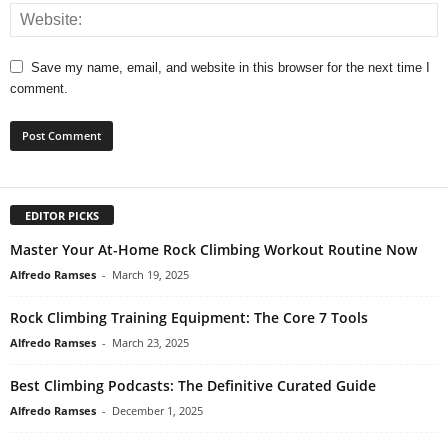
Save my name, email, and website in this browser for the next time I
comment.
EDITOR PICKS
Master Your At-Home Rock Climbing Workout Routine Now
Alfredo Ramses
-
March 19, 2025
Rock Climbing Training Equipment: The Core 7 Tools
Alfredo Ramses
-
March 23, 2025
Best Climbing Podcasts: The Definitive Curated Guide
Alfredo Ramses
-
December 1, 2025