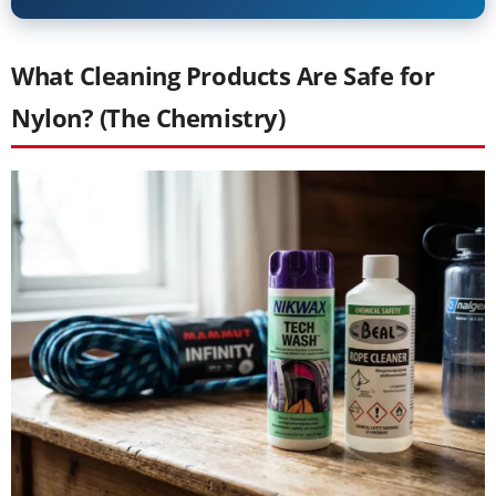
What Cleaning Products Are Safe for
Nylon? (The Chemistry)