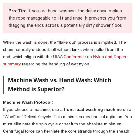
Pro-Tip:
If you are hand-washing, the daisy chain makes
the rope manageable to lift and rinse. It prevents you from
dragging the ends across a potentially dirty shower floor.
When the wash is done, the “flake out” process is simplified. The
chain naturally undoes itself without kinks when pulled from the
end, which aligns with the
UIAA Conference on Nylon and Ropes
summary
regarding the handling of wet nylon.
Machine Wash vs. Hand Wash: Which
Method is Superior?
Machine Wash Protocol:
If you choose a machine, use a
front-load washing machine
on a
“Wool” or “Delicate” cycle. This minimizes mechanical agitation. You
must eliminate the spin cycle or set it to the absolute minimum.
Centrifugal force can herniate the core strands through the sheath