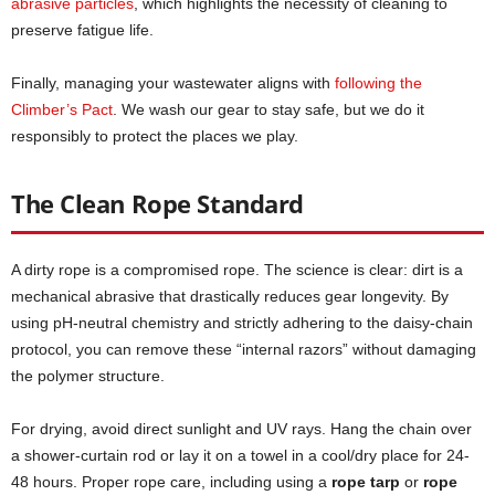
abrasive particles
, which highlights the necessity of cleaning to
preserve fatigue life.
Finally, managing your wastewater aligns with
following the
Climber’s Pact
. We wash our gear to stay safe, but we do it
responsibly to protect the places we play.
The Clean Rope Standard
A dirty rope is a compromised rope. The science is clear: dirt is a
mechanical abrasive that drastically reduces gear longevity. By
using pH-neutral chemistry and strictly adhering to the daisy-chain
protocol, you can remove these “internal razors” without damaging
the polymer structure.
For drying, avoid direct sunlight and UV rays. Hang the chain over
a shower-curtain rod or lay it on a towel in a cool/dry place for 24-
48 hours. Proper rope care, including using a
rope tarp
or
rope