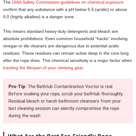
The
UIAA Safety Commission guidelines on chemical exposure
confirm that any substance with a pH below 5.5 (acidic) or above
9.0 (highly alkaline) is a danger zone.
This means standard heavy-duty detergents and bleach are
absolute prohibitions. Even common household “hacks” involving
vinegar or tile cleaners are dangerous due to potential acidic
residues. These residues can remain active deep in the core long
after the rope dries. This chemical sensitivity is a major factor when
tracking the lifespan of your climbing gear
.
Pro-Tip:
The Bathtub Contamination Vector is real.
Before soaking your rope, scrub your bathtub thoroughly.
Residual bleach or harsh bathroom cleansers from your
last cleaning session can silently compromise the rope
during the wash.