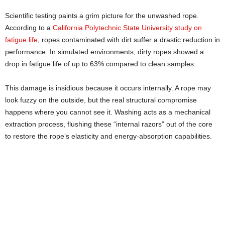
Scientific testing paints a grim picture for the unwashed rope.
According to a
California Polytechnic State University study on
fatigue life
, ropes contaminated with dirt suffer a drastic reduction in
performance. In simulated environments, dirty ropes showed a
drop in fatigue life of up to 63% compared to clean samples.
This damage is insidious because it occurs internally. A rope may
look fuzzy on the outside, but the real structural compromise
happens where you cannot see it. Washing acts as a mechanical
extraction process, flushing these “internal razors” out of the core
to restore the rope’s elasticity and energy-absorption capabilities.