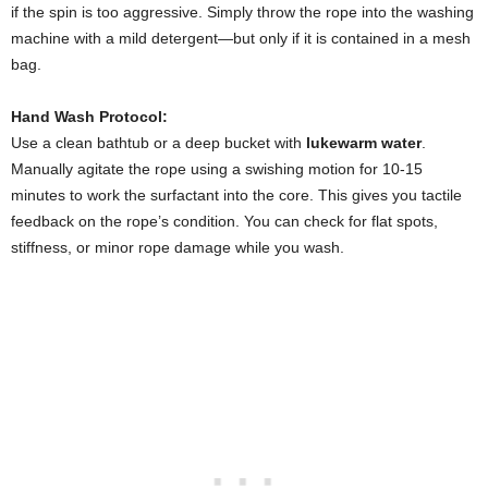
if the spin is too aggressive. Simply throw the rope into the washing
machine with a mild detergent—but only if it is contained in a mesh
bag.
Hand Wash Protocol:
Use a clean bathtub or a deep bucket with
lukewarm water
.
Manually agitate the rope using a swishing motion for 10-15
minutes to work the surfactant into the core. This gives you tactile
feedback on the rope’s condition. You can check for flat spots,
stiffness, or minor rope damage while you wash.