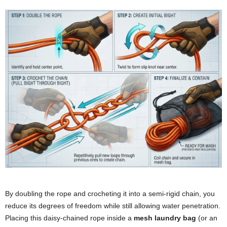
By doubling the rope and crocheting it into a semi-rigid chain, you
reduce its degrees of freedom while still allowing water penetration.
Placing this daisy-chained rope inside a
mesh laundry bag
(or an