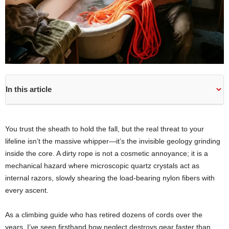
In this article
You trust the sheath to hold the fall, but the real threat to your
lifeline isn’t the massive whipper—it’s the invisible geology grinding
inside the core. A dirty rope is not a cosmetic annoyance; it is a
mechanical hazard where microscopic quartz crystals act as
internal razors, slowly shearing the load-bearing nylon fibers with
every ascent.
As a climbing guide who has retired dozens of cords over the
years, I’ve seen firsthand how neglect destroys gear faster than