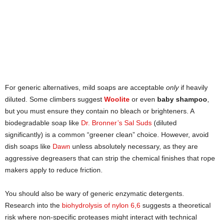
For generic alternatives, mild soaps are acceptable
only
if heavily
diluted. Some climbers suggest
Woolite
or even
baby shampoo
,
but you must ensure they contain no bleach or brighteners. A
biodegradable soap like
Dr. Bronner’s Sal Suds
(diluted
significantly) is a common “greener clean” choice. However, avoid
dish soaps like
Dawn
unless absolutely necessary, as they are
aggressive degreasers that can strip the chemical finishes that rope
makers apply to reduce friction.
You should also be wary of generic enzymatic detergents.
Research into the
biohydrolysis of nylon 6,6
suggests a theoretical
risk where non-specific proteases might interact with technical