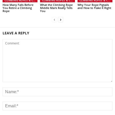
CLIMBING ROPES & CORD
CLIMBING ROPES & CORD
CLIMBING ROPES & CORD
How Many Falls Before
What the Climbing Rope
Why Your Rope Pigtails
You Retire a Climbing
Middle Mark Really Tells
and How to Flake It Right
Rope
You
LEAVE A REPLY