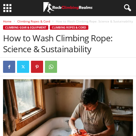
Home
Climbing Ropes & Cord
How to Wash Climbing Rope: Science & Sustainability
CLIMBING GEAR & EQUIPMENT
CLIMBING ROPES & CORD
How to Wash Climbing Rope:
Science & Sustainability