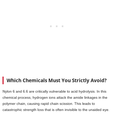
agents make rinsing difficult.
Which Chemicals Must You Strictly Avoid?
Nylon 6 and 6.6 are critically vulnerable to acid hydrolysis. In this
chemical process, hydrogen ions attack the amide linkages in the
polymer chain, causing rapid chain scission. This leads to
catastrophic strength loss that is often invisible to the unaided eye.