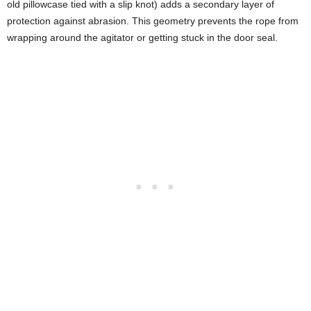
old pillowcase tied with a slip knot) adds a secondary layer of
protection against abrasion. This geometry prevents the rope from
wrapping around the agitator or getting stuck in the door seal.