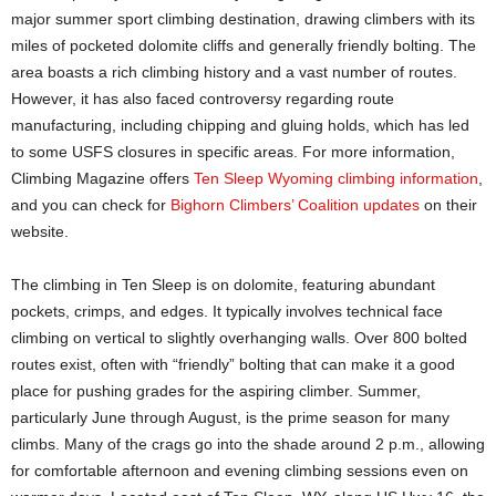
major summer sport climbing destination, drawing climbers with its
miles of pocketed dolomite cliffs and generally friendly bolting. The
area boasts a rich climbing history and a vast number of routes.
However, it has also faced controversy regarding route
manufacturing, including chipping and gluing holds, which has led
to some USFS closures in specific areas. For more information,
Climbing Magazine offers
Ten Sleep Wyoming climbing information
,
and you can check for
Bighorn Climbers’ Coalition updates
on their
website.
The climbing in Ten Sleep is on dolomite, featuring abundant
pockets, crimps, and edges. It typically involves technical face
climbing on vertical to slightly overhanging walls. Over 800 bolted
routes exist, often with “friendly” bolting that can make it a good
place for pushing grades for the aspiring climber. Summer,
particularly June through August, is the prime season for many
climbs. Many of the crags go into the shade around 2 p.m., allowing
for comfortable afternoon and evening climbing sessions even on