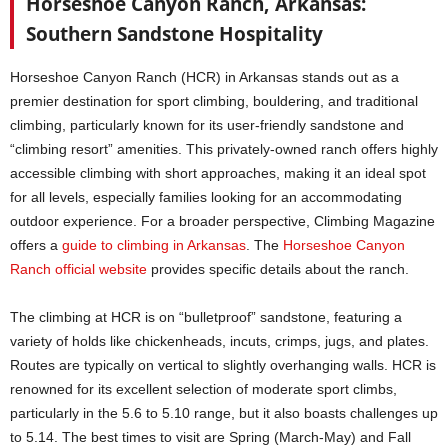
Horseshoe Canyon Ranch, Arkansas:
Southern Sandstone Hospitality
Horseshoe Canyon Ranch (HCR) in Arkansas stands out as a
premier destination for sport climbing, bouldering, and traditional
climbing, particularly known for its user-friendly sandstone and
“climbing resort” amenities. This privately-owned ranch offers highly
accessible climbing with short approaches, making it an ideal spot
for all levels, especially families looking for an accommodating
outdoor experience. For a broader perspective, Climbing Magazine
offers a
guide to climbing in Arkansas
. The
Horseshoe Canyon
Ranch official website
provides specific details about the ranch.
The climbing at HCR is on “bulletproof” sandstone, featuring a
variety of holds like chickenheads, incuts, crimps, jugs, and plates.
Routes are typically on vertical to slightly overhanging walls. HCR is
renowned for its excellent selection of moderate sport climbs,
particularly in the 5.6 to 5.10 range, but it also boasts challenges up
to 5.14. The best times to visit are Spring (March-May) and Fall