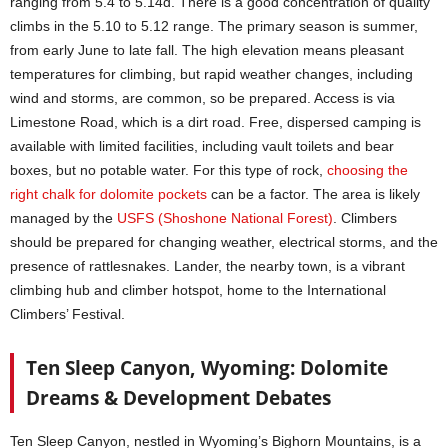
ranging from 5.4 to 5.14d. There is a good concentration of quality
climbs in the 5.10 to 5.12 range. The primary season is summer,
from early June to late fall. The high elevation means pleasant
temperatures for climbing, but rapid weather changes, including
wind and storms, are common, so be prepared. Access is via
Limestone Road, which is a dirt road. Free, dispersed camping is
available with limited facilities, including vault toilets and bear
boxes, but no potable water. For this type of rock,
choosing the
right chalk for dolomite pockets
can be a factor. The area is likely
managed by the
USFS (Shoshone National Forest)
. Climbers
should be prepared for changing weather, electrical storms, and the
presence of rattlesnakes. Lander, the nearby town, is a vibrant
climbing hub and climber hotspot, home to the International
Climbers’ Festival.
Ten Sleep Canyon, Wyoming: Dolomite
Dreams & Development Debates
Ten Sleep Canyon, nestled in Wyoming’s Bighorn Mountains, is a