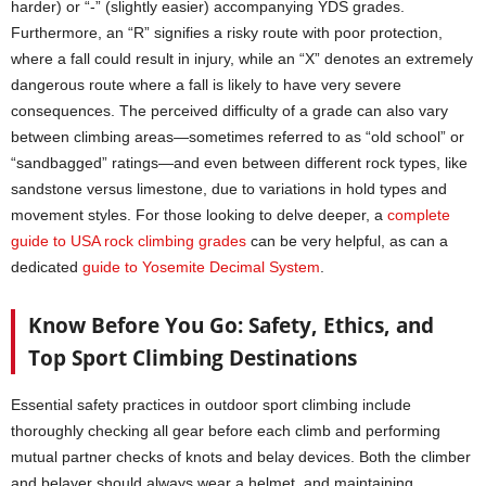
harder) or “-” (slightly easier) accompanying YDS grades.
Furthermore, an “R” signifies a risky route with poor protection,
where a fall could result in injury, while an “X” denotes an extremely
dangerous route where a fall is likely to have very severe
consequences. The perceived difficulty of a grade can also vary
between climbing areas—sometimes referred to as “old school” or
“sandbagged” ratings—and even between different rock types, like
sandstone versus limestone, due to variations in hold types and
movement styles. For those looking to delve deeper, a
complete
guide to USA rock climbing grades
can be very helpful, as can a
dedicated
guide to Yosemite Decimal System
.
Know Before You Go: Safety, Ethics, and
Top Sport Climbing Destinations
Essential safety practices in outdoor sport climbing include
thoroughly checking all gear before each climb and performing
mutual partner checks of knots and belay devices. Both the climber
and belayer should always wear a helmet, and maintaining