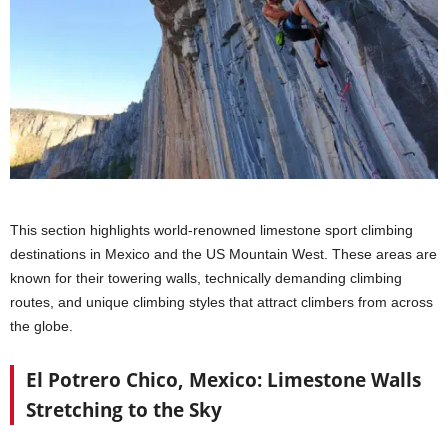
This section highlights world-renowned limestone sport climbing
destinations in Mexico and the US Mountain West. These areas are
known for their towering walls, technically demanding climbing
routes, and unique climbing styles that attract climbers from across
the globe.
El Potrero Chico, Mexico: Limestone Walls
Stretching to the Sky