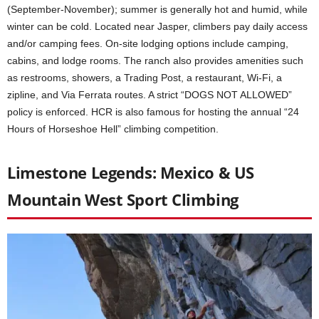
(September-November); summer is generally hot and humid, while
winter can be cold. Located near Jasper, climbers pay daily access
and/or camping fees. On-site lodging options include camping,
cabins, and lodge rooms. The ranch also provides amenities such
as restrooms, showers, a Trading Post, a restaurant, Wi-Fi, a
zipline, and Via Ferrata routes. A strict “DOGS NOT ALLOWED”
policy is enforced. HCR is also famous for hosting the annual “24
Hours of Horseshoe Hell” climbing competition.
Limestone Legends: Mexico & US
Mountain West Sport Climbing