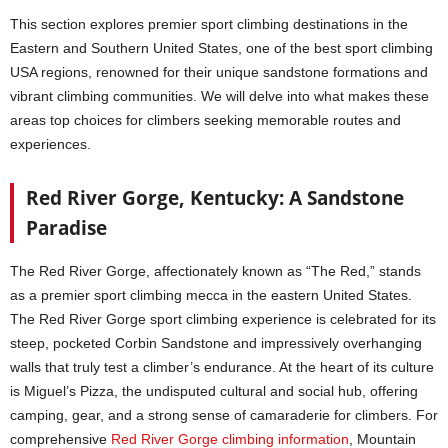
This section explores premier sport climbing destinations in the
Eastern and Southern United States, one of the best sport climbing
USA regions, renowned for their unique sandstone formations and
vibrant climbing communities. We will delve into what makes these
areas top choices for climbers seeking memorable routes and
experiences.
Red River Gorge, Kentucky: A Sandstone
Paradise
The Red River Gorge, affectionately known as “The Red,” stands
as a premier sport climbing mecca in the eastern United States.
The Red River Gorge sport climbing experience is celebrated for its
steep, pocketed Corbin Sandstone and impressively overhanging
walls that truly test a climber’s endurance. At the heart of its culture
is Miguel’s Pizza, the undisputed cultural and social hub, offering
camping, gear, and a strong sense of camaraderie for climbers. For
comprehensive
Red River Gorge climbing information
, Mountain