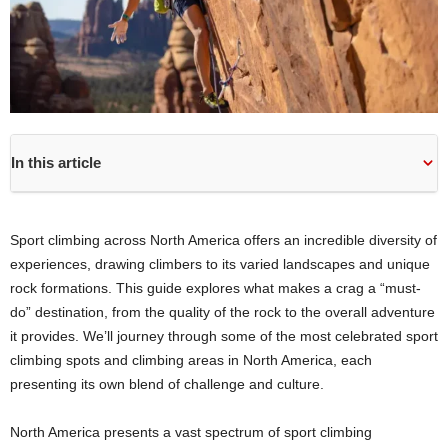
In this article
Sport climbing across North America offers an incredible diversity of
experiences, drawing climbers to its varied landscapes and unique
rock formations. This guide explores what makes a crag a “must-
do” destination, from the quality of the rock to the overall adventure
it provides. We’ll journey through some of the most celebrated sport
climbing spots and climbing areas in North America, each
presenting its own blend of challenge and culture.
North America presents a vast spectrum of sport climbing