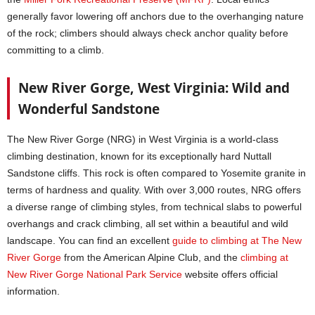
generally favor lowering off anchors due to the overhanging nature
of the rock; climbers should always check anchor quality before
committing to a climb.
New River Gorge, West Virginia: Wild and
Wonderful Sandstone
The New River Gorge (NRG) in West Virginia is a world-class
climbing destination, known for its exceptionally hard Nuttall
Sandstone cliffs. This rock is often compared to Yosemite granite in
terms of hardness and quality. With over 3,000 routes, NRG offers
a diverse range of climbing styles, from technical slabs to powerful
overhangs and crack climbing, all set within a beautiful and wild
landscape. You can find an excellent
guide to climbing at The New
River Gorge
from the American Alpine Club, and the
climbing at
New River Gorge National Park Service
website offers official
information.