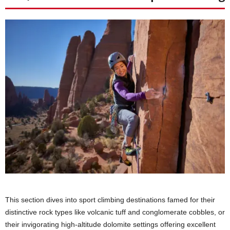
This section dives into sport climbing destinations famed for their
distinctive rock types like volcanic tuff and conglomerate cobbles, or
their invigorating high-altitude dolomite settings offering excellent