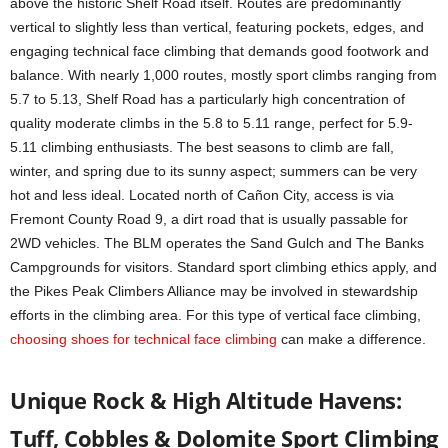
above the historic Shelf Road itself. Routes are predominantly
vertical to slightly less than vertical, featuring pockets, edges, and
engaging technical face climbing that demands good footwork and
balance. With nearly 1,000 routes, mostly sport climbs ranging from
5.7 to 5.13, Shelf Road has a particularly high concentration of
quality moderate climbs in the 5.8 to 5.11 range, perfect for 5.9-
5.11 climbing enthusiasts. The best seasons to climb are fall,
winter, and spring due to its sunny aspect; summers can be very
hot and less ideal. Located north of Cañon City, access is via
Fremont County Road 9, a dirt road that is usually passable for
2WD vehicles. The BLM operates the Sand Gulch and The Banks
Campgrounds for visitors. Standard sport climbing ethics apply, and
the Pikes Peak Climbers Alliance may be involved in stewardship
efforts in the climbing area. For this type of vertical face climbing,
choosing shoes for technical face climbing
can make a difference.
Unique Rock & High Altitude Havens:
Tuff, Cobbles & Dolomite Sport Climbing