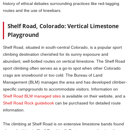
history of ethical debates surrounding practices like red-tagging
routes and the use of kneebars.
Shelf Road, Colorado: Vertical Limestone
Playground
Shelf Road, situated in south-central Colorado, is a popular sport
climbing destination cherished for its sunny exposure and
abundant, well-bolted routes on vertical limestone. The Shelf Road
sport climbing often serves as a go-to spot when other Colorado
crags are snowbound or too cold. The Bureau of Land
Management (BLM) manages the area and has developed climber-
specific campgrounds to accommodate visitors. Information on
Shelf Road BLM managed sites
is available on their website, and a
Shelf Road Rock guidebook
can be purchased for detailed route
information.
The climbing at Shelf Road is on extensive limestone bands found