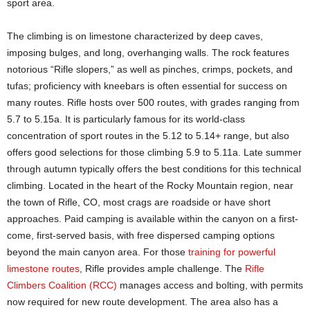
sport area.
The climbing is on limestone characterized by deep caves,
imposing bulges, and long, overhanging walls. The rock features
notorious “Rifle slopers,” as well as pinches, crimps, pockets, and
tufas; proficiency with kneebars is often essential for success on
many routes. Rifle hosts over 500 routes, with grades ranging from
5.7 to 5.15a. It is particularly famous for its world-class
concentration of sport routes in the 5.12 to 5.14+ range, but also
offers good selections for those climbing 5.9 to 5.11a. Late summer
through autumn typically offers the best conditions for this technical
climbing. Located in the heart of the Rocky Mountain region, near
the town of Rifle, CO, most crags are roadside or have short
approaches. Paid camping is available within the canyon on a first-
come, first-served basis, with free dispersed camping options
beyond the main canyon area. For those
training for powerful
limestone routes
, Rifle provides ample challenge. The
Rifle
Climbers Coalition (RCC)
manages access and bolting, with permits
now required for new route development. The area also has a