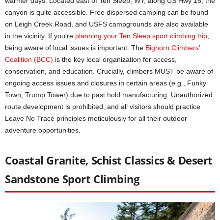
warmer days. Located east of Ten Sleep, WY, along US Hwy 16, the
canyon is quite accessible. Free dispersed camping can be found
on Leigh Creek Road, and USFS campgrounds are also available
in the vicinity. If you’re
planning your Ten Sleep sport
c
limbing trip
,
being aware of local issues is important. The
Bighorn Climbers’
Coalition (BCC)
is the key local organization for access,
conservation, and education. Crucially, climbers MUST be aware of
ongoing access issues and closures in certain areas (e.g., Funky
Town, Trump Tower) due to past hold manufacturing. Unauthorized
route development is prohibited, and all visitors should practice
Leave No Trace principles meticulously for all their outdoor
adventure opportunities.
Coastal Granite, Schist Classics & Desert
Sandstone Sport Climbing