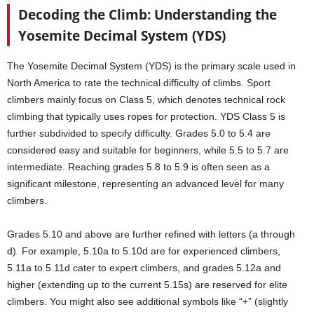
Decoding the Climb: Understanding the
Yosemite Decimal System (YDS)
The Yosemite Decimal System (YDS) is the primary scale used in
North America to rate the technical difficulty of climbs. Sport
climbers mainly focus on Class 5, which denotes technical rock
climbing that typically uses ropes for protection. YDS Class 5 is
further subdivided to specify difficulty. Grades 5.0 to 5.4 are
considered easy and suitable for beginners, while 5.5 to 5.7 are
intermediate. Reaching grades 5.8 to 5.9 is often seen as a
significant milestone, representing an advanced level for many
climbers.
Grades 5.10 and above are further refined with letters (a through
d). For example, 5.10a to 5.10d are for experienced climbers,
5.11a to 5.11d cater to expert climbers, and grades 5.12a and
higher (extending up to the current 5.15s) are reserved for elite
climbers. You might also see additional symbols like “+” (slightly