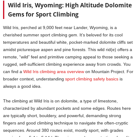
Wild Iris, Wyoming: High Altitude Dolomite
Gems for Sport Climbing
Wild Iris, perched at 9,000 feet near Lander, Wyoming, is a
cherished summer sport climbing gem. It’s beloved for its cool
temperatures and beautiful white, pocket-marked dolomite cliffs set
amidst picturesque aspen and pine forests. This wild rid(e) offers a
remote, “wild” feel and primitive camping appeal to those seeking a
rugged, self-sufficient climbing experience away from crowds. You
can find a
Wild Iris climbing area overview
on Mountain Project. For
broader context, understanding
sport climbing safety basics
is
always a good idea.
The climbing at Wild Iris is on dolomite, a type of limestone,
characterized by abundant pockets and some edges. Routes here
are typically short, bouldery, and powerful, demanding strong
fingers and good climbing technique to navigate the often-cryptic
sequences. Around 380 routes exist, mostly sport, with grades