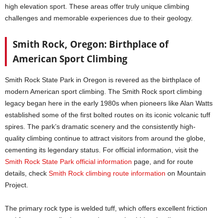
high elevation sport. These areas offer truly unique climbing
challenges and memorable experiences due to their geology.
Smith Rock, Oregon: Birthplace of
American Sport Climbing
Smith Rock State Park in Oregon is revered as the birthplace of
modern American sport climbing. The Smith Rock sport climbing
legacy began here in the early 1980s when pioneers like Alan Watts
established some of the first bolted routes on its iconic volcanic tuff
spires. The park’s dramatic scenery and the consistently high-
quality climbing continue to attract visitors from around the globe,
cementing its legendary status. For official information, visit the
Smith Rock State Park official information
page, and for route
details, check
Smith Rock climbing route information
on Mountain
Project.
The primary rock type is welded tuff, which offers excellent friction