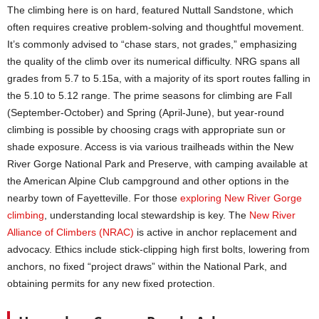
The climbing here is on hard, featured Nuttall Sandstone, which
often requires creative problem-solving and thoughtful movement.
It’s commonly advised to “chase stars, not grades,” emphasizing
the quality of the climb over its numerical difficulty. NRG spans all
grades from 5.7 to 5.15a, with a majority of its sport routes falling in
the 5.10 to 5.12 range. The prime seasons for climbing are Fall
(September-October) and Spring (April-June), but year-round
climbing is possible by choosing crags with appropriate sun or
shade exposure. Access is via various trailheads within the New
River Gorge National Park and Preserve, with camping available at
the American Alpine Club campground and other options in the
nearby town of Fayetteville. For those
exploring New River Gorge
climbing
, understanding local stewardship is key. The
New River
Alliance of Climbers (NRAC)
is active in anchor replacement and
advocacy. Ethics include stick-clipping high first bolts, lowering from
anchors, no fixed “project draws” within the National Park, and
obtaining permits for any new fixed protection.