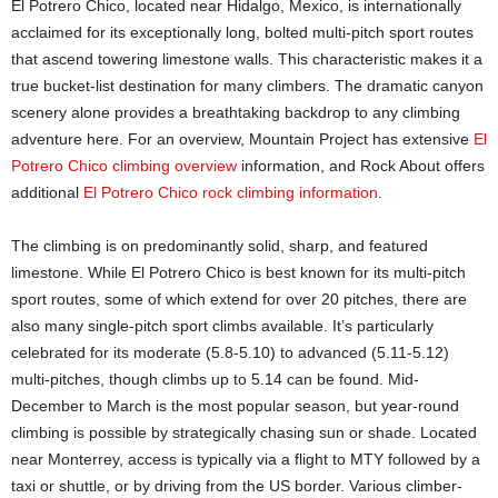
El Potrero Chico, located near Hidalgo, Mexico, is internationally
acclaimed for its exceptionally long, bolted multi-pitch sport routes
that ascend towering limestone walls. This characteristic makes it a
true bucket-list destination for many climbers. The dramatic canyon
scenery alone provides a breathtaking backdrop to any climbing
adventure here. For an overview, Mountain Project has extensive
El
Potrero Chico climbing overview
information, and Rock About offers
additional
El Potrero Chico rock climbing information
.
The climbing is on predominantly solid, sharp, and featured
limestone. While El Potrero Chico is best known for its multi-pitch
sport routes, some of which extend for over 20 pitches, there are
also many single-pitch sport climbs available. It’s particularly
celebrated for its moderate (5.8-5.10) to advanced (5.11-5.12)
multi-pitches, though climbs up to 5.14 can be found. Mid-
December to March is the most popular season, but year-round
climbing is possible by strategically chasing sun or shade. Located
near Monterrey, access is typically via a flight to MTY followed by a
taxi or shuttle, or by driving from the US border. Various climber-