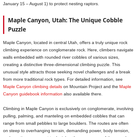
January 15 – August 1) to protect nesting raptors.
Maple Canyon, Utah: The Unique Cobble
Puzzle
Maple Canyon, located in central Utah, offers a truly unique rock
climbing experience on conglomerate rock. Here, climbers navigate
walls embedded with rounded river cobbles of various sizes,
creating a distinctive three-dimensional climbing puzzle. This
unusual style attracts those seeking novel challenges and a break
from more traditional rock types. For detailed information, see
Maple Canyon climbing details
on Mountain Project and the
Maple
Canyon guidebook information
also available there.
Climbing in Maple Canyon is exclusively on conglomerate, involving
pulling, palming, and manteling on embedded cobbles that can
range from small pebbles to large boulders. The routes are often
on steep to overhanging terrain, demanding power, body tension,