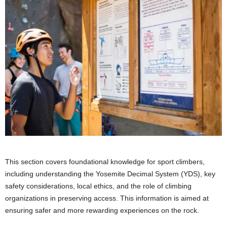
This section covers foundational knowledge for sport climbers,
including understanding the Yosemite Decimal System (YDS), key
safety considerations, local ethics, and the role of climbing
organizations in preserving access. This information is aimed at
ensuring safer and more rewarding experiences on the rock.