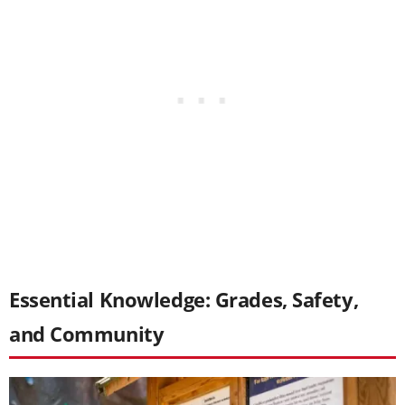
Essential Knowledge: Grades, Safety,
and Community