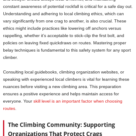
constant awareness of potential rockfall is critical for a safe day out.
Understanding and adhering to local climbing ethics, which can
vary significantly from one crag to another, is also crucial. These
ethics might include practices like lowering off anchors versus
rappelling, whether it’s acceptable to stick-clip the first bolt, and
policies on leaving fixed quickdraws on routes. Mastering proper
belay techniques is fundamental to this safety system for any sport
climber.
Consulting local guidebooks, climbing organization websites, or
speaking with experienced local climbers is vital for learning these
nuances before visiting a new climbing area. This preparation
ensures a positive experience and helps maintain access for
everyone. Your
skill level is an important factor when choosing
routes
.
The Climbing Community: Supporting
Organizations That Protect Crags