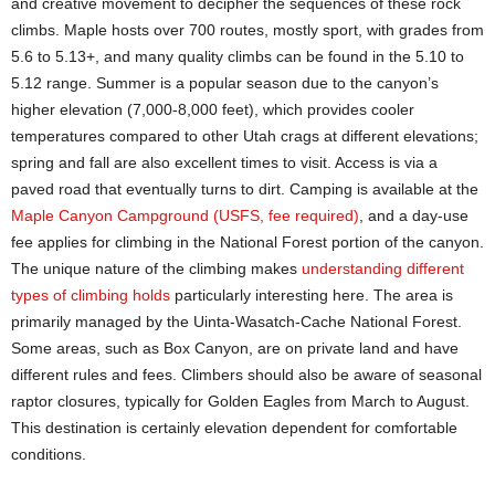
and creative movement to decipher the sequences of these rock
climbs. Maple hosts over 700 routes, mostly sport, with grades from
5.6 to 5.13+, and many quality climbs can be found in the 5.10 to
5.12 range. Summer is a popular season due to the canyon’s
higher elevation (7,000-8,000 feet), which provides cooler
temperatures compared to other Utah crags at different elevations;
spring and fall are also excellent times to visit. Access is via a
paved road that eventually turns to dirt. Camping is available at the
Maple Canyon Campground (USFS, fee required)
, and a day-use
fee applies for climbing in the National Forest portion of the canyon.
The unique nature of the climbing makes
understanding different
types of climbing holds
particularly interesting here. The area is
primarily managed by the Uinta-Wasatch-Cache National Forest.
Some areas, such as Box Canyon, are on private land and have
different rules and fees. Climbers should also be aware of seasonal
raptor closures, typically for Golden Eagles from March to August.
This destination is certainly elevation dependent for comfortable
conditions.