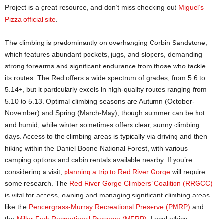
Project is a great resource, and don’t miss checking out
Miguel’s
Pizza official site
.
The climbing is predominantly on overhanging Corbin Sandstone,
which features abundant pockets, jugs, and slopers, demanding
strong forearms and significant endurance from those who tackle
its routes. The Red offers a wide spectrum of grades, from 5.6 to
5.14+, but it particularly excels in high-quality routes ranging from
5.10 to 5.13. Optimal climbing seasons are Autumn (October-
November) and Spring (March-May), though summer can be hot
and humid, while winter sometimes offers clear, sunny climbing
days. Access to the climbing areas is typically via driving and then
hiking within the Daniel Boone National Forest, with various
camping options and cabin rentals available nearby. If you’re
considering a visit,
planning a trip to Red River Gorge
will require
some research. The
Red River Gorge Climbers’ Coalition (RRGCC)
is vital for access, owning and managing significant climbing areas
like the
Pendergrass-Murray Recreational Preserve (PMRP)
and
the
Miller Fork Recreational Preserve (MFRP)
. Local ethics