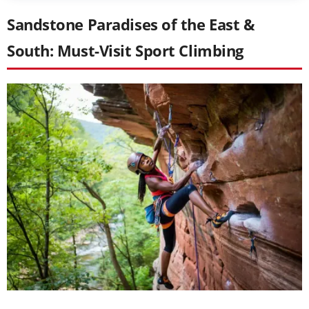
Sandstone Paradises of the East &
South: Must-Visit Sport Climbing