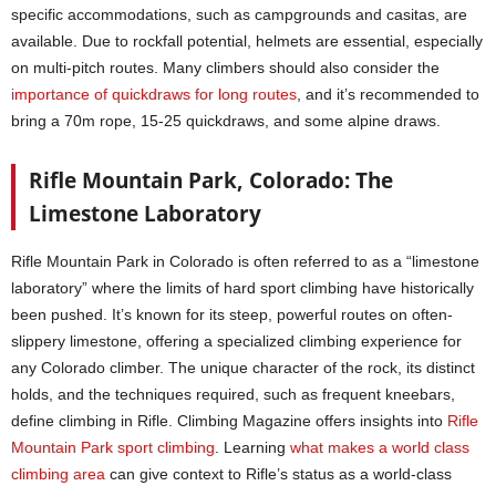
specific accommodations, such as campgrounds and casitas, are
available. Due to rockfall potential, helmets are essential, especially
on multi-pitch routes. Many climbers should also consider the
importance of quickdraws for long routes
, and it’s recommended to
bring a 70m rope, 15-25 quickdraws, and some alpine draws.
Rifle Mountain Park, Colorado: The
Limestone Laboratory
Rifle Mountain Park in Colorado is often referred to as a “limestone
laboratory” where the limits of hard sport climbing have historically
been pushed. It’s known for its steep, powerful routes on often-
slippery limestone, offering a specialized climbing experience for
any Colorado climber. The unique character of the rock, its distinct
holds, and the techniques required, such as frequent kneebars,
define climbing in Rifle. Climbing Magazine offers insights into
Rifle
Mountain Park sport climbing
. Learning
what makes a world class
climbing area
can give context to Rifle’s status as a world-class