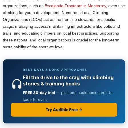
organizations, such as
Escalando Fronteras in Monterrey
, even use
climbing for youth development. Numerous Local Climbing
Organizations (LCOs) act as the frontline stewards for specific
crags, managing access, maintaining infrastructure like bolts and
trails, and educating climbers on local best practices. Supporting
these national and local organizations is crucial for the long-term
sustainability of the sport we love.