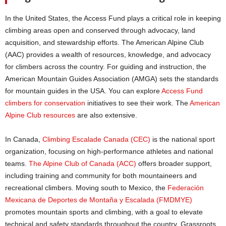
In the United States, the Access Fund plays a critical role in keeping
climbing areas open and conserved through advocacy, land
acquisition, and stewardship efforts. The American Alpine Club
(AAC) provides a wealth of resources, knowledge, and advocacy
for climbers across the country. For guiding and instruction, the
American Mountain Guides Association (AMGA) sets the standards
for mountain guides in the USA. You can explore
Access Fund
climbers for conservation
initiatives to see their work. The
American
Alpine Club resources
are also extensive.
In Canada,
Climbing Escalade Canada (CEC)
is the national sport
organization, focusing on high-performance athletes and national
teams.
The Alpine Club of Canada (ACC)
offers broader support,
including training and community for both mountaineers and
recreational climbers. Moving south to Mexico, the
Federación
Mexicana de Deportes de Montaña y Escalada (FMDMYE)
promotes mountain sports and climbing, with a goal to elevate
technical and safety standards throughout the country. Grassroots