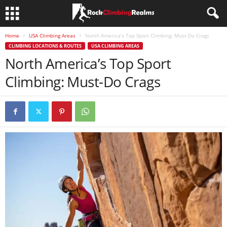
Home
USA Climbing Areas
North America’s Top Sport Climbing: Must-Do Crags
CLIMBING LOCATIONS & ROUTES
USA CLIMBING AREAS
North America’s Top Sport
Climbing: Must-Do Crags