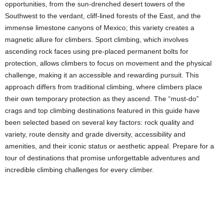
opportunities, from the sun-drenched desert towers of the
Southwest to the verdant, cliff-lined forests of the East, and the
immense limestone canyons of Mexico; this variety creates a
magnetic allure for climbers. Sport climbing, which involves
ascending rock faces using pre-placed permanent bolts for
protection, allows climbers to focus on movement and the physical
challenge, making it an accessible and rewarding pursuit. This
approach differs from traditional climbing, where climbers place
their own temporary protection as they ascend. The “must-do”
crags and top climbing destinations featured in this guide have
been selected based on several key factors: rock quality and
variety, route density and grade diversity, accessibility and
amenities, and their iconic status or aesthetic appeal. Prepare for a
tour of destinations that promise unforgettable adventures and
incredible climbing challenges for every climber.