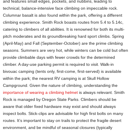
and features small edges, pockets, and nubbins, leading to
technical, balance-intensive face climbing on impeccable rock.
Columnar basalt is also found within the park, offering a different
climbing experience. Smith Rock boasts routes from 5.4 to 5.14c,
catering to climbers of all abilities. It is renowned for both its multi-
pitch moderates and its groundbreaking hard sport climbs. Spring
(April-May) and Fall (September-October) are the prime climbing
seasons. Summers are very hot, while winters can be cold but often
provide climbable days with fewer crowds for the determined
climber. A day-use parking permit is required to visit. Walk-in
bivouac camping (tents only, first-come, first-served) is available
within the park; the nearest RV camping is at Skull Hollow
Campground. Given the nature of climbing, understanding the
importance of wearing a climbing helmet
is always relevant. Smith
Rock is managed by Oregon State Parks. Climbers should be
aware that older fixed hardware may exist and should always
inspect bolts. Stick-clips are advisable for high first bolts on many
routes. It’s important to stay on trails to protect the fragile desert
environment, and be mindful of seasonal closures (typically