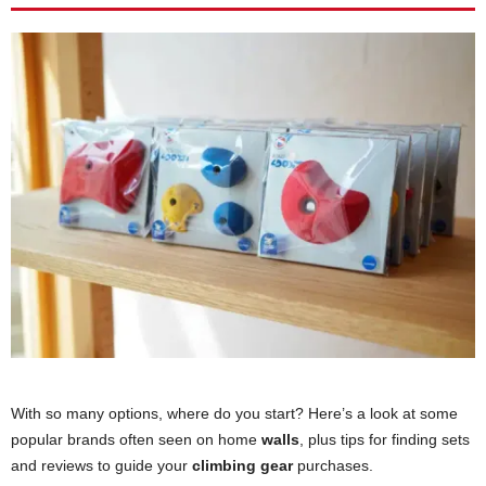
With so many options, where do you start? Here’s a look at some
popular brands often seen on home
walls
, plus tips for finding sets
and reviews to guide your
climbing gear
purchases.