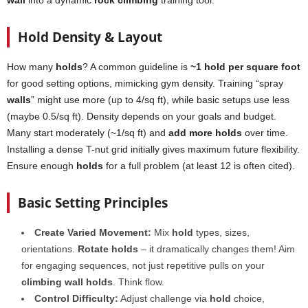
wall
into a dynamic
rock climbing
training tool.
Hold Density & Layout
How many
holds
? A common guideline is
~1 hold per square foot
for good setting options, mimicking gym density. Training “spray
walls
” might use more (up to 4/sq ft), while basic setups use less
(maybe 0.5/sq ft). Density depends on your goals and budget.
Many start moderately (~1/sq ft) and
add more holds
over time.
Installing a dense T-nut grid initially gives maximum future flexibility.
Ensure enough
holds
for a full problem (at least 12 is often cited).
Basic Setting Principles
Create Varied Movement:
Mix
hold
types, sizes,
orientations.
Rotate holds
– it dramatically changes them! Aim
for engaging sequences, not just repetitive pulls on your
climbing wall holds
. Think flow.
Control Difficulty:
Adjust challenge via
hold
choice,