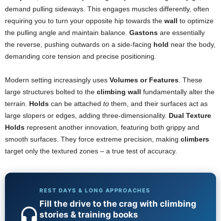
demand pulling sideways. This engages muscles differently, often
requiring you to turn your opposite hip towards the
wall
to optimize
the pulling angle and maintain balance.
Gastons
are essentially
the reverse, pushing outwards on a side-facing
hold
near the body,
demanding core tension and precise positioning.
Modern setting increasingly uses
Volumes or Features
. These
large structures bolted to the
climbing wall
fundamentally alter the
terrain.
Holds
can be attached
to
them, and their surfaces act as
large slopers or edges, adding three-dimensionality.
Dual Texture
Holds
represent another innovation, featuring both grippy and
smooth surfaces. They force extreme precision, making
climbers
target only the textured zones – a true test of accuracy.