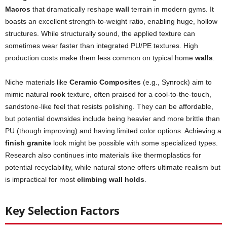
Macros
that dramatically reshape
wall
terrain in modern gyms. It
boasts an excellent strength-to-weight ratio, enabling huge, hollow
structures. While structurally sound, the applied texture can
sometimes wear faster than integrated PU/PE textures. High
production costs make them less common on typical home
walls
.
Niche materials like
Ceramic Composites
(e.g., Synrock) aim to
mimic natural
rock
texture, often praised for a cool-to-the-touch,
sandstone-like feel that resists polishing. They can be affordable,
but potential downsides include being heavier and more brittle than
PU (though improving) and having limited color options. Achieving a
finish granite
look might be possible with some specialized types.
Research also continues into materials like thermoplastics for
potential recyclability, while natural stone offers ultimate realism but
is impractical for most
climbing wall holds
.
Key Selection Factors