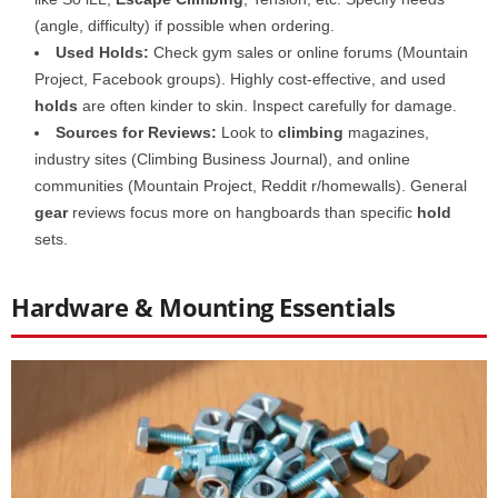
(angle, difficulty) if possible when ordering.
Used Holds:
Check gym sales or online forums (Mountain
Project, Facebook groups). Highly cost-effective, and used
holds
are often kinder to skin. Inspect carefully for damage.
Sources for Reviews:
Look to
climbing
magazines,
industry sites (Climbing Business Journal), and online
communities (Mountain Project, Reddit r/homewalls). General
gear
reviews focus more on hangboards than specific
hold
sets.
Hardware & Mounting Essentials