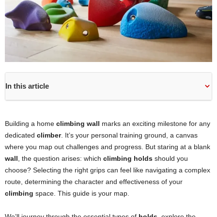
In this article
Building a home
climbing wall
marks an exciting milestone for any
dedicated
climber
. It’s your personal training ground, a canvas
where you map out challenges and progress. But staring at a blank
wall
, the question arises: which
climbing holds
should you
choose? Selecting the right grips can feel like navigating a complex
route, determining the character and effectiveness of your
climbing
space. This guide is your map.
We’ll journey through the essential types of
holds
, explore the