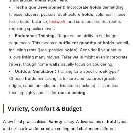
standardized
holds
excel here.
Technique Development:
Incorporate
holds
demanding
finesse: slopers, pockets, dual-texture
holds
, volumes. These
force better balance,
footwork
, and core tension. Set routes
requiring specific moves.
Endurance Training:
Requires the ability to set longer
sequences. This means a
sufficient quantity of holds
overall,
including rests (jugs, positive
holds
). Consider if your setup
allows linking many moves. Taller
walls
might even incorporate
ropes
, though home
walls
usually focus on bouldering.
Outdoor Simulation:
Training for a specific
rock
type?
Choose
holds
mimicking its texture and features (granite
edges, sandstone slopers, limestone pockets). This makes
training highly specific for
rock climbing
.
Variety, Comfort & Budget
A few final practicalities:
Variety
is key. A diverse mix of
hold
types
and sizes allows for creative setting and challenges different