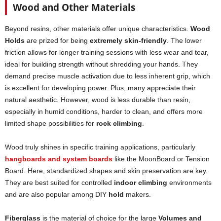
Wood and Other Materials
Beyond resins, other materials offer unique characteristics.
Wood
Holds
are prized for being
extremely skin-friendly
. The lower
friction allows for longer training sessions with less wear and tear,
ideal for building strength without shredding your hands. They
demand precise muscle activation due to less inherent grip, which
is excellent for developing power. Plus, many appreciate their
natural aesthetic. However, wood is less durable than resin,
especially in humid conditions, harder to clean, and offers more
limited shape possibilities for
rock climbing
.
Wood truly shines in specific training applications, particularly
hangboards and system boards
like the MoonBoard or Tension
Board. Here, standardized shapes and skin preservation are key.
They are best suited for controlled
indoor climbing
environments
and are also popular among DIY
hold
makers.
Fiberglass
is the material of choice for the large
Volumes and