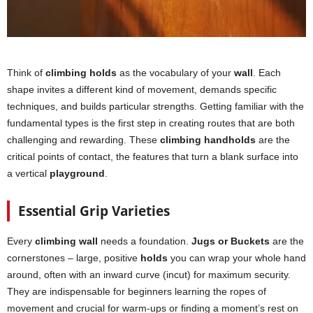
Think of
climbing holds
as the vocabulary of your
wall
. Each
shape invites a different kind of movement, demands specific
techniques, and builds particular strengths. Getting familiar with the
fundamental types is the first step in creating routes that are both
challenging and rewarding. These
climbing handholds
are the
critical points of contact, the features that turn a blank surface into
a vertical
playground
.
Essential Grip Varieties
Every
climbing wall
needs a foundation.
Jugs or Buckets
are the
cornerstones – large, positive
holds
you can wrap your whole hand
around, often with an inward curve (incut) for maximum security.
They are indispensable for beginners learning the ropes of
movement and crucial for warm-ups or finding a moment’s rest on