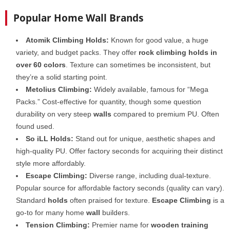
Popular Home Wall Brands
Atomik Climbing Holds:
Known for good value, a huge
variety, and budget packs. They offer
rock climbing holds in
over 60 colors
. Texture can sometimes be inconsistent, but
they’re a solid starting point.
Metolius Climbing:
Widely available, famous for “Mega
Packs.” Cost-effective for quantity, though some question
durability on very steep
walls
compared to premium PU. Often
found used.
So iLL Holds:
Stand out for unique, aesthetic shapes and
high-quality PU. Offer factory seconds for acquiring their distinct
style more affordably.
Escape Climbing:
Diverse range, including dual-texture.
Popular source for affordable factory seconds (quality can vary).
Standard
holds
often praised for texture.
Escape Climbing
is a
go-to for many home
wall
builders.
Tension Climbing:
Premier name for
wooden training