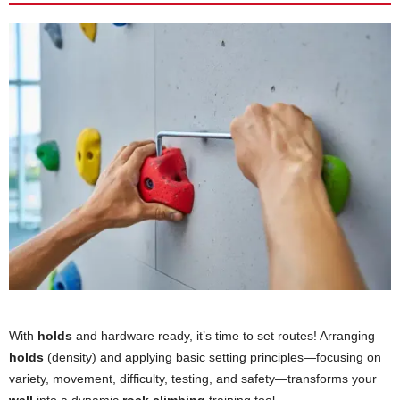
With
holds
and hardware ready, it’s time to set routes! Arranging
holds
(density) and applying basic setting principles—focusing on
variety, movement, difficulty, testing, and safety—transforms your