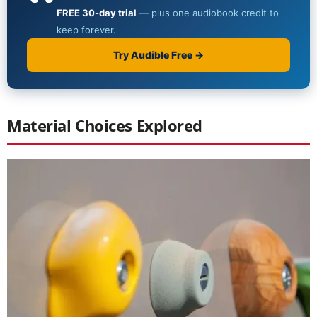
Material Choices Explored