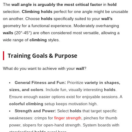
The
wall angle is arguably the most critical factor
in
hold
selection.
Climbing holds
perfect for one angle might be unusable
on another. Choose
holds
specifically suited to your
wall’s
geometry for a functional experience. Moderately overhanging
walls
(20°-45°) are often considered most versatile, allowing a
wide range of
climbing
styles.
Training Goals & Purpose
What do you want to achieve with your
wall
?
General Fitness and Fun:
Prioritize
variety in shapes,
sizes, and colors
. Include fun, visually interesting
holds
.
Ensure enough easier options exist for enjoyable sessions. A
colorful climbing
setup keeps motivation high.
Strength and Power:
Select
holds
that target specific
weaknesses: crimps for
finger strength
, pinches for thumb
power, slopers for open-hand strength. System boards with