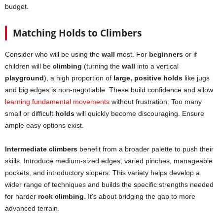
budget.
Matching Holds to Climbers
Consider who will be using the
wall
most. For
beginners
or if
children will be
climbing
(turning the
wall
into a vertical
playground
), a high proportion of
large, positive holds
like jugs
and big edges is non-negotiable. These build confidence and allow
learning fundamental movements
without frustration. Too many
small or difficult
holds
will quickly become discouraging. Ensure
ample easy options exist.
Intermediate climbers
benefit from a broader palette to push their
skills. Introduce medium-sized edges, varied pinches, manageable
pockets, and introductory slopers. This variety helps develop a
wider range of techniques and builds the specific strengths needed
for harder
rock climbing
. It’s about bridging the gap to more
advanced terrain.