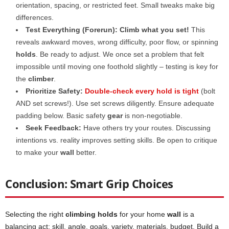
orientation, spacing, or restricted feet. Small tweaks make big
differences.
Test Everything (Forerun):
Climb what you set!
This
reveals awkward moves, wrong difficulty, poor flow, or spinning
holds
. Be ready to adjust. We once set a problem that felt
impossible until moving one foothold slightly – testing is key for
the
climber
.
Prioritize Safety:
Double-check every hold is tight
(bolt
AND set screws!). Use set screws diligently. Ensure adequate
padding below. Basic safety
gear
is non-negotiable.
Seek Feedback:
Have others try your routes. Discussing
intentions vs. reality improves setting skills. Be open to critique
to make your
wall
better.
Conclusion: Smart Grip Choices
Selecting the right
climbing holds
for your home
wall
is a
balancing act: skill, angle, goals, variety, materials, budget. Build a