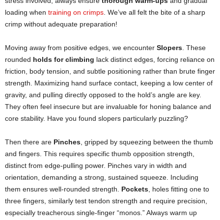
stress involved, always ensure
thorough warm-ups
and gradual
loading when
training on crimps
. We’ve all felt the bite of a sharp
crimp without adequate preparation!
Moving away from positive edges, we encounter
Slopers
. These
rounded
holds for climbing
lack distinct edges, forcing reliance on
friction, body tension, and subtle positioning rather than brute finger
strength. Maximizing hand surface contact, keeping a low center of
gravity, and pulling directly opposed to the hold’s angle are key.
They often feel insecure but are invaluable for honing balance and
core stability. Have you found slopers particularly puzzling?
Then there are
Pinches
, gripped by squeezing between the thumb
and fingers. This requires specific thumb opposition strength,
distinct from edge-pulling power. Pinches vary in width and
orientation, demanding a strong, sustained squeeze. Including
them ensures well-rounded strength.
Pockets
, holes fitting one to
three fingers, similarly test tendon strength and require precision,
especially treacherous single-finger “monos.” Always warm up