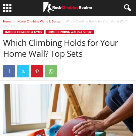
Home
Home Climbing Walls & Setup
Which Climbing Holds for Your Home Wall?
Top Sets
INDOOR CLIMBING & GYMS
HOME CLIMBING WALLS & SETUP
Which Climbing Holds for Your
Home Wall? Top Sets