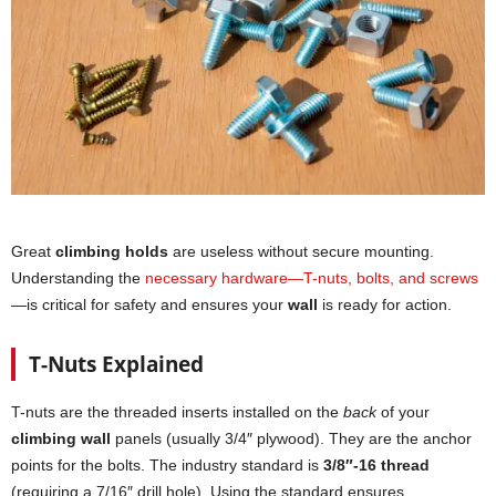
Great
climbing holds
are useless without secure mounting.
Understanding the
necessary hardware—T-nuts, bolts, and screws
—is critical for safety and ensures your
wall
is ready for action.
T-Nuts Explained
T-nuts are the threaded inserts installed on the
back
of your
climbing wall
panels (usually 3/4″ plywood). They are the anchor
points for the bolts. The industry standard is
3/8″-16 thread
(requiring a 7/16″ drill hole). Using the standard ensures