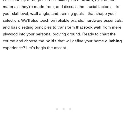
materials they’re made from, and discuss the crucial factors—like
your skill level,
wall
angle, and training goals—that shape your
selection. We’ll also touch on reliable brands, hardware essentials,
and basic setting principles to transform that
rock wall
from mere
plywood into your personal proving ground. Ready to chart the
course and choose the
holds
that will define your home
climbing
experience? Let’s begin the ascent.