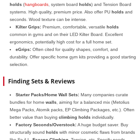
holds
(
hangboards
, system board
holds
) and Tension Board
systems. High quality, premium price. Also offer PU
holds
and
seconds. Wood texture can be intense.
Kilter Grips:
Premium, comfortable, versatile
holds
common in gyms and on their LED Kilter Board. Excellent
ergonomics, potentially high cost for a full home set.
eGrips:
Often cited for quality shapes, comfort, and
durability. Offer specific home gym kits providing a good starting
selection.
Finding Sets & Reviews
Starter Packs/Home Wall Sets:
Many companies curate
bundles for home
walls
, aiming for a balanced mix (Metolius
Mega Packs, Atomik packs, EP Climbing Packages, etc.). Often
better value than buying
climbing holds
individually.
Factory Seconds/Overstock:
A huge budget saver. Buy
structurally sound
holds
with minor cosmetic flaws from brands
like So iLL,
Escape Climbing
, Tension, etc. Specify needs