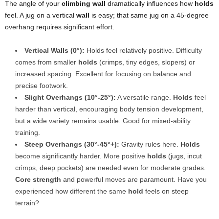
The angle of your
climbing wall
dramatically influences how
holds
feel. A jug on a vertical
wall
is easy; that same jug on a 45-degree
overhang requires significant effort.
Vertical Walls (0°):
Holds feel relatively positive. Difficulty
comes from smaller
holds
(crimps, tiny edges, slopers) or
increased spacing. Excellent for focusing on balance and
precise footwork.
Slight Overhangs (10°-25°):
A versatile range.
Holds
feel
harder than vertical, encouraging body tension development,
but a wide variety remains usable. Good for mixed-ability
training.
Steep Overhangs (30°-45°+):
Gravity rules here.
Holds
become significantly harder. More positive
holds
(jugs, incut
crimps, deep pockets) are needed even for moderate grades.
Core strength
and powerful moves are paramount. Have you
experienced how different the same
hold
feels on steep
terrain?