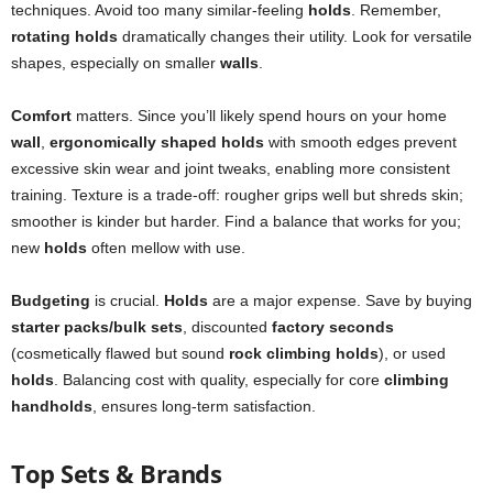
techniques. Avoid too many similar-feeling
holds
. Remember,
rotating holds
dramatically changes their utility. Look for versatile
shapes, especially on smaller
walls
.
Comfort
matters. Since you’ll likely spend hours on your home
wall
,
ergonomically shaped holds
with smooth edges prevent
excessive skin wear and joint tweaks, enabling more consistent
training. Texture is a trade-off: rougher grips well but shreds skin;
smoother is kinder but harder. Find a balance that works for you;
new
holds
often mellow with use.
Budgeting
is crucial.
Holds
are a major expense. Save by buying
starter packs/bulk sets
, discounted
factory seconds
(cosmetically flawed but sound
rock climbing holds
), or used
holds
. Balancing cost with quality, especially for core
climbing
handholds
, ensures long-term satisfaction.
Top Sets & Brands