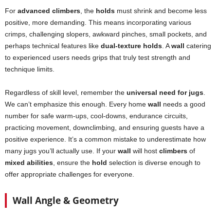
For
advanced climbers
, the
holds
must shrink and become less
positive, more demanding. This means incorporating various
crimps, challenging slopers, awkward pinches, small pockets, and
perhaps technical features like
dual-texture holds
. A
wall
catering
to experienced users needs grips that truly test strength and
technique limits.
Regardless of skill level, remember the
universal need for jugs
.
We can’t emphasize this enough. Every home
wall
needs a good
number for safe warm-ups, cool-downs, endurance circuits,
practicing movement, downclimbing, and ensuring guests have a
positive experience. It’s a common mistake to underestimate how
many jugs you’ll actually use. If your
wall
will host
climbers
of
mixed abilities
, ensure the
hold
selection is diverse enough to
offer appropriate challenges for everyone.
Wall Angle & Geometry