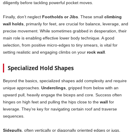
diligently before tackling powerful pocket moves.
Finally, don’t neglect
Footholds or Jibs
. These small
climbing
wall holds
, primarily for feet, are crucial for balance, leverage, and
precise movement. While sometimes grabbed in desperation, their
main role is enabling effective lower body technique. A good
selection, from positive micro-edges to tiny smears, is vital for
setting realistic and engaging climbs on your
rock wall
.
Specialized Hold Shapes
Beyond the basics, specialized shapes add complexity and require
unique approaches.
Underclings
, gripped from below with an
upward pull, heavily engage the biceps and core. Success often
hinges on high feet and pulling the hips close to the
wall
for
leverage. They’re key for navigating certain roof and traverse
sequences.
Sidepulls
, often vertically or diagonally oriented edges or jugs,