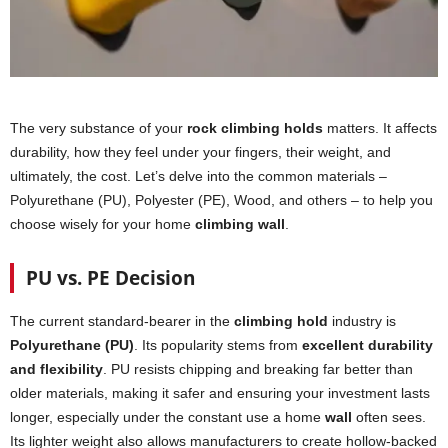
The very substance of your
rock climbing holds
matters. It affects
durability, how they feel under your fingers, their weight, and
ultimately, the cost. Let’s delve into the common materials –
Polyurethane (PU), Polyester (PE), Wood, and others – to help you
choose wisely for your home
climbing wall
.
PU vs. PE Decision
The current standard-bearer in the
climbing hold
industry is
Polyurethane (PU)
. Its popularity stems from
excellent durability
and flexibility
. PU resists chipping and breaking far better than
older materials, making it safer and ensuring your investment lasts
longer, especially under the constant use a home
wall
often sees.
Its lighter weight also allows manufacturers to create hollow-backed