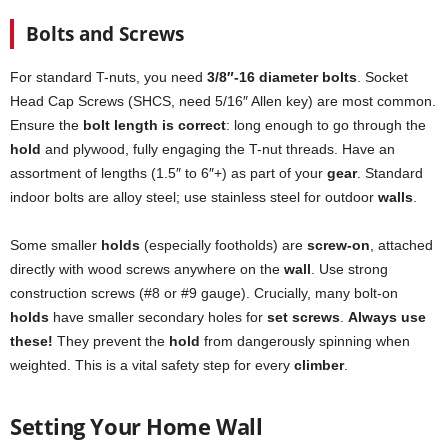
Bolts and Screws
For standard T-nuts, you need
3/8″-16 diameter bolts
. Socket
Head Cap Screws (SHCS, need 5/16″ Allen key) are most common.
Ensure the
bolt length is correct
: long enough to go through the
hold
and plywood, fully engaging the T-nut threads. Have an
assortment of lengths (1.5″ to 6″+) as part of your
gear
. Standard
indoor bolts are alloy steel; use stainless steel for outdoor
walls
.
Some smaller
holds
(especially footholds) are
screw-on
, attached
directly with wood screws anywhere on the
wall
. Use strong
construction screws (#8 or #9 gauge). Crucially, many bolt-on
holds
have smaller secondary holes for
set screws
.
Always use
these!
They prevent the
hold
from dangerously spinning when
weighted. This is a vital safety step for every
climber
.
Setting Your Home Wall