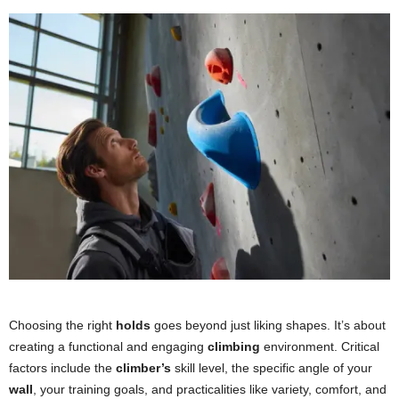
Choosing the right
holds
goes beyond just liking shapes. It’s about
creating a functional and engaging
climbing
environment. Critical
factors include the
climber’s
skill level, the specific angle of your
wall
, your training goals, and practicalities like variety, comfort, and