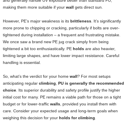
and generally handle UV exposure better than standard PU,
making them more suitable if your
wall
gets direct sun.
However, PE’s major weakness is its
brittleness
. It’s significantly
more prone to chipping or cracking, particularly if bolts are over-
tightened during installation – a frequent and frustrating mistake.
We once saw a brand new PE jug crack simply from being
tightened a bit too enthusiastically. PE
holds
are also heavier,
limiting large shapes, and have lower impact resistance. Careful
handling is essential.
So, what’s the verdict for your home
wall
? For most setups
anticipating regular
climbing
,
PU is generally the recommended
choice
. Its superior durability and safety profile justify the higher
initial cost for many. PE remains a viable path for those on a tight
budget or for lower-traffic
walls
, provided you install them with
care. Consider your expected usage and long-term goals when
weighing this decision for your
holds for climbing
.