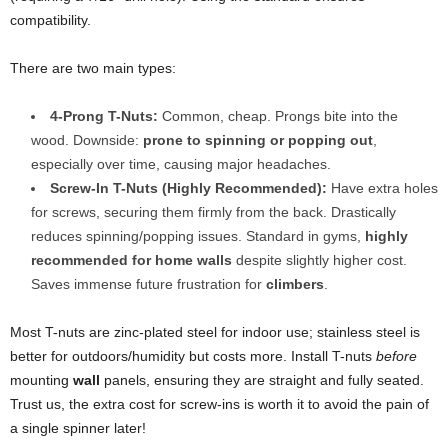
compatibility.
There are two main types:
4-Prong T-Nuts:
Common, cheap. Prongs bite into the
wood. Downside:
prone to spinning or popping out
,
especially over time, causing major headaches.
Screw-In T-Nuts (Highly Recommended):
Have extra holes
for screws, securing them firmly from the back. Drastically
reduces spinning/popping issues. Standard in gyms,
highly
recommended for home walls
despite slightly higher cost.
Saves immense future frustration for
climbers
.
Most T-nuts are zinc-plated steel for indoor use; stainless steel is
better for outdoors/humidity but costs more. Install T-nuts
before
mounting
wall
panels, ensuring they are straight and fully seated.
Trust us, the extra cost for screw-ins is worth it to avoid the pain of
a single spinner later!