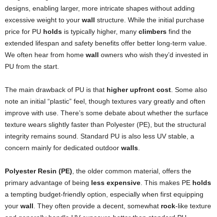
designs, enabling larger, more intricate shapes without adding
excessive weight to your
wall
structure. While the initial purchase
price for PU
holds
is typically higher, many
climbers
find the
extended lifespan and safety benefits offer better long-term value.
We often hear from home
wall
owners who wish they’d invested in
PU from the start.
The main drawback of PU is that
higher upfront cost
. Some also
note an initial “plastic” feel, though textures vary greatly and often
improve with use. There’s some debate about whether the surface
texture wears slightly faster than Polyester (PE), but the structural
integrity remains sound. Standard PU is also less UV stable, a
concern mainly for dedicated outdoor
walls
.
Polyester Resin (PE)
, the older common material, offers the
primary advantage of being
less expensive
. This makes PE
holds
a tempting budget-friendly option, especially when first equipping
your
wall
. They often provide a decent, somewhat
rock
-like texture