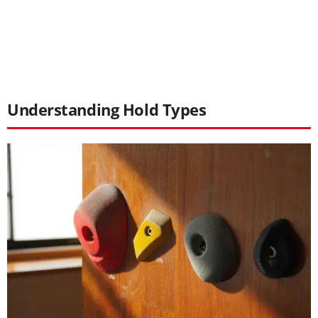
Understanding Hold Types