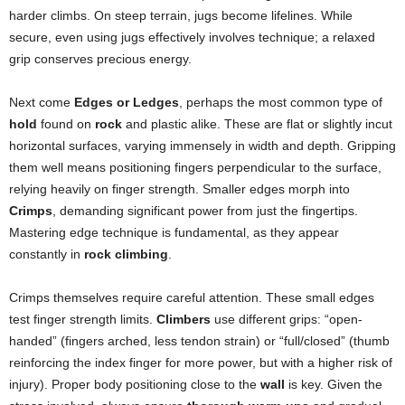
harder climbs. On steep terrain, jugs become lifelines. While
secure, even using jugs effectively involves technique; a relaxed
grip conserves precious energy.
Next come
Edges or Ledges
, perhaps the most common type of
hold
found on
rock
and plastic alike. These are flat or slightly incut
horizontal surfaces, varying immensely in width and depth. Gripping
them well means positioning fingers perpendicular to the surface,
relying heavily on finger strength. Smaller edges morph into
Crimps
, demanding significant power from just the fingertips.
Mastering edge technique is fundamental, as they appear
constantly in
rock climbing
.
Crimps themselves require careful attention. These small edges
test finger strength limits.
Climbers
use different grips: “open-
handed” (fingers arched, less tendon strain) or “full/closed” (thumb
reinforcing the index finger for more power, but with a higher risk of
injury). Proper body positioning close to the
wall
is key. Given the