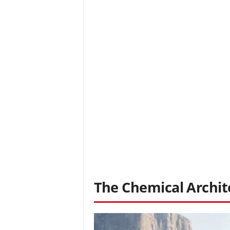
The Chemical Archit