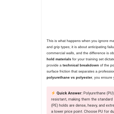
This is what happens when you ignore mate
and grip types; it is about anticipating fai
commercial walls, and the difference is o
hold materials
for your training set dicta
provide a
technical breakdown
of the po
surface friction that separates a professi
polyurethane vs polyester
, you ensure 
Quick Answer:
Polyurethane (PU) 
resistant, making them the standard
(PE) holds are dense, heavy, and extre
a lower price point. Choose PU for du