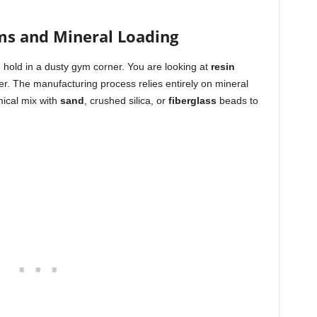
ms and Mineral Loading
g hold in a dusty gym corner. You are looking at
resin
r. The manufacturing process relies entirely on mineral
mical mix with
sand
, crushed silica, or
fiberglass
beads to