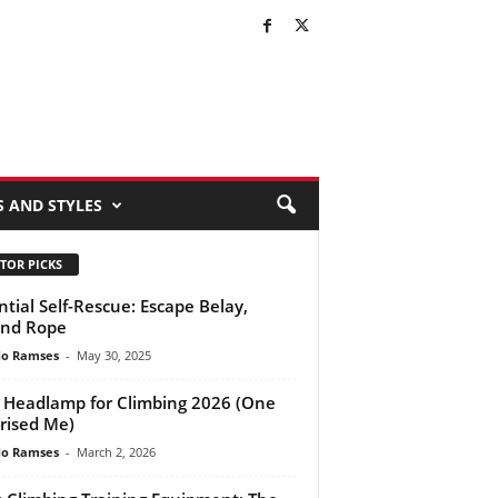
S AND STYLES
TOR PICKS
ntial Self-Rescue: Escape Belay,
end Rope
do Ramses
-
May 30, 2025
 Headlamp for Climbing 2026 (One
rised Me)
do Ramses
-
March 2, 2026