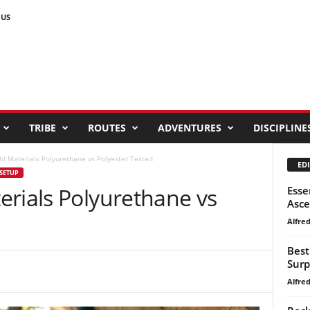
 US
TRIBE
ROUTES
ADVENTURES
DISCIPLINE
ld Materials Polyurethane vs Polyester Tested
EDI
SETUP
erials Polyurethane vs
Esse
Asc
Alfre
Best
Surp
Alfre