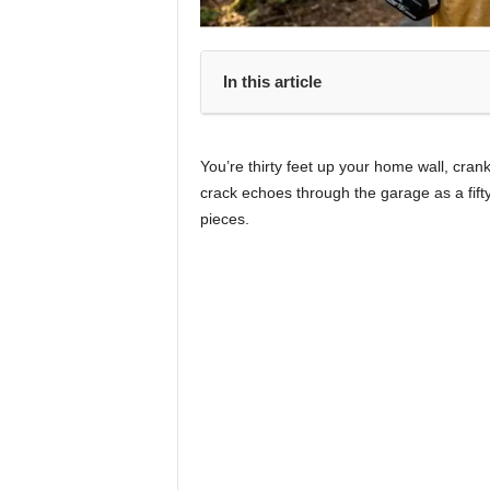
In this article
You’re thirty feet up your home wall, cran
crack echoes through the garage as a fifty
pieces.