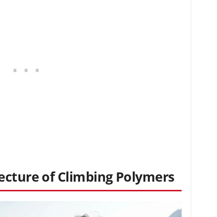
ecture of Climbing Polymers