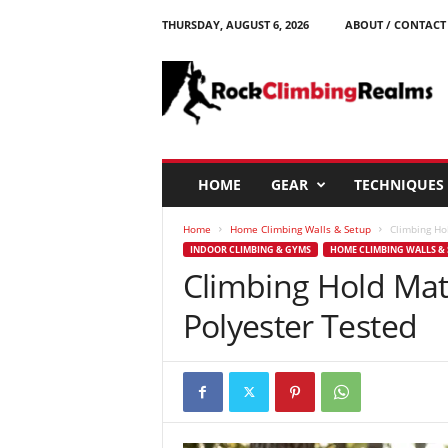
THURSDAY, AUGUST 6, 2026
ABOUT / CONTACT
R
o
c
k
C
l
i
HOME
GEAR
TECHNIQUES
m
b
Home
Home Climbing Walls & Setup
Climbing Ho
i
INDOOR CLIMBING & GYMS
HOME CLIMBING WALLS & 
n
Climbing Hold Mat
g
R
Polyester Tested
e
a
l
m
s