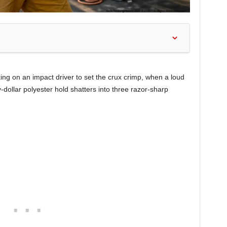
king on an impact driver to set the crux crimp, when a loud
-dollar polyester hold shatters into three razor-sharp