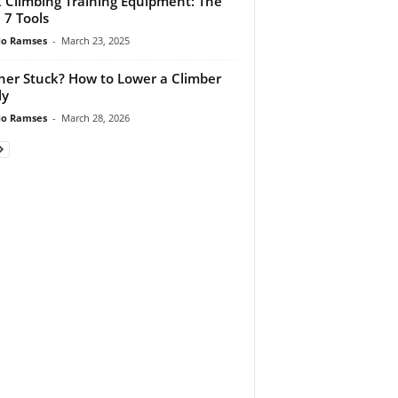
 Climbing Training Equipment: The
 7 Tools
do Ramses
-
March 23, 2025
ner Stuck? How to Lower a Climber
ly
do Ramses
-
March 28, 2026