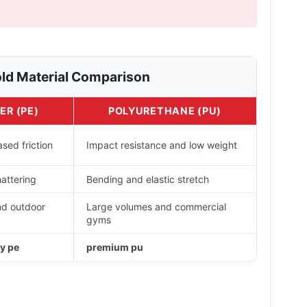
ld Material Comparison
ER (PE)
POLYURETHANE (PU)
sed friction
Impact resistance and low weight
attering
Bending and elastic stretch
nd outdoor
Large volumes and commercial
gyms
y pe
premium pu