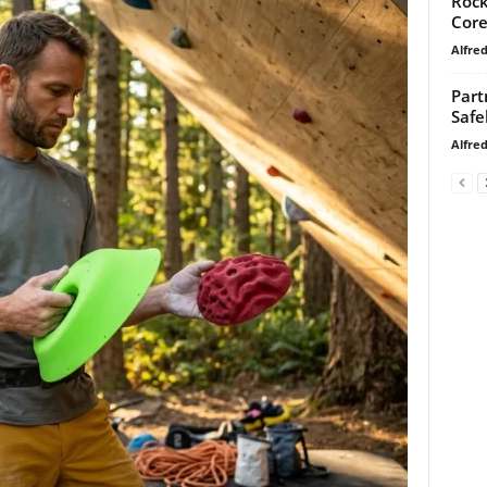
Rock
Core
Alfre
Part
Safe
Alfre