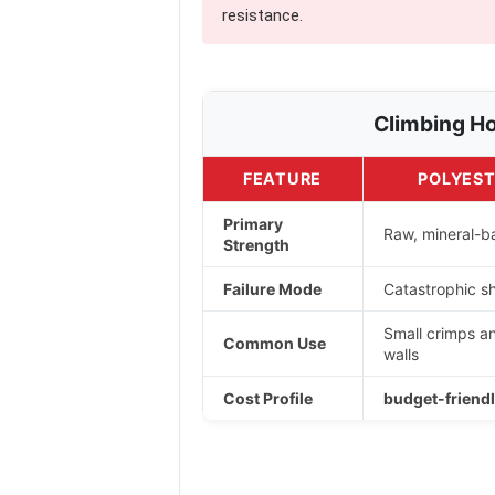
resistance.
Climbing Ho
FEATURE
POLYEST
Primary
Raw, mineral-ba
Strength
Failure Mode
Catastrophic sh
Small crimps a
Common Use
walls
Cost Profile
budget-friendl