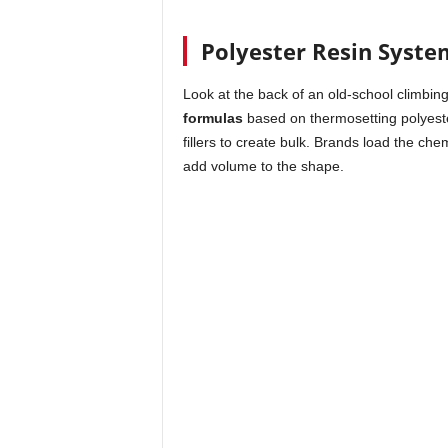
Polyester Resin Syste
Look at the back of an old-school climbin
formulas
based on thermosetting polyeste
fillers to create bulk. Brands load the che
add volume to the shape.