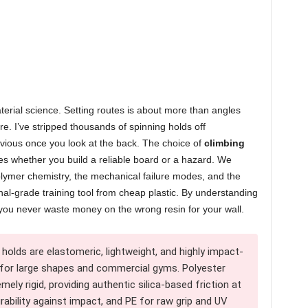
rial science. Setting routes is about more than angles
lure. I’ve stripped thousands of spinning holds off
bvious once you look at the back. The choice of
climbing
tes whether you build a reliable board or a hazard. We
lymer chemistry, the mechanical failure modes, and the
onal-grade training tool from cheap plastic. By understanding
you never waste money on the wrong resin for your wall.
holds are elastomeric, lightweight, and highly impact-
 for large shapes and commercial gyms. Polyester
mely rigid, providing authentic silica-based friction at
rability against impact, and PE for raw grip and UV