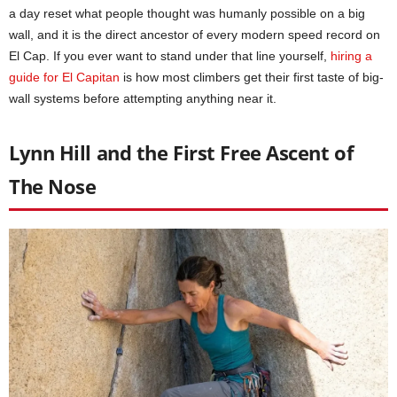
a day reset what people thought was humanly possible on a big
wall, and it is the direct ancestor of every modern speed record on
El Cap. If you ever want to stand under that line yourself,
hiring a
guide for El Capitan
is how most climbers get their first taste of big-
wall systems before attempting anything near it.
Lynn Hill and the First Free Ascent of
The Nose