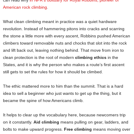
American rock climbing
.
What clean climbing meant in practice was a quiet hardware
revolution. Instead of hammering pitons into cracks and scarring
the stone a little more with every ascent, Robbins pushed American
climbers toward removable nuts and chocks that slot into the rock
and lift back out, leaving nothing behind. That move from iron to
clean protection is the root of modern
climbing ethics
in the
States, and it is why the person who makes a route’s first ascent
still gets to set the rules for how it should be climbed.
The ethic mattered more to him than the summit. That is a hard
idea to sell a beginner who just wants to get up the thing, but it
became the spine of how Americans climb.
It helps to clear up the vocabulary here, because newcomers trip
on it constantly.
Aid climbing
means pulling on gear, ladders, and
bolts to make upward progress.
Free climbing
means moving over