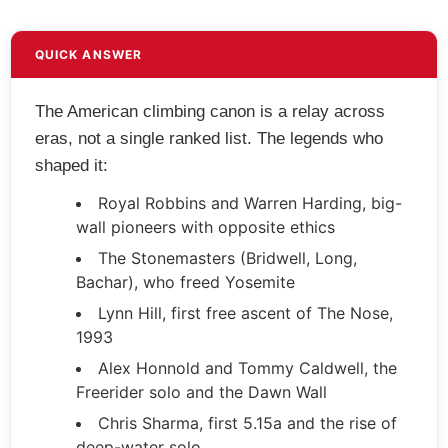
QUICK ANSWER
The American climbing canon is a relay across
eras, not a single ranked list. The legends who
shaped it:
Royal Robbins and Warren Harding, big-
wall pioneers with opposite ethics
The Stonemasters (Bridwell, Long,
Bachar), who freed Yosemite
Lynn Hill, first free ascent of The Nose,
1993
Alex Honnold and Tommy Caldwell, the
Freerider solo and the Dawn Wall
Chris Sharma, first 5.15a and the rise of
deep-water solo