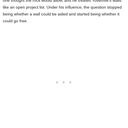
one thought the rock would allow, and he treated Yosemite’s walls
like an open project list. Under his influence, the question stopped
being whether a wall could be aided and started being whether it
could go free.