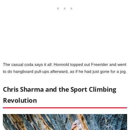
The casual coda says it all: Honnold topped out Freerider and went
to do hangboard pull-ups afterward, as if he had just gone for a jog.
Chris Sharma and the Sport Climbing
Revolution