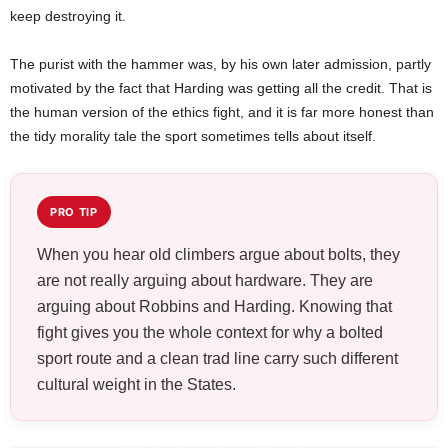
keep destroying it.
The purist with the hammer was, by his own later admission, partly
motivated by the fact that Harding was getting all the credit. That is
the human version of the ethics fight, and it is far more honest than
the tidy morality tale the sport sometimes tells about itself.
PRO TIP
When you hear old climbers argue about bolts, they
are not really arguing about hardware. They are
arguing about Robbins and Harding. Knowing that
fight gives you the whole context for why a bolted
sport route and a clean trad line carry such different
cultural weight in the States.