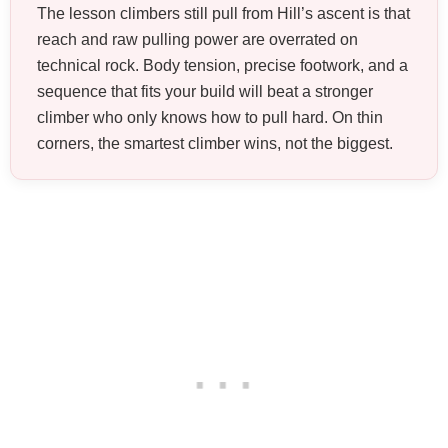
The lesson climbers still pull from Hill’s ascent is that
reach and raw pulling power are overrated on
technical rock. Body tension, precise footwork, and a
sequence that fits your build will beat a stronger
climber who only knows how to pull hard. On thin
corners, the smartest climber wins, not the biggest.