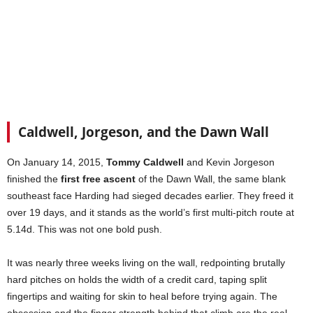
Caldwell, Jorgeson, and the Dawn Wall
On January 14, 2015,
Tommy Caldwell
and Kevin Jorgeson
finished the
first free ascent
of the Dawn Wall, the same blank
southeast face Harding had sieged decades earlier. They freed it
over 19 days, and it stands as the world’s first multi-pitch route at
5.14d. This was not one bold push.
It was nearly three weeks living on the wall, redpointing brutally
hard pitches on holds the width of a credit card, taping split
fingertips and waiting for skin to heal before trying again. The