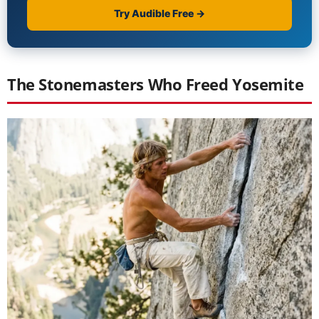
The Stonemasters Who Freed Yosemite