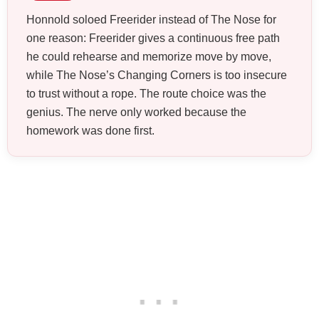
Honnold soloed Freerider instead of The Nose for
one reason: Freerider gives a continuous free path
he could rehearse and memorize move by move,
while The Nose’s Changing Corners is too insecure
to trust without a rope. The route choice was the
genius. The nerve only worked because the
homework was done first.