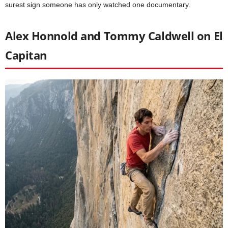
surest sign someone has only watched one documentary.
Alex Honnold and Tommy Caldwell on El
Capitan