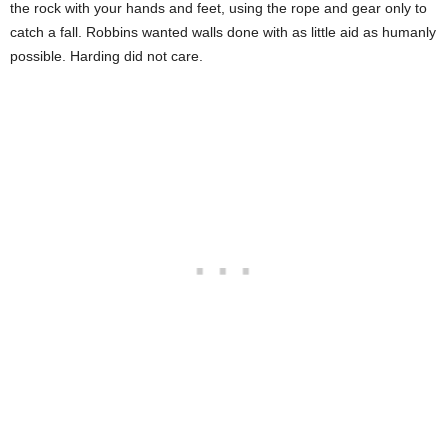
the rock with your hands and feet, using the rope and gear only to
catch a fall. Robbins wanted walls done with as little aid as humanly
possible. Harding did not care.