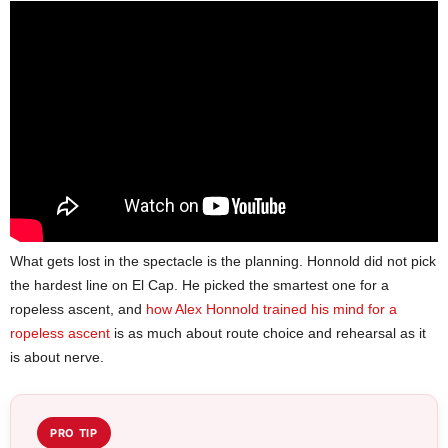
What gets lost in the spectacle is the planning. Honnold did not pick
the hardest line on El Cap. He picked the smartest one for a
ropeless ascent, and
how Alex Honnold trained his mind for a
ropeless ascent
is as much about route choice and rehearsal as it
is about nerve.
PRO TIP