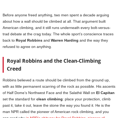
Before anyone freed anything, two men spent a decade arguing
about how a wall should be climbed at all. That argument built
American climbing, and it still runs underneath every bolt-versus-
trad debate at the crag today. The whole sport’s conscience traces
back to
Royal Robbins
and
Warren Harding
and the way they
refused to agree on anything.
Royal Robbins and the Clean-Climbing
Creed
Robbins believed a route should be climbed from the ground up,
with as little permanent scarring of the rock as possible. His ascents
of Half Dome’s Northwest Face and the Salathé Wall on
El Capitan
set the standard for
clean climbing
: place your protection, climb
past it, take it out, leave the stone the way you found it. He is the
man NPR called the pioneer of American rock climbing, and you
can read why
in NPR’s obituary for Royal Robbins, pioneer of