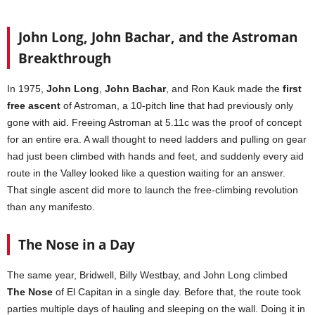
John Long, John Bachar, and the Astroman
Breakthrough
In 1975,
John Long
,
John Bachar
, and Ron Kauk made the
first
free ascent
of Astroman, a 10-pitch line that had previously only
gone with aid. Freeing Astroman at 5.11c was the proof of concept
for an entire era. A wall thought to need ladders and pulling on gear
had just been climbed with hands and feet, and suddenly every aid
route in the Valley looked like a question waiting for an answer.
That single ascent did more to launch the free-climbing revolution
than any manifesto.
The Nose in a Day
The same year, Bridwell, Billy Westbay, and John Long climbed
The Nose
of El Capitan in a single day. Before that, the route took
parties multiple days of hauling and sleeping on the wall. Doing it in