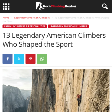
Home
Legendary American Climbers
13 Legendary American Climbers Who Shaped
the Sport
FAMOUS CLIMBERS & PERSONALITIES
LEGENDARY AMERICAN CLIMBERS
13 Legendary American Climbers
Who Shaped the Sport