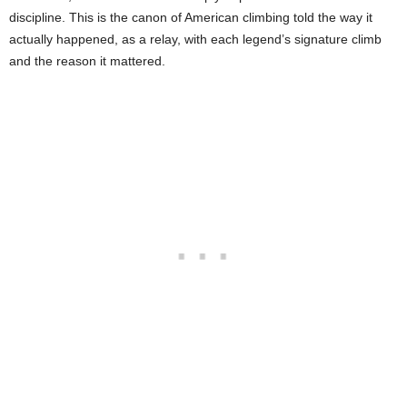
discipline. This is the canon of American climbing told the way it
actually happened, as a relay, with each legend’s signature climb
and the reason it mattered.