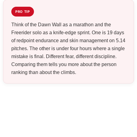
PRO TIP
Think of the Dawn Wall as a marathon and the
Freerider solo as a knife-edge sprint. One is 19 days
of redpoint endurance and skin management on 5.14
pitches. The other is under four hours where a single
mistake is final. Different fear, different discipline.
Comparing them tells you more about the person
ranking than about the climbs.