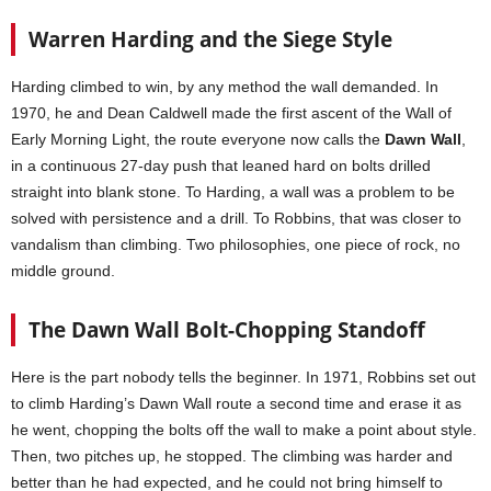
Warren Harding and the Siege Style
Harding climbed to win, by any method the wall demanded. In
1970, he and Dean Caldwell made the first ascent of the Wall of
Early Morning Light, the route everyone now calls the
Dawn Wall
,
in a continuous 27-day push that leaned hard on bolts drilled
straight into blank stone. To Harding, a wall was a problem to be
solved with persistence and a drill. To Robbins, that was closer to
vandalism than climbing. Two philosophies, one piece of rock, no
middle ground.
The Dawn Wall Bolt-Chopping Standoff
Here is the part nobody tells the beginner. In 1971, Robbins set out
to climb Harding’s Dawn Wall route a second time and erase it as
he went, chopping the bolts off the wall to make a point about style.
Then, two pitches up, he stopped. The climbing was harder and
better than he had expected, and he could not bring himself to