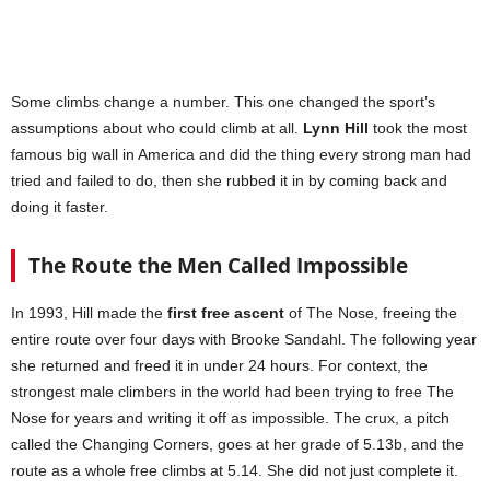
Some climbs change a number. This one changed the sport’s
assumptions about who could climb at all.
Lynn Hill
took the most
famous big wall in America and did the thing every strong man had
tried and failed to do, then she rubbed it in by coming back and
doing it faster.
The Route the Men Called Impossible
In 1993, Hill made the
first free ascent
of The Nose, freeing the
entire route over four days with Brooke Sandahl. The following year
she returned and freed it in under 24 hours. For context, the
strongest male climbers in the world had been trying to free The
Nose for years and writing it off as impossible. The crux, a pitch
called the Changing Corners, goes at her grade of 5.13b, and the
route as a whole free climbs at 5.14. She did not just complete it.