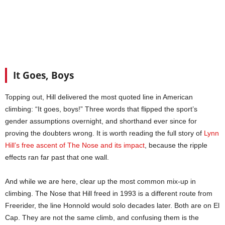
It Goes, Boys
Topping out, Hill delivered the most quoted line in American
climbing: “It goes, boys!” Three words that flipped the sport’s
gender assumptions overnight, and shorthand ever since for
proving the doubters wrong. It is worth reading the full story of
Lynn
Hill’s free ascent of The Nose and its impact
, because the ripple
effects ran far past that one wall.
And while we are here, clear up the most common mix-up in
climbing. The Nose that Hill freed in 1993 is a different route from
Freerider, the line Honnold would solo decades later. Both are on El
Cap. They are not the same climb, and confusing them is the