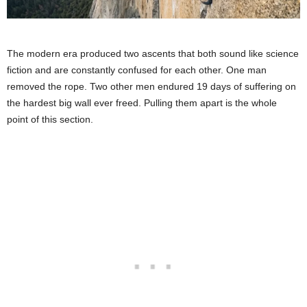
The modern era produced two ascents that both sound like science
fiction and are constantly confused for each other. One man
removed the rope. Two other men endured 19 days of suffering on
the hardest big wall ever freed. Pulling them apart is the whole
point of this section.