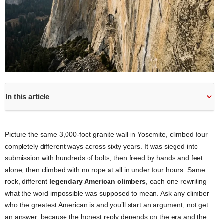
In this article
Picture the same 3,000-foot granite wall in Yosemite, climbed four
completely different ways across sixty years. It was sieged into
submission with hundreds of bolts, then freed by hands and feet
alone, then climbed with no rope at all in under four hours. Same
rock, different
legendary American climbers
, each one rewriting
what the word impossible was supposed to mean. Ask any climber
who the greatest American is and you’ll start an argument, not get
an answer, because the honest reply depends on the era and the