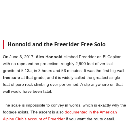
Honnold and the Freerider Free Solo
On June 3, 2017,
Alex Honnold
climbed Freerider on El Capitan
with no rope and no protection, roughly 2,900 feet of vertical
granite at 5.13a, in 3 hours and 56 minutes. It was the first big-wall
free solo
at that grade, and it is widely called the greatest single
feat of pure rock climbing ever performed. A slip anywhere on that
wall would have been fatal.
The scale is impossible to convey in words, which is exactly why the
footage exists. The ascent is also
documented in the American
Alpine Club’s account of Freerider
if you want the route detail.