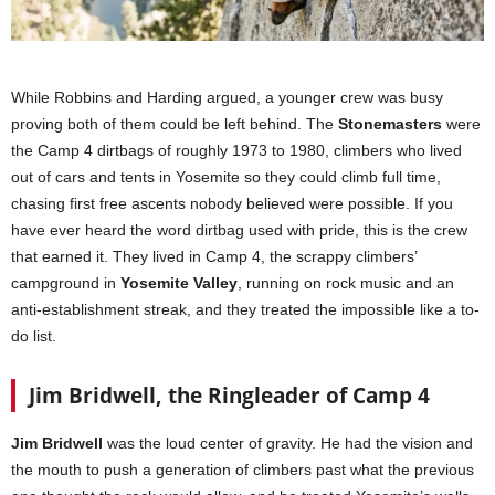
While Robbins and Harding argued, a younger crew was busy
proving both of them could be left behind. The
Stonemasters
were
the Camp 4 dirtbags of roughly 1973 to 1980, climbers who lived
out of cars and tents in Yosemite so they could climb full time,
chasing first free ascents nobody believed were possible. If you
have ever heard the word dirtbag used with pride, this is the crew
that earned it. They lived in Camp 4, the scrappy climbers’
campground in
Yosemite Valley
, running on rock music and an
anti-establishment streak, and they treated the impossible like a to-
do list.
Jim Bridwell, the Ringleader of Camp 4
Jim Bridwell
was the loud center of gravity. He had the vision and
the mouth to push a generation of climbers past what the previous