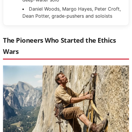
Daniel Woods, Margo Hayes, Peter Croft,
Dean Potter, grade-pushers and soloists
The Pioneers Who Started the Ethics
Wars