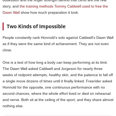
obsession and the finger strength behind that climb are the real
story, and
the training methods Tommy Caldwell used to free the
Dawn Wall
show how much preparation it took.
Two Kinds of Impossible
People constantly rank Honnold’s solo against Caldwell’s Dawn Wall
as if they were the same kind of achievement. They are not even
close.
One is a test of how long a body can keep performing at its limit.
The Dawn Wall asked Caldwell and Jorgeson for nearly three
weeks of redpoint attempts, healthy skin, and the patience to fall off
a single move dozens of times until it finally linked. Freerider asked
Honnold for the opposite, one continuous performance with no
second chances, where the whole effort lived or died on rehearsal
and nerve. Both sit at the ceiling of the sport, and they share almost
nothing else.