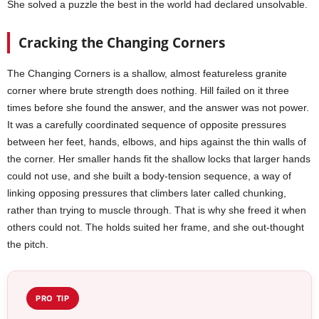
She solved a puzzle the best in the world had declared unsolvable.
Cracking the Changing Corners
The Changing Corners is a shallow, almost featureless granite
corner where brute strength does nothing. Hill failed on it three
times before she found the answer, and the answer was not power.
It was a carefully coordinated sequence of opposite pressures
between her feet, hands, elbows, and hips against the thin walls of
the corner. Her smaller hands fit the shallow locks that larger hands
could not use, and she built a body-tension sequence, a way of
linking opposing pressures that climbers later called chunking,
rather than trying to muscle through. That is why she freed it when
others could not. The holds suited her frame, and she out-thought
the pitch.
PRO TIP