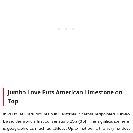
Jumbo Love Puts American Limestone on
Top
In 2008, at Clark Mountain in California, Sharma redpointed
Jumbo
Love
, the world’s first consensus
5.15b (9b)
. The significance here
is geographic as much as athletic. Up to that point, the very hardest