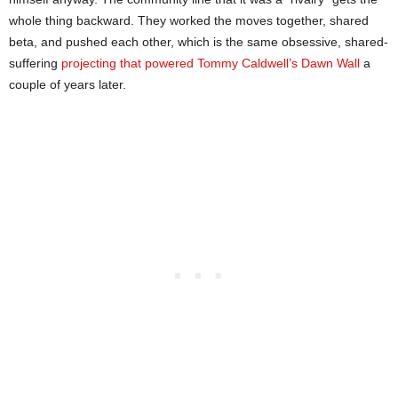
whole thing backward. They worked the moves together, shared
beta, and pushed each other, which is the same obsessive, shared-
suffering
projecting that powered Tommy Caldwell’s Dawn Wall
a
couple of years later.