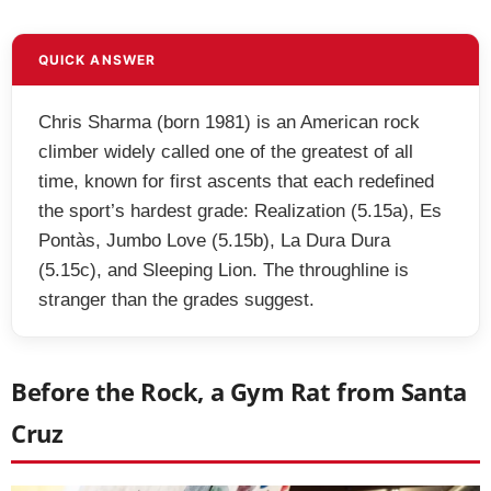
QUICK ANSWER
Chris Sharma (born 1981) is an American rock
climber widely called one of the greatest of all
time, known for first ascents that each redefined
the sport’s hardest grade: Realization (5.15a), Es
Pontàs, Jumbo Love (5.15b), La Dura Dura
(5.15c), and Sleeping Lion. The throughline is
stranger than the grades suggest.
Before the Rock, a Gym Rat from Santa
Cruz