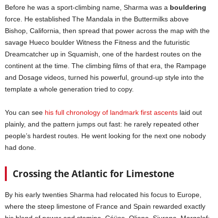
Before he was a sport-climbing name, Sharma was a
bouldering
force. He established The Mandala in the Buttermilks above
Bishop, California, then spread that power across the map with the
savage Hueco boulder Witness the Fitness and the futuristic
Dreamcatcher up in Squamish, one of the hardest routes on the
continent at the time. The climbing films of that era, the Rampage
and Dosage videos, turned his powerful, ground-up style into the
template a whole generation tried to copy.
You can see
his full chronology of landmark first ascents
laid out
plainly, and the pattern jumps out fast: he rarely repeated other
people’s hardest routes. He went looking for the next one nobody
had done.
Crossing the Atlantic for Limestone
By his early twenties Sharma had relocated his focus to Europe,
where the steep limestone of France and Spain rewarded exactly