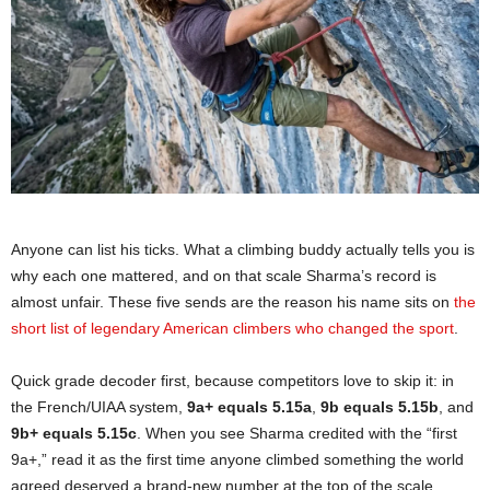
Anyone can list his ticks. What a climbing buddy actually tells you is
why each one mattered, and on that scale Sharma’s record is
almost unfair. These five sends are the reason his name sits on
the
short list of legendary American climbers who changed the sport
.
Quick grade decoder first, because competitors love to skip it: in
the French/UIAA system,
9a+ equals 5.15a
,
9b equals 5.15b
, and
9b+ equals 5.15c
. When you see Sharma credited with the “first
9a+,” read it as the first time anyone climbed something the world
agreed deserved a brand-new number at the top of the scale.