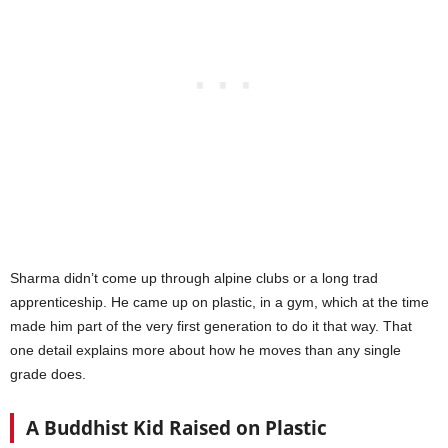
Sharma didn’t come up through alpine clubs or a long trad
apprenticeship. He came up on plastic, in a gym, which at the time
made him part of the very first generation to do it that way. That
one detail explains more about how he moves than any single
grade does.
A Buddhist Kid Raised on Plastic