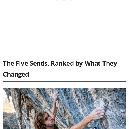
The Five Sends, Ranked by What They
Changed