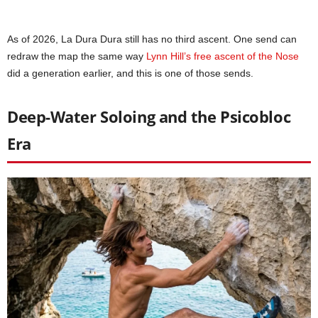
As of 2026, La Dura Dura still has no third ascent. One send can
redraw the map the same way
Lynn Hill’s free ascent of the Nose
did a generation earlier, and this is one of those sends.
Deep-Water Soloing and the Psicobloc
Era