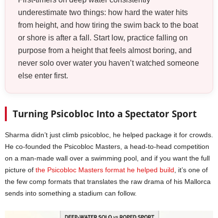
underestimate two things: how hard the water hits
from height, and how tiring the swim back to the boat
or shore is after a fall. Start low, practice falling on
purpose from a height that feels almost boring, and
never solo over water you haven’t watched someone
else enter first.
Turning Psicobloc Into a Spectator Sport
Sharma didn’t just climb psicobloc, he helped package it for crowds.
He co-founded the Psicobloc Masters, a head-to-head competition
on a man-made wall over a swimming pool, and if you want the full
picture of
the Psicobloc Masters format he helped build
, it’s one of
the few comp formats that translates the raw drama of his Mallorca
sends into something a stadium can follow.