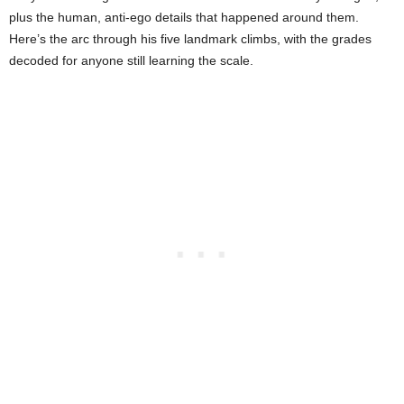
plus the human, anti-ego details that happened around them.
Here’s the arc through his five landmark climbs, with the grades
decoded for anyone still learning the scale.