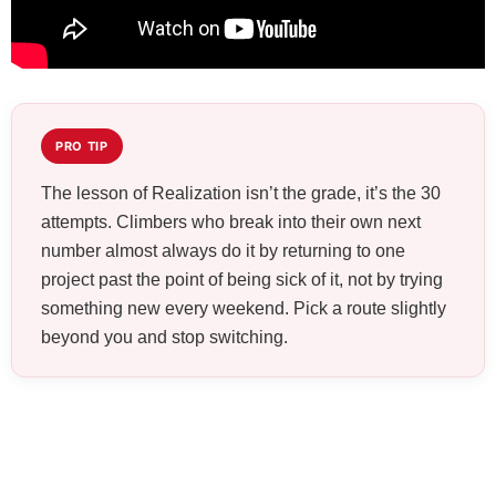
PRO TIP
The lesson of Realization isn’t the grade, it’s the 30
attempts. Climbers who break into their own next
number almost always do it by returning to one
project past the point of being sick of it, not by trying
something new every weekend. Pick a route slightly
beyond you and stop switching.