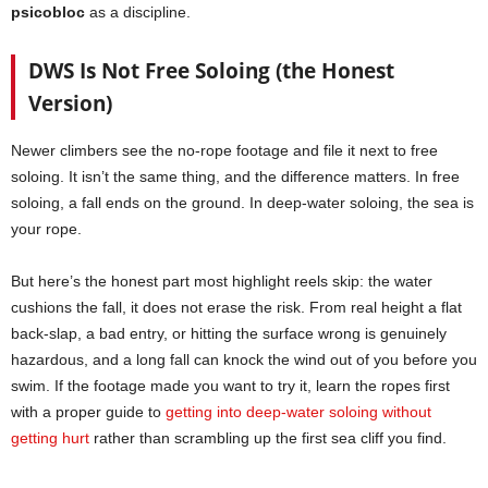
psicobloc
as a discipline.
DWS Is Not Free Soloing (the Honest
Version)
Newer climbers see the no-rope footage and file it next to free
soloing. It isn’t the same thing, and the difference matters. In free
soloing, a fall ends on the ground. In deep-water soloing, the sea is
your rope.
But here’s the honest part most highlight reels skip: the water
cushions the fall, it does not erase the risk. From real height a flat
back-slap, a bad entry, or hitting the surface wrong is genuinely
hazardous, and a long fall can knock the wind out of you before you
swim. If the footage made you want to try it, learn the ropes first
with a proper guide to
getting into deep-water soloing without
getting hurt
rather than scrambling up the first sea cliff you find.