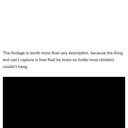
The footage is worth more than any description, because the thing
text can’t capture is how fluid he looks on holds most climbers
couldn’t hang.