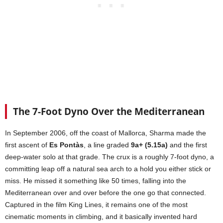
The 7-Foot Dyno Over the Mediterranean
In September 2006, off the coast of Mallorca, Sharma made the
first ascent of
Es Pontàs
, a line graded
9a+ (5.15a)
and the first
deep-water solo at that grade. The crux is a roughly 7-foot dyno, a
committing leap off a natural sea arch to a hold you either stick or
miss. He missed it something like 50 times, falling into the
Mediterranean over and over before the one go that connected.
Captured in the film King Lines, it remains one of the most
cinematic moments in climbing, and it basically invented hard