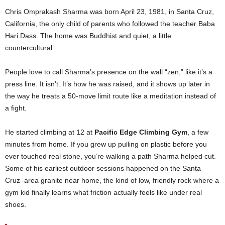
Chris Omprakash Sharma was born April 23, 1981, in Santa Cruz,
California, the only child of parents who followed the teacher Baba
Hari Dass. The home was Buddhist and quiet, a little
countercultural.
People love to call Sharma’s presence on the wall “zen,” like it’s a
press line. It isn’t. It’s how he was raised, and it shows up later in
the way he treats a 50-move limit route like a meditation instead of
a fight.
He started climbing at 12 at
Pacific Edge Climbing Gym
, a few
minutes from home. If you grew up pulling on plastic before you
ever touched real stone, you’re walking a path Sharma helped cut.
Some of his earliest outdoor sessions happened on the Santa
Cruz–area granite near home, the kind of low, friendly rock where a
gym kid finally learns what friction actually feels like under real
shoes.