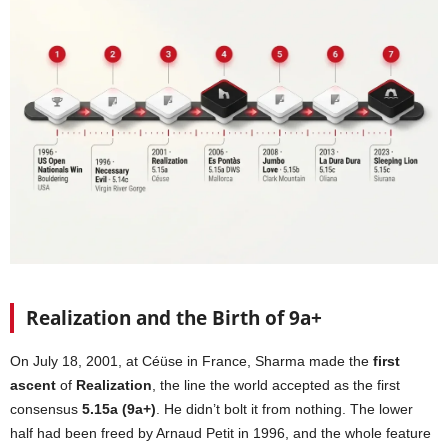
Realization and the Birth of 9a+
On July 18, 2001, at Céüse in France, Sharma made the
first
ascent
of
Realization
, the line the world accepted as the first
consensus
5.15a (9a+)
. He didn’t bolt it from nothing. The lower
half had been freed by Arnaud Petit in 1996, and the whole feature