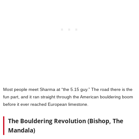
Most people meet Sharma at “the 5.15 guy.” The road there is the
fun part, and it ran straight through the American bouldering boom
before it ever reached European limestone.
The Bouldering Revolution (Bishop, The
Mandala)