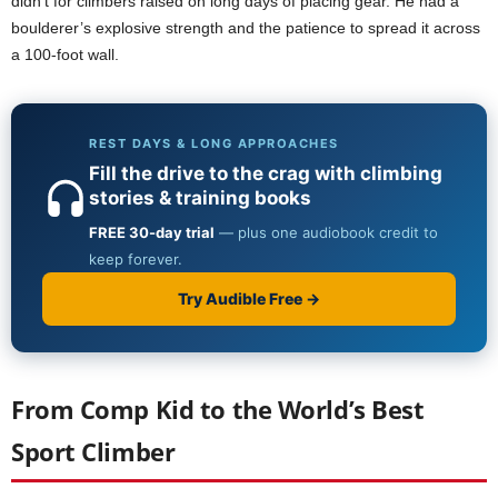
didn’t for climbers raised on long days of placing gear. He had a
boulderer’s explosive strength and the patience to spread it across
a 100-foot wall.
From Comp Kid to the World’s Best
Sport Climber