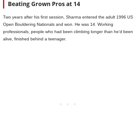
Beating Grown Pros at 14
Two years after his first session, Sharma entered the adult 1996 US
Open Bouldering Nationals and won. He was 14. Working
professionals, people who had been climbing longer than he’d been
alive, finished behind a teenager.