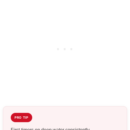
PRO TIP
First-timers on deep water consistently