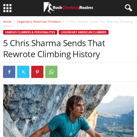
Home
Legendary American Climbers
5 Chris Sharma Sends That Rewrote Climbing
History
FAMOUS CLIMBERS & PERSONALITIES
LEGENDARY AMERICAN CLIMBERS
5 Chris Sharma Sends That
Rewrote Climbing History