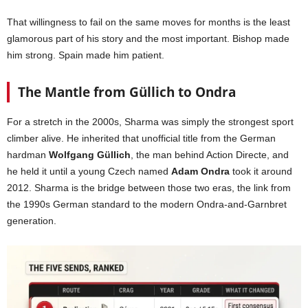
That willingness to fail on the same moves for months is the least
glamorous part of his story and the most important. Bishop made
him strong. Spain made him patient.
The Mantle from Güllich to Ondra
For a stretch in the 2000s, Sharma was simply the strongest sport
climber alive. He inherited that unofficial title from the German
hardman
Wolfgang Güllich
, the man behind Action Directe, and
he held it until a young Czech named
Adam Ondra
took it around
2012. Sharma is the bridge between those two eras, the link from
the 1990s German standard to the modern Ondra-and-Garnbret
generation.