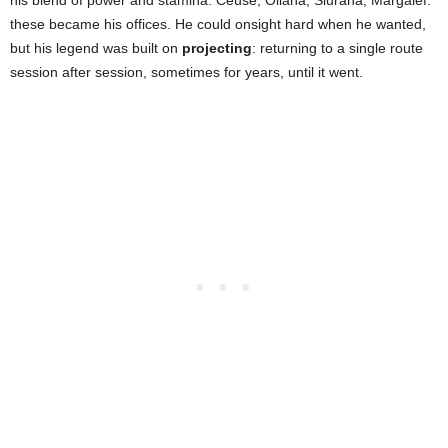
his blend of power and stamina. Céüse, Oliana, Siurana, Margalef:
these became his offices. He could onsight hard when he wanted,
but his legend was built on
projecting
: returning to a single route
session after session, sometimes for years, until it went.