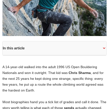
In this article
A 14-year-old walked into the adult 1996 US Open Bouldering
Nationals and won it outright. That kid was
Chris Sharma
, and for
the next 25 years he kept doing one strange, specific thing: every
few years, he put up a route the whole climbing world agreed was
the hardest on Earth.
Most biographies hand you a tick list of grades and call it done. The
story worth telling is what each of those
sends
actually changed,