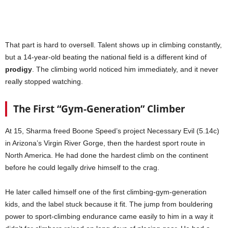
That part is hard to oversell. Talent shows up in climbing constantly,
but a 14-year-old beating the national field is a different kind of
prodigy
. The climbing world noticed him immediately, and it never
really stopped watching.
The First “Gym-Generation” Climber
At 15, Sharma freed Boone Speed’s project Necessary Evil (5.14c)
in Arizona’s Virgin River Gorge, then the hardest sport route in
North America. He had done the hardest climb on the continent
before he could legally drive himself to the crag.
He later called himself one of the first climbing-gym-generation
kids, and the label stuck because it fit. The jump from bouldering
power to sport-climbing endurance came easily to him in a way it