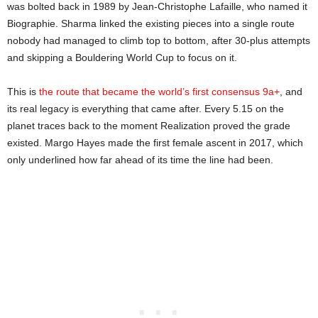
was bolted back in 1989 by Jean-Christophe Lafaille, who named it
Biographie. Sharma linked the existing pieces into a single route
nobody had managed to climb top to bottom, after 30-plus attempts
and skipping a Bouldering World Cup to focus on it.
This is
the route that became the world’s first consensus 9a+
, and
its real legacy is everything that came after. Every 5.15 on the
planet traces back to the moment Realization proved the grade
existed. Margo Hayes made the first female ascent in 2017, which
only underlined how far ahead of its time the line had been.