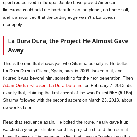
sport routes lived in Europe. Jumbo Love proved American
limestone could hold the hardest line on the planet, on home soil,
and it announced that the cutting edge wasn’t a European
monopoly.
La Dura Dura, the Project He Almost Gave
Away
This is the one that shows you who Sharma actually is. He bolted
La Dura Dura
in Oliana, Spain, back in 2009, looked at it, and
figured it was beyond him, something for the next generation. Then
Adam Ondra, who sent La Dura Dura first
on February 7, 2013, did
exactly that, claiming the first ascent of the world’s first
9b+ (5.15c)
.
Sharma followed with the second ascent on March 23, 2013, about
six weeks later.
Read that sequence again. He bolted the route, nearly gave it up,
watched a younger climber send his project first, and then sent it
himself anyway. The community line that it was a “rivalry” gets the