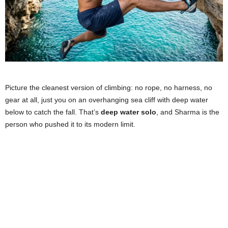
Picture the cleanest version of climbing: no rope, no harness, no
gear at all, just you on an overhanging sea cliff with deep water
below to catch the fall. That’s
deep water solo
, and Sharma is the
person who pushed it to its modern limit.