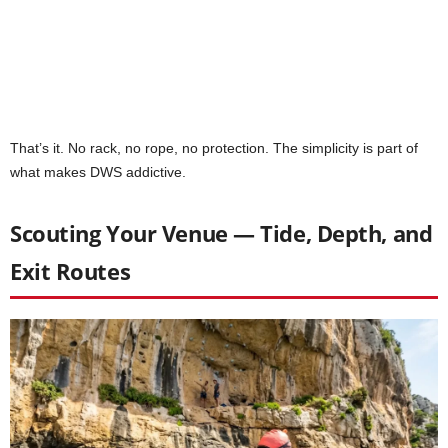
That’s it. No rack, no rope, no protection. The simplicity is part of
what makes DWS addictive.
Scouting Your Venue — Tide, Depth, and
Exit Routes