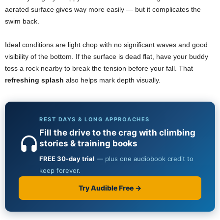
aerated surface gives way more easily — but it complicates the
swim back.
Ideal conditions are light chop with no significant waves and good
visibility of the bottom. If the surface is dead flat, have your buddy
toss a rock nearby to break the tension before your fall. That
refreshing splash
also helps mark depth visually.