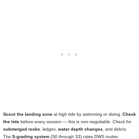
Scout the landing zone
at high tide by swimming or diving.
Check
the tide
before every session — this is non-negotiable. Check for
submerged rocks
, ledges,
water depth changes
, and debris.
The
S-grading system
(S0 through S3) rates DWS routes