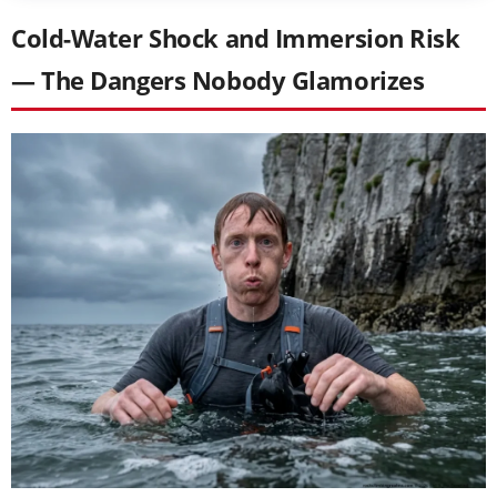
Cold-Water Shock and Immersion Risk
— The Dangers Nobody Glamorizes