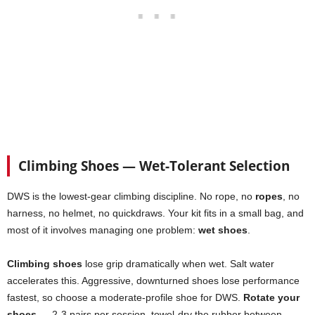
Climbing Shoes — Wet-Tolerant Selection
DWS is the lowest-gear climbing discipline. No rope, no
ropes
, no
harness, no helmet, no quickdraws. Your kit fits in a small bag, and
most of it involves managing one problem:
wet shoes
.
Climbing shoes
lose grip dramatically when wet. Salt water
accelerates this. Aggressive, downturned shoes lose performance
fastest, so choose a moderate-profile shoe for DWS.
Rotate your
shoes
— 2-3 pairs per session, towel-dry the rubber between