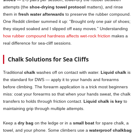
attempts (the
shoe-drying towel protocol
matters), and rinse
them in
fresh water afterwards
to preserve the rubber compound.
One Reddit climber summed it up: “Brought only one pair of shoes;
they stayed soaked and I slipped off easy moves.” Understanding
how rubber compound hardness affects wet-rock friction
makes a
real difference for sea-cliff sessions.
Chalk Solutions for Sea Cliffs
Traditional
chalk
washes off on contact with water.
Liquid chalk
is
the standard for DWS — apply it to your hands and forearms
before climbing. The forearm application is a trick most beginners
miss: coat your forearms so that when your hands sweat, the chalk
transfers to holds through friction contact.
Liquid chalk is key
to
maintaining grip through multiple attempts.
Keep a
dry bag
on the ledge or in a
small boat
for spare chalk, a
towel, and your phone. Some climbers use a
waterproof chalkbag