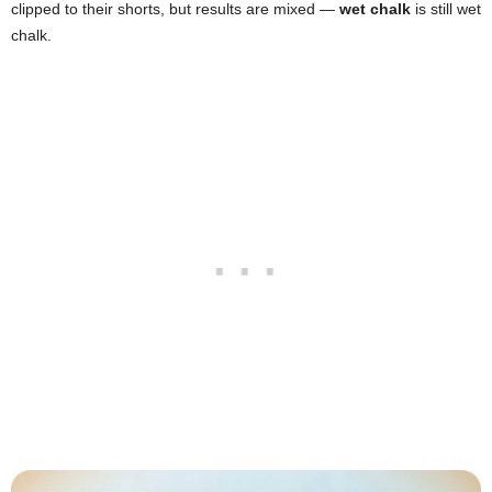
clipped to their shorts, but results are mixed —
wet chalk
is still wet
chalk.