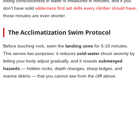
losing consciousness in water is measured in minutes, and if you
don’t have solid
wilderness first aid skills every climber should have
,
those minutes are even shorter.
The Acclimatization Swim Protocol
Before touching rock, swim the
landing zone
for 5-10 minutes.
This serves two purposes: it reduces
cold-water
shock severity by
letting your body adjust gradually, and it reveals
submerged
hazards
— hidden rocks, depth changes, sharp ledges, and
marine debris — that you cannot see from the cliff above.