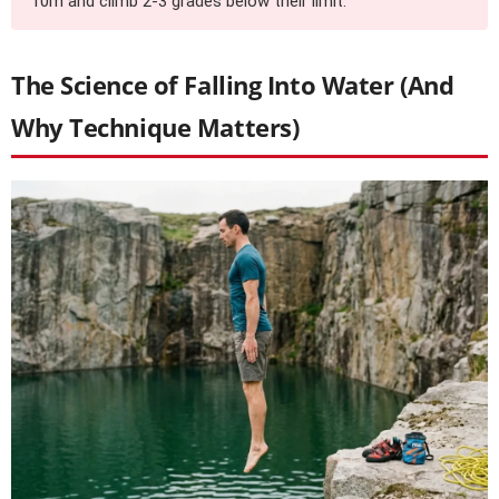
10m and climb 2-3 grades below their limit.
The Science of Falling Into Water (And
Why Technique Matters)