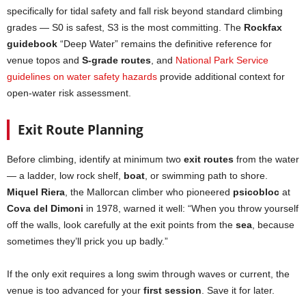
specifically for tidal safety and fall risk beyond standard climbing
grades — S0 is safest, S3 is the most committing. The
Rockfax
guidebook
“Deep Water” remains the definitive reference for
venue topos and
S-grade routes
, and
National Park Service
guidelines on water safety hazards
provide additional context for
open-water risk assessment.
Exit Route Planning
Before climbing, identify at minimum two
exit routes
from the water
— a ladder, low rock shelf,
boat
, or swimming path to shore.
Miquel Riera
, the Mallorcan climber who pioneered
psicobloc
at
Cova del Dimoni
in 1978, warned it well: “When you throw yourself
off the walls, look carefully at the exit points from the
sea
, because
sometimes they’ll prick you up badly.”
If the only exit requires a long swim through waves or current, the
venue is too advanced for your
first session
. Save it for later.