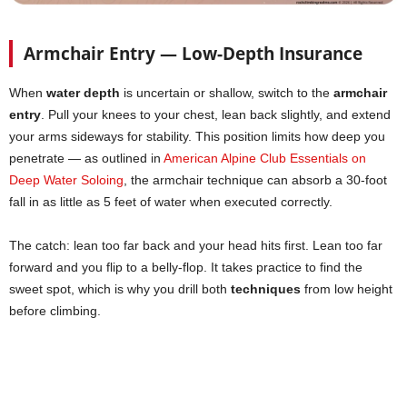
Armchair Entry — Low-Depth Insurance
When
water depth
is uncertain or shallow, switch to the
armchair
entry
. Pull your knees to your chest, lean back slightly, and extend
your arms sideways for stability. This position limits how deep you
penetrate — as outlined in
American Alpine Club Essentials on
Deep Water Soloing
, the armchair technique can absorb a 30-foot
fall in as little as 5 feet of water when executed correctly.
The catch: lean too far back and your head hits first. Lean too far
forward and you flip to a belly-flop. It takes practice to find the
sweet spot, which is why you drill both
techniques
from low height
before climbing.