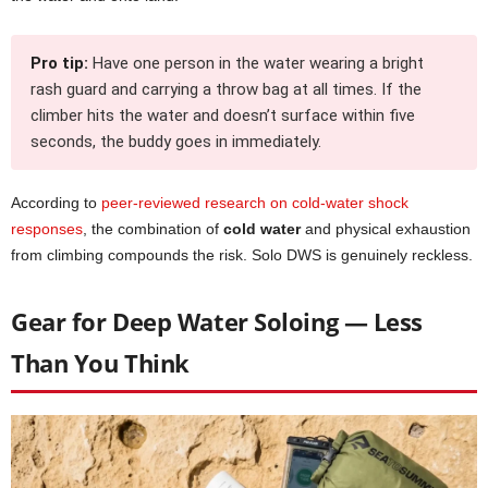
Pro tip:
Have one person in the water wearing a bright
rash guard and carrying a throw bag at all times. If the
climber hits the water and doesn’t surface within five
seconds, the buddy goes in immediately.
According to
peer-reviewed research on cold-water shock
responses
, the combination of
cold water
and physical exhaustion
from climbing compounds the risk. Solo DWS is genuinely reckless.
Gear for Deep Water Soloing — Less
Than You Think