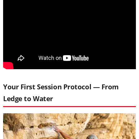
Your First Session Protocol — From
Ledge to Water