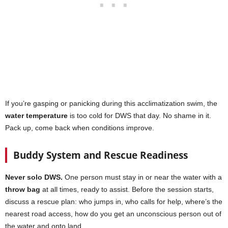
If you’re gasping or panicking during this acclimatization swim, the
water temperature
is too cold for DWS that day. No shame in it.
Pack up, come back when conditions improve.
Buddy System and Rescue Readiness
Never solo DWS.
One person must stay in or near the water with a
throw bag
at all times, ready to assist. Before the session starts,
discuss a rescue plan: who jumps in, who calls for help, where’s the
nearest road access, how do you get an unconscious person out of
the water and onto land.