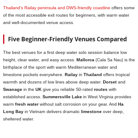
Thailand’s Railay peninsula and DWS-friendly coastline
offers some
of the most accessible exit routes for beginners, with warm water
and well-documented venue access.
Five Beginner-Friendly Venues Compared
The best venues for a first deep water solo session balance low
height, clear water, and easy access.
Mallorca
(Cala Sa Nau) is the
birthplace of the sport with warm Mediterranean water and
limestone pockets everywhere.
Railay
in
Thailand
offers tropical
warmth and dozens of low lines above deep water.
Dorset
and
Swanage
in the
UK
give you reliable S0-rated
routes
with
established access.
Summersville Lake
in West Virginia provides
warm
fresh water
without salt corrosion on your gear. And
Ha
Long Bay
in Vietnam delivers dramatic
limestone
over deep,
sheltered water.