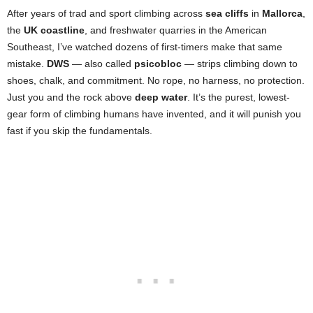
After years of trad and sport climbing across
sea cliffs
in
Mallorca
,
the
UK coastline
, and freshwater quarries in the American
Southeast, I’ve watched dozens of first-timers make that same
mistake.
DWS
— also called
psicobloc
— strips climbing down to
shoes, chalk, and commitment. No rope, no harness, no protection.
Just you and the rock above
deep water
. It’s the purest, lowest-
gear form of climbing humans have invented, and it will punish you
fast if you skip the fundamentals.