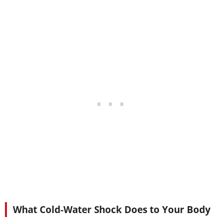
What Cold-Water Shock Does to Your Body