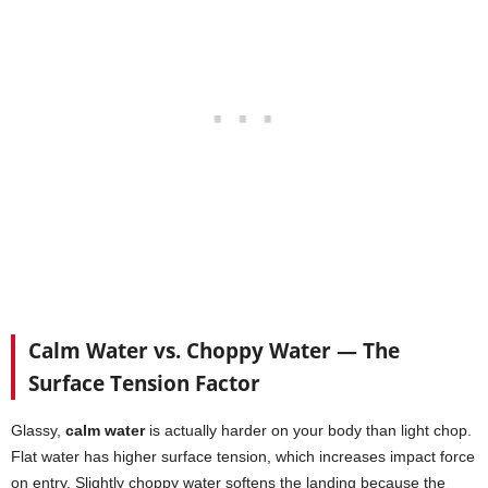
Calm Water vs. Choppy Water — The
Surface Tension Factor
Glassy,
calm water
is actually harder on your body than light chop.
Flat water has higher surface tension, which increases impact force
on entry. Slightly choppy water softens the landing because the