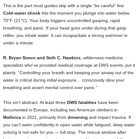
This is the part most guides skip with a single “be careful” line.
Cold-water shock
hits the moment you plunge into water below
70°F (21°C). Your body triggers uncontrolled gasping, rapid
breathing, and panic. If your head goes under during that gasp
reflex, you inhale water. It can incapacitate a strong swimmer in
under a minute.
R. Bryan Simon and Seth C. Hawkins
, wilderness medicine
specialists who’ve provided medical coverage at DWS events, put it
plainly: “Controlling your breath and keeping your airway out of the
water is critical during initial exposure… consciously slow your
breathing and assert mental control over panic.”
This isn’t abstract. At least three
DWS fatalities
have been
documented in Europe, including two American climbers in
Mallorca
in 2021, primarily from
drowning
and impact trauma. If
you can’t swim confidently in open water while fatigued, deep water
soloing is not safe for you — full stop. The rescue window after