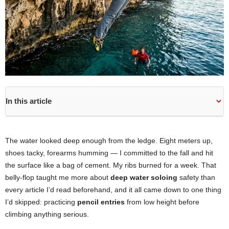
In this article
The water looked deep enough from the ledge. Eight meters up,
shoes tacky, forearms humming — I committed to the fall and hit
the surface like a bag of cement. My ribs burned for a week. That
belly-flop taught me more about
deep water soloing
safety than
every article I’d read beforehand, and it all came down to one thing
I’d skipped: practicing
pencil entries
from low height before
climbing anything serious.