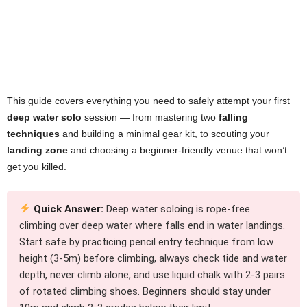
This guide covers everything you need to safely attempt your first
deep water solo
session — from mastering two
falling
techniques
and building a minimal gear kit, to scouting your
landing zone
and choosing a beginner-friendly venue that won’t
get you killed.
Quick Answer:
Deep water soloing is rope-free
climbing over deep water where falls end in water landings.
Start safe by practicing pencil entry technique from low
height (3-5m) before climbing, always check tide and water
depth, never climb alone, and use liquid chalk with 2-3 pairs
of rotated climbing shoes. Beginners should stay under