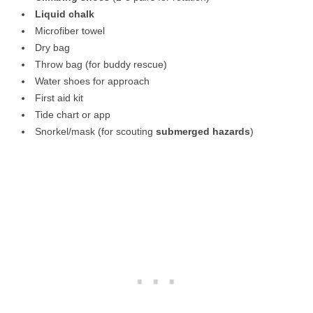
Liquid chalk
Microfiber towel
Dry bag
Throw bag (for buddy rescue)
Water shoes for approach
First aid kit
Tide chart or app
Snorkel/mask (for scouting
submerged hazards
)