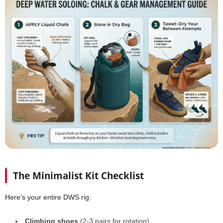
The Minimalist Kit Checklist
Here’s your entire DWS rig:
Climbing shoes
(2-3 pairs for rotation)