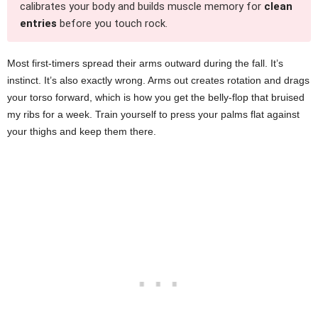
calibrates your body and builds muscle memory for
clean
entries
before you touch rock.
Most first-timers spread their arms outward during the fall. It’s
instinct. It’s also exactly wrong. Arms out creates rotation and drags
your torso forward, which is how you get the belly-flop that bruised
my ribs for a week. Train yourself to press your palms flat against
your thighs and keep them there.