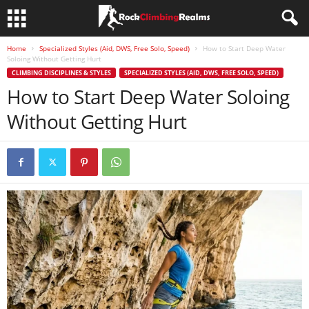
Home
Specialized Styles (Aid, DWS, Free Solo, Speed)
How to Start Deep Water
Soloing Without Getting Hurt
CLIMBING DISCIPLINES & STYLES
SPECIALIZED STYLES (AID, DWS, FREE SOLO, SPEED)
How to Start Deep Water Soloing
Without Getting Hurt