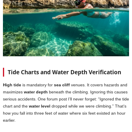
Tide Charts and Water Depth Verification
High tide
is mandatory for
sea cliff
venues. It covers hazards and
maximizes
water depth
beneath the climbing. Ignoring this causes
serious accidents. One forum post I’ll never forget: “Ignored the tide
chart and the
water level
dropped while we were climbing.” That’s
how you fall into three feet of water where six feet existed an hour
earlier.