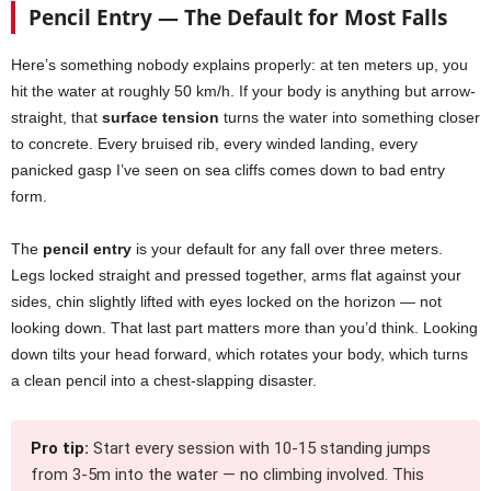
Pencil Entry — The Default for Most Falls
Here’s something nobody explains properly: at ten meters up, you
hit the water at roughly 50 km/h. If your body is anything but arrow-
straight, that
surface tension
turns the water into something closer
to concrete. Every bruised rib, every winded landing, every
panicked gasp I’ve seen on sea cliffs comes down to bad entry
form.
The
pencil entry
is your default for any fall over three meters.
Legs locked straight and pressed together, arms flat against your
sides, chin slightly lifted with eyes locked on the horizon — not
looking down. That last part matters more than you’d think. Looking
down tilts your head forward, which rotates your body, which turns
a clean pencil into a chest-slapping disaster.
Pro tip:
Start every session with 10-15 standing jumps
from 3-5m into the water — no climbing involved. This