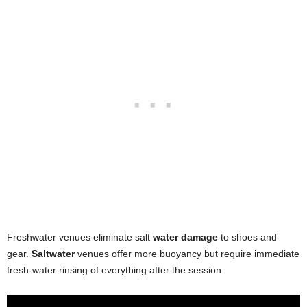
Freshwater venues eliminate salt
water damage
to shoes and
gear.
Saltwater
venues offer more buoyancy but require immediate
fresh-water rinsing of everything after the session.