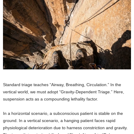
Standard triage teaches “Airway, Breathing, Circulation.” In the
vertical world, we must adopt “Gravity-Dependent Triage.” Here,
suspension acts as a compounding lethality factor.
In a horizontal scenario, a subconscious patient is stable on the
ground. In a vertical scenario, a hanging patient faces rapid
physiological deterioration due to harness constriction and gravity.