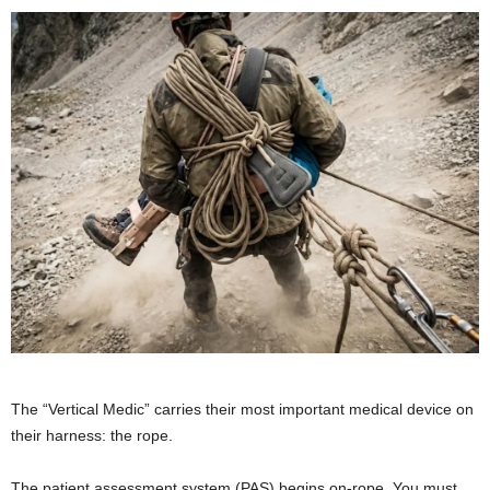
The “Vertical Medic” carries their most important medical device on
their harness: the rope.
The patient assessment system (PAS) begins on-rope. You must