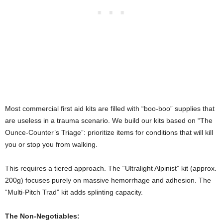
Most commercial first aid kits are filled with “boo-boo” supplies that
are useless in a trauma scenario. We build our kits based on “The
Ounce-Counter’s Triage”: prioritize items for conditions that will kill
you or stop you from walking.
This requires a tiered approach. The “Ultralight Alpinist” kit (approx.
200g) focuses purely on massive hemorrhage and adhesion. The
“Multi-Pitch Trad” kit adds splinting capacity.
The Non-Negotiables: