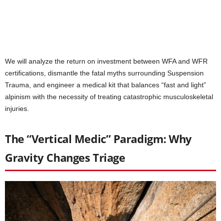
We will analyze the return on investment between WFA and WFR
certifications, dismantle the fatal myths surrounding Suspension
Trauma, and engineer a medical kit that balances “fast and light”
alpinism with the necessity of treating catastrophic musculoskeletal
injuries.
The “Vertical Medic” Paradigm: Why
Gravity Changes Triage