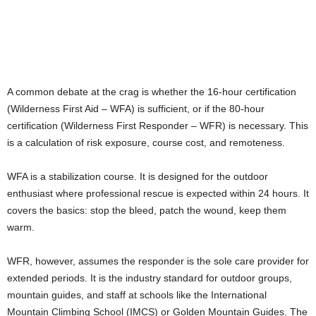
A common debate at the crag is whether the 16-hour certification
(Wilderness First Aid – WFA) is sufficient, or if the 80-hour
certification (Wilderness First Responder – WFR) is necessary. This
is a calculation of risk exposure, course cost, and remoteness.
WFA is a stabilization course. It is designed for the outdoor
enthusiast where professional rescue is expected within 24 hours. It
covers the basics: stop the bleed, patch the wound, keep them
warm.
WFR, however, assumes the responder is the sole care provider for
extended periods. It is the industry standard for outdoor groups,
mountain guides, and staff at schools like the International
Mountain Climbing School (IMCS) or Golden Mountain Guides. The