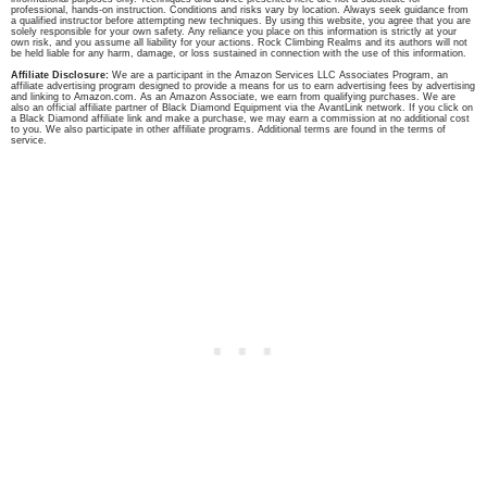
professional, hands-on instruction. Conditions and risks vary by location. Always seek guidance from
a qualified instructor before attempting new techniques. By using this website, you agree that you are
solely responsible for your own safety. Any reliance you place on this information is strictly at your
own risk, and you assume all liability for your actions. Rock Climbing Realms and its authors will not
be held liable for any harm, damage, or loss sustained in connection with the use of this information.
Affiliate Disclosure:
We are a participant in the Amazon Services LLC Associates Program, an
affiliate advertising program designed to provide a means for us to earn advertising fees by advertising
and linking to Amazon.com. As an Amazon Associate, we earn from qualifying purchases. We are
also an official affiliate partner of Black Diamond Equipment via the AvantLink network. If you click on
a Black Diamond affiliate link and make a purchase, we may earn a commission at no additional cost
to you. We also participate in other affiliate programs. Additional terms are found in the terms of
service.