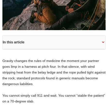
In this article
Gravity changes the rules of medicine the moment your partner
goes limp in a harness at pitch four. In that silence, with wind
stripping heat from the belay ledge and the rope pulled tight against
the rock, standard protocols found in generic manuals become
dangerous liabilities.
You cannot simply call 911 and wait. You cannot “stable the patient”
on a 70-degree slab.