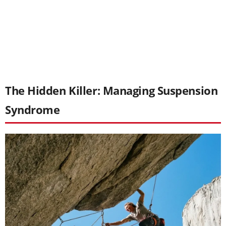
The Hidden Killer: Managing Suspension
Syndrome