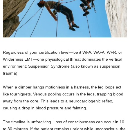
Regardless of your certification level—be it WFA, WAFA, WFR, or
Wilderness EMT—one physiological threat dominates the vertical
environment: Suspension Syndrome (also known as suspension
trauma).
When a climber hangs motionless in a harness, the leg loops act
like tourniquets. Venous pooling occurs in the legs, trapping blood
away from the core. This leads to a neurocardiogenic reflex,
causing a drop in blood pressure and fainting.
The timeline is unforgiving. Loss of consciousness can occur in 10
to 30 minutes. If the patient remains upright while unconscious, the