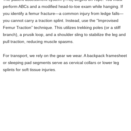
perform ABCs and a modified head-to-toe exam while hanging. If
you identify a femur fracture—a common injury from ledge falls—
you cannot carry a traction splint. Instead, use the “Improvised
Femur Traction” technique. This utilizes trekking poles (or a stiff
branch), a prusik loop, and a shoulder sling to stabilize the leg and
pull traction, reducing muscle spasms.
For transport, we rely on the gear we wear. A backpack framesheet
or sleeping pad segments serve as cervical collars or lower leg
splints for soft tissue injuries.