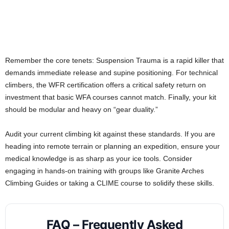
Remember the core tenets: Suspension Trauma is a rapid killer that
demands immediate release and supine positioning. For technical
climbers, the WFR certification offers a critical safety return on
investment that basic WFA courses cannot match. Finally, your kit
should be modular and heavy on “gear duality.”
Audit your current climbing kit against these standards. If you are
heading into remote terrain or planning an expedition, ensure your
medical knowledge is as sharp as your ice tools. Consider
engaging in hands-on training with groups like Granite Arches
Climbing Guides or taking a CLIME course to solidify these skills.
FAQ – Frequently Asked