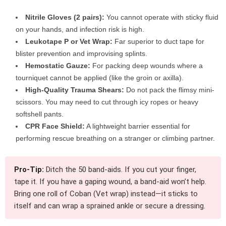
Nitrile Gloves (2 pairs):
You cannot operate with sticky fluid
on your hands, and infection risk is high.
Leukotape P or Vet Wrap:
Far superior to duct tape for
blister prevention and improvising splints.
Hemostatic Gauze:
For packing deep wounds where a
tourniquet cannot be applied (like the groin or axilla).
High-Quality Trauma Shears:
Do not pack the flimsy mini-
scissors. You may need to cut through icy ropes or heavy
softshell pants.
CPR Face Shield:
A lightweight barrier essential for
performing rescue breathing on a stranger or climbing partner.
Pro-Tip:
Ditch the 50 band-aids. If you cut your finger,
tape it. If you have a gaping wound, a band-aid won’t help.
Bring one roll of Coban (Vet wrap) instead—it sticks to
itself and can wrap a sprained ankle or secure a dressing.