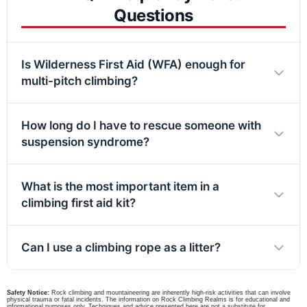
Questions
Is Wilderness First Aid (WFA) enough for
multi-pitch climbing?
How long do I have to rescue someone with
suspension syndrome?
What is the most important item in a
climbing first aid kit?
Can I use a climbing rope as a litter?
Safety Notice:
Rock climbing and mountaineering are inherently high-risk activities that can involve
physical trauma or fatal incidents. The information on Rock Climbing Realms is for educational and
informational purposes only. Techniques and advice presented here are not a substitute for