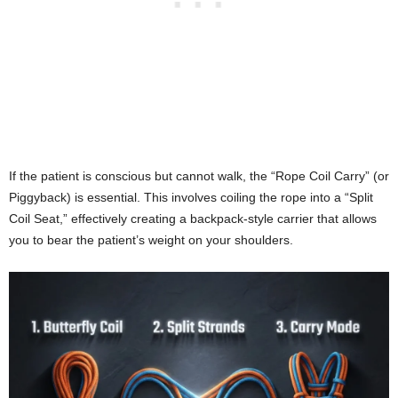
If the patient is conscious but cannot walk, the “Rope Coil Carry” (or
Piggyback) is essential. This involves coiling the rope into a “Split
Coil Seat,” effectively creating a backpack-style carrier that allows
you to bear the patient’s weight on your shoulders.