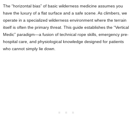
The “horizontal bias” of basic wilderness medicine assumes you
have the luxury of a flat surface and a safe scene. As climbers, we
operate in a specialized wilderness environment where the terrain
itself is often the primary threat. This guide establishes the “Vertical
Medic” paradigm—a fusion of technical rope skills, emergency pre-
hospital care, and physiological knowledge designed for patients
who cannot simply lie down.