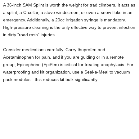
A 36-inch SAM Splint is worth the weight for trad climbers. It acts as
a splint, a C-collar, a stove windscreen, or even a snow fluke in an
emergency. Additionally, a 20cc irrigation syringe is mandatory.
High-pressure cleaning is the only effective way to prevent infection
in dirty “road rash” injuries.
Consider medications carefully. Carry Ibuprofen and
Acetaminophen for pain, and if you are guiding or in a remote
group, Epinephrine (EpiPen) is critical for treating anaphylaxis. For
waterproofing and kit organization, use a Seal-a-Meal to vacuum
pack modules—this reduces kit bulk significantly.