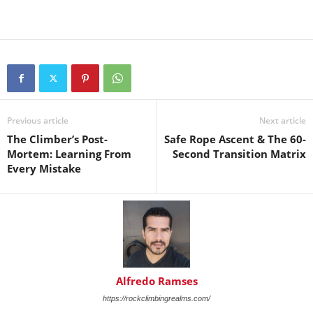
Previous article
Next article
The Climber’s Post-
Safe Rope Ascent & The 60-
Mortem: Learning From
Second Transition Matrix
Every Mistake
Alfredo Ramses
https://rockclimbingrealms.com/