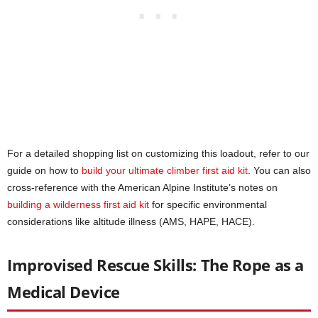
For a detailed shopping list on customizing this loadout, refer to our
guide on how to
build your ultimate climber first aid kit
. You can also
cross-reference with the American Alpine Institute’s notes on
building a wilderness
first aid kit
for specific environmental
considerations like altitude illness (AMS, HAPE, HACE).
Improvised Rescue Skills: The Rope as a
Medical Device