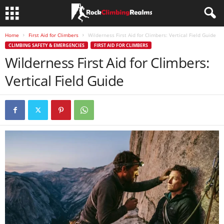
Home
First Aid for Climbers
Wilderness First Aid for Climbers: Vertical Field Guide
CLIMBING SAFETY & EMERGENCIES
FIRST AID FOR CLIMBERS
Wilderness First Aid for Climbers:
Vertical Field Guide