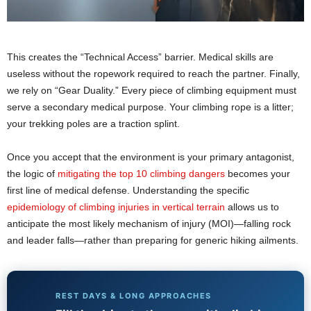
This creates the “Technical Access” barrier. Medical skills are
useless without the ropework required to reach the partner. Finally,
we rely on “Gear Duality.” Every piece of climbing equipment must
serve a secondary medical purpose. Your climbing rope is a litter;
your trekking poles are a traction splint.
Once you accept that the environment is your primary antagonist,
the logic of
mitigating the top 10 climbing dangers
becomes your
first line of medical defense. Understanding the specific
epidemiology of climbing injuries in vertical terrain
allows us to
anticipate the most likely mechanism of injury (MOI)—falling rock
and leader falls—rather than preparing for generic hiking ailments.