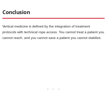
Conclusion
Vertical medicine is defined by the integration of treatment
protocols with technical rope access. You cannot treat a patient you
cannot reach, and you cannot save a patient you cannot stabilize.