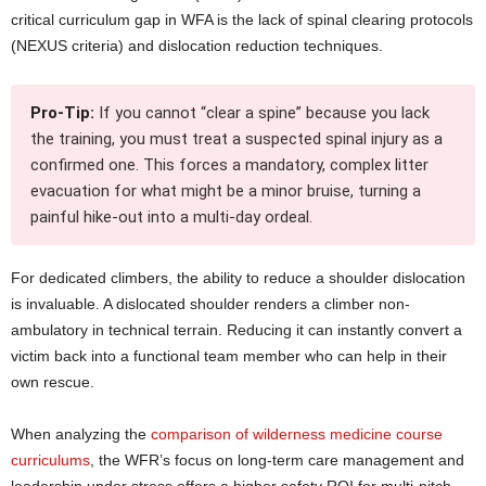
critical curriculum gap in WFA is the lack of spinal clearing protocols
(NEXUS criteria) and dislocation reduction techniques.
Pro-Tip:
If you cannot “clear a spine” because you lack
the training, you must treat a suspected spinal injury as a
confirmed one. This forces a mandatory, complex litter
evacuation for what might be a minor bruise, turning a
painful hike-out into a multi-day ordeal.
For dedicated climbers, the ability to reduce a shoulder dislocation
is invaluable. A dislocated shoulder renders a climber non-
ambulatory in technical terrain. Reducing it can instantly convert a
victim back into a functional team member who can help in their
own rescue.
When analyzing the
comparison of wilderness medicine course
curriculums
, the WFR’s focus on long-term care management and
leadership under stress offers a higher safety ROI for multi-pitch