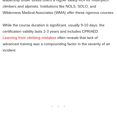
climbers and alpinists. Institutions like NOLS, SOLO, and
Wilderness Medical Associates (WMA) offer these rigorous courses.
While the course duration is significant, usually 9-10 days, the
certification validity lasts 2-3 years and includes CPR/AED.
Learning from climbing mistakes
often reveals that lack of
advanced training was a compounding factor in the severity of an
incident.