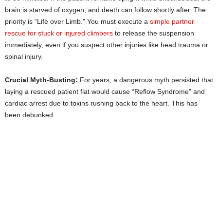
brain is starved of oxygen, and death can follow shortly after. The
priority is “Life over Limb.” You must execute a
simple partner
rescue for stuck or injured climbers
to release the suspension
immediately, even if you suspect other injuries like head trauma or
spinal injury.
Crucial Myth-Busting:
For years, a dangerous myth persisted that
laying a rescued patient flat would cause “Reflow Syndrome” and
cardiac arrest due to toxins rushing back to the heart. This has
been debunked.