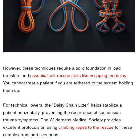
However, these techniques require a solid foundation in load
transfers and
essential self-rescue skills like escaping the belay
.
You cannot treat a patient if you are tethered to the system holding
them up.
For technical lowers, the “Daisy Chain Litter” helps stabilize a
patient horizontally, preventing the recurrence of suspension
trauma symptoms. The Wilderness Medical Society provides
excellent protocols on using
climbing ropes to the rescue
for these
complex transport scenarios.