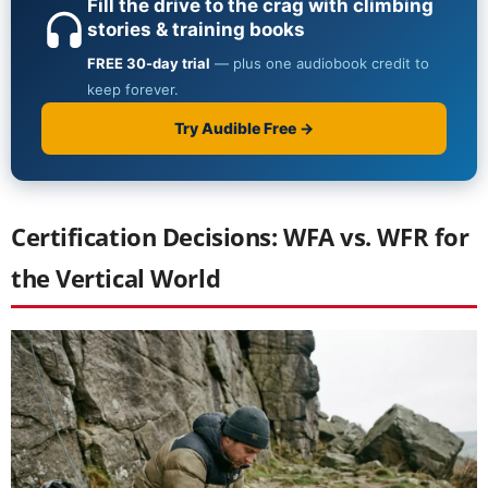
Certification Decisions: WFA vs. WFR for
the Vertical World