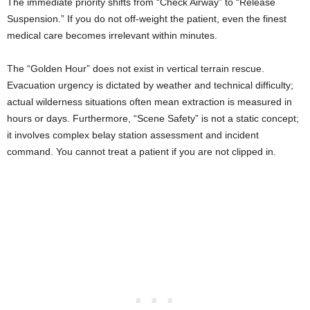
The immediate priority shifts from “Check Airway” to “Release
Suspension.” If you do not off-weight the patient, even the finest
medical care becomes irrelevant within minutes.
The “Golden Hour” does not exist in vertical terrain rescue.
Evacuation urgency is dictated by weather and technical difficulty;
actual wilderness situations often mean extraction is measured in
hours or days. Furthermore, “Scene Safety” is not a static concept;
it involves complex belay station assessment and incident
command. You cannot treat a patient if you are not clipped in.