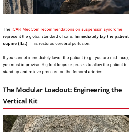
The
ICAR MedCom recommendations on suspension syndrome
represent the global standard of care:
Immediately lay the patient
supine (flat).
This restores cerebral perfusion.
If you cannot immediately lower the patient (e.g., you are mid-face),
you must improvise. Rig foot loops or prusiks to allow the patient to
stand up and relieve pressure on the femoral arteries.
The Modular Loadout: Engineering the
Vertical Kit