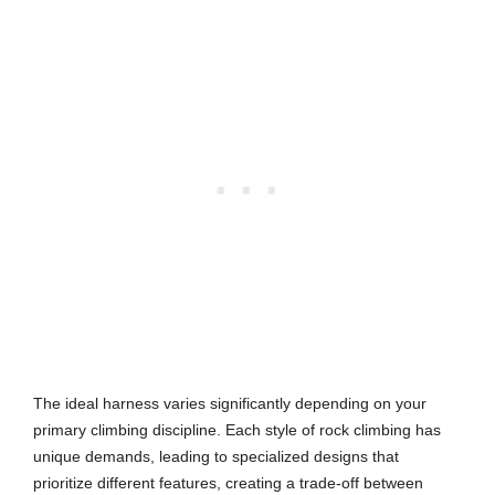
The ideal harness varies significantly depending on your
primary climbing discipline. Each style of rock climbing has
unique demands, leading to specialized designs that
prioritize different features, creating a trade-off between