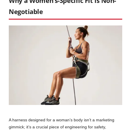
Why a Women’s-Specific Fit is Non-
Negotiable
A harness designed for a woman’s body isn’t a marketing
gimmick; it’s a crucial piece of engineering for safety,