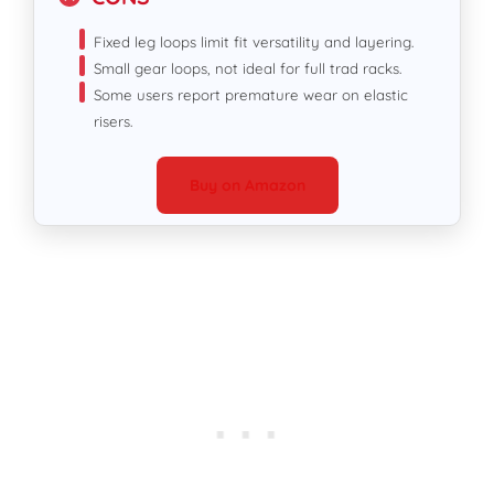
Fixed leg loops limit fit versatility and layering.
Small gear loops, not ideal for full trad racks.
Some users report premature wear on elastic
risers.
Buy on Amazon