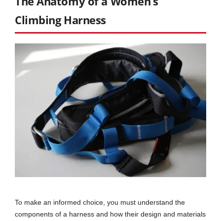
The Anatomy of a Women’s
Climbing Harness
To make an informed choice, you must understand the
components of a harness and how their design and materials