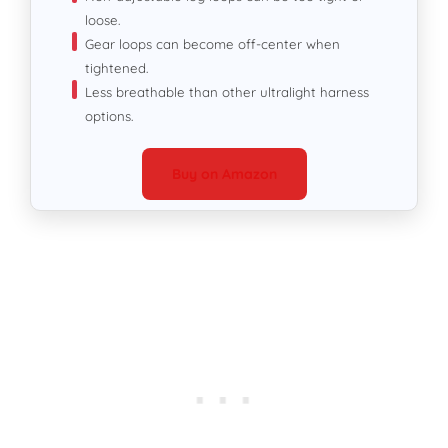
loose.
Gear loops can become off-center when
tightened.
Less breathable than other ultralight harness
options.
Buy on Amazon