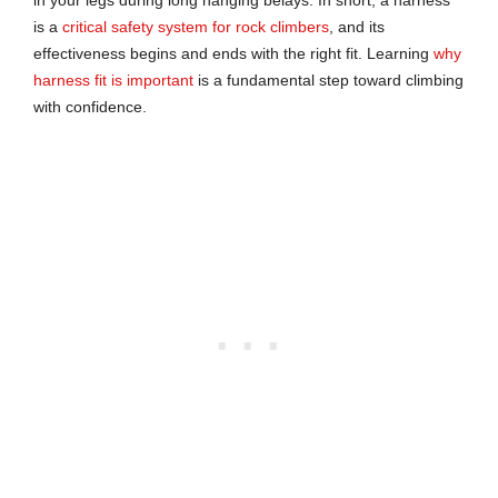
is a
critical safety system for rock climbers
, and its
effectiveness begins and ends with the right fit. Learning
why
harness fit is important
is a fundamental step toward climbing
with confidence.