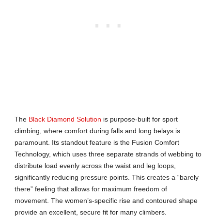
The
Black Diamond Solution
is purpose-built for sport
climbing, where comfort during falls and long belays is
paramount. Its standout feature is the Fusion Comfort
Technology, which uses three separate strands of webbing to
distribute load evenly across the waist and leg loops,
significantly reducing pressure points. This creates a “barely
there” feeling that allows for maximum freedom of
movement. The women’s-specific rise and contoured shape
provide an excellent, secure fit for many climbers.