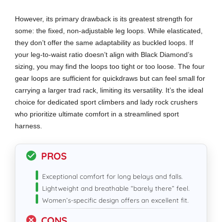
However, its primary drawback is its greatest strength for
some: the fixed, non-adjustable leg loops. While elasticated,
they don’t offer the same adaptability as buckled loops. If
your leg-to-waist ratio doesn’t align with Black Diamond’s
sizing, you may find the loops too tight or too loose. The four
gear loops are sufficient for quickdraws but can feel small for
carrying a larger trad rack, limiting its versatility. It’s the ideal
choice for dedicated sport climbers and lady rock crushers
who prioritize ultimate comfort in a streamlined sport
harness.
PROS
Exceptional comfort for long belays and falls.
Lightweight and breathable “barely there” feel.
Women’s-specific design offers an excellent fit.
CONS