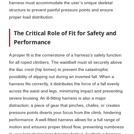
harness must accommodate the user’s unique skeletal
structure to prevent painful pressure points and ensure
proper load distribution.
The Critical Role of Fit for Safety and
Performance
A proper fit is the cornerstone of a harness’s safety function
for all roped climbers. The waistbelt must sit securely above
the iliac crest (hip bones) to prevent the catastrophic
possibility of slipping out during an inverted fall. When a
harness fits correctly, it distributes the force of a fall evenly
across the waist and legs, minimizing impact and preventing
severe bruising. An ill-fitting harness is also a major
distraction; a piece of gear that pinches, chafes, or creates
pressure points diverts your focus from the climb, hindering
performance. A well-fitted harness allows for a full range of
motion and ensures proper blood flow, preventing numbness
in your legs during long hanging belays. In short, a harness