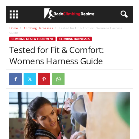
Home
Climbing Harnesses
Tested for Fit & Comfort: Womens Harness
Guide
CLIMBING GEAR & EQUIPMENT
CLIMBING HARNESSES
Tested for Fit & Comfort:
Womens Harness Guide