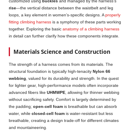
customized using
buckles
and managed by the harness’s
rise
—the vertical distance between the waistbelt and leg
loops, a key element in women’s-specific designs. A
properly
fitting climbing harness
is a symphony of these parts working
together. Exploring the basic
anatomy of a climbing harness
in detail can further clarify how these components integrate.
Materials Science and Construction
The strength of a harness comes from its materials. The
structural foundation is typically high-tenacity
Nylon 66
webbing
, valued for its durability and strength. In the quest
for lighter gear, high-performance models often incorporate
advanced fibers like
UHMWPE
, allowing for thinner webbing
without sacrificing safety. Comfort is largely determined by
the padding;
open-cell foam
is breathable but can absorb
water, while
closed-cell foam
is water-resistant but less
breathable, creating a design trade-off for different climates
and mountaineering.