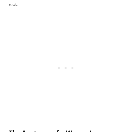
rock.