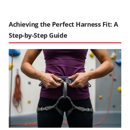
Achieving the Perfect Harness Fit: A
Step-by-Step Guide