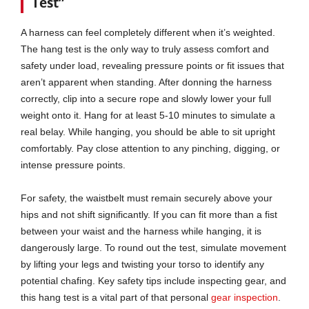
Test”
A harness can feel completely different when it’s weighted.
The hang test is the only way to truly assess comfort and
safety under load, revealing pressure points or fit issues that
aren’t apparent when standing. After donning the harness
correctly, clip into a secure rope and slowly lower your full
weight onto it. Hang for at least 5-10 minutes to simulate a
real belay. While hanging, you should be able to sit upright
comfortably. Pay close attention to any pinching, digging, or
intense pressure points.
For safety, the waistbelt must remain securely above your
hips and not shift significantly. If you can fit more than a fist
between your waist and the harness while hanging, it is
dangerously large. To round out the test, simulate movement
by lifting your legs and twisting your torso to identify any
potential chafing. Key safety tips include inspecting gear, and
this hang test is a vital part of that personal
gear inspection
.