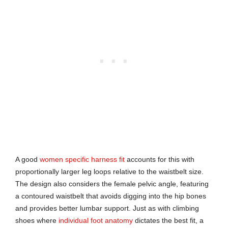
A good
women specific harness fit
accounts for this with
proportionally larger leg loops relative to the waistbelt size.
The design also considers the female pelvic angle, featuring
a contoured waistbelt that avoids digging into the hip bones
and provides better lumbar support. Just as with climbing
shoes where
individual foot anatomy
dictates the best fit, a