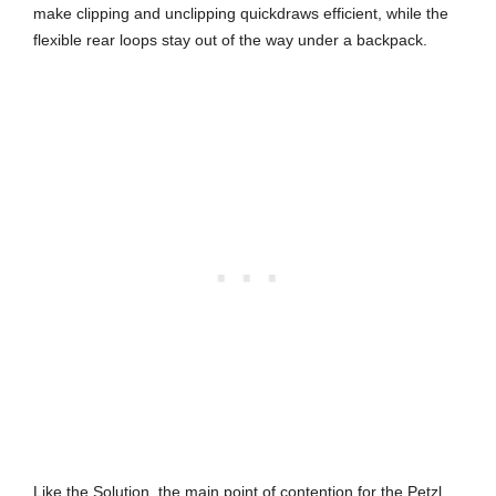
make clipping and unclipping quickdraws efficient, while the
flexible rear loops stay out of the way under a backpack.
Like the Solution, the main point of contention for the Petzl