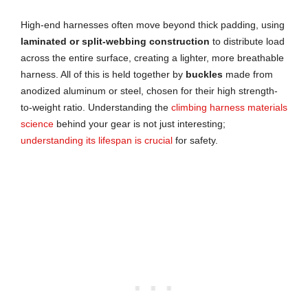
High-end harnesses often move beyond thick padding, using
laminated or split-webbing construction
to distribute load
across the entire surface, creating a lighter, more breathable
harness. All of this is held together by
buckles
made from
anodized aluminum or steel, chosen for their high strength-
to-weight ratio. Understanding the
climbing harness materials
science
behind your gear is not just interesting;
understanding its lifespan is crucial
for safety.