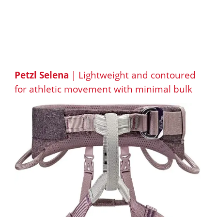
Petzl Selena
| Lightweight and contoured
for athletic movement with minimal bulk