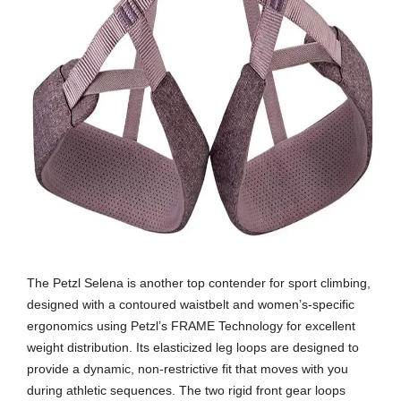
The Petzl Selena is another top contender for sport climbing,
designed with a contoured waistbelt and women’s-specific
ergonomics using Petzl’s FRAME Technology for excellent
weight distribution. Its elasticized leg loops are designed to
provide a dynamic, non-restrictive fit that moves with you
during athletic sequences. The two rigid front gear loops