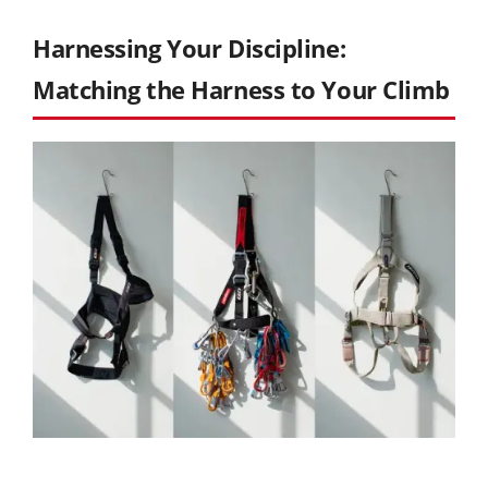
Harnessing Your Discipline:
Matching the Harness to Your Climb