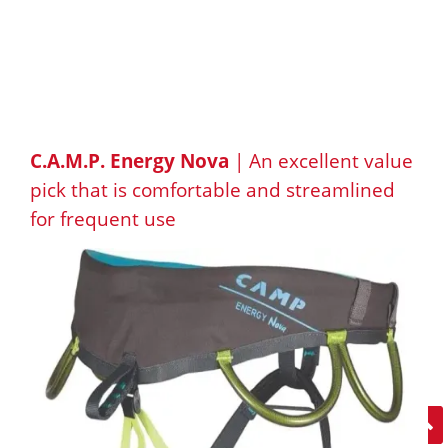
C.A.M.P. Energy Nova
| An excellent value
pick that is comfortable and streamlined
for frequent use