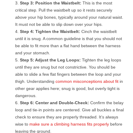
Step 3: Position the Waistbelt:
This is the most
critical step. Pull the waistbelt up so it rests securely
above
your hip bones, typically around your natural waist.
It must not be able to slip down over your hips.
Step 4: Tighten the Waistbelt:
Cinch the waistbelt
until it is snug. A common guideline is that you should not
be able to fit more than a flat hand between the harness
and your stomach.
Step 5: Adjust the Leg Loops:
Tighten the leg loops
until they are snug but not constrictive. You should be
able to slide a few flat fingers between the loop and your
thigh. Understanding
common misconceptions about fit
in
other gear applies here; snug is good, but overly tight is
dangerous.
Step 6: Center and Double-Check:
Confirm the belay
loop and tie-in points are centered. Give all buckles a final
check to ensure they are properly threaded. It’s always
wise to
make sure a climbing harness fits properly
before
leaving the ground.