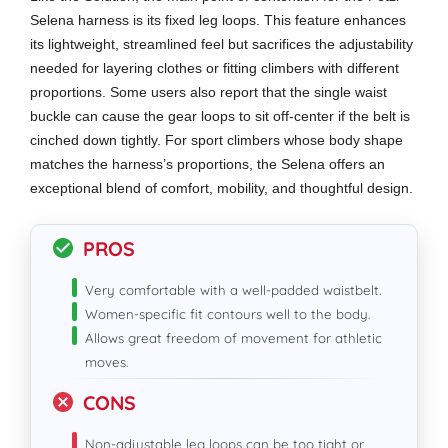
Selena harness is its fixed leg loops. This feature enhances
its lightweight, streamlined feel but sacrifices the adjustability
needed for layering clothes or fitting climbers with different
proportions. Some users also report that the single waist
buckle can cause the gear loops to sit off-center if the belt is
cinched down tightly. For sport climbers whose body shape
matches the harness’s proportions, the Selena offers an
exceptional blend of comfort, mobility, and thoughtful design.
PROS
Very comfortable with a well-padded waistbelt.
Women-specific fit contours well to the body.
Allows great freedom of movement for athletic
moves.
CONS
Non-adjustable leg loops can be too tight or