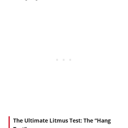
The Ultimate Litmus Test: The “Hang