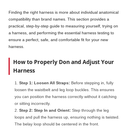
Finding the right harness is more about individual anatomical
compatibility than brand names. This section provides a
practical, step-by-step guide to measuring yourself, trying on
a harness, and performing the essential harness testing to
ensure a perfect, safe, and comfortable fit for your new
harness.
How to Properly Don and Adjust Your
Harness
Step 1: Loosen All Straps:
Before stepping in, fully
loosen the waistbelt and leg loop buckles. This ensures
you can position the harness correctly without it catching
or sitting incorrectly.
Step 2: Step In and Orient:
Step through the leg
loops and pull the harness up, ensuring nothing is twisted.
The belay loop should be centered in the front.