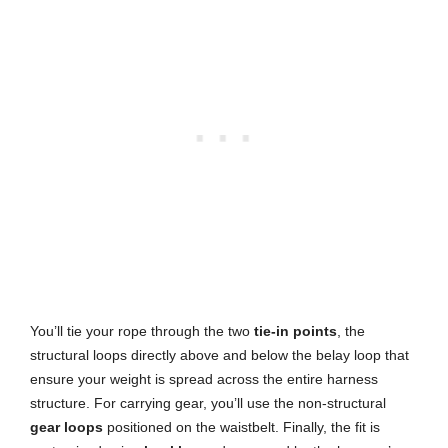
You’ll tie your rope through the two
tie-in points
, the
structural loops directly above and below the belay loop that
ensure your weight is spread across the entire harness
structure. For carrying gear, you’ll use the non-structural
gear loops
positioned on the waistbelt. Finally, the fit is