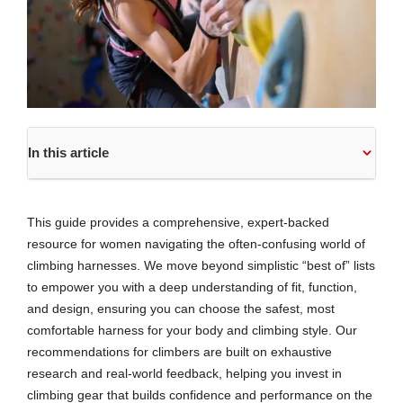
In this article
This guide provides a comprehensive, expert-backed
resource for women navigating the often-confusing world of
climbing harnesses. We move beyond simplistic “best of” lists
to empower you with a deep understanding of fit, function,
and design, ensuring you can choose the safest, most
comfortable harness for your body and climbing style. Our
recommendations for climbers are built on exhaustive
research and real-world feedback, helping you invest in
climbing gear that builds confidence and performance on the