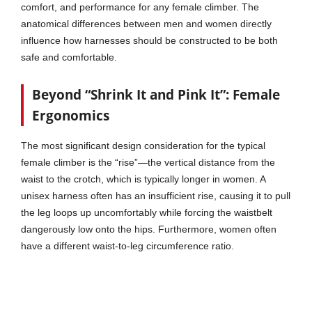
comfort, and performance for any female climber. The
anatomical differences between men and women directly
influence how harnesses should be constructed to be both
safe and comfortable.
Beyond “Shrink It and Pink It”: Female
Ergonomics
The most significant design consideration for the typical
female climber is the “rise”—the vertical distance from the
waist to the crotch, which is typically longer in women. A
unisex harness often has an insufficient rise, causing it to pull
the leg loops up uncomfortably while forcing the waistbelt
dangerously low onto the hips. Furthermore, women often
have a different waist-to-leg circumference ratio.