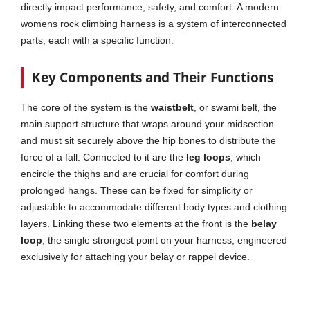
directly impact performance, safety, and comfort. A modern
womens rock climbing harness is a system of interconnected
parts, each with a specific function.
Key Components and Their Functions
The core of the system is the
waistbelt
, or swami belt, the
main support structure that wraps around your midsection
and must sit securely above the hip bones to distribute the
force of a fall. Connected to it are the
leg loops
, which
encircle the thighs and are crucial for comfort during
prolonged hangs. These can be fixed for simplicity or
adjustable to accommodate different body types and clothing
layers. Linking these two elements at the front is the
belay
loop
, the single strongest point on your harness, engineered
exclusively for attaching your belay or rappel device.