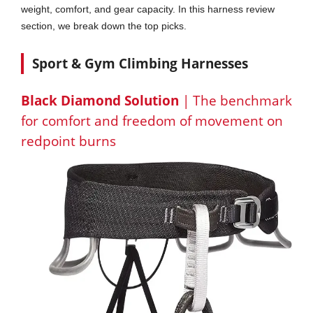
weight, comfort, and gear capacity. In this harness review
section, we break down the top picks.
Sport & Gym Climbing Harnesses
Black Diamond Solution
| The benchmark
for comfort and freedom of movement on
redpoint burns