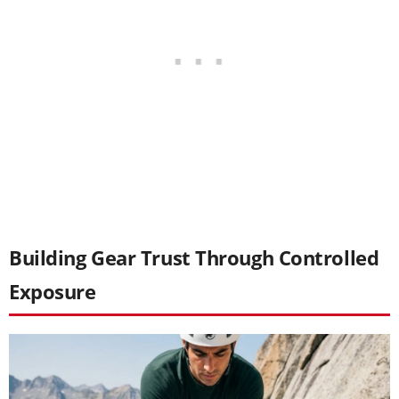
Building Gear Trust Through Controlled
Exposure