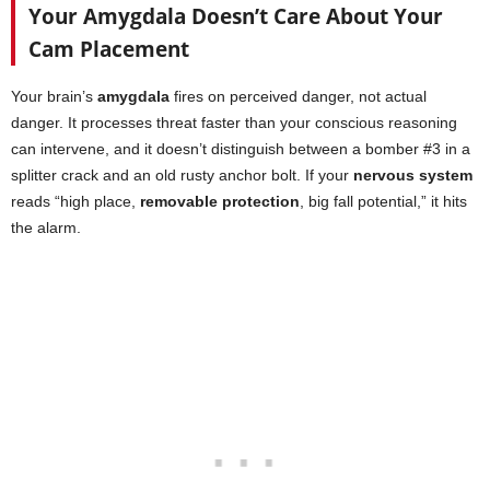
Your Amygdala Doesn’t Care About Your
Cam Placement
Your brain’s
amygdala
fires on perceived danger, not actual
danger. It processes threat faster than your conscious reasoning
can intervene, and it doesn’t distinguish between a bomber #3 in a
splitter crack and an old rusty anchor bolt. If your
nervous system
reads “high place,
removable protection
, big fall potential,” it hits
the alarm.