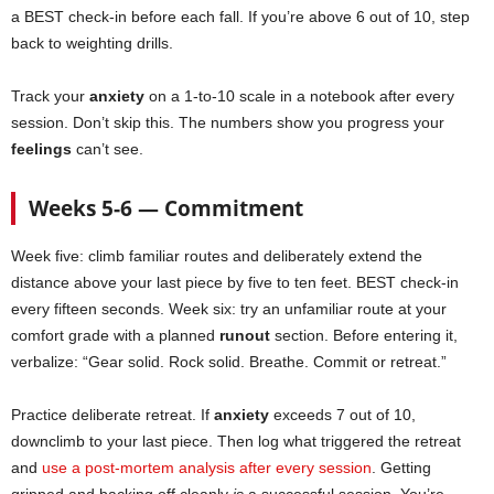
a BEST check-in before each fall. If you’re above 6 out of 10, step
back to weighting drills.
Track your
anxiety
on a 1-to-10 scale in a notebook after every
session. Don’t skip this. The numbers show you progress your
feelings
can’t see.
Weeks 5-6 — Commitment
Week five: climb familiar routes and deliberately extend the
distance above your last piece by five to ten feet. BEST check-in
every fifteen seconds. Week six: try an unfamiliar route at your
comfort grade with a planned
runout
section. Before entering it,
verbalize: “Gear solid. Rock solid. Breathe. Commit or retreat.”
Practice deliberate retreat. If
anxiety
exceeds 7 out of 10,
downclimb to your last piece. Then log what triggered the retreat
and
use a post-mortem analysis after every session
. Getting
gripped and backing off cleanly
is
a successful session. You’re