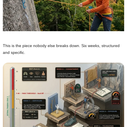
This is the piece nobody else breaks down. Six weeks, structured
and specific.