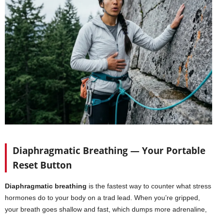
Diaphragmatic Breathing — Your Portable
Reset Button
Diaphragmatic breathing
is the fastest way to counter what stress
hormones do to your body on a trad lead. When you’re gripped,
your breath goes shallow and fast, which dumps more adrenaline,