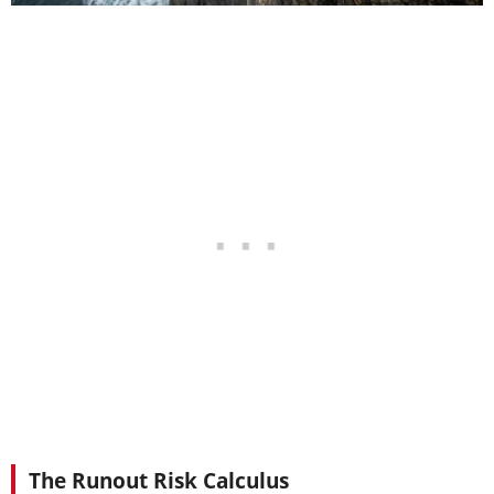
The Runout Risk Calculus