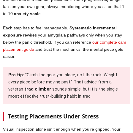
falls on your own gear, always monitoring where you sit on that 1-
to-10
anxiety scale
.
Each step has to feel manageable.
Systematic incremental
exposure
rewires your amygdala pathways only when you stay
below the panic threshold. If you can reference
our complete cam
placement guide
and trust the mechanics, the mental piece gets
easier.
Pro tip:
“Climb the gear you place, not the rock. Weight
every piece before moving past.” That advice from a
veteran
trad climber
sounds simple, but it is the single
most effective trust-building habit in trad.
Testing Placements Under Stress
Visual inspection alone isn’t enough when you’re gripped. Your