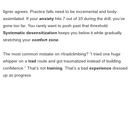
Ilgner agrees. Practice falls need to be incremental and body-
assimilated. If your
anxiety
hits 7 out of 10 during the drill, you’ve
gone too far. You rarely want to push past that threshold.
Systematic desensitization
keeps you below it while gradually
stretching your
comfort zone
.
The most common mistake on r/tradclimbing? “I tried one huge
whipper on a
trad
route and got traumatized instead of building
confidence.” That’s not
training
. That’s a bad
experience
dressed
up as progress.