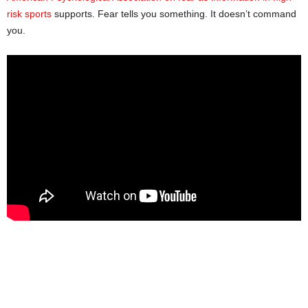
risk sports
supports. Fear tells you something. It doesn’t command
you.