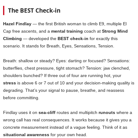
The BEST Check-in
Hazel Findlay
— the first British woman to climb E9, multiple El
Cap free ascents, and a
mental training
coach at
Strong Mind
Climbing
— developed the
BEST check-in
for exactly this
scenario. It stands for Breath, Eyes, Sensations, Tension.
Breath: shallow or steady? Eyes: darting or focused? Sensations:
butterflies, chest pressure, tight stomach? Tension: jaw clenched,
shoulders bunched? If three out of four are running hot, your
stress
is above 6 or 7 out of 10 and your decision-making quality is
degrading. That’s your signal to pause, breathe, and reassess
before committing.
Findlay uses it on
sea-cliff
routes and multipitch
runouts
where a
wrong call has real consequences. It works because it gives you a
concrete measurement instead of a vague feeling. Think of it as
situational awareness
for your own head.