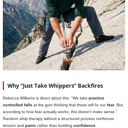
Why “Just Take Whippers” Backfires
Rebecca Williams is direct about this: “We take
practice
controlled falls
at the gym thinking that these will fix our
fear
. But,
according to how fear actually works, this doesn’t make sense.”
Random whip therapy without a structured process reinforces
tension and
panic
rather than building
confidence
.