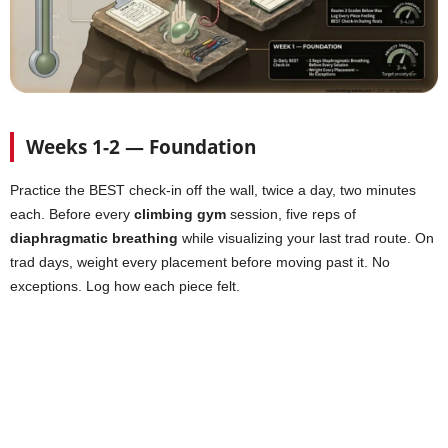
Weeks 1-2 — Foundation
Practice the BEST check-in off the wall, twice a day, two minutes
each. Before every
climbing gym
session, five reps of
diaphragmatic breathing
while visualizing your last trad route. On
trad days, weight every placement before moving past it. No
exceptions. Log how each piece felt.