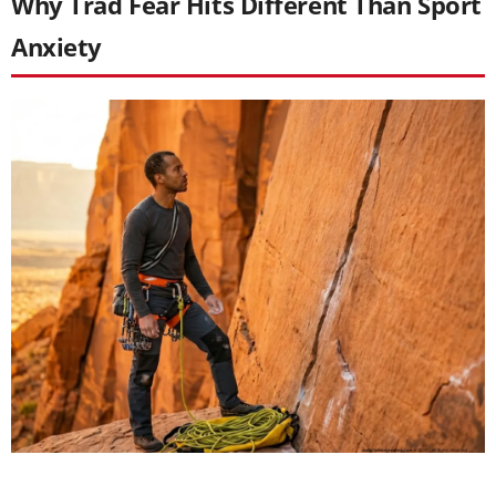
Why Trad Fear Hits Different Than Sport
Anxiety