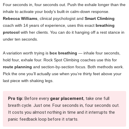
Four seconds in, four seconds out. Push the exhale longer than the
inhale to activate your body’s built-in calm-down response.
Rebecca Williams
, clinical psychologist and
Smart Climbing
coach with 14 years of experience, uses this exact
breathing
protocol
with her clients. You can do it hanging off a rest stance in
under ten seconds.
A variation worth trying is
box breathing
— inhale four seconds,
hold four, exhale four. Rock Spot Climbing coaches use this for
route planning
and section-by-section focus. Both methods work.
Pick the one you’ll actually use when you’re thirty feet above your
last piece with shaking legs.
Pro tip:
Before every
gear placement
, take one full
breath cycle. Just one. Four seconds in, four seconds out.
It costs you almost nothing in time and it interrupts the
panic feedback loop before it starts.