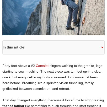
In this article
Forty feet above a #2
Camalot
, fingers welding to the granite, legs
starting to sew-machine. The next piece was ten feet up in a clean
crack, but every cell in my body screamed
don’t move
. I’d been
here before. Breathing like a sprinter, vision tunneling, totally
gridlocked between commitment and retreat.
That day changed everything, because it forced me to stop treating
fear of falling
like something to push through and start treating it