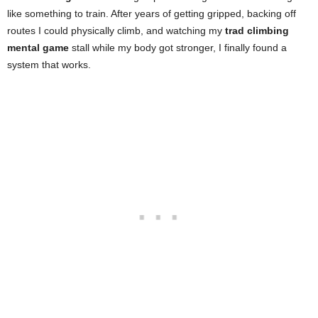
like something to train. After years of getting gripped, backing off
routes I could physically climb, and watching my
trad climbing
mental game
stall while my body got stronger, I finally found a
system that works.