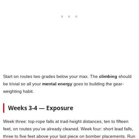
Start on routes two grades below your max. The
climbing
should
be trivial so all your
mental energy
goes to building the gear-
weighting habit.
Weeks 3-4 — Exposure
Week three: top-rope falls at trad-height distances, ten to fifteen
feet, on routes you’ve already cleaned. Week four: short lead falls,
three to five feet above your last piece on bomber placements. Run