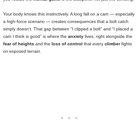
Your body knows this instinctively. A long fall on a cam — especially
a high-force scenario — creates consequences that a bolt catch
simply doesn’t. That gap between “I clipped a bolt” and “I placed a
cam I think is good” is where the
anxiety
lives, right alongside the
fear of heights
and the
loss of control
that every
climber
fights
on exposed terrain.