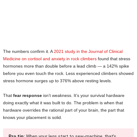
The numbers confirm it. A
2021 study in the Journal of Clinical
Medicine on cortisol and anxiety in rock climbers
found that stress
hormones more than double before a lead climb — a 142% spike
before you even touch the rock. Less experienced climbers showed
stress hormone surges up to 376% above resting levels.
That
fear response
isn’t weakness. It’s your survival hardware
doing exactly what it was built to do. The problem is when that
hardware overrides the rational part of your brain, the part that
knows your placement is solid.
Pro tip:
When your legs start to sew-machine, that’s