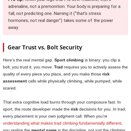
adrenaline, not a premonition. Your body is preparing for a
fall, not predicting one. Naming it (“that’s stress
hormones, not real danger”) takes some of the power
away.
Gear Trust vs. Bolt Security
Here’s the real mental gap.
Sport climbing
is binary: you clip a
bolt, you trust it, you move.
Trad
requires you to actively assess the
quality of every piece you place, and you make those
risk
assessment
calls while physically climbing, while pumped, while
scared.
That extra cognitive load burns through your composure fast. In
sport, the route developer made the
risk
decisions for you. In trad,
every placement is your own judgment call. When you’re
understanding what makes trad climbing fundamentally different
,
you realize the
mental game
is the discipline, not just the climbing.