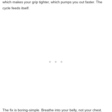
which makes your grip tighter, which pumps you out faster. The
cycle feeds itself.
The fix is boring-simple. Breathe into your belly, not your chest.