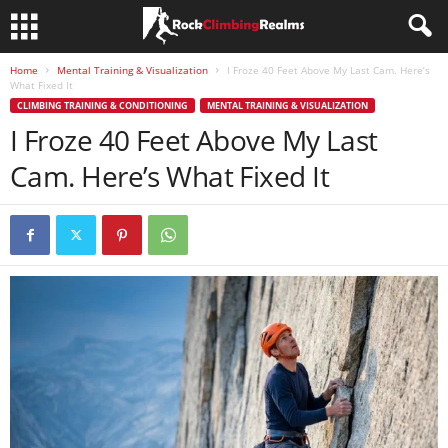
Home
Mental Training & Visualization
I Froze 40 Feet Above My Last Cam. Here’s
What Fixed It
CLIMBING TRAINING & CONDITIONING
MENTAL TRAINING & VISUALIZATION
I Froze 40 Feet Above My Last
Cam. Here’s What Fixed It