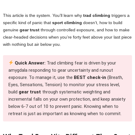
This article is the system. You’ll learn why
trad climbing
triggers a
specific kind of panic that
sport climbing
doesn’t, how to build
genuine
gear trust
through controlled exposure, and how to make
clear-headed decisions when you’re forty feet above your last piece
with nothing but air below you.
Quick Answer:
Trad climbing fear is driven by your
amygdala responding to gear uncertainty and runout
exposure. To manage it, use the
BEST check-in
(Breath,
Eyes, Sensations, Tension) to monitor your stress level,
build
gear trust
through systematic weighting and
incremental falls on your own protection, and keep anxiety
below 6-7 out of 10 to prevent panic. Knowing when to
retreat is just as important as knowing when to commit.