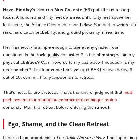
Hazel Findlay’s
climb on
Muy Caliente
(E9) puts this into sharp
focus. A hundred and fifty feet up a
sea cliff
, forty feet above her
last piece, the Atlantic Ocean churning below. She had to weigh slip
risk
, hard catch probability, and ground proximity in real time.
Her framework is simple enough to use at any grade. Four
questions: Is the rock quality consistent? Is the
climbing
within my
physical
abilities
? Can I reverse to my last piece if needed? Is my
gear bomber? If all four come back yes and BEST shows below 6
out of 10, commit. If any answer is no, retreat.
That’s not a failure protocol. That’s the kind of judgment that
multi-
pitch systems for managing commitment on bigger routes
demands. Plan the retreat before entering the
runout
.
Ego, Shame, and the Clean Retreat
Ilgner is blunt about this in
The Rock Warrior’s Way
: backing off is a