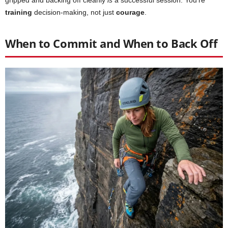
training
decision-making, not just
courage
.
When to Commit and When to Back Off