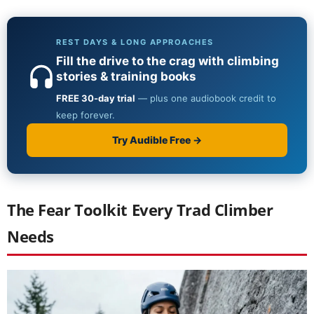
The Fear Toolkit Every Trad Climber
Needs