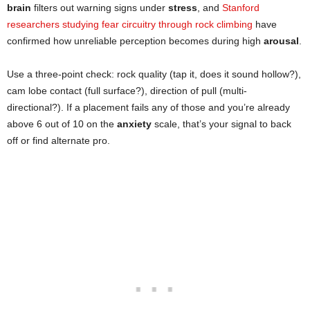
brain
filters out warning signs under
stress
, and
Stanford
researchers studying fear circuitry through rock climbing
have
confirmed how unreliable perception becomes during high
arousal
.
Use a three-point check: rock quality (tap it, does it sound hollow?),
cam lobe contact (full surface?), direction of pull (multi-
directional?). If a placement fails any of those and you’re already
above 6 out of 10 on the
anxiety
scale, that’s your signal to back
off or find alternate pro.