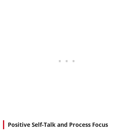
Positive Self-Talk and Process Focus