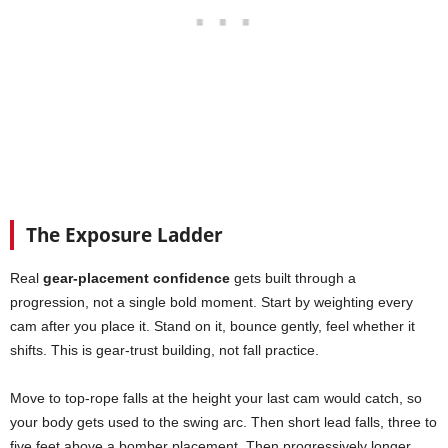
The Exposure Ladder
Real
gear-placement confidence
gets built through a
progression, not a single bold moment. Start by weighting every
cam after you place it. Stand on it, bounce gently, feel whether it
shifts. This is gear-trust building, not fall practice.
Move to top-rope falls at the height your last cam would catch, so
your body gets used to the swing arc. Then short lead falls, three to
five feet above a bomber placement. Then progressively longer