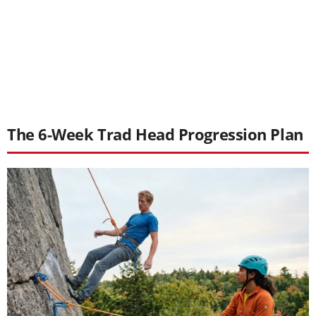
The 6-Week Trad Head Progression Plan