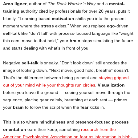
Arno Ilgner
, author of
The Rock Warrior’s Way
and a
mental-
training
authority cited by professionals for over 20 years, puts it
bluntly: “Learning-based
motivation
shifts you into the present
moment where the
stress
exists.” When you replace
ego
-driven
self-talk
like “don’t fall” with process-focused language like “weight
this cam, move to that hold,” your
brain
stops simulating the future
and starts dealing with what’s in front of you.
Negative
self-talk
is sneaky. “Don’t look down” still encodes the
image of looking down. “Next move, good hold, breathe” doesn’t.
That’s the difference between being present and
staying gripped
out of your mind while your thoughts run circles
.
Visualization
before you leave the ground — seeing yourself move through the
sequence, placing gear calmly, breathing at each rest — primes
your
brain
to follow the script when the
fear
kicks in.
This is also where
mindfulness
and presence-focused
process
orientation
earn their keep, something
research from the
American Psychological Association on fear as information in high-