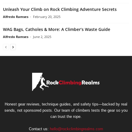
Unleash Your Climb on Rock Climbing Adventure Secrets
Alfredo Ramses
-
February 20, 2025
WAG Bags, Catholes & More: A Climber’s Waste Guide
Alfredo Ramses
-
June 2, 2025
Honest gear reviews, technique guides, and safety tips—backed by real
sends, not sponsored posts. Our team of climbers tests the gear so you
can trust the rope.
Contact us:
hello@rockclimbingrealms.com