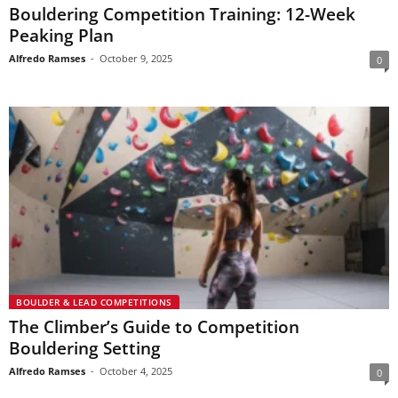
Bouldering Competition Training: 12-Week
Peaking Plan
Alfredo Ramses
-
October 9, 2025
0
BOULDER & LEAD COMPETITIONS
The Climber’s Guide to Competition
Bouldering Setting
Alfredo Ramses
-
October 4, 2025
0