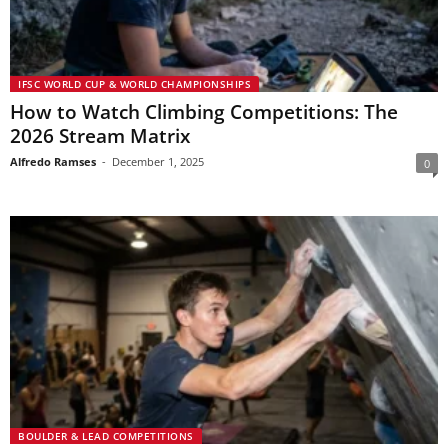
IFSC WORLD CUP & WORLD CHAMPIONSHIPS
How to Watch Climbing Competitions: The
2026 Stream Matrix
Alfredo Ramses
-
December 1, 2025
0
BOULDER & LEAD COMPETITIONS