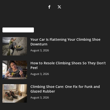
EVEN MORE NEWS
Your Car Is Flattening Your Climbing Shoe
Downturn
August 3, 2026
How to Resole Climbing Shoes So They Don’t
Peel
August 3, 2026
Climbing Shoe Care: One Fix for Funk and
Glazed Rubber
August 3, 2026