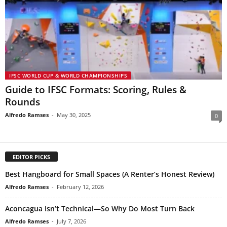
IFSC WORLD CUP & WORLD CHAMPIONSHIPS
Guide to IFSC Formats: Scoring, Rules &
Rounds
Alfredo Ramses
-
May 30, 2025
0
EDITOR PICKS
Best Hangboard for Small Spaces (A Renter’s Honest Review)
Alfredo Ramses
-
February 12, 2026
Aconcagua Isn’t Technical—So Why Do Most Turn Back
Alfredo Ramses
-
July 7, 2026