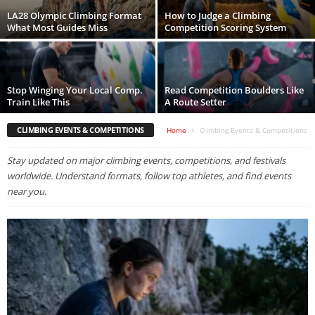
LA28 Olympic Climbing Format
How to Judge a Climbing
What Most Guides Miss
Competition Scoring System
Stop Winging Your Local Comp.
Read Competition Boulders Like
Train Like This
A Route Setter
CLIMBING EVENTS & COMPETITIONS
Home
Climbing Events & Competitions
Stay updated on major climbing events, competitions, and festivals
worldwide. Understand formats, follow top athletes, and find events
near you.