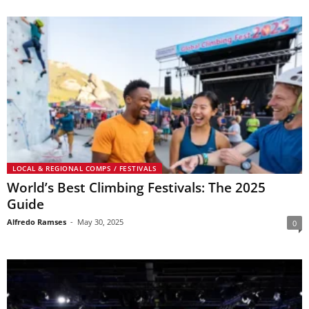
LOCAL & REGIONAL COMPS / FESTIVALS
World’s Best Climbing Festivals: The 2025
Guide
Alfredo Ramses
-
May 30, 2025
0