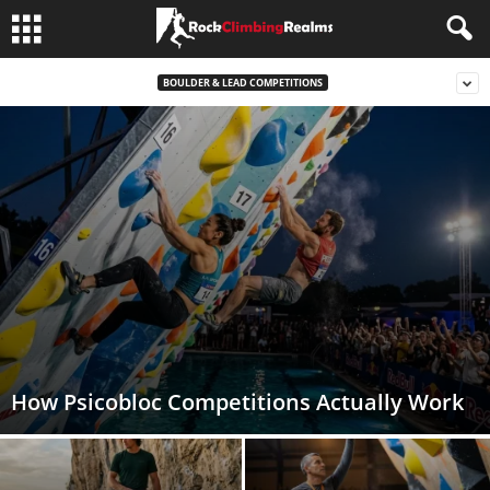
BOULDER & LEAD COMPETITIONS
How Psicobloc Competitions Actually Work