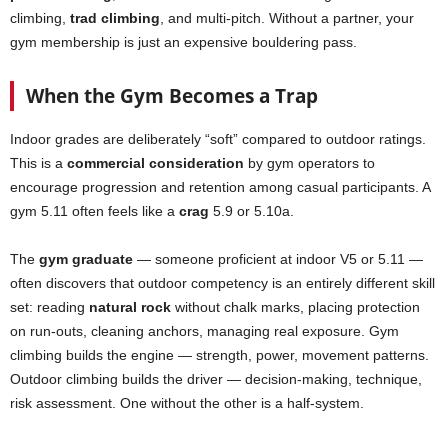
climbing,
trad climbing
, and multi-pitch. Without a partner, your
gym membership is just an expensive bouldering pass.
When the Gym Becomes a Trap
Indoor grades are deliberately “soft” compared to outdoor ratings.
This is a
commercial consideration
by gym operators to
encourage progression and retention among casual participants. A
gym 5.11 often feels like a
crag
5.9 or 5.10a.
The
gym graduate
— someone proficient at indoor V5 or 5.11 —
often discovers that outdoor competency is an entirely different skill
set: reading
natural rock
without chalk marks, placing protection
on run-outs, cleaning anchors, managing real exposure. Gym
climbing builds the engine — strength, power, movement patterns.
Outdoor climbing builds the driver — decision-making, technique,
risk assessment. One without the other is a half-system.