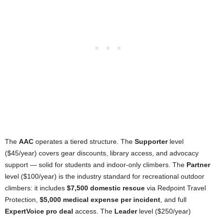
The
AAC
operates a tiered structure. The
Supporter
level
($45/year) covers gear discounts, library access, and advocacy
support — solid for students and indoor-only climbers. The
Partner
level ($100/year) is the industry standard for recreational outdoor
climbers: it includes
$7,500 domestic rescue
via Redpoint Travel
Protection,
$5,000 medical expense per incident
, and full
ExpertVoice
pro deal
access. The
Leader
level ($250/year)