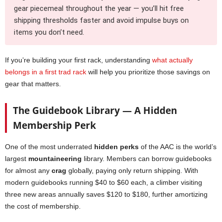
gear piecemeal throughout the year — you’ll hit free
shipping thresholds faster and avoid impulse buys on
items you don’t need.
If you’re building your first rack, understanding
what actually
belongs in a first trad rack
will help you prioritize those savings on
gear that matters.
The Guidebook Library — A Hidden
Membership Perk
One of the most underrated
hidden perks
of the AAC is the world’s
largest
mountaineering
library. Members can borrow guidebooks
for almost any
crag
globally, paying only return shipping. With
modern guidebooks running $40 to $60 each, a climber visiting
three new areas annually saves $120 to $180, further amortizing
the cost of membership.