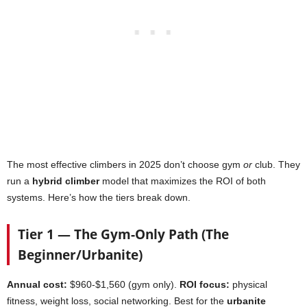
The most effective climbers in 2025 don’t choose gym
or
club. They
run a
hybrid climber
model that maximizes the ROI of both
systems. Here’s how the tiers break down.
Tier 1 — The Gym-Only Path (The
Beginner/Urbanite)
Annual cost:
$960-$1,560 (gym only).
ROI focus:
physical
fitness, weight loss, social networking. Best for the
urbanite