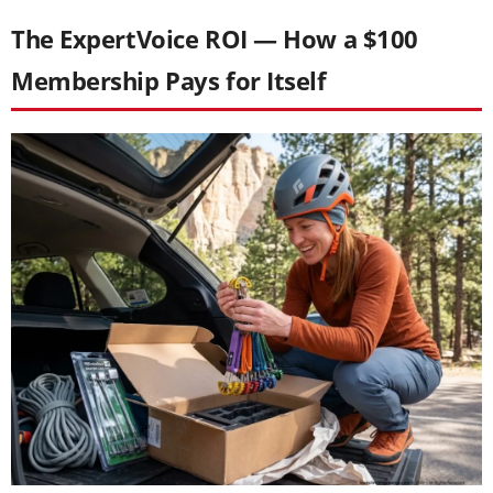
The ExpertVoice ROI — How a $100
Membership Pays for Itself