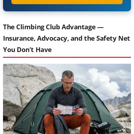
The Climbing Club Advantage —
Insurance, Advocacy, and the Safety Net
You Don’t Have