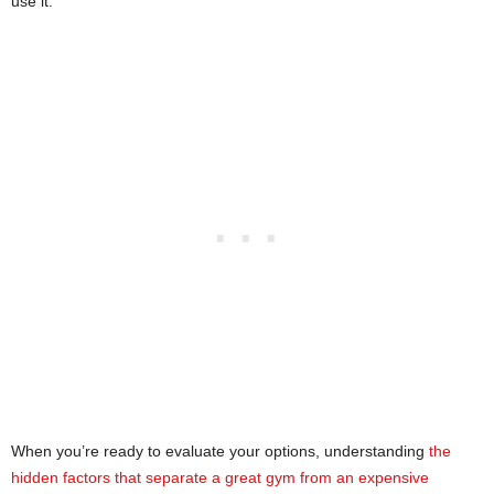
use it.
When you’re ready to evaluate your options, understanding
the
hidden factors that separate a great gym from an expensive