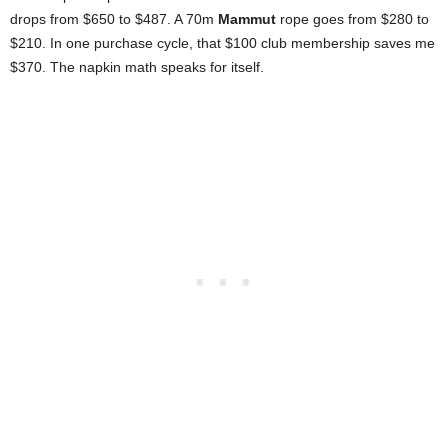
drops from $650 to $487. A 70m
Mammut
rope goes from $280 to
$210. In one purchase cycle, that $100 club membership saves me
$370. The napkin math speaks for itself.