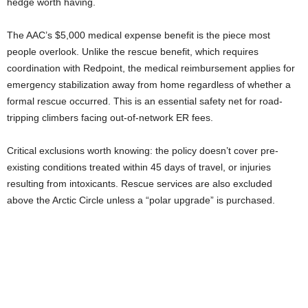
hedge worth having.
The AAC’s $5,000 medical expense benefit is the piece most
people overlook. Unlike the rescue benefit, which requires
coordination with Redpoint, the medical reimbursement applies for
emergency stabilization away from home regardless of whether a
formal rescue occurred. This is an essential safety net for road-
tripping climbers facing out-of-network ER fees.
Critical exclusions worth knowing: the policy doesn’t cover pre-
existing conditions treated within 45 days of travel, or injuries
resulting from intoxicants. Rescue services are also excluded
above the Arctic Circle unless a “polar upgrade” is purchased.