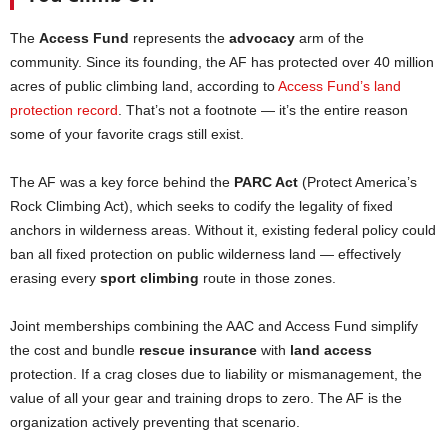
The
Access Fund
represents the
advocacy
arm of the
community. Since its founding, the AF has protected over 40 million
acres of public climbing land, according to
Access Fund’s land
protection record
. That’s not a footnote — it’s the entire reason
some of your favorite crags still exist.
The AF was a key force behind the
PARC Act
(Protect America’s
Rock Climbing Act), which seeks to codify the legality of fixed
anchors in wilderness areas. Without it, existing federal policy could
ban all fixed protection on public wilderness land — effectively
erasing every
sport climbing
route in those zones.
Joint memberships combining the AAC and Access Fund simplify
the cost and bundle
rescue insurance
with
land access
protection. If a crag closes due to liability or mismanagement, the
value of all your gear and training drops to zero. The AF is the
organization actively preventing that scenario.