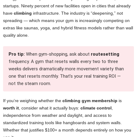
startups. Ninety percent of new facilities open in cities that already
have
climbing
infrastructure. The industry is “deepening,” not
spreading — which means your gym is increasingly competing on
extras like saunas, yoga, and hybrid fitness models rather than wall
quality alone.
Pro tip:
When gym-shopping, ask about
routesetting
frequency. A gym that resets walls every two to three
weeks delivers dramatically more movement variety than
one that resets monthly. That’s your real training ROI —
not the steam room.
If you’re weighing whether the
climbing gym membership
is
worth it
, consider what it actually buys:
climate control
,
independence from weather and daylight, and access to
standardized training tools like hangboards and system walls.
Whether that justifies $100+ a month depends entirely on how you