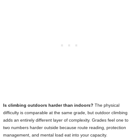
Is climbing outdoors harder than indoors?
The physical
difficulty is comparable at the same grade, but outdoor climbing
adds an entirely different layer of complexity. Grades feel one to
two numbers harder outside because route reading, protection
management, and mental load eat into your capacity.