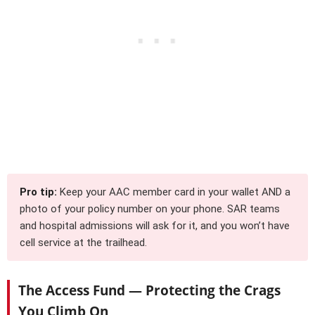
Pro tip:
Keep your AAC member card in your wallet AND a
photo of your policy number on your phone. SAR teams
and hospital admissions will ask for it, and you won’t have
cell service at the trailhead.
The Access Fund — Protecting the Crags
You Climb On