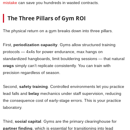
mistake
can save you hundreds in wasted contracts.
The Three Pillars of Gym ROI
The physical return on a gym breaks down into three pillars.
First,
periodization capacity
. Gyms allow structured training
protocols — 4x4s for power endurance, max hangs on
standardized hangboards, limit bouldering sessions — that natural
crags
simply can’t replicate consistently. You can train with
precision regardless of season.
Second,
safety training
. Controlled environments let you practice
lead falls and
belay
mechanics under staff supervision, reducing
the consequence cost of early-stage errors. This is your practice
laboratory.
Third,
social capital
. Gyms are the primary clearinghouse for
partner finding
, which is essential for transitioning into lead