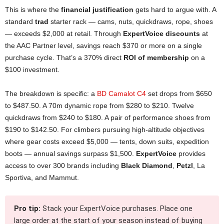
This is where the
financial justification
gets hard to argue with. A
standard
trad
starter rack — cams, nuts, quickdraws, rope, shoes
— exceeds $2,000 at retail. Through
ExpertVoice discounts
at
the AAC Partner level, savings reach $370 or more on a single
purchase cycle. That’s a 370% direct
ROI of membership
on a
$100 investment.
The breakdown is specific: a
BD Camalot C4
set drops from $650
to $487.50. A 70m dynamic rope from $280 to $210. Twelve
quickdraws from $240 to $180. A pair of performance shoes from
$190 to $142.50. For climbers pursuing high-altitude objectives
where gear costs exceed $5,000 — tents, down suits, expedition
boots — annual savings surpass $1,500.
ExpertVoice
provides
access to over 300 brands including
Black Diamond
,
Petzl
, La
Sportiva, and Mammut.
Pro tip:
Stack your ExpertVoice purchases. Place one
large order at the start of your season instead of buying