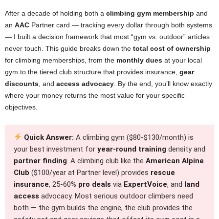
After a decade of holding both a
climbing gym membership
and
an
AAC
Partner card — tracking every dollar through both systems
— I built a decision framework that most “gym vs. outdoor” articles
never touch. This guide breaks down the
total cost of ownership
for climbing memberships, from the
monthly dues
at your local
gym to the tiered club structure that provides insurance,
gear
discounts
, and
access advocacy
. By the end, you’ll know exactly
where your money returns the most value for your specific
objectives.
Quick Answer:
A climbing gym ($80-$130/month) is
your best investment for
year-round training
density and
partner finding
. A climbing club like the
American Alpine
Club
($100/year at Partner level) provides
rescue
insurance
, 25-60%
pro deals
via
ExpertVoice
, and
land
access
advocacy. Most serious outdoor climbers need
both — the gym builds the engine, the club provides the