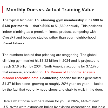
Monthly Dues vs. Actual Training Value
The typical high-tier U.S.
climbing gym membership
runs
$80 to
$130 per month
— that’s $960 to $1,560 annually. This positions
indoor climbing as a premium fitness product, competing with
CrossFit and boutique studios rather than your neighborhood
Planet Fitness.
The numbers behind that price tag are staggering. The global
climbing gym market hit $3.32 billion in 2024 and is projected to
reach $7.6 billion by 2034. North America accounts for 37.1% of
that revenue, according to
U.S. Bureau of Economic Analysis
outdoor recreation data
.
Bouldering
-specific facilities generated
$1.37 billion alone, growing at roughly 20% year-on-year — fueled
by the fact that you only need shoes and chalk to walk in the door.
Here’s what those numbers mean for you: in 2024, 44% of new
U.S. gyms were expansion builds by existing corporations, not indie