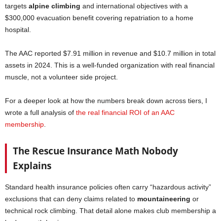
targets
alpine climbing
and international objectives with a
$300,000 evacuation benefit covering repatriation to a home
hospital.
The AAC reported $7.91 million in revenue and $10.7 million in total
assets in 2024. This is a well-funded organization with real financial
muscle, not a volunteer side project.
For a deeper look at how the numbers break down across tiers, I
wrote a full analysis of
the real financial ROI of an AAC
membership
.
The Rescue Insurance Math Nobody
Explains
Standard health insurance policies often carry “hazardous activity”
exclusions that can deny claims related to
mountaineering
or
technical rock climbing. That detail alone makes club membership a