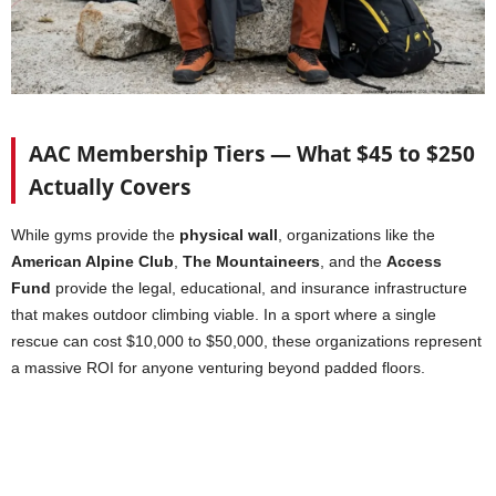
AAC Membership Tiers — What $45 to $250
Actually Covers
While gyms provide the
physical wall
, organizations like the
American Alpine Club
,
The Mountaineers
, and the
Access
Fund
provide the legal, educational, and insurance infrastructure
that makes outdoor climbing viable. In a sport where a single
rescue can cost $10,000 to $50,000, these organizations represent
a massive ROI for anyone venturing beyond padded floors.