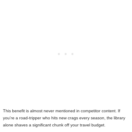
This benefit is almost never mentioned in competitor content. If
you’re a road-tripper who hits new crags every season, the library
alone shaves a significant chunk off your travel budget.