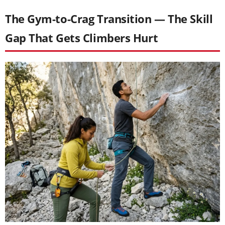
The Gym-to-Crag Transition — The Skill
Gap That Gets Climbers Hurt