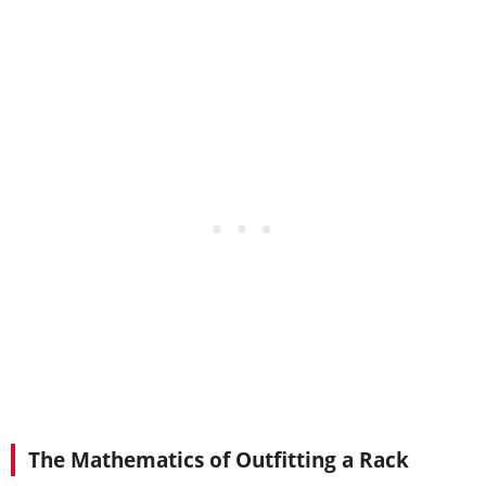
The Mathematics of Outfitting a Rack