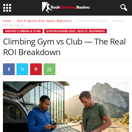
Home
Gym Programs (Kids, Adults, Beginners)
Climbing Gym vs Club — The Real
ROI Breakdown
INDOOR CLIMBING & GYMS
GYM PROGRAMS (KIDS, ADULTS, BEGINNERS)
Climbing Gym vs Club — The Real
ROI Breakdown