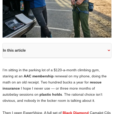
In this article
I’m sitting in the parking lot of a $120-a-month climbing gym,
staring at an
AAC membership
renewal on my phone, doing the
math on an old receipt. Two hundred bucks a year for
rescue
insurance
I hope I never use — or three more months of
autobelay sessions on
plastic holds
. The rational choice isn’t
obvious, and nobody in the locker room is talking about it.
Then I open ExpertVoice. A full set of
Black Diamond
Camalot C4s