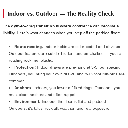
Indoor vs. Outdoor — The Reality Check
The
gym-to-crag transition
is where confidence can become a
liability. Here’s what changes when you step off the padded floor:
Route reading:
Indoor holds are color-coded and obvious.
Outdoor features are subtle, hidden, and un-chalked — you’re
reading rock, not plastic.
Protection:
Indoor draws are pre-hung at 3-5 foot spacing.
Outdoors, you bring your own draws, and 8-15 foot run-outs are
common.
Anchors:
Indoors, you lower off fixed rings. Outdoors, you
must clean anchors and often rappel.
Environment:
Indoors, the floor is flat and padded.
Outdoors, it’s talus, rockfall, weather, and real exposure.