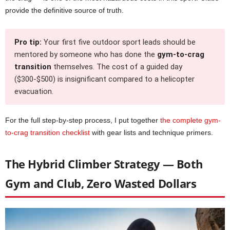
provide the definitive source of truth.
Pro tip:
Your first five outdoor sport leads should be
mentored by someone who has done the
gym-to-crag
transition
themselves. The cost of a guided day
($300-$500) is insignificant compared to a helicopter
evacuation.
For the full step-by-step process, I put together
the complete gym-
to-crag transition checklist
with gear lists and technique primers.
The Hybrid Climber Strategy — Both
Gym and Club, Zero Wasted Dollars