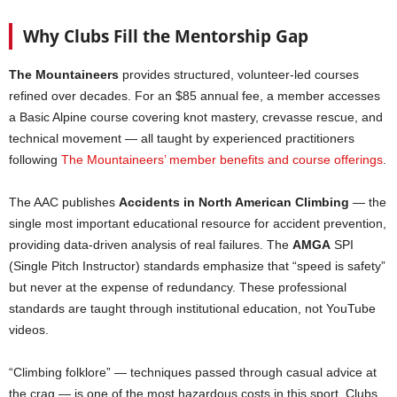
Why Clubs Fill the Mentorship Gap
The Mountaineers
provides structured, volunteer-led courses
refined over decades. For an $85 annual fee, a member accesses
a Basic Alpine course covering knot mastery, crevasse rescue, and
technical movement — all taught by experienced practitioners
following
The Mountaineers’ member benefits and course offerings
.
The AAC publishes
Accidents in North American Climbing
— the
single most important educational resource for accident prevention,
providing data-driven analysis of real failures. The
AMGA
SPI
(Single Pitch Instructor) standards emphasize that “speed is safety”
but never at the expense of redundancy. These professional
standards are taught through institutional education, not YouTube
videos.
“Climbing folklore” — techniques passed through casual advice at
the crag — is one of the most hazardous costs in this sport. Clubs