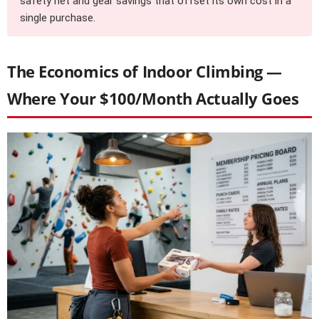
safety net and gear savings that offset its own cost in a
single purchase.
The Economics of Indoor Climbing —
Where Your $100/Month Actually Goes