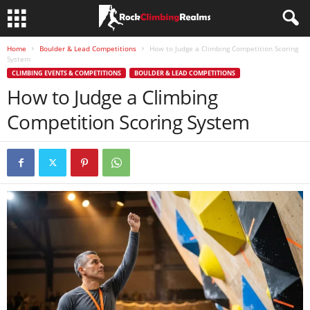
Home
Boulder & Lead Competitions
How to Judge a Climbing Competition Scoring
System
CLIMBING EVENTS & COMPETITIONS
BOULDER & LEAD COMPETITIONS
How to Judge a Climbing
Competition Scoring System