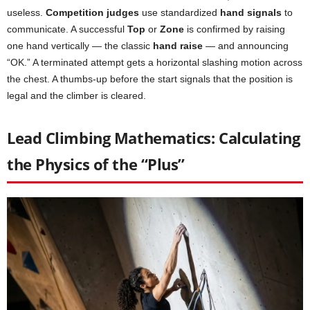
useless.
Competition judges
use standardized
hand signals
to
communicate. A successful
Top
or
Zone
is confirmed by raising
one hand vertically — the classic
hand raise
— and announcing
“OK.” A terminated attempt gets a horizontal slashing motion across
the chest. A thumbs-up before the start signals that the position is
legal and the climber is cleared.
Lead Climbing Mathematics: Calculating
the Physics of the “Plus”