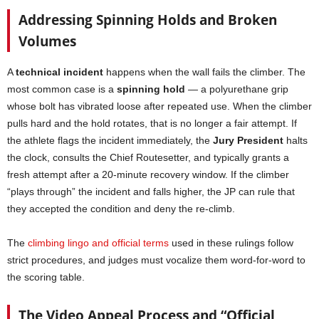
Addressing Spinning Holds and Broken
Volumes
A
technical incident
happens when the wall fails the climber. The
most common case is a
spinning hold
— a polyurethane grip
whose bolt has vibrated loose after repeated use. When the climber
pulls hard and the hold rotates, that is no longer a fair attempt. If
the athlete flags the incident immediately, the
Jury President
halts
the clock, consults the Chief Routesetter, and typically grants a
fresh attempt after a 20-minute recovery window. If the climber
“plays through” the incident and falls higher, the JP can rule that
they accepted the condition and deny the re-climb.
The
climbing lingo and official terms
used in these rulings follow
strict procedures, and judges must vocalize them word-for-word to
the scoring table.
The Video Appeal Process and “Official