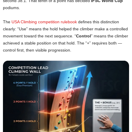
second 38.1. That tenth of a point has decided
IFSC World Cup
podiums.
The
USA Climbing competition rulebook
defines this distinction
clearly: “Use” means the hold helped the climber make a controlled
movement toward the next sequence. “
Control
” means the climber
achieved a stable position on that hold. The “+” requires both —
control first, then visible progression.