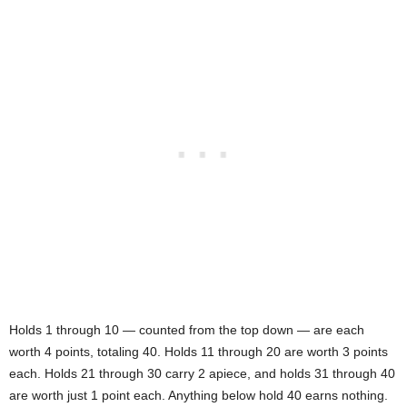
Holds 1 through 10 — counted from the top down — are each
worth 4 points, totaling 40. Holds 11 through 20 are worth 3 points
each. Holds 21 through 30 carry 2 apiece, and holds 31 through 40
are worth just 1 point each. Anything below hold 40 earns nothing.