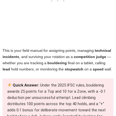
This is your field manual for assigning points, managing
technical
incidents
, and surviving your rotation as a
competition judge
—
whether you are tracking a
bouldering
final on a tablet, calling
lead
hold numbers, or monitoring the
stopwatch
on a
speed
wall.
Quick Answer:
Under the 2025 IFSC rules, bouldering
awards 25 points for a Top and 10 for a Zone, with a -0.1
deduction per unsuccessful attempt. Lead climbing
distributes 100 points across the top 40 holds, and a “+”
adds 0.1 bonus for deliberate movement toward the next