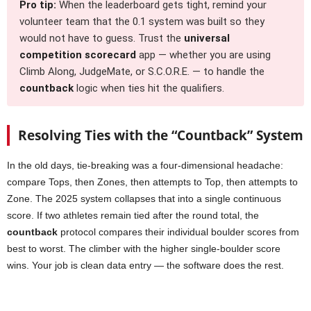
Pro tip:
When the leaderboard gets tight, remind your
volunteer team that the 0.1 system was built so they
would not have to guess. Trust the
universal
competition scorecard
app — whether you are using
Climb Along, JudgeMate, or S.C.O.R.E. — to handle the
countback
logic when ties hit the qualifiers.
Resolving Ties with the “Countback” System
In the old days, tie-breaking was a four-dimensional headache:
compare Tops, then Zones, then attempts to Top, then attempts to
Zone. The 2025 system collapses that into a single continuous
score. If two athletes remain tied after the round total, the
countback
protocol compares their individual boulder scores from
best to worst. The climber with the higher single-boulder score
wins. Your job is clean data entry — the software does the rest.