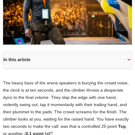
In this article
The heavy bass of the arena speakers is burying the crowd noise,
the clock is at ten seconds, and the climber throws a desperate
dyno to the final volume. They slap the edge with one hand,
violently swing out, tap it momentarily with their trailing hand, and
then plummet to the pads. The crowd screams for the finish. The
climber looks at you, waiting for the raised hand. You have exactly
two seconds to make the call: was that a controlled 25-point
Top
,
or another
-0.1 point
fall?