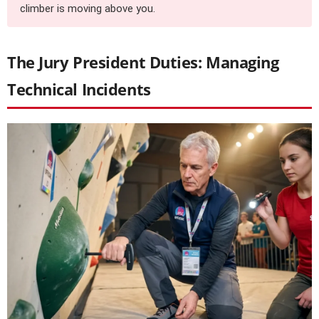
climber is moving above you.
The Jury President Duties: Managing
Technical Incidents