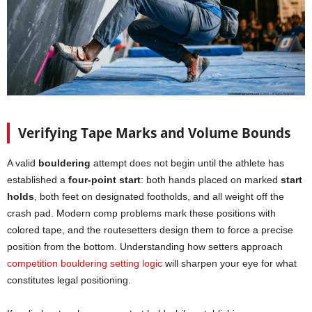
Verifying Tape Marks and Volume Bounds
A valid
bouldering
attempt does not begin until the athlete has
established a
four-point start
: both hands placed on marked
start
holds
, both feet on designated footholds, and all weight off the
crash pad. Modern comp problems mark these positions with
colored tape, and the routesetters design them to force a precise
position from the bottom. Understanding how setters approach
competition bouldering setting logic
will sharpen your eye for what
constitutes legal positioning.