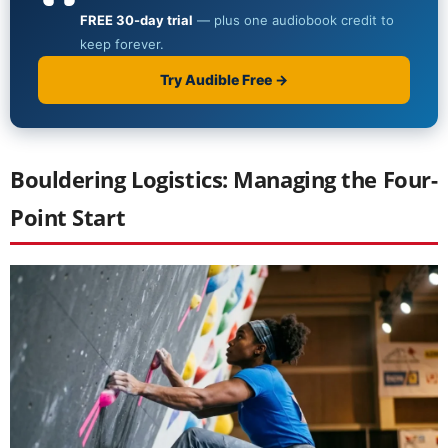
Bouldering Logistics: Managing the Four-
Point Start