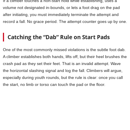
If a climber touches a non-start hold while establishing, uses a
volume not designated in-bounds, or lets a foot drag on the pad
after initiating, you must immediately terminate the attempt and
record a fall. No grace period. The attempt counter goes up by one.
Catching the “Dab” Rule on Start Pads
One of the most commonly missed violations is the subtle foot dab.
A climber establishes both hands, lifts off, but their heel brushes the
crash pad as they set their feet. That is an invalid attempt. Wave
the horizontal slashing signal and log the fall. Climbers will argue,
especially during youth rounds, but the rule is clear: once you call
the start, no limb or torso can touch the pad or the floor.