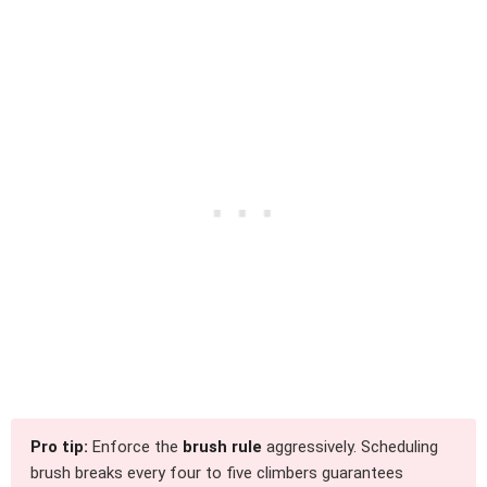
Pro tip:
Enforce the
brush rule
aggressively. Scheduling
brush breaks every four to five climbers guarantees