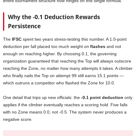
entire tournament structure now hinges on this single formula.
Why the -0.1 Deduction Rewards
Persistence
The
IFSC
spent two years stress-testing this number. A 1.0-point
deduction per fall placed too much weight on
flashes
and not
enough on reaching higher. By choosing 0.1, the governing
organization guaranteed that reaching the Top will always outscore
reaching the Zone, no matter how many attempts it takes. A climber
who finally nails the Top on attempt 99 still earns 15.1 points —
which outruns a competitor who flashed the Zone for 10.0.
One detail that trips up new officials: the
-0.1 point deduction
only
applies if the climber eventually reaches a scoring hold. Five falls
with no Zone means 0.0, not -0.5. The system never produces a
negative score.