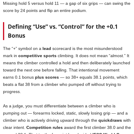
Missing hold 5 versus hold 11 — a gap of six grips — can swing the
score by 24 points and flip an entire podium.
Defining “Use” vs. “Control” for the +0.1
Bonus
The “+” symbol on a
lead
scorecard is the most misunderstood
mark in
competitive sports
climbing. It does not mean “almost.” It
means the climber controlled a hold and then deliberately launched
toward the next one before falling. That intentional movement
earns 0.1 bonus
plus scores
— so 38+ equals 38.1 points, which
beats a flat 38 from a climber who pumped off without trying to
progress.
As a judge, you must differentiate between a climber who is
pumping out — forearms locked, static, slowly losing grip — and a
climber who is actively driving upward through the
quickdraws
with
clear intent.
Competition rules
award the first climber 38.0 and the