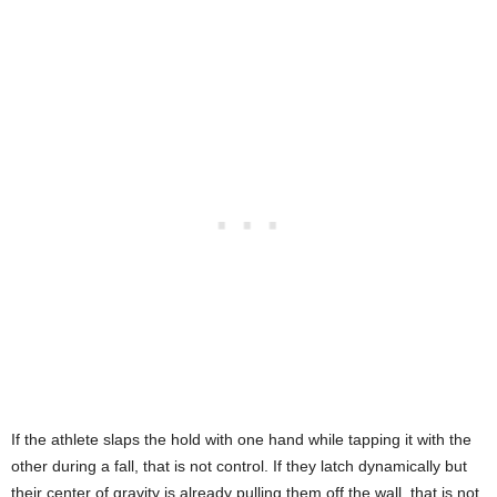
If the athlete slaps the hold with one hand while tapping it with the
other during a fall, that is not control. If they latch dynamically but
their center of gravity is already pulling them off the wall, that is not