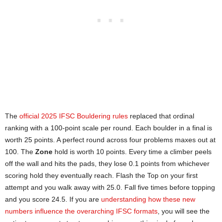
The
official 2025 IFSC Bouldering rules
replaced that ordinal
ranking with a 100-point scale per round. Each boulder in a final is
worth 25 points. A perfect round across four problems maxes out at
100. The
Zone
hold is worth 10 points. Every time a climber peels
off the wall and hits the pads, they lose 0.1 points from whichever
scoring hold they eventually reach. Flash the Top on your first
attempt and you walk away with 25.0. Fall five times before topping
and you score 24.5. If you are
understanding how these new
numbers influence the overarching IFSC formats
, you will see the