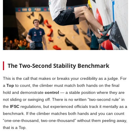
The Two-Second Stability Benchmark
This is the call that makes or breaks your credibility as a judge. For
a
Top
to count, the climber must match both hands on the final
hold and demonstrate
control
— a stable position where they are
not sliding or swinging off. There is no written “two-second rule” in
the
IFSC
regulations, but experienced officials track it mentally as a
benchmark. If the climber matches both hands and you can count
“one-one-thousand, two-one-thousand” without them peeling away,
that is a Top.