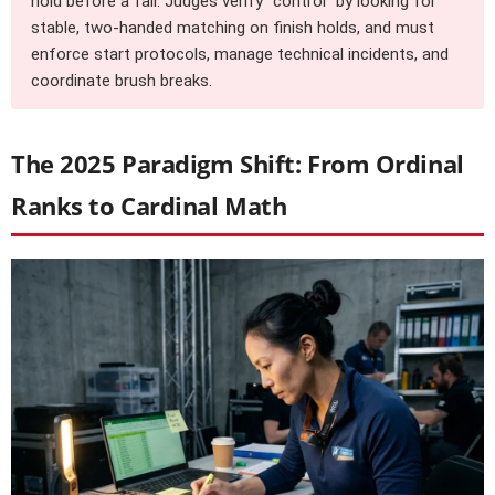
hold before a fall. Judges verify “control” by looking for
stable, two-handed matching on finish holds, and must
enforce start protocols, manage technical incidents, and
coordinate brush breaks.
The 2025 Paradigm Shift: From Ordinal
Ranks to Cardinal Math