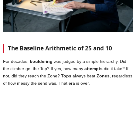
The Baseline Arithmetic of 25 and 10
For decades,
bouldering
was judged by a simple hierarchy. Did
the climber get the Top? If yes, how many
attempts
did it take? If
not, did they reach the Zone?
Tops
always beat
Zones
, regardless
of how messy the send was. That era is over.