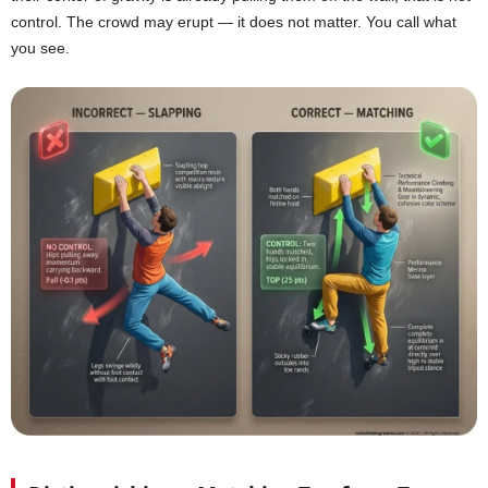
control. The crowd may erupt — it does not matter. You call what
you see.