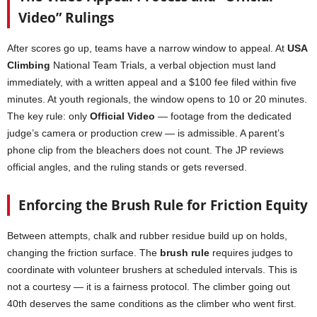
Video” Rulings
After scores go up, teams have a narrow window to appeal. At
USA
Climbing
National Team Trials, a verbal objection must land
immediately, with a written appeal and a $100 fee filed within five
minutes. At youth regionals, the window opens to 10 or 20 minutes.
The key rule: only
Official Video
— footage from the dedicated
judge’s camera or production crew — is admissible. A parent’s
phone clip from the bleachers does not count. The JP reviews
official angles, and the ruling stands or gets reversed.
Enforcing the Brush Rule for Friction Equity
Between attempts, chalk and rubber residue build up on holds,
changing the friction surface. The
brush rule
requires judges to
coordinate with volunteer brushers at scheduled intervals. This is
not a courtesy — it is a fairness protocol. The climber going out
40th deserves the same conditions as the climber who went first.