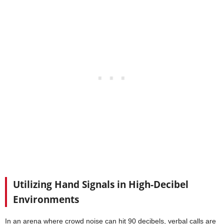
Utilizing Hand Signals in High-Decibel
Environments
In an arena where crowd noise can hit 90 decibels, verbal calls are