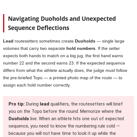
Navigating Duoholds and Unexpected
Sequence Deflections
Lead
routesetters sometimes create
Duoholds
— single large
volumes that carry two separate
hold numbers
. If the setter
expects both hands to match on a big jug, the first hand earns
number 22 and the second earns 23. If the expected sequence
differs from what the athlete actually does, the judge must follow
the pre-briefed Topo — a printed photo map of the route — to
assign each hold number correctly.
Pro tip:
During
lead
qualifiers, the routesetters will brief
you on the Topo before the round. Memorize where the
Duoholds
live. When an athlete hits one out of expected
sequence, you need to know the numbering rule cold —
because you will not have time to look it up while the