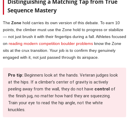
Distinguishing a Matching Tap from True
Sequence Mastery
The
Zone
hold carries its own version of this debate. To earn 10
points, the climber must use the Zone hold to progress or stabilize
— not just brush it with their fingertips during a fall. Athletes focused
on
reading modern competition boulder problems
know the Zone
sits at the crux transition. Your job is to confirm they genuinely
engaged with it, not just passed through its airspace.
Pro tip:
Beginners look at the hands. Veteran judges look
at the hips. If a climber’s center of gravity is actively
peeling away from the wall, they do not have
control
of
the finish jug, no matter how hard they are squeezing.
Train your eye to read the hip angle, not the white
knuckles.