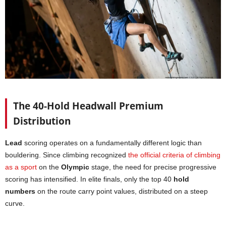
The 40-Hold Headwall Premium
Distribution
Lead
scoring operates on a fundamentally different logic than
bouldering. Since climbing recognized
the official criteria of climbing
as a sport
on the
Olympic
stage, the need for precise progressive
scoring has intensified. In elite finals, only the top 40
hold
numbers
on the route carry point values, distributed on a steep
curve.