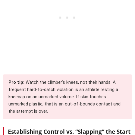
Pro tip:
Watch the climber’s knees, not their hands. A
frequent hard-to-catch violation is an athlete resting a
kneecap on an unmarked volume. If skin touches
unmarked plastic, that is an out-of-bounds contact and
the attempt is over.
Establishing Control vs. “Slapping” the Start