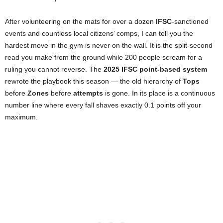
After volunteering on the mats for over a dozen
IFSC
-sanctioned
events and countless local citizens’ comps, I can tell you the
hardest move in the gym is never on the wall. It is the split-second
read you make from the ground while 200 people scream for a
ruling you cannot reverse. The
2025 IFSC point-based system
rewrote the playbook this season — the old hierarchy of
Tops
before
Zones
before
attempts
is gone. In its place is a continuous
number line where every fall shaves exactly 0.1 points off your
maximum.