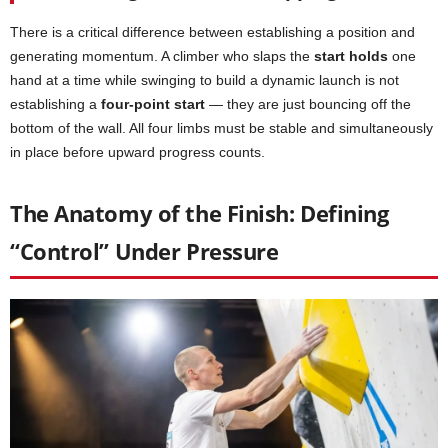
There is a critical difference between establishing a position and
generating momentum. A climber who slaps the
start holds
one
hand at a time while swinging to build a dynamic launch is not
establishing a
four-point start
— they are just bouncing off the
bottom of the wall. All four limbs must be stable and simultaneously
in place before upward progress counts.
The Anatomy of the Finish: Defining
“Control” Under Pressure