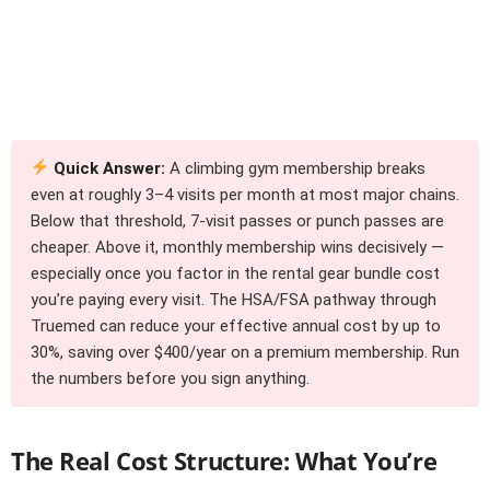
Quick Answer:
A climbing gym membership breaks
even at roughly 3–4 visits per month at most major chains.
Below that threshold, 7-visit passes or punch passes are
cheaper. Above it, monthly membership wins decisively —
especially once you factor in the rental gear bundle cost
you’re paying every visit. The HSA/FSA pathway through
Truemed can reduce your effective annual cost by up to
30%, saving over $400/year on a premium membership. Run
the numbers before you sign anything.
The Real Cost Structure: What You’re