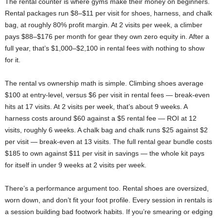
The rental counter is where gyms make their money on beginners.
Rental packages run $8–$11 per visit for shoes, harness, and chalk
bag, at roughly 80% profit margin. At 2 visits per week, a climber
pays $88–$176 per month for gear they own zero equity in. After a
full year, that’s $1,000–$2,100 in rental fees with nothing to show
for it.
The rental vs ownership math is simple. Climbing shoes average
$100 at entry-level, versus $6 per visit in rental fees — break-even
hits at 17 visits. At 2 visits per week, that’s about 9 weeks. A
harness costs around $60 against a $5 rental fee — ROI at 12
visits, roughly 6 weeks. A chalk bag and chalk runs $25 against $2
per visit — break-even at 13 visits. The full rental gear bundle costs
$185 to own against $11 per visit in savings — the whole kit pays
for itself in under 9 weeks at 2 visits per week.
There’s a performance argument too. Rental shoes are oversized,
worn down, and don’t fit your foot profile. Every session in rentals is
a session building bad footwork habits. If you’re smearing or edging