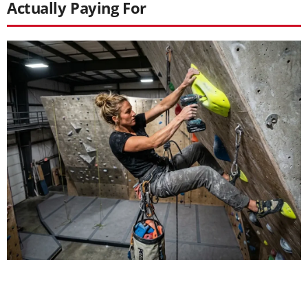
Actually Paying For