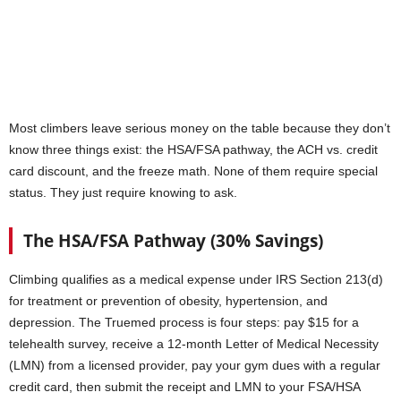
Most climbers leave serious money on the table because they don’t
know three things exist: the HSA/FSA pathway, the ACH vs. credit
card discount, and the freeze math. None of them require special
status. They just require knowing to ask.
The HSA/FSA Pathway (30% Savings)
Climbing qualifies as a medical expense under IRS Section 213(d)
for treatment or prevention of obesity, hypertension, and
depression. The Truemed process is four steps: pay $15 for a
telehealth survey, receive a 12-month Letter of Medical Necessity
(LMN) from a licensed provider, pay your gym dues with a regular
credit card, then submit the receipt and LMN to your FSA/HSA