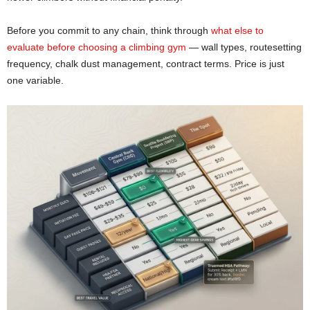
Before you commit to any chain, think through
what else to
evaluate before choosing a climbing gym
— wall types, routesetting
frequency, chalk dust management, contract terms. Price is just
one variable.