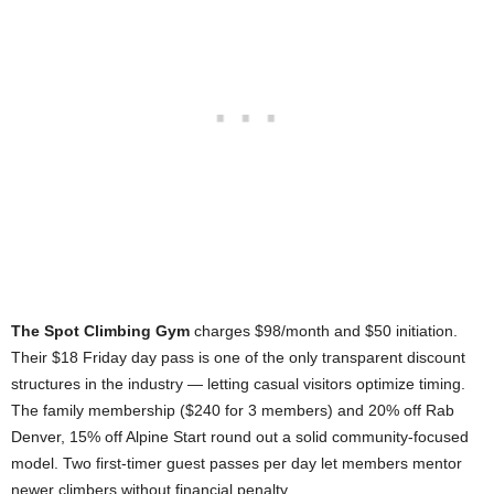
The Spot Climbing Gym
charges $98/month and $50 initiation.
Their $18 Friday day pass is one of the only transparent discount
structures in the industry — letting casual visitors optimize timing.
The family membership ($240 for 3 members) and 20% off Rab
Denver, 15% off Alpine Start round out a solid community-focused
model. Two first-timer guest passes per day let members mentor
newer climbers without financial penalty.