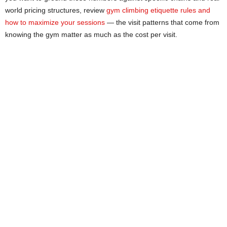
world pricing structures, review
gym climbing etiquette rules and
how to maximize your sessions
— the visit patterns that come from
knowing the gym matter as much as the cost per visit.