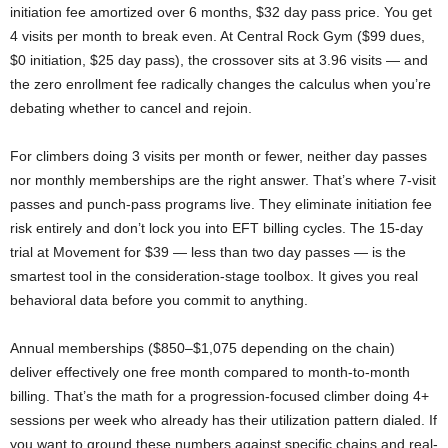
initiation fee amortized over 6 months, $32 day pass price. You get
4 visits per month to break even. At Central Rock Gym ($99 dues,
$0 initiation, $25 day pass), the crossover sits at 3.96 visits — and
the zero enrollment fee radically changes the calculus when you’re
debating whether to cancel and rejoin.
For climbers doing 3 visits per month or fewer, neither day passes
nor monthly memberships are the right answer. That’s where 7-visit
passes and punch-pass programs live. They eliminate initiation fee
risk entirely and don’t lock you into EFT billing cycles. The 15-day
trial at Movement for $39 — less than two day passes — is the
smartest tool in the consideration-stage toolbox. It gives you real
behavioral data before you commit to anything.
Annual memberships ($850–$1,075 depending on the chain)
deliver effectively one free month compared to month-to-month
billing. That’s the math for a progression-focused climber doing 4+
sessions per week who already has their utilization pattern dialed. If
you want to ground these numbers against specific chains and real-