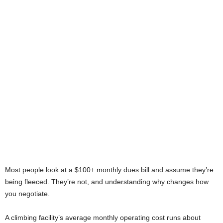
Most people look at a $100+ monthly dues bill and assume they’re
being fleeced. They’re not, and understanding why changes how
you negotiate.
A climbing facility’s average monthly operating cost runs about