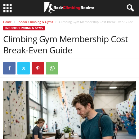
Home
Indoor Climbing & Gyms
Climbing Gym Membership Cost Break-Even Guide
INDOOR CLIMBING & GYMS
Climbing Gym Membership Cost
Break-Even Guide