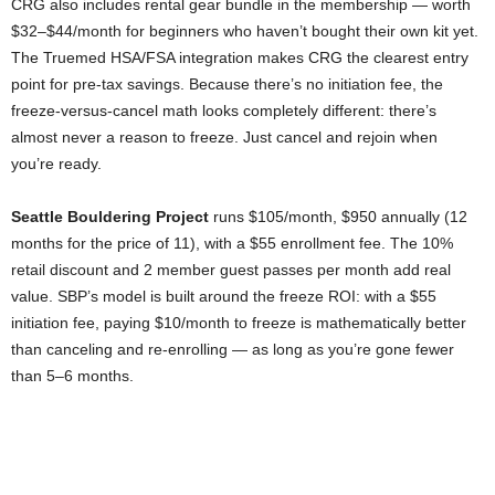
CRG also includes rental gear bundle in the membership — worth
$32–$44/month for beginners who haven’t bought their own kit yet.
The Truemed HSA/FSA integration makes CRG the clearest entry
point for pre-tax savings. Because there’s no initiation fee, the
freeze-versus-cancel math looks completely different: there’s
almost never a reason to freeze. Just cancel and rejoin when
you’re ready.
Seattle Bouldering Project
runs $105/month, $950 annually (12
months for the price of 11), with a $55 enrollment fee. The 10%
retail discount and 2 member guest passes per month add real
value. SBP’s model is built around the freeze ROI: with a $55
initiation fee, paying $10/month to freeze is mathematically better
than canceling and re-enrolling — as long as you’re gone fewer
than 5–6 months.