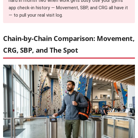
hard in month two when work gets busy. Use your gym’s
app check-in history — Movement, SBP, and CRG all have it
— to pull your real visit log.
Chain-by-Chain Comparison: Movement,
CRG, SBP, and The Spot