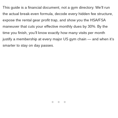
This guide is a financial document, not a gym directory. We’ll run
the actual break-even formula, decode every hidden fee structure,
expose the rental gear profit trap, and show you the HSA/FSA
maneuver that cuts your effective monthly dues by 30%. By the
time you finish, you’ll know exactly how many visits per month
justify a membership at every major US gym chain — and when it’s
smarter to stay on day passes.