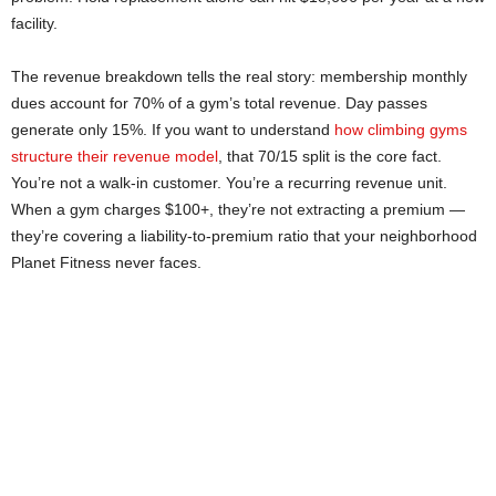
facility.
The revenue breakdown tells the real story: membership monthly
dues account for 70% of a gym’s total revenue. Day passes
generate only 15%. If you want to understand
how climbing gyms
structure their revenue model
, that 70/15 split is the core fact.
You’re not a walk-in customer. You’re a recurring revenue unit.
When a gym charges $100+, they’re not extracting a premium —
they’re covering a liability-to-premium ratio that your neighborhood
Planet Fitness never faces.