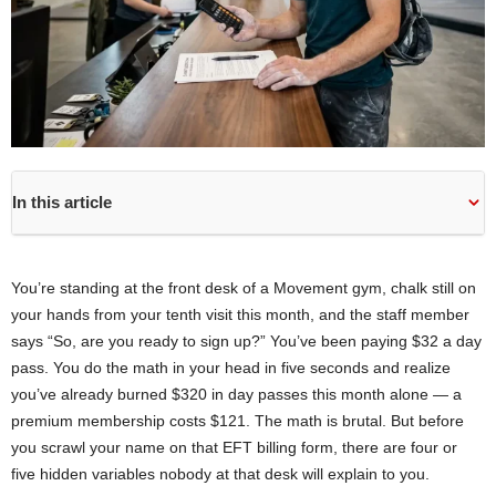
In this article
You’re standing at the front desk of a Movement gym, chalk still on
your hands from your tenth visit this month, and the staff member
says “So, are you ready to sign up?” You’ve been paying $32 a day
pass. You do the math in your head in five seconds and realize
you’ve already burned $320 in day passes this month alone — a
premium membership costs $121. The math is brutal. But before
you scrawl your name on that EFT billing form, there are four or
five hidden variables nobody at that desk will explain to you.