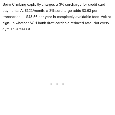
Spire Climbing explicitly charges a 3% surcharge for credit card
payments. At $121/month, a 3% surcharge adds $3.63 per
transaction — $43.56 per year in completely avoidable fees. Ask at
sign-up whether ACH bank draft carries a reduced rate. Not every
gym advertises it.