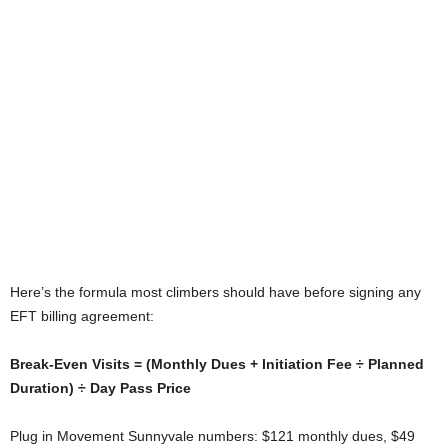
Here’s the formula most climbers should have before signing any
EFT billing agreement:
Break-Even Visits = (Monthly Dues + Initiation Fee ÷ Planned
Duration) ÷ Day Pass Price
Plug in Movement Sunnyvale numbers: $121 monthly dues, $49