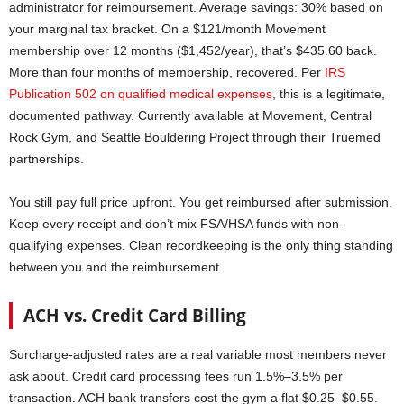
administrator for reimbursement. Average savings: 30% based on
your marginal tax bracket. On a $121/month Movement
membership over 12 months ($1,452/year), that’s $435.60 back.
More than four months of membership, recovered. Per
IRS
Publication 502 on qualified medical expenses
, this is a legitimate,
documented pathway. Currently available at Movement, Central
Rock Gym, and Seattle Bouldering Project through their Truemed
partnerships.
You still pay full price upfront. You get reimbursed after submission.
Keep every receipt and don’t mix FSA/HSA funds with non-
qualifying expenses. Clean recordkeeping is the only thing standing
between you and the reimbursement.
ACH vs. Credit Card Billing
Surcharge-adjusted rates are a real variable most members never
ask about. Credit card processing fees run 1.5%–3.5% per
transaction. ACH bank transfers cost the gym a flat $0.25–$0.55.