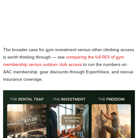
The broader case for gym investment versus other climbing access
is worth thinking through — see
comparing the full ROI of gym
membership versus outdoor club access
to run the numbers on
AAC membership, gear discounts through ExpertVoice, and rescue
insurance coverage.