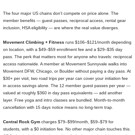
The four major US chains don’t compete on price alone. The
member benefits — guest passes, reciprocal access, rental gear
inclusion, HSA eligibility — are where the real value diverges.
Movement Climbing + Fitness
runs $106–$121/month depending
on location, with a $49–$59 enrollment fee and a $29–$35 day
pass. The perk that matters most for anyone who travels: reciprocal
access nationwide. A member at Movement Sunnyvale walks into
Movement DFW, Chicago, or Boulder without paying a day pass. At
$30+ per visit, two road trips per year can cover your initiation fee
in access savings alone. The 12 member guest passes per year —
valued at roughly $360 in day pass equivalents — add another
layer. Free yoga and intro classes are bundled. Month-to-month
cancellation with 15 days notice means no long-term trap.
Central Rock Gym
charges $79–$99/month, $59–$79 for
students, with a $0 initiation fee. No other major chain touches this.