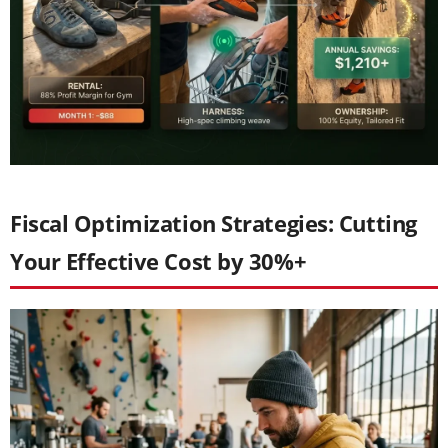
Fiscal Optimization Strategies: Cutting
Your Effective Cost by 30%+