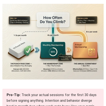
Pro-Tip:
Track your actual sessions for the first 30 days
before signing anything. Intention and behavior diverge