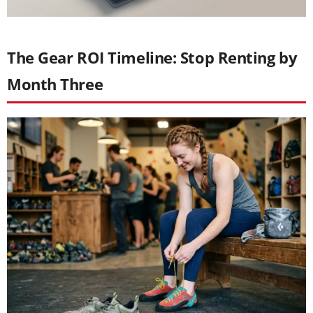
The Gear ROI Timeline: Stop Renting by
Month Three