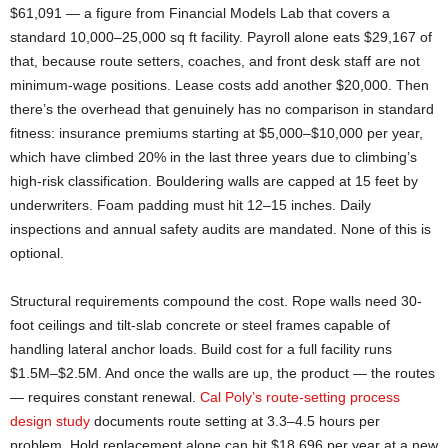
$61,091 — a figure from Financial Models Lab that covers a
standard 10,000–25,000 sq ft facility. Payroll alone eats $29,167 of
that, because route setters, coaches, and front desk staff are not
minimum-wage positions. Lease costs add another $20,000. Then
there’s the overhead that genuinely has no comparison in standard
fitness: insurance premiums starting at $5,000–$10,000 per year,
which have climbed 20% in the last three years due to climbing’s
high-risk classification. Bouldering walls are capped at 15 feet by
underwriters. Foam padding must hit 12–15 inches. Daily
inspections and annual safety audits are mandated. None of this is
optional.
Structural requirements compound the cost. Rope walls need 30-
foot ceilings and tilt-slab concrete or steel frames capable of
handling lateral anchor loads. Build cost for a full facility runs
$1.5M–$2.5M. And once the walls are up, the product — the routes
— requires constant renewal.
Cal Poly’s route-setting process
design study
documents route setting at 3.3–4.5 hours per
problem. Hold replacement alone can hit $18,696 per year at a new