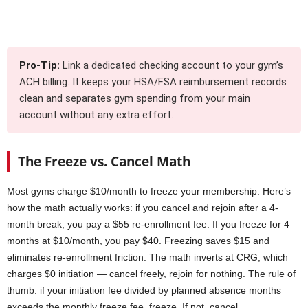
Pro-Tip:
Link a dedicated checking account to your gym’s
ACH billing. It keeps your HSA/FSA reimbursement records
clean and separates gym spending from your main
account without any extra effort.
The Freeze vs. Cancel Math
Most gyms charge $10/month to freeze your membership. Here’s
how the math actually works: if you cancel and rejoin after a 4-
month break, you pay a $55 re-enrollment fee. If you freeze for 4
months at $10/month, you pay $40. Freezing saves $15 and
eliminates re-enrollment friction. The math inverts at CRG, which
charges $0 initiation — cancel freely, rejoin for nothing. The rule of
thumb: if your initiation fee divided by planned absence months
exceeds the monthly freeze fee, freeze. If not, cancel.