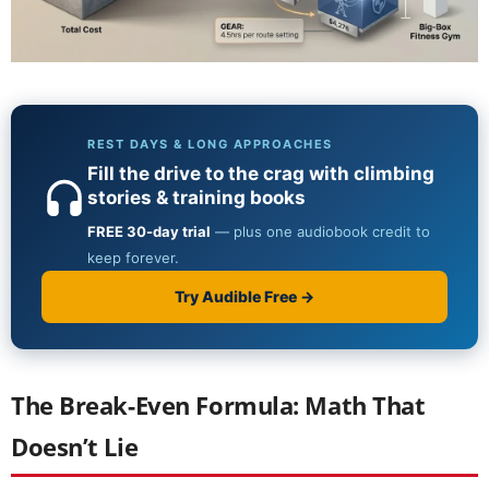
The Break-Even Formula: Math That
Doesn’t Lie