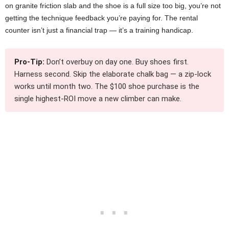
on granite friction slab and the shoe is a full size too big, you’re not
getting the technique feedback you’re paying for. The rental
counter isn’t just a financial trap — it’s a training handicap.
Pro-Tip:
Don’t overbuy on day one. Buy shoes first.
Harness second. Skip the elaborate chalk bag — a zip-lock
works until month two. The $100 shoe purchase is the
single highest-ROI move a new climber can make.