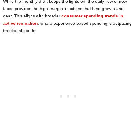
While the monthly draft keeps the lights on, the daily flow of new
faces provides the high-margin injections that fund growth and
gear. This aligns with broader
consumer spending trends in
active recreation
, where experience-based spending is outpacing
traditional goods.