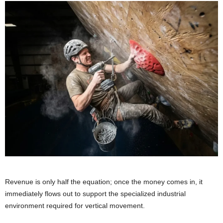
Revenue is only half the equation; once the money comes in, it
immediately flows out to support the specialized industrial
environment required for vertical movement.