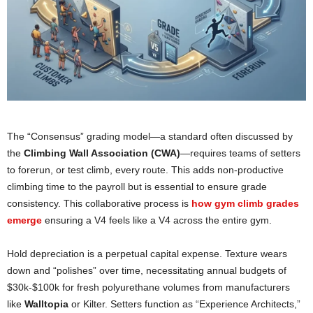
The “Consensus” grading model—a standard often discussed by
the
Climbing Wall Association (CWA)
—requires teams of setters
to forerun, or test climb, every route. This adds non-productive
climbing time to the payroll but is essential to ensure grade
consistency. This collaborative process is
how gym cl
i
mb grades
emerge
ensuring a V4 feels like a V4 across the entire gym.
Hold depreciation is a perpetual capital expense. Texture wears
down and “polishes” over time, necessitating annual budgets of
$30k-$100k for fresh polyurethane volumes from manufacturers
like
Walltopia
or Kilter. Setters function as “Experience Architects,”