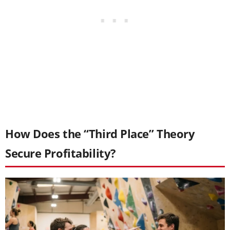
How Does the “Third Place” Theory
Secure Profitability?