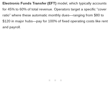
Electronic Funds Transfer (EFT)
model, which typically accounts
for 45% to 60% of total revenue. Operators target a specific “cover
ratio” where these automatic monthly dues—ranging from $80 to
$120 in major hubs—pay for 100% of fixed operating costs like rent
and payroll.