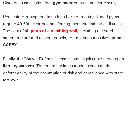
Ownership calculation that
gym owners
must monitor closely.
Real estate zoning creates a high barrier to entry. Roped gyms
require 40-60ft clear heights, forcing them into industrial districts.
The cost of
all parts of a climbing wall
, including the steel
superstructure and custom panels, represents a massive upfront
CAPEX
.
Finally, the “Waiver Defense” necessitates significant spending on
liability waivers
. The entire business model hinges on the
enforceability of the assumption of risk and compliance with state
tort laws.