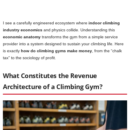
I see a carefully engineered ecosystem where
indoor climbing
industry economics
and physics collide. Understanding this
economic anatomy
transforms the gym from a simple service
provider into a system designed to sustain your climbing life. Here
is exactly
how do climbing gyms make money
, from the “chalk
tax” to the sociology of profit.
What Constitutes the Revenue
Architecture of a Climbing Gym?