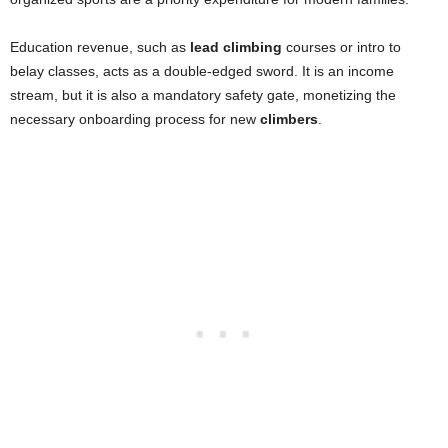
Education revenue, such as
lead climbing
courses or intro to
belay classes, acts as a double-edged sword. It is an income
stream, but it is also a mandatory safety gate, monetizing the
necessary onboarding process for new
climbers
.