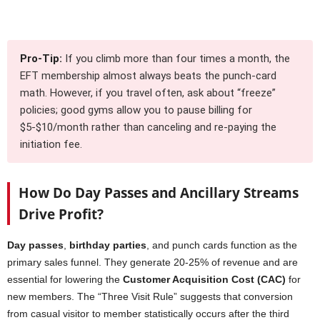
Pro-Tip:
If you climb more than four times a month, the
EFT membership almost always beats the punch-card
math. However, if you travel often, ask about “freeze”
policies; good gyms allow you to pause billing for
$5-$10/month rather than canceling and re-paying the
initiation fee.
How Do Day Passes and Ancillary Streams
Drive Profit?
Day passes
,
birthday parties
, and punch cards function as the
primary sales funnel. They generate 20-25% of revenue and are
essential for lowering the
Customer Acquisition Cost (CAC)
for
new members. The “Three Visit Rule” suggests that conversion
from casual visitor to member statistically occurs after the third