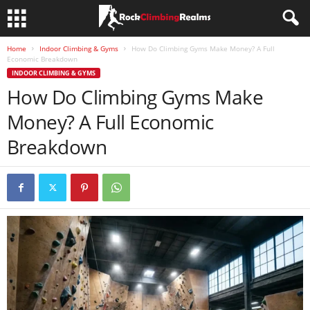
Home
Indoor Climbing & Gyms
How Do Climbing Gyms Make Money? A Full
Economic Breakdown
INDOOR CLIMBING & GYMS
How Do Climbing Gyms Make
Money? A Full Economic
Breakdown