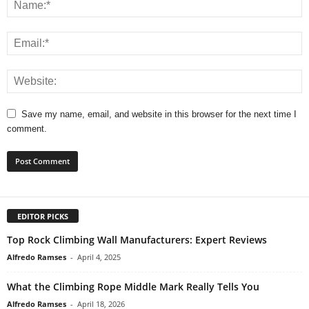
Save my name, email, and website in this browser for the next time I
comment.
EDITOR PICKS
Top Rock Climbing Wall Manufacturers: Expert Reviews
Alfredo Ramses
-
April 4, 2025
What the Climbing Rope Middle Mark Really Tells You
Alfredo Ramses
-
April 18, 2026