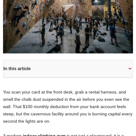
In this article
You scan your card at the front desk, grab a rental harness, and
smell the chalk dust suspended in the air before you even see the
wall. That $100 monthly deduction from your bank account feels
steep, but the cavernous facility around you is burning capital every
second the lights are on.
A modern
indoor climbing gym
is not just a playground; it is a