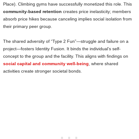
Place). Climbing gyms have successfully monetized this role. This
community-based retention
creates price inelasticity; members
absorb price hikes because canceling implies social isolation from
their primary peer group.
The shared adversity of “Type 2 Fun”—struggle and failure on a
project—fosters Identity Fusion. It binds the individual’s self-
concept to the group and the facility. This aligns with findings on
social capital and community well-being
, where shared
activities create stronger societal bonds.