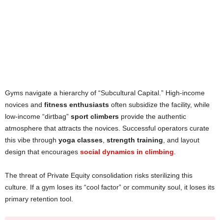
Gyms navigate a hierarchy of “Subcultural Capital.” High-income
novices and
fitness enthusiasts
often subsidize the facility, while
low-income “dirtbag”
sport climbers
provide the authentic
atmosphere that attracts the novices. Successful operators curate
this vibe through
yoga classes
,
strength training
, and layout
design that encourages
social dynamics in climbing
.
The threat of Private Equity consolidation risks sterilizing this
culture. If a gym loses its “cool factor” or community soul, it loses its
primary retention tool.