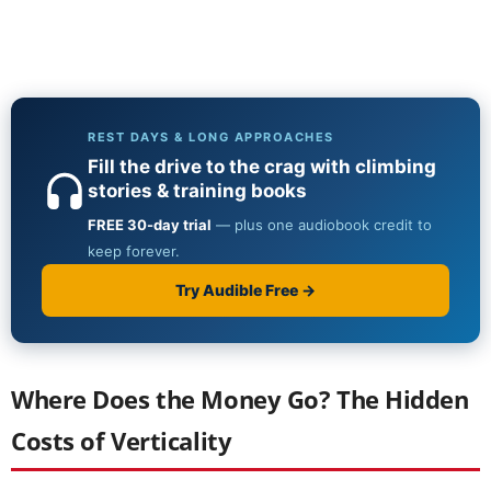
Where Does the Money Go? The Hidden
Costs of Verticality