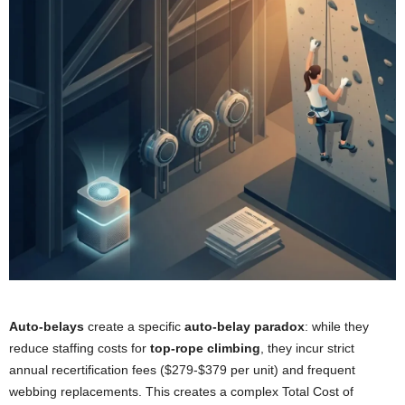
Auto-belays
create a specific
auto-belay paradox
: while they
reduce staffing costs for
top-rope climbing
, they incur strict
annual recertification fees ($279-$379 per unit) and frequent
webbing replacements. This creates a complex Total Cost of