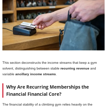
This section deconstructs the income streams that keep a gym
solvent, distinguishing between stable
recurring revenue
and
variable
ancillary income streams
.
Why Are Recurring Memberships the
Financial Financial Core?
The financial stability of a climbing gym relies heavily on the