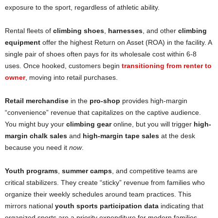
exposure to the sport, regardless of athletic ability.
Rental fleets of
climbing shoes
,
harnesses
, and other
climbing
equipment
offer the highest Return on Asset (ROA) in the facility. A
single pair of shoes often pays for its wholesale cost within 6-8
uses. Once hooked, customers begin
transitioning from renter to
owner
, moving into retail purchases.
Retail merchandise
in the
pro-shop
provides high-margin
“convenience” revenue that capitalizes on the captive audience.
You might buy your
climbing gear
online, but you will trigger
high-
margin chalk sales
and
high-margin tape sales
at the desk
because you need it
now
.
Youth programs
,
summer camps
, and competitive teams are
critical stabilizers. They create “sticky” revenue from families who
organize their weekly schedules around team practices. This
mirrors national
youth sports participation data
indicating that
organized sports are a priority expenditure for modern families.