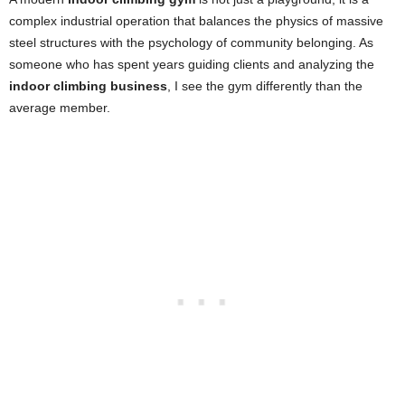
complex industrial operation that balances the physics of massive
steel structures with the psychology of community belonging. As
someone who has spent years guiding clients and analyzing the
indoor climbing business
, I see the gym differently than the
average member.