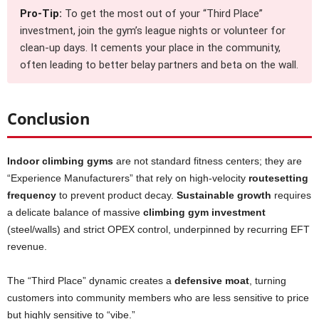
Pro-Tip:
To get the most out of your “Third Place”
investment, join the gym’s league nights or volunteer for
clean-up days. It cements your place in the community,
often leading to better belay partners and beta on the wall.
Conclusion
Indoor climbing gyms
are not standard fitness centers; they are
“Experience Manufacturers” that rely on high-velocity
routesetting
frequency
to prevent product decay.
Sustainable growth
requires
a delicate balance of massive
climbing gym investment
(steel/walls) and strict OPEX control, underpinned by recurring EFT
revenue.
The “Third Place” dynamic creates a
defensive moat
, turning
customers into community members who are less sensitive to price
but highly sensitive to “vibe.”