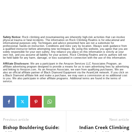
Safety Notice:
Rock climbing and mountaineering are inherently high-risk activities that can involve
physical trauma or fatal incidents. The information on Rock Climbing Realms is for educational and
informational purposes only. Techniques and advice presented here are not a substitute for
professional, hands-on instruction. Conditions and risks vary by location. Always seek guidance from
a qualified instructor before attempting new techniques. By using this website, you agree that you are
solely responsible for your own safety. Any reliance you place on this information is strictly at your
own risk, and you assume all liability for your actions. Rock Climbing Realms and its authors will not
be held liable for any harm, damage, or loss sustained in connection with the use of this information.
Affiliate Disclosure:
We are a participant in the Amazon Services LLC Associates Program, an
affiliate advertising program designed to provide a means for us to earn advertising fees by advertising
and linking to Amazon.com. As an Amazon Associate, we earn from qualifying purchases. We are
also an official affiliate partner of Black Diamond Equipment via the AvantLink network. If you click on
a Black Diamond affiliate link and make a purchase, we may earn a commission at no additional cost
to you. We also participate in other affiliate programs. Additional terms are found in the terms of
service.
Previous article
Next article
Bishop Bouldering Guide:
Indian Creek Climbing