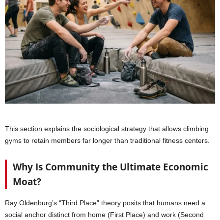
This section explains the sociological strategy that allows climbing
gyms to retain members far longer than traditional fitness centers.
Why Is Community the Ultimate Economic
Moat?
Ray Oldenburg’s “Third Place” theory posits that humans need a
social anchor distinct from home (First Place) and work (Second