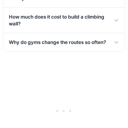
How much does it cost to build a climbing
wall?
Why do gyms change the routes so often?