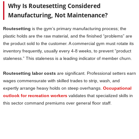
Why Is Routesetting Considered
Manufacturing, Not Maintenance?
Routesetting
is the gym’s primary manufacturing process; the
plastic holds are the raw material, and the finished “problems” are
the product sold to the customer. A commercial gym must rotate its
inventory frequently, usually every 4-8 weeks, to prevent “product
staleness.” This staleness is a leading indicator of member churn.
Routesetting labor costs
are significant. Professional setters earn
wages commensurate with skilled trades to strip, wash, and
expertly arrange heavy holds on steep overhangs.
Occupational
outlook for recreation workers
validates that specialized skills in
this sector command premiums over general floor staff.