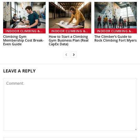
INDOOR CLIMBING & GYMS
INDOOR CLIMBING & GYMS
INDOOR CLIMBING & GYMS
Climbing Gym
How to Start a Climbing
The Climber’s Guide to
Membership Cost Break-
Gym Business Plan (Real
Rock Climbing Fort Myers
Even Guide
CapEx Data)
LEAVE A REPLY