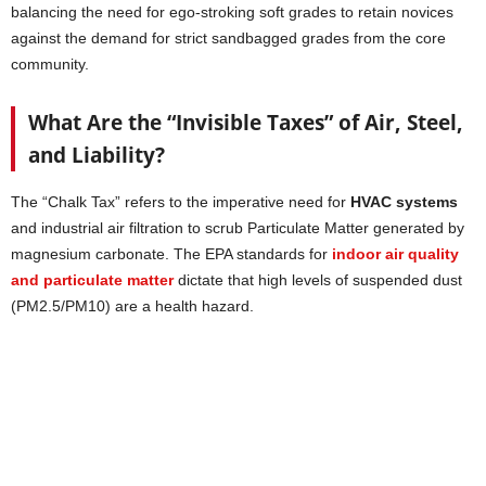
balancing the need for ego-stroking soft grades to retain novices
against the demand for strict sandbagged grades from the core
community.
What Are the “Invisible Taxes” of Air, Steel,
and Liability?
The “Chalk Tax” refers to the imperative need for
HVAC systems
and industrial air filtration to scrub Particulate Matter generated by
magnesium carbonate. The EPA standards for
indoor air quality
and particulate matter
dictate that high levels of suspended dust
(PM2.5/PM10) are a health hazard.