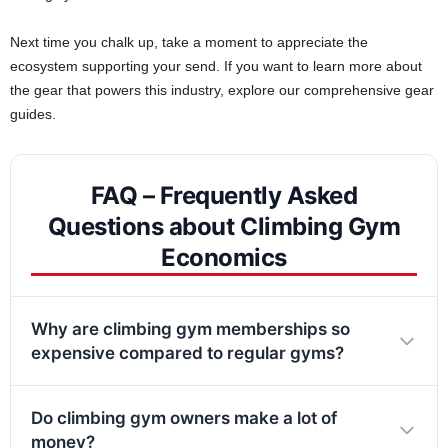
Next time you chalk up, take a moment to appreciate the
ecosystem supporting your send. If you want to learn more about
the gear that powers this industry, explore our comprehensive gear
guides.
FAQ – Frequently Asked
Questions about Climbing Gym
Economics
Why are climbing gym memberships so
expensive compared to regular gyms?
Do climbing gym owners make a lot of
money?