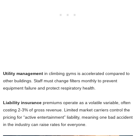
Utility management
in climbing gyms is accelerated compared to
other buildings. Staff must change filters monthly to prevent
equipment failure and protect respiratory health.
Liability insurance
premiums operate as a volatile variable, often
costing 2-3% of gross revenue. Limited market carriers control the
pricing for “active entertainment” liability, meaning one bad accident
in the industry can raise rates for everyone.