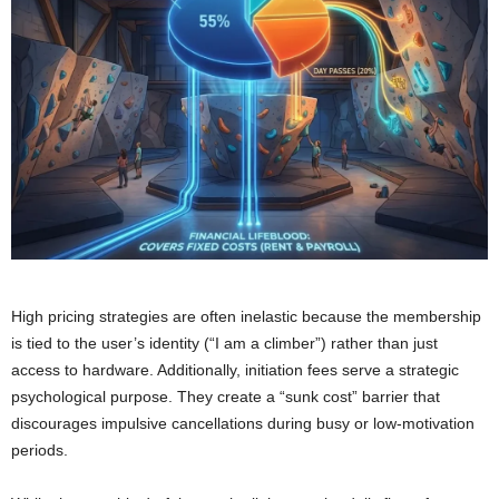
High pricing strategies are often inelastic because the membership
is tied to the user’s identity (“I am a climber”) rather than just
access to hardware. Additionally, initiation fees serve a strategic
psychological purpose. They create a “sunk cost” barrier that
discourages impulsive cancellations during busy or low-motivation
periods.