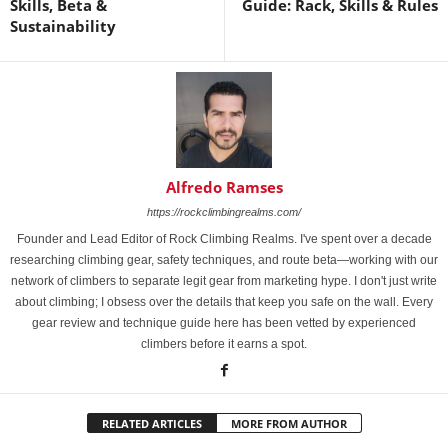
Skills, Beta &
Guide: Rack, Skills & Rules
Sustainability
Alfredo Ramses
https://rockclimbingrealms.com/
Founder and Lead Editor of Rock Climbing Realms. I've spent over a decade
researching climbing gear, safety techniques, and route beta—working with our
network of climbers to separate legit gear from marketing hype. I don't just write
about climbing; I obsess over the details that keep you safe on the wall. Every
gear review and technique guide here has been vetted by experienced
climbers before it earns a spot.
RELATED ARTICLES
MORE FROM AUTHOR