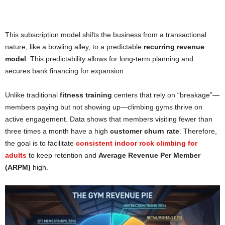
This subscription model shifts the business from a transactional
nature, like a bowling alley, to a predictable
recurring revenue
model
. This predictability allows for long-term planning and
secures bank financing for expansion.
Unlike traditional
fitness training
centers that rely on “breakage”—
members paying but not showing up—climbing gyms thrive on
active engagement. Data shows that members visiting fewer than
three times a month have a high
customer churn rate
. Therefore,
the goal is to facilitate
consistent indoor rock climbing for
adults
to keep retention and
Average Revenue Per Member
(ARPM)
high.