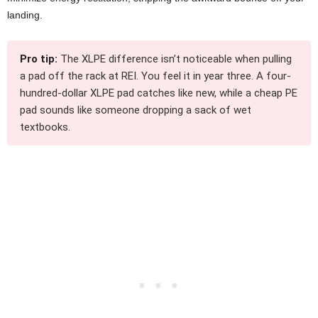
landing.
Pro tip:
The XLPE difference isn’t noticeable when pulling
a pad off the rack at REI. You feel it in year three. A four-
hundred-dollar XLPE pad catches like new, while a cheap PE
pad sounds like someone dropping a sack of wet
textbooks.