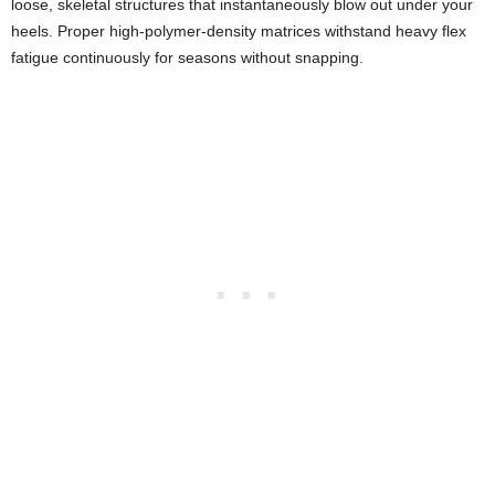
loose, skeletal structures that instantaneously blow out under your
heels. Proper high-polymer-density matrices withstand heavy flex
fatigue continuously for seasons without snapping.