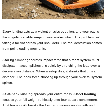
Every landing acts as a violent physics equation, and your pad is
the singular variable keeping your ankles intact. The problem isn’t
taking a fall flat across your shoulders. The real destruction comes
from point loading mechanics.
A falling climber generates impact force that a foam system must
dissipate. It accomplishes this solely by stretching the load over a
deceleration distance. When a setup dies, it shrinks that critical
distance. The peak force shooting up through your skeletal system
spikes.
A
flat-back landing
spreads your entire mass. A
heel landing
focuses your full weight ruthlessly onto four square centimeters.
That force easily breaks the foam’s compressive strength and