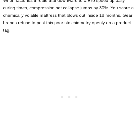
When factories throttle that downward to 0.9 to speed up daily
curing times, compression set collapse jumps by 30%. You score a
chemically volatile mattress that blows out inside 18 months. Gear
brands refuse to post this poor stoichiometry openly on a product
tag.