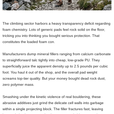
The climbing sector harbors a heavy transparency deficit regarding
foam chemistry. Lots of generic pads feel rock solid on the floor,
tricking you into thinking you bought serious protection. That
constitutes the loaded foam con.
Manufacturers dump mineral fillers ranging from calcium carbonate
to straightforward talc tightly into cheap, low-grade PU. They
superficially juice the apparent density up to 2.5 pounds per cubic
foot. You haul it out of the shop, and the overall pad weight
screams top-tier quality. But your money bought dead rock dust,
zero polymer mass.
Smashing under the kinetic violence of real bouldering, these
abrasive additives just grind the delicate cell walls into garbage
within a single projecting block. The filler fractures fast, leaving