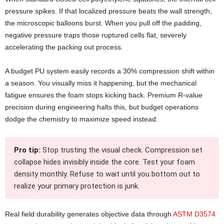
pressure spikes. If that localized pressure beats the wall strength,
the microscopic balloons burst. When you pull off the padding,
negative pressure traps those ruptured cells flat, severely
accelerating the packing out process.
A budget PU system easily records a 30% compression shift within
a season. You visually miss it happening, but the mechanical
fatigue ensures the foam stops kicking back. Premium R-value
precision during engineering halts this, but budget operations
dodge the chemistry to maximize speed instead.
Pro tip:
Stop trusting the visual check. Compression set
collapse hides invisibly inside the core. Test your foam
density monthly. Refuse to wait until you bottom out to
realize your primary protection is junk.
Real field durability generates objective data through
ASTM D3574