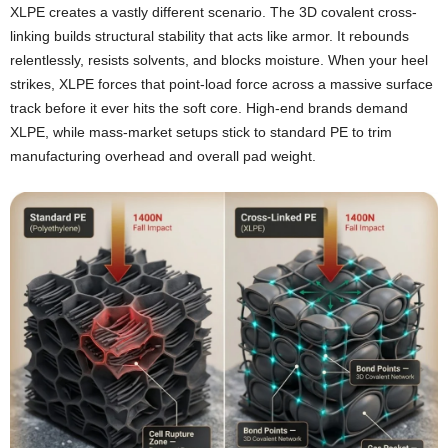
XLPE creates a vastly different scenario. The 3D covalent cross-
linking builds structural stability that acts like armor. It rebounds
relentlessly, resists solvents, and blocks moisture. When your heel
strikes, XLPE forces that point-load force across a massive surface
track before it ever hits the soft core. High-end brands demand
XLPE, while mass-market setups stick to standard PE to trim
manufacturing overhead and overall pad weight.