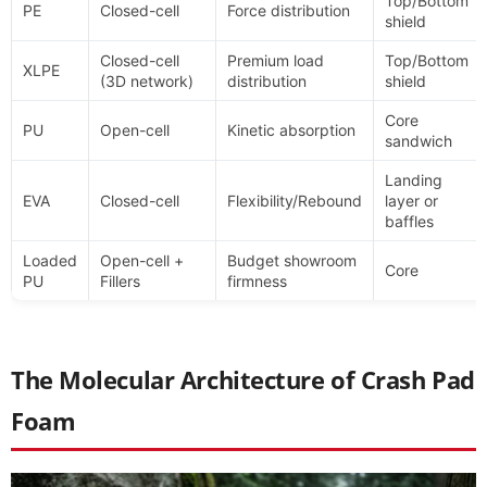
Top/Bottom
PE
Closed-cell
Force distribution
shield
Closed-cell
Premium load
Top/Bottom
XLPE
(3D network)
distribution
shield
Core
PU
Open-cell
Kinetic absorption
sandwich
Landing
EVA
Closed-cell
Flexibility/Rebound
layer or
baffles
Loaded
Open-cell +
Budget showroom
Core
PU
Fillers
firmness
The Molecular Architecture of Crash Pad
Foam