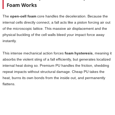
Foam Works
The
open-cell foam
core handles the deceleration. Because the
internal cells directly connect, a fall acts like a piston forcing air out
of the microscopic lattice. This massive air displacement and the
physical buckling of the cell walls bleed your impact force away
instantly.
This intense mechanical action forces
foam hysteresis
, meaning it
absorbs the violent sting of a fall efficiently, but generates localized
internal heat doing so. Premium PU handles the friction, shedding
repeat impacts without structural damage. Cheap PU takes the
heat, burns its own bonds from the inside out, and permanently
flattens.