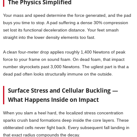
The Physics Simplified
Your mass and speed determine the force generated, and the pad
buys you time to stop. A pad suffering a dense 30% compression
set lost its functional deceleration distance. Your feet smash
straight into the lower density elements too fast.
A clean four-meter drop applies roughly 1,400 Newtons of peak
force to your frame on sound foam. On dead foam, that impact
number skyrockets past 3,000 Newtons. The ugliest part is that a
dead pad often looks structurally immune on the outside.
Surface Stress and Cellular Buckling —
What Happens Inside on Impact
When you slam a heel hard, the localized stress concentration
sparks crush band formations deep inside the core layers. These
obliterated cells never fight back. Every subsequent fall landing in
that exact radius compounds the decay.