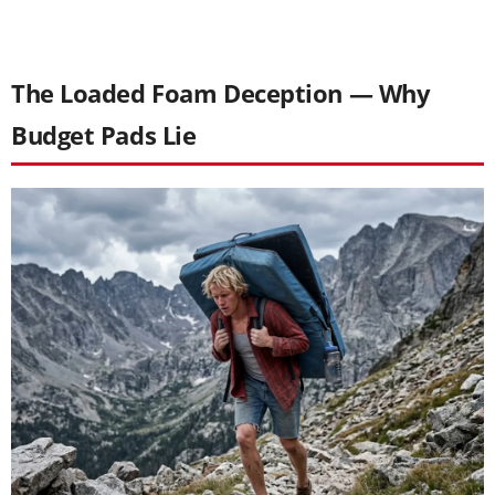
The Loaded Foam Deception — Why
Budget Pads Lie