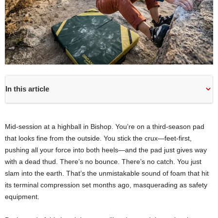
In this article
Mid-session at a highball in Bishop. You’re on a third-season pad
that looks fine from the outside. You stick the crux—feet-first,
pushing all your force into both heels—and the pad just gives way
with a dead thud. There’s no bounce. There’s no catch. You just
slam into the earth. That’s the unmistakable sound of foam that hit
its terminal compression set months ago, masquerading as safety
equipment.