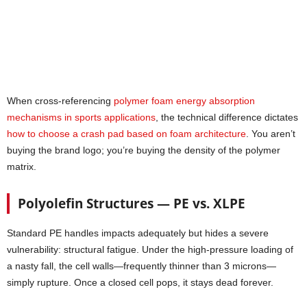
When cross-referencing
polymer foam energy absorption
mechanisms in sports applications
, the technical difference dictates
how to choose a crash pad based on foam architecture
. You aren’t
buying the brand logo; you’re buying the density of the polymer
matrix.
Polyolefin Structures — PE vs. XLPE
Standard PE handles impacts adequately but hides a severe
vulnerability: structural fatigue. Under the high-pressure loading of
a nasty fall, the cell walls—frequently thinner than 3 microns—
simply rupture. Once a closed cell pops, it stays dead forever.