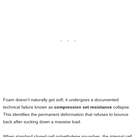
Foam doesn’t naturally get soft; it undergoes a documented
technical failure known as
compression set resistance
collapse.
This identifies the permanent deformation that refuses to bounce
back after sucking down a massive load.
When standard closed-cell polyethylene squashes, the internal cell