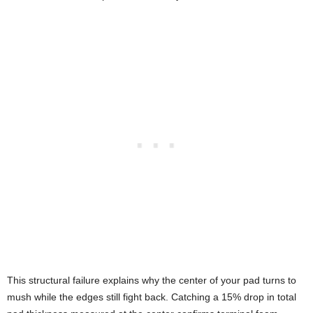
This structural failure explains why the center of your pad turns to
mush while the edges still fight back. Catching a 15% drop in total