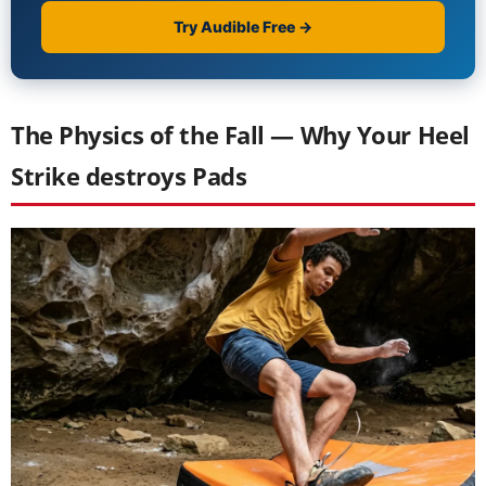
The Physics of the Fall — Why Your Heel
Strike destroys Pads