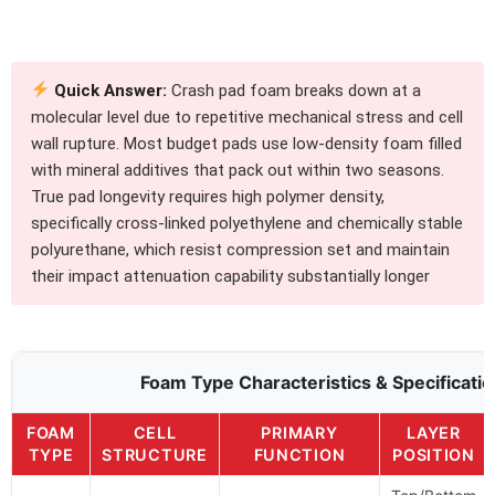
Quick Answer:
Crash pad foam breaks down at a
molecular level due to repetitive mechanical stress and cell
wall rupture. Most budget pads use low-density foam filled
with mineral additives that pack out within two seasons.
True pad longevity requires high polymer density,
specifically cross-linked polyethylene and chemically stable
polyurethane, which resist compression set and maintain
their impact attenuation capability substantially longer
Foam Type Characteristics & Specificati
FOAM
CELL
PRIMARY
LAYER
TYPE
STRUCTURE
FUNCTION
POSITION