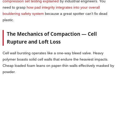
compression set testing explained
by industrial engineers. You
need to grasp
how pad integrity integrates into your overall
bouldering safety system
because a great spotter can’t fix dead
plastic.
The Mechanics of Compaction — Cell
Rupture and Loft Loss
Cell wall bursting operates like a one-way bleed valve. Heavy
polymer boasts solid cell walls that endure the heaviest impacts.
Cheap loaded foam leans on paper-thin walls effectively masked by
powder.