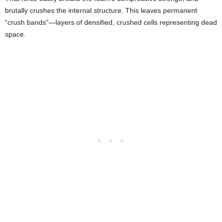
brutally crushes the internal structure. This leaves permanent
“crush bands”—layers of densified, crushed cells representing dead
space.