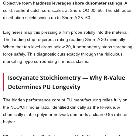
Objective foam hardness leverages
shore durometer ratings
. A
solid, resilient catch core scales at Shore OO 30–50. The stiff outer
distribution shield scales up to Shore A 25–60.
Engineers map this pressing a firm probe solidly into the material.
The landing strip requires a rating reading Shore A 30 minimally.
When that top level drops below 20, it permanently stops spreading
force safely. This diagnostic cuts exactly through the ridiculous
marketing hype surrounding firmness claims.
Isocyanate Stoichiometry — Why R-Value
Determines PU Longevity
The hidden performance core of PU manufacturing relies fully on
the NCO/OH molar ratio, identified clinically as the R-value. A
chemically stable polymer network demands a clean 0.95 ratio or
higher.