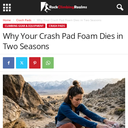
Home
Crash Pads
Why Your Crash Pad Foam Dies in Two Seasons
CLIMBING GEAR & EQUIPMENT
CRASH PADS
Why Your Crash Pad Foam Dies in
Two Seasons