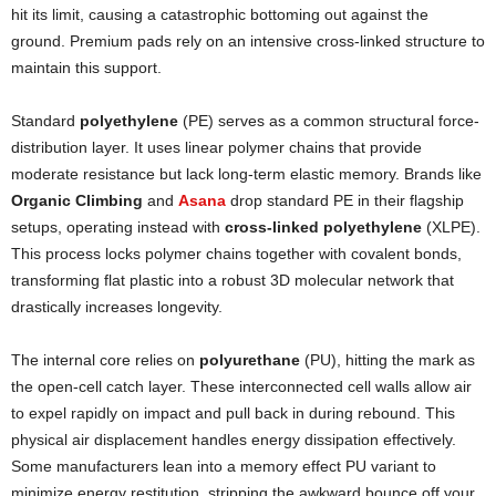
hit its limit, causing a catastrophic bottoming out against the
ground. Premium pads rely on an intensive cross-linked structure to
maintain this support.
Standard
polyethylene
(PE) serves as a common structural force-
distribution layer. It uses linear polymer chains that provide
moderate resistance but lack long-term elastic memory. Brands like
Organic Climbing
and
Asana
drop standard PE in their flagship
setups, operating instead with
cross-linked polyethylene
(XLPE).
This process locks polymer chains together with covalent bonds,
transforming flat plastic into a robust 3D molecular network that
drastically increases longevity.
The internal core relies on
polyurethane
(PU), hitting the mark as
the open-cell catch layer. These interconnected cell walls allow air
to expel rapidly on impact and pull back in during rebound. This
physical air displacement handles energy dissipation effectively.
Some manufacturers lean into a memory effect PU variant to
minimize energy restitution, stripping the awkward bounce off your