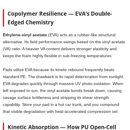
Copolymer Resilience — EVA’s Double-
Edged Chemistry
Ethylene-vinyl acetate
(EVA) acts as a rubber-like structural
alternative. Its field performance swings based on the vinyl acetate
(VA) ratio. A heavier VA content delivers stronger elasticity and
keeps the foam highly flexible in sub-freezing temperatures.
Pads utilize EVA because its kinetic rebound frequently beats
standard PE. The drawback is its rapid deterioration from sunlight.
EVA degrades quickly through massive UV photo-oxidation. When
left exposed to sun, the vinyl acetate bonds break down, causing
savage surface brittleness and stripping its shear strength
capability. Store your pad in a hot car trunk, and you compound
that visible degradation with heat-accelerated compression set.
Kinetic Absorption — How PU Open-Cell