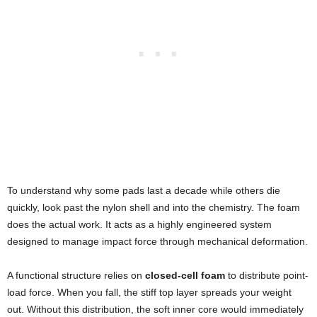
To understand why some pads last a decade while others die
quickly, look past the nylon shell and into the chemistry. The foam
does the actual work. It acts as a highly engineered system
designed to manage impact force through mechanical deformation.
A functional structure relies on
closed-cell foam
to distribute point-
load force. When you fall, the stiff top layer spreads your weight
out. Without this distribution, the soft inner core would immediately