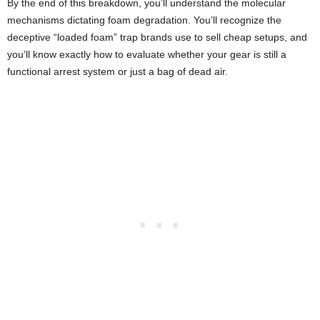
By the end of this breakdown, you’ll understand the molecular
mechanisms dictating foam degradation. You’ll recognize the
deceptive “loaded foam” trap brands use to sell cheap setups, and
you’ll know exactly how to evaluate whether your gear is still a
functional arrest system or just a bag of dead air.