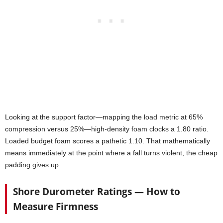
Looking at the support factor—mapping the load metric at 65%
compression versus 25%—high-density foam clocks a 1.80 ratio.
Loaded budget foam scores a pathetic 1.10. That mathematically
means immediately at the point where a fall turns violent, the cheap
padding gives up.
Shore Durometer Ratings — How to
Measure Firmness