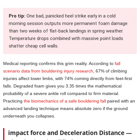
Pro tip:
One bad, panicked heel strike early in a cold
morning session outputs more permanent foam damage
than two weeks of flat-back landings in spring weather.
Temperature drops combined with massive point loads
shatter cheap cell walls.
Medical reporting confirms this grim reality. According to
fall
scenario data from bouldering injury research
, 67% of climbing
injuries affect lower limbs, with 74% coming directly from feet-first
falls. Degraded foam gives you 3.35 times the mathematical
probability of a severe ankle roll compared to firm material.
Practicing
the biomechanics of a safe bouldering fall
paired with an
advanced landing technique means absolute zero if the ground
underneath you collapses.
impact force and Deceleration Distance —