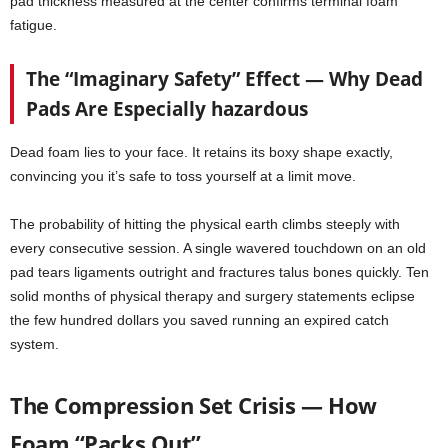
pad thickness measured at the center confirms terminal foam
fatigue.
The “Imaginary Safety” Effect — Why Dead
Pads Are Especially hazardous
Dead foam lies to your face. It retains its boxy shape exactly,
convincing you it’s safe to toss yourself at a limit move.
The probability of hitting the physical earth climbs steeply with
every consecutive session. A single wavered touchdown on an old
pad tears ligaments outright and fractures talus bones quickly. Ten
solid months of physical therapy and surgery statements eclipse
the few hundred dollars you saved running an expired catch
system.
The Compression Set Crisis — How
Foam “Packs Out”