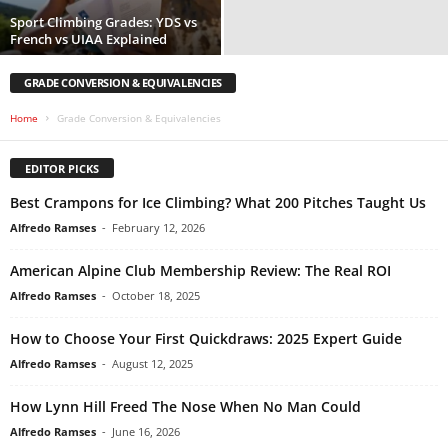
Sport Climbing Grades: YDS vs
French vs UIAA Explained
GRADE CONVERSION & EQUIVALENCIES
Home
Grade Conversion & Equivalencies
EDITOR PICKS
Best Crampons for Ice Climbing? What 200 Pitches Taught Us
Alfredo Ramses
-
February 12, 2026
American Alpine Club Membership Review: The Real ROI
Alfredo Ramses
-
October 18, 2025
How to Choose Your First Quickdraws: 2025 Expert Guide
Alfredo Ramses
-
August 12, 2025
How Lynn Hill Freed The Nose When No Man Could
Alfredo Ramses
-
June 16, 2026