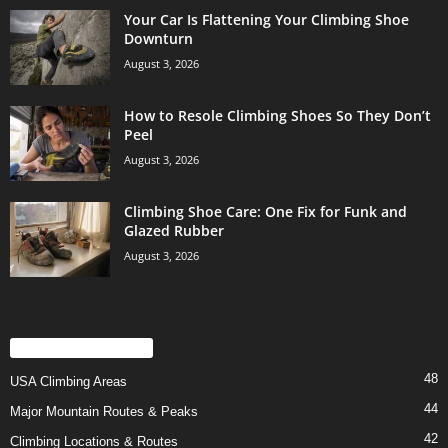
Your Car Is Flattening Your Climbing Shoe
Downturn
August 3, 2026
How to Resole Climbing Shoes So They Don’t
Peel
August 3, 2026
Climbing Shoe Care: One Fix for Funk and
Glazed Rubber
August 3, 2026
POPULAR CATEGORY
48
USA Climbing Areas
44
Major Mountain Routes & Peaks
42
Climbing Locations & Routes