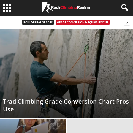
BOULDERING GRADES
GRADE CONVERSION & EQUIVALENCIES
Trad Climbing Grade Conversion Chart Pros
Use