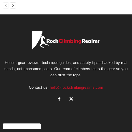
Honest gear reviews, technique guides, and safety tips—backed by real
sends, not sponsored posts. Our team of climbers tests the gear so you
can trust the rope.
Contact us:
hello@rockclimbingrealms.com
EVEN MORE NEWS