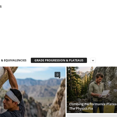
S
 & EQUIVALENCIES
GRADE PROGRESSION & PLATEAUS
0
Climbing Performance Platea
The Physics Fix