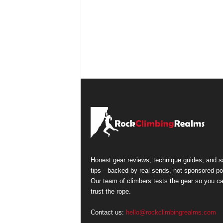
Honest gear reviews, technique guides, and s
tips—backed by real sends, not sponsored po
Our team of climbers tests the gear so you c
trust the rope.
Contact us:
hello@rockclimbingrealms.com