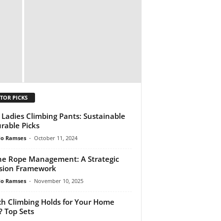
TOR PICKS
 Ladies Climbing Pants: Sustainable
rable Picks
do Ramses
-
October 11, 2024
ne Rope Management: A Strategic
sion Framework
do Ramses
-
November 10, 2025
h Climbing Holds for Your Home
? Top Sets