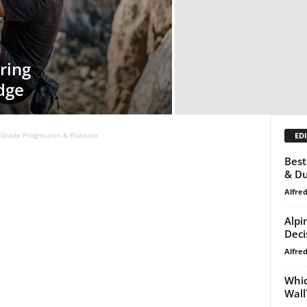
ring
dge
EDI
Grade Progression & Plateaus
Best
& Du
Alfre
Alpi
Deci
Alfre
Whic
Wall