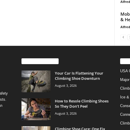
Alfre
Mobi
& He
Alfre
EVEN MORE NEWS
PO
USA C
Your Car Is Flattening Your
Climbing Shoe Downturn
Major
August 3, 2026
Climb
afety
Ice &
sts.
How to Resole Climbing Shoes
an
So They Don’t Peel
Conse
August 3, 2026
Conne
Climb
Climbing Shoe Care: One Fix