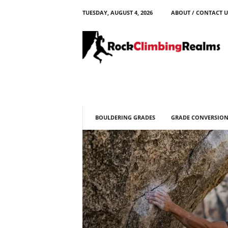
TUESDAY, AUGUST 4, 2026
ABOUT / CONTACT U
R
o
c
k
C
l
i
m
b
BOULDERING GRADES
GRADE CONVERSION
i
n
g
R
e
a
l
m
s