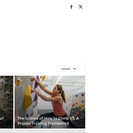
Latest
u?
The Science of How to Climb V5: A
Proven Training Framework