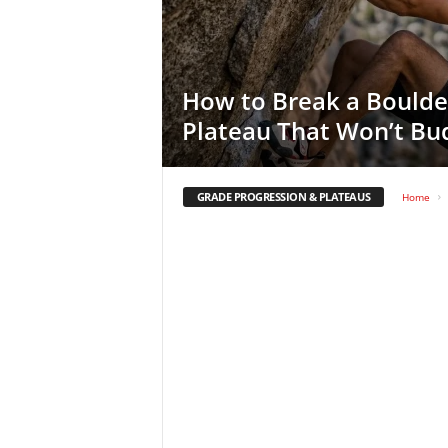
How to Break a Boulde
Plateau That Won’t Bu
GRADE PROGRESSION & PLATEAUS
Home