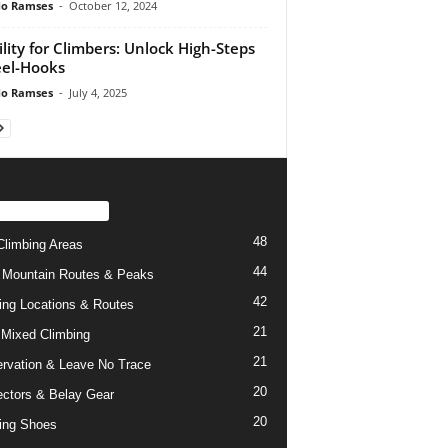
do Ramses
-
October 12, 2024
lity for Climbers: Unlock High-Steps
el-Hooks
do Ramses
-
July 4, 2025
PULAR CATEGORY
48
limbing Areas
44
 Mountain Routes & Peaks
42
ing Locations & Routes
21
 Mixed Climbing
21
rvation & Leave No Trace
20
ctors & Belay Gear
20
ing Shoes