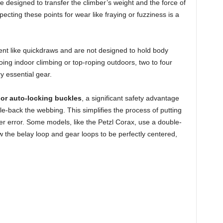
 designed to transfer the climber’s weight and the force of
pecting these points for wear like fraying or fuzziness is a
nt like quickdraws and are not designed to hold body
ing indoor climbing or top-roping outdoors, two to four
y essential gear.
or auto-locking buckles
, a significant safety advantage
e-back the webbing. This simplifies the process of putting
er error. Some models, like the Petzl Corax, use a double-
w the belay loop and gear loops to be perfectly centered,