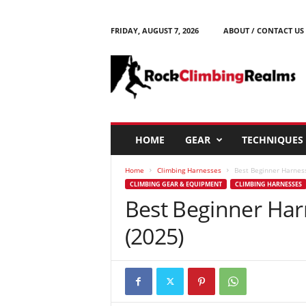
FRIDAY, AUGUST 7, 2026
ABOUT / CONTACT US
R
o
c
k
C
l
i
HOME
GEAR
TECHNIQUES
m
b
Home
Climbing Harnesses
Best Beginner Harness
i
CLIMBING GEAR & EQUIPMENT
CLIMBING HARNESSES
n
Best Beginner Harn
g
R
(2025)
e
a
l
m
s