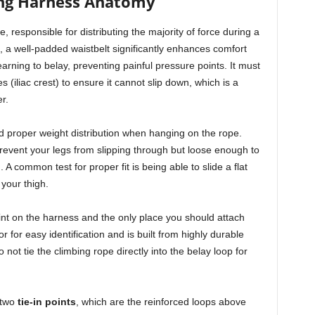
ng Harness Anatomy
e, responsible for distributing the majority of force during a
s, a well-padded waistbelt significantly enhances comfort
rning to belay, preventing painful pressure points. It must
 (iliac crest) to ensure it cannot slip down, which is a
r.
nd proper weight distribution when hanging on the rope.
event your legs from slipping through but loose enough to
. A common test for proper fit is being able to slide a flat
 your thigh.
int on the harness and the only place you should attach
or for easy identification and is built from highly durable
 not tie the climbing rope directly into the belay loop for
 two
tie-in points
, which are the reinforced loops above