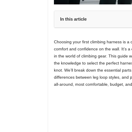
In this article
Choosing your first climbing harness is a cr
comfort and confidence on the wall. It’s a 
in the world of climbing gear. This guide 
the knowledge to select the perfect harness
knot. We’ll break down the essential parts 
differences between leg loop styles, and 
all-around, most comfortable, budget, an