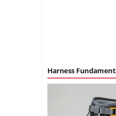
Harness Fundamenta