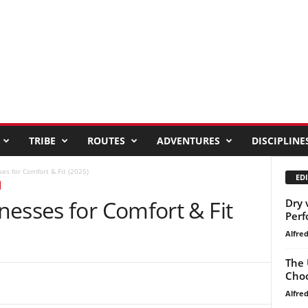
TRIBE
ROUTES
ADVENTURES
DISCIPLINE
es for Comfort & Fit (2025)
EDI
esses for Comfort & Fit
Dry 
Perf
Alfre
The 
Choo
Alfre