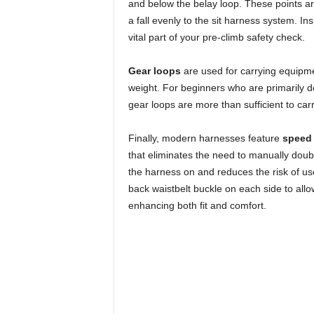
and below the belay loop. These points are
a fall evenly to the sit harness system. Ins
vital part of your pre-climb safety check.
Gear loops
are used for carrying equipme
weight. For beginners who are primarily do
gear loops are more than sufficient to carr
Finally, modern harnesses feature
speed 
that eliminates the need to manually doubl
the harness on and reduces the risk of us
back waistbelt buckle on each side to allo
enhancing both fit and comfort.