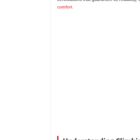
comfort
.