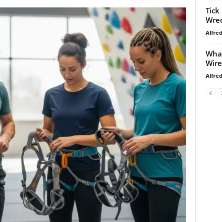
Tick
Wrec
Alfre
What
Wire
Alfre