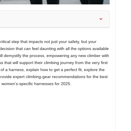
itical step that impacts not just your safety, but your
decision that can feel daunting with all the options available
will demystify the process, empowering any new climber with
 that will support their climbing journey from the very first
of a harness, explain how to get a perfect fit, explore the
provide expert climbing-gear recommendations for the best
d women’s-specific harnesses for 2025.