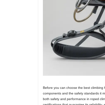
Before you can choose the best climbing ha
components and the safety standards it 
both safety and performance in roped cli
certifications that guarantee its reliability,