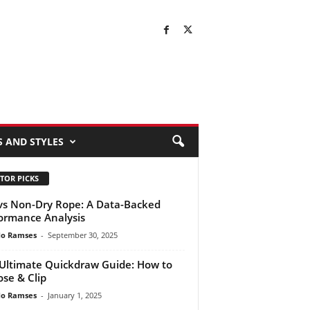
S AND STYLES
TOR PICKS
vs Non-Dry Rope: A Data-Backed
ormance Analysis
do Ramses
-
September 30, 2025
Ultimate Quickdraw Guide: How to
se & Clip
do Ramses
-
January 1, 2025