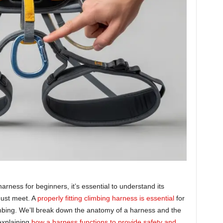
rness for beginners, it’s essential to understand its
must meet. A
properly fitting climbing harness is essential
for
mbing. We’ll break down the anatomy of a harness and the
 explaining
how a harness functions to provide safety and