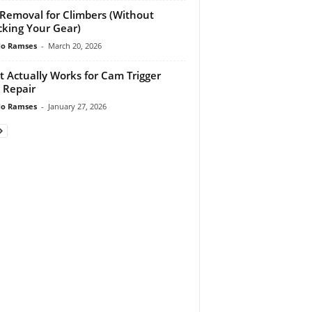
 Removal for Climbers (Without
king Your Gear)
do Ramses
-
March 20, 2026
 Actually Works for Cam Trigger
 Repair
do Ramses
-
January 27, 2026