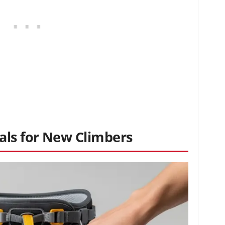
ls for New Climbers