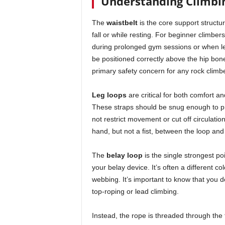
Understanding Climbi
The
waistbelt
is the core support structur
fall or while resting. For beginner climber
during prolonged gym sessions or when lea
be positioned correctly above the hip bones
primary safety concern for any rock climbe
Leg loops
are critical for both comfort a
These straps should be snug enough to pr
not restrict movement or cut off circulation
hand, but not a fist, between the loop and
The
belay loop
is the single strongest po
your belay device. It’s often a different col
webbing. It’s important to know that you do
top-roping or lead climbing.
Instead, the rope is threaded through the