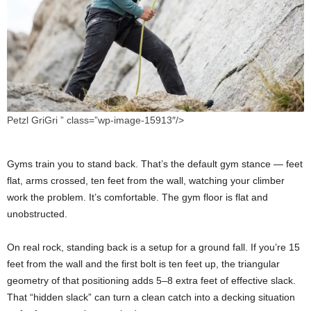
Petzl GriGri ” class=”wp-image-15913″/>
Gyms train you to stand back. That’s the default gym stance — feet
flat, arms crossed, ten feet from the wall, watching your climber
work the problem. It’s comfortable. The gym floor is flat and
unobstructed.
On real rock, standing back is a setup for a ground fall. If you’re 15
feet from the wall and the first bolt is ten feet up, the triangular
geometry of that positioning adds 5–8 extra feet of effective slack.
That “hidden slack” can turn a clean catch into a decking situation