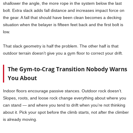
shallower the angle, the more rope in the system below the last
bolt. Extra slack adds fall distance and increases impact force on
the gear. A fall that should have been clean becomes a decking
situation when the belayer is fifteen feet back and the first bolt is
low.
That slack geometry is half the problem. The other half is that
outdoor terrain doesn’t give you a gym floor to correct your drift.
The Gym-to-Crag Transition Nobody Warns
You About
Indoor floors encourage passive stances. Outdoor rock doesn’t.
Slopes, roots, and loose rock change everything about where you
can stand — and where you tend to drift when you’re not thinking
about it. Pick your spot before the climb starts, not after the climber
is already moving.