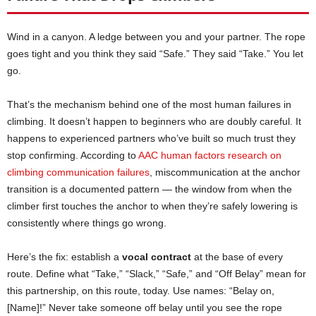
Wind in a canyon. A ledge between you and your partner. The rope
goes tight and you think they said “Safe.” They said “Take.” You let
go.
That’s the mechanism behind one of the most human failures in
climbing. It doesn’t happen to beginners who are doubly careful. It
happens to experienced partners who’ve built so much trust they
stop confirming. According to
AAC human factors research on
climbing communication failures
, miscommunication at the anchor
transition is a documented pattern — the window from when the
climber first touches the anchor to when they’re safely lowering is
consistently where things go wrong.
Here’s the fix: establish a
vocal contract
at the base of every
route. Define what “Take,” “Slack,” “Safe,” and “Off Belay” mean for
this partnership, on this route, today. Use names: “Belay on,
[Name]!” Never take someone off belay until you see the rope