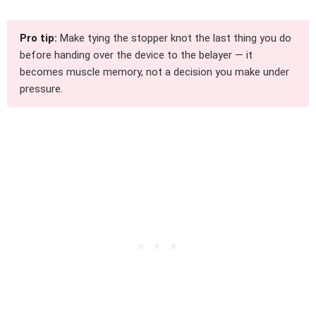
Pro tip:
Make tying the stopper knot the last thing you do
before handing over the device to the belayer — it
becomes muscle memory, not a decision you make under
pressure.