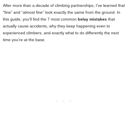
After more than a decade of climbing partnerships, I’ve learned that
“fine” and “almost fine” look exactly the same from the ground. In
this guide, you’ll find the 7 most common
belay mistakes
that
actually cause accidents, why they keep happening even to
experienced climbers, and exactly what to do differently the next
time you’re at the base.