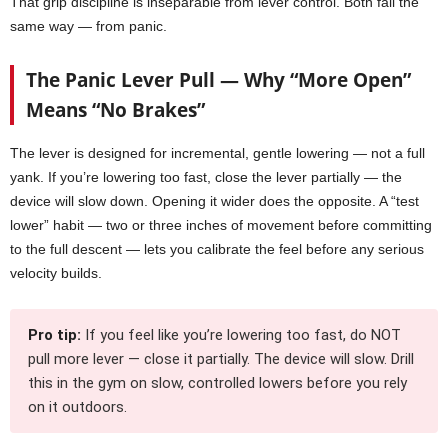
That grip discipline is inseparable from lever control. Both fail the
same way — from panic.
The Panic Lever Pull — Why “More Open”
Means “No Brakes”
The lever is designed for incremental, gentle lowering — not a full
yank. If you’re lowering too fast, close the lever partially — the
device will slow down. Opening it wider does the opposite. A “test
lower” habit — two or three inches of movement before committing
to the full descent — lets you calibrate the feel before any serious
velocity builds.
Pro tip:
If you feel like you’re lowering too fast, do NOT
pull more lever — close it partially. The device will slow. Drill
this in the gym on slow, controlled lowers before you rely
on it outdoors.