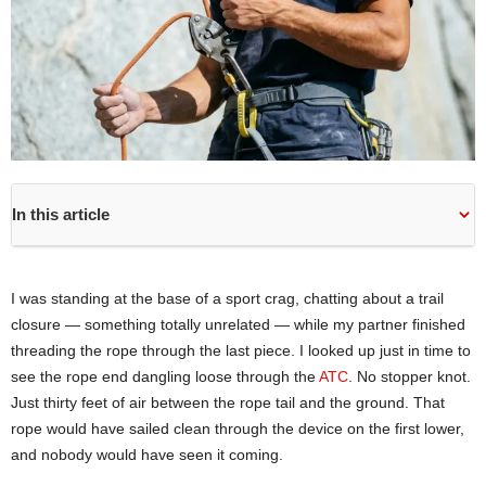
In this article
I was standing at the base of a sport crag, chatting about a trail
closure — something totally unrelated — while my partner finished
threading the rope through the last piece. I looked up just in time to
see the rope end dangling loose through the
ATC
. No stopper knot.
Just thirty feet of air between the rope tail and the ground. That
rope would have sailed clean through the device on the first lower,
and nobody would have seen it coming.