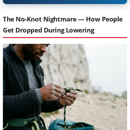
The No-Knot Nightmare — How People
Get Dropped During Lowering