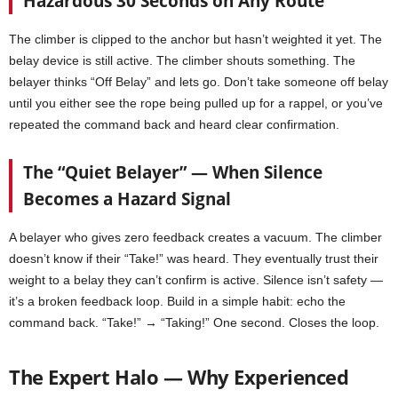
Hazardous 30 Seconds on Any Route
The climber is clipped to the anchor but hasn’t weighted it yet. The
belay device is still active. The climber shouts something. The
belayer thinks “Off Belay” and lets go. Don’t take someone off belay
until you either see the rope being pulled up for a rappel, or you’ve
repeated the command back and heard clear confirmation.
The “Quiet Belayer” — When Silence
Becomes a Hazard Signal
A belayer who gives zero feedback creates a vacuum. The climber
doesn’t know if their “Take!” was heard. They eventually trust their
weight to a belay they can’t confirm is active. Silence isn’t safety —
it’s a broken feedback loop. Build in a simple habit: echo the
command back. “Take!” → “Taking!” One second. Closes the loop.
The Expert Halo — Why Experienced