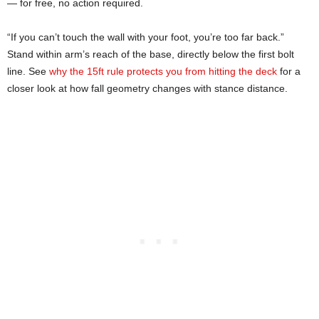
— for free, no action required.
“If you can’t touch the wall with your foot, you’re too far back.”
Stand within arm’s reach of the base, directly below the first bolt
line. See
why the 15ft rule protects you from hitting the deck
for a
closer look at how fall geometry changes with stance distance.