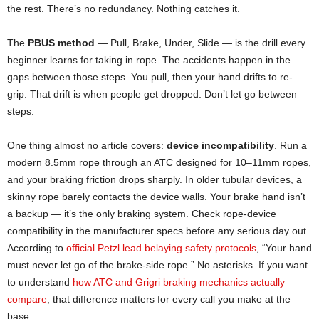
the rest. There’s no redundancy. Nothing catches it.
The
PBUS method
— Pull, Brake, Under, Slide — is the drill every
beginner learns for taking in rope. The accidents happen in the
gaps between those steps. You pull, then your hand drifts to re-
grip. That drift is when people get dropped. Don’t let go between
steps.
One thing almost no article covers:
device incompatibility
. Run a
modern 8.5mm rope through an ATC designed for 10–11mm ropes,
and your braking friction drops sharply. In older tubular devices, a
skinny rope barely contacts the device walls. Your brake hand isn’t
a backup — it’s the only braking system. Check rope-device
compatibility in the manufacturer specs before any serious day out.
According to
official Petzl lead belaying safety protocols
, “Your hand
must never let go of the brake-side rope.” No asterisks. If you want
to understand
how ATC and Grigri braking mechanics actually
compare
, that difference matters for every call you make at the
base.