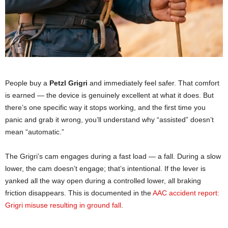
People buy a
Petzl Grigri
and immediately feel safer. That comfort
is earned — the device is genuinely excellent at what it does. But
there’s one specific way it stops working, and the first time you
panic and grab it wrong, you’ll understand why “assisted” doesn’t
mean “automatic.”
The Grigri’s cam engages during a fast load — a fall. During a slow
lower, the cam doesn’t engage; that’s intentional. If the lever is
yanked all the way open during a controlled lower, all braking
friction disappears. This is documented in the
AAC accident report:
Grigri misuse resulting in ground fall
.