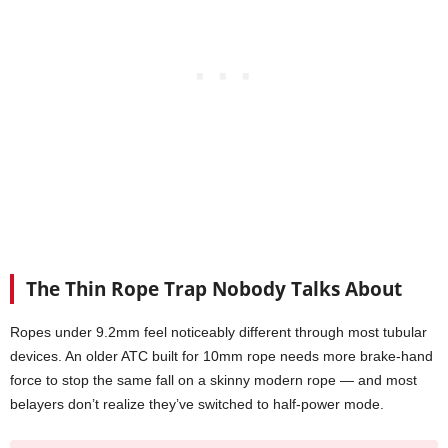
The Thin Rope Trap Nobody Talks About
Ropes under 9.2mm feel noticeably different through most tubular
devices. An older ATC built for 10mm rope needs more brake-hand
force to stop the same fall on a skinny modern rope — and most
belayers don’t realize they’ve switched to half-power mode.