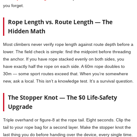
you forget.
Rope Length vs. Route Length — The
Hidden Math
Most climbers never verify rope length against route depth before a
lower. The field check is simple: find the midpoint before threading
the anchor. If you have rope stacked evenly on both sides, you
have exactly half the rope on each side. A 60m rope doubles to
30m — some sport routes exceed that. When you’re somewhere
new, ask a local. This isn’t a knowledge test. It’s a survival question.
The Stopper Knot — The $0 Life-Safety
Upgrade
Triple overhand or figure-8 at the rope tail. Eight seconds. Clip the
tail to your rope bag for a second layer. Make the stopper knot the
last thing you do before handing over the device, every single time.