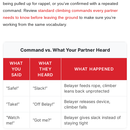
being pulled up for rappel, or you’ve confirmed with a repeated
command. Review
standard climbing commands every partner
needs to know before leaving the ground
to make sure you’re
working from the same vocabulary.
Command vs. What Your Partner Heard
WHAT
WHAT
YOU
THEY
WHAT HAPPENED
SAID
HEARD
Belayer feeds rope, climber
“Safe!”
“Slack!”
leans back unprotected
Belayer releases device,
“Take!”
“Off Belay!”
climber falls
“Watch
Belayer gives slack instead of
“Got me?”
me!”
staying tight