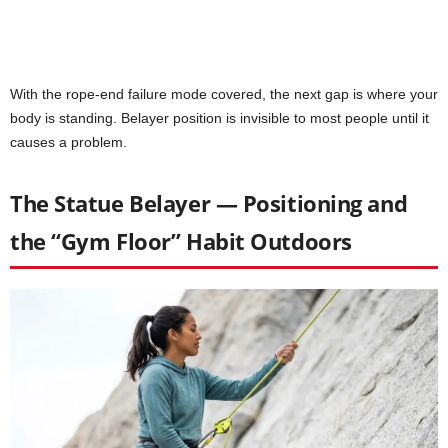
With the rope-end failure mode covered, the next gap is where your
body is standing. Belayer position is invisible to most people until it
causes a problem.
The Statue Belayer — Positioning and
the “Gym Floor” Habit Outdoors