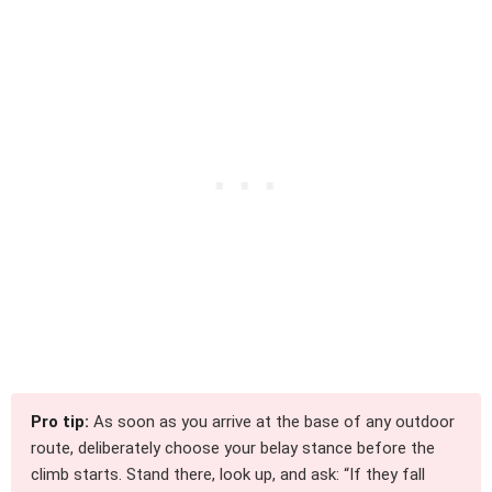
Pro tip:
As soon as you arrive at the base of any outdoor
route, deliberately choose your belay stance before the
climb starts. Stand there, look up, and ask: “If they fall