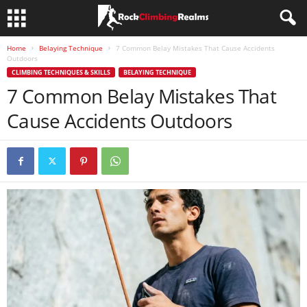
Home
Belaying Technique
7 Common Belay Mistakes That Cause Accidents
Outdoors
CLIMBING TECHNIQUES & SKILLS
BELAYING TECHNIQUE
7 Common Belay Mistakes That
Cause Accidents Outdoors