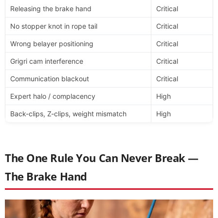
Releasing the brake hand
Critical
No stopper knot in rope tail
Critical
Wrong belayer positioning
Critical
Grigri cam interference
Critical
Communication blackout
Critical
Expert halo / complacency
High
Back-clips, Z-clips, weight mismatch
High
The One Rule You Can Never Break —
The Brake Hand