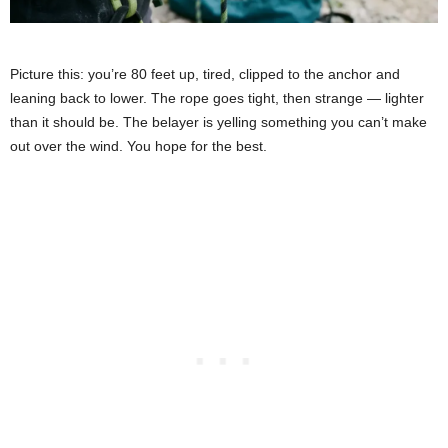
Picture this: you’re 80 feet up, tired, clipped to the anchor and
leaning back to lower. The rope goes tight, then strange — lighter
than it should be. The belayer is yelling something you can’t make
out over the wind. You hope for the best.