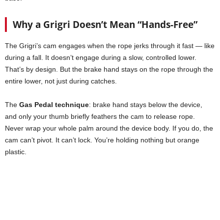
Why a Grigri Doesn’t Mean “Hands-Free”
The Grigri’s cam engages when the rope jerks through it fast — like
during a fall. It doesn’t engage during a slow, controlled lower.
That’s by design. But the brake hand stays on the rope through the
entire lower, not just during catches.
The
Gas Pedal technique
: brake hand stays below the device,
and only your thumb briefly feathers the cam to release rope.
Never wrap your whole palm around the device body. If you do, the
cam can’t pivot. It can’t lock. You’re holding nothing but orange
plastic.