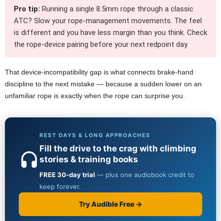
Pro tip:
Running a single 8.5mm rope through a classic
ATC? Slow your rope-management movements. The feel
is different and you have less margin than you think. Check
the rope-device pairing before your next redpoint day.
That device-incompatibility gap is what connects brake-hand
discipline to the next mistake — because a sudden lower on an
unfamiliar rope is exactly when the rope can surprise you.