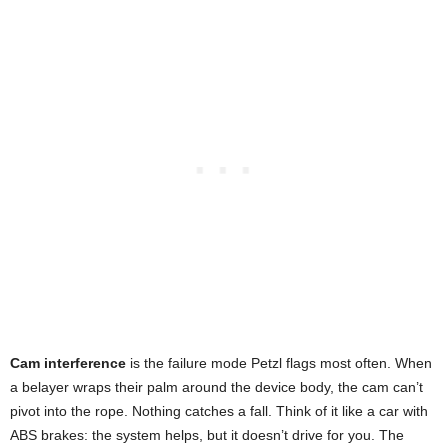
Cam interference
is the failure mode Petzl flags most often. When
a belayer wraps their palm around the device body, the cam can’t
pivot into the rope. Nothing catches a fall. Think of it like a car with
ABS brakes: the system helps, but it doesn’t drive for you. The