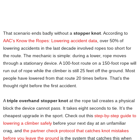
That scenario ends badly without a
stopper knot
. According to
AAC’s Know the Ropes: Lowering accident data
, over 50% of
lowering accidents in the last decade involved ropes too short for
the route. The mechanic is simple: during a lower, rope moves
through a stationary device. A 100-foot route on a 150-foot rope will
run out of rope while the climber is still 25 feet off the ground. Most
people have lowered from that route 20 times before. That’s the
thought right before the first accident.
A
triple overhand stopper knot
at the rope tail creates a physical
block the device cannot pass. It takes eight seconds to tie. It’s the
cheapest upgrade in the sport. Check out this
step-by-step guide to
lowering a climber safely
before your next day at an unfamiliar
crag, and
the partner check protocol that catches knot mistakes
before you leave the ground
is the system that catches this when