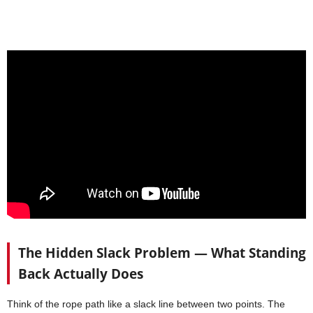
The Hidden Slack Problem — What Standing
Back Actually Does
Think of the rope path like a slack line between two points. The