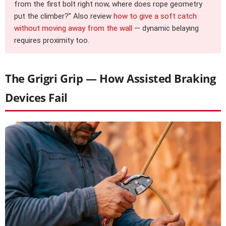
from the first bolt right now, where does rope geometry
put the climber?” Also review
how to give a soft catch
without moving away from the wall
— dynamic belaying
requires proximity too.
The Grigri Grip — How Assisted Braking
Devices Fail