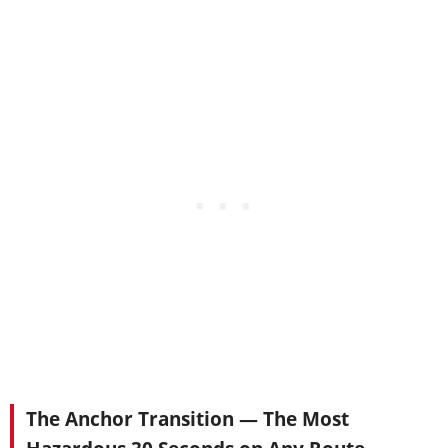
The Anchor Transition — The Most