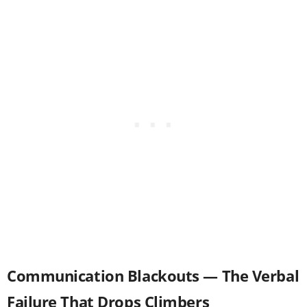
Communication Blackouts — The Verbal
Failure That Drops Climbers