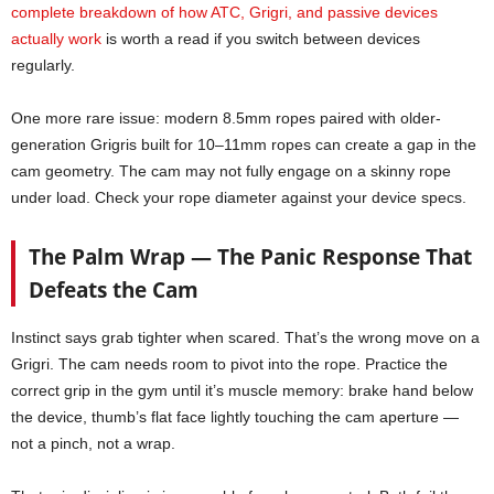
complete breakdown of how ATC, Grigri, and passive devices
actually work
is worth a read if you switch between devices
regularly.
One more rare issue: modern 8.5mm ropes paired with older-
generation Grigris built for 10–11mm ropes can create a gap in the
cam geometry. The cam may not fully engage on a skinny rope
under load. Check your rope diameter against your device specs.
The Palm Wrap — The Panic Response That
Defeats the Cam
Instinct says grab tighter when scared. That’s the wrong move on a
Grigri. The cam needs room to pivot into the rope. Practice the
correct grip in the gym until it’s muscle memory: brake hand below
the device, thumb’s flat face lightly touching the cam aperture —
not a pinch, not a wrap.