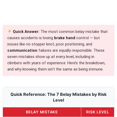
Quick Answer:
The most common belay mistake that
causes accidents is losing
brake hand
control — but
issues like no stopper knot, poor positioning, and
communication
failures are equally responsible. These
seven mistakes show up at every level, including in
climbers with years of experience. Here’s the breakdown,
and why knowing them isn’t the same as being immune.
Quick Reference: The 7 Belay Mistakes by Risk
Level
BELAY MISTAKE
RISK LEVEL