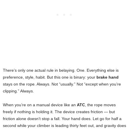
There’s only one actual rule in belaying. One. Everything else is
preference, style, habit. But this one is binary: your
brake hand
stays on the rope. Always. Not “usually.” Not “except when you’re
clipping.” Always.
When you’re on a manual device like an
ATC
, the rope moves
freely if nothing is holding it. The device creates friction — but
friction alone doesn’t stop a fall. Your hand does. Let go for half a
second while your climber is leading thirty feet out, and gravity does