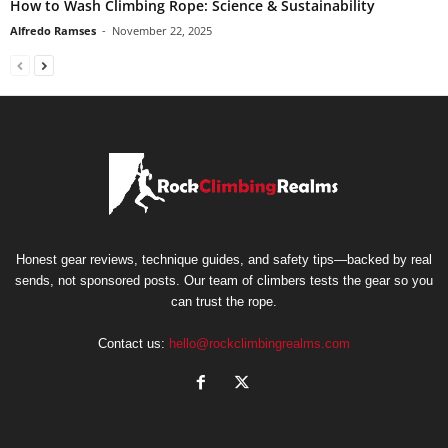
How to Wash Climbing Rope: Science & Sustainability
Alfredo Ramses
-
November 22, 2025
Honest gear reviews, technique guides, and safety tips—backed by real
sends, not sponsored posts. Our team of climbers tests the gear so you
can trust the rope.
Contact us:
hello@rockclimbingrealms.com