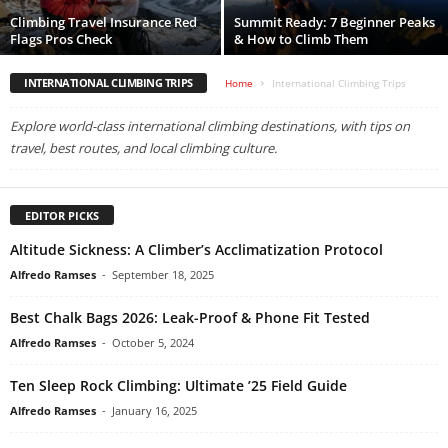
Climbing Travel Insurance Red
Summit Ready: 7 Beginner Peaks
Flags Pros Check
& How to Climb Them
INTERNATIONAL CLIMBING TRIPS
Home
International Climbing Trips
Explore world-class international climbing destinations, with tips on
travel, best routes, and local climbing culture.
EDITOR PICKS
Altitude Sickness: A Climber’s Acclimatization Protocol
Alfredo Ramses
-
September 18, 2025
Best Chalk Bags 2026: Leak-Proof & Phone Fit Tested
Alfredo Ramses
-
October 5, 2024
Ten Sleep Rock Climbing: Ultimate ’25 Field Guide
Alfredo Ramses
-
January 16, 2025