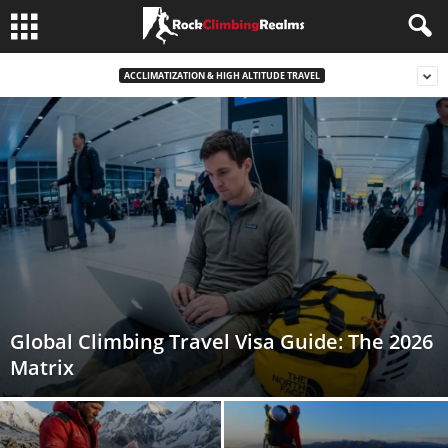
ACCLIMATIZATION & HIGH ALTITUDE TRAVEL
Global Climbing Travel Visa Guide: The 2026
Matrix