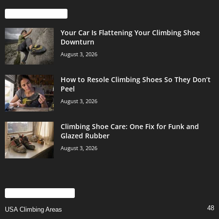
EVEN MORE NEWS
Your Car Is Flattening Your Climbing Shoe
Downturn
August 3, 2026
How to Resole Climbing Shoes So They Don’t
Peel
August 3, 2026
Climbing Shoe Care: One Fix for Funk and
Glazed Rubber
August 3, 2026
POPULAR CATEGORY
48
USA Climbing Areas