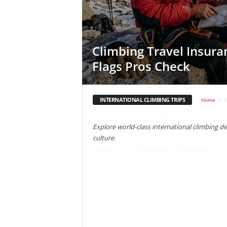
Climbing Travel Insura
Flags Pros Check
INTERNATIONAL CLIMBING TRIPS
Home
Explore world-class international climbing des
culture.