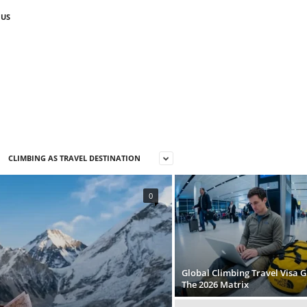
 US
CLIMBING AS TRAVEL DESTINATION
0
Global Climbing Travel Visa G
The 2026 Matrix