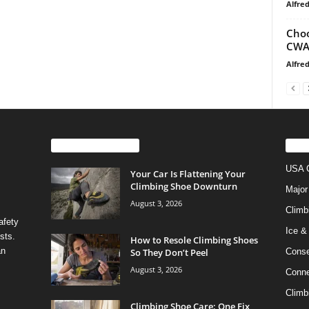
Alfre
Choo
CWA,
Alfre
EVEN MORE NEWS
PO
USA C
Your Car Is Flattening Your
Climbing Shoe Downturn
Major
August 3, 2026
Climb
afety
Ice &
sts.
How to Resole Climbing Shoes
an
So They Don’t Peel
Conse
August 3, 2026
Conne
Climb
Climbing Shoe Care: One Fix