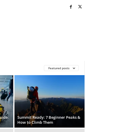
Featured posts
uide:
Summit Ready: 7 Beginner Peaks &
How to Climb Them