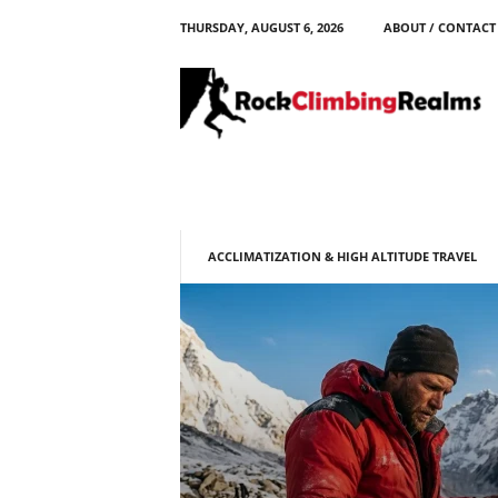
THURSDAY, AUGUST 6, 2026
ABOUT / CONTACT
R
o
c
k
C
l
i
m
b
ACCLIMATIZATION & HIGH ALTITUDE TRAVEL
i
n
g
R
e
a
l
m
s