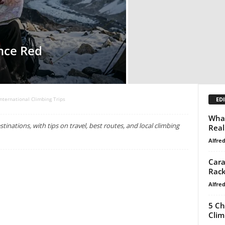
nce Red
EDI
International Climbing Trips
What
tinations, with tips on travel, best routes, and local climbing
Real
Alfre
Cara
Rack
Alfre
5 Ch
Clim