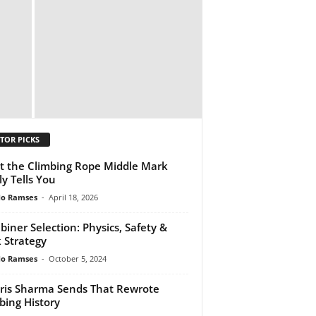
TOR PICKS
 the Climbing Rope Middle Mark
ly Tells You
do Ramses
-
April 18, 2026
biner Selection: Physics, Safety &
 Strategy
do Ramses
-
October 5, 2024
ris Sharma Sends That Rewrote
bing History