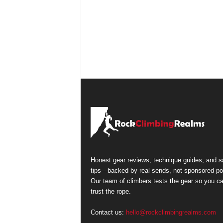
Honest gear reviews, technique guides, and s
tips—backed by real sends, not sponsored po
Our team of climbers tests the gear so you c
trust the rope.
Contact us:
hello@rockclimbingrealms.com