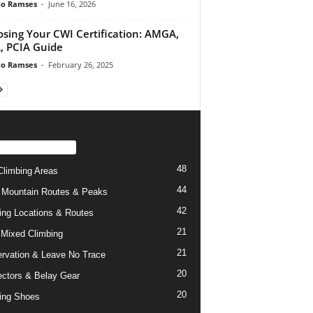
do Ramses
-
June 16, 2026
sing Your CWI Certification: AMGA,
 PCIA Guide
do Ramses
-
February 26, 2025
PULAR CATEGORY
48
limbing Areas
44
 Mountain Routes & Peaks
42
ing Locations & Routes
21
 Mixed Climbing
21
rvation & Leave No Trace
20
ctors & Belay Gear
20
ing Shoes