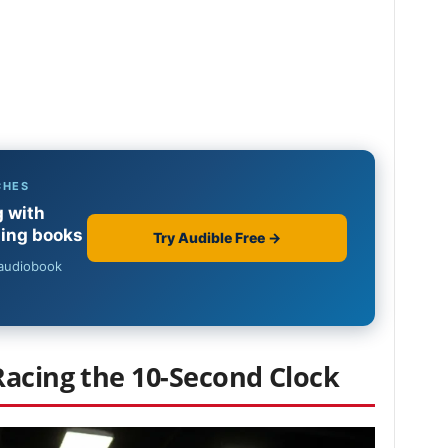
Racing the 10-Second Clock