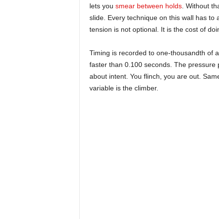
lets you
smear between holds
. Without th
slide. Every technique on this wall has to
tension is not optional. It is the cost of 
Timing is recorded to one-thousandth of a 
faster than 0.100 seconds. The pressure 
about intent. You flinch, you are out. Sa
variable is the climber.