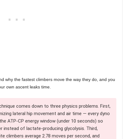
tand why the fastest climbers move the way they do, and you
our own ascent leaks time.
chnique comes down to three physics problems. First,
izing lateral hip movement and air time — every dyno
e the ATP-CP energy window (under 10 seconds) so
 instead of lactate-producing glycolysis. Third,
ite climbers average 2.78 moves per second, and