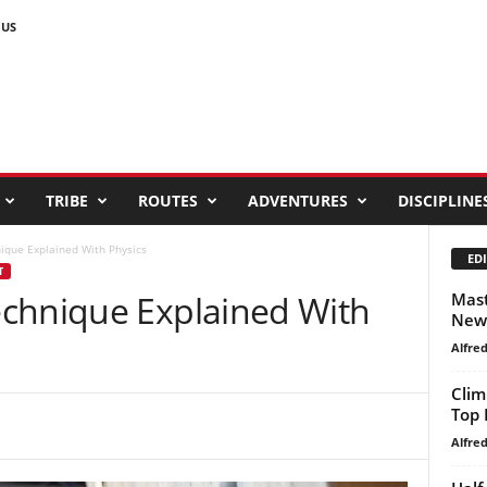
 US
TRIBE
ROUTES
ADVENTURES
DISCIPLINE
ique Explained With Physics
EDI
T
chnique Explained With
Mast
New 
Alfre
Clim
Top 
Alfre