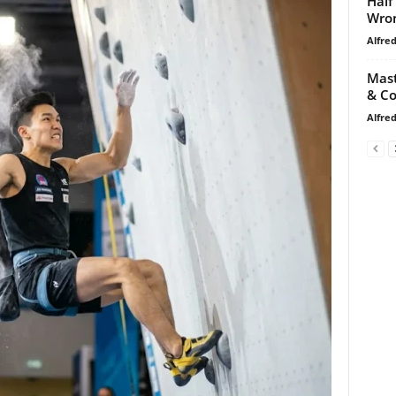
Half
Wro
Alfre
Mast
& Co
Alfre