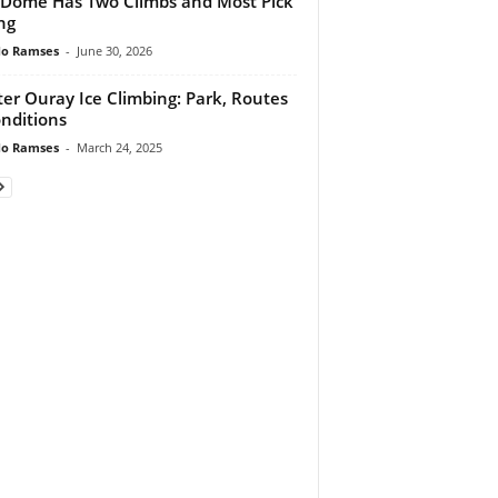
 Dome Has Two Climbs and Most Pick
ng
do Ramses
-
June 30, 2026
er Ouray Ice Climbing: Park, Routes
nditions
do Ramses
-
March 24, 2025