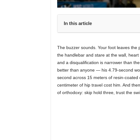
In this article
The buzzer sounds. Your foot leaves the p
the handlebar and stare at the wall, hea
and a disqualification is narrower than t
better than anyone — his 4.79-second wo
second across 15 meters of resin-coated 
centimeter of hip travel cost him. And t
of orthodoxy: skip hold three, trust the swi