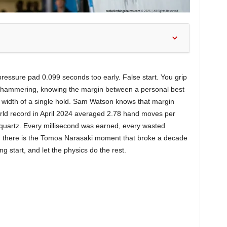
ressure pad 0.099 seconds too early. False start. You grip
rt hammering, knowing the margin between a personal best
he width of a single hold. Sam Watson knows that margin
rld record in April 2024 averaged 2.78 hand moves per
quartz. Every millisecond was earned, every wasted
hen there is the Tomoa Narasaki moment that broke a decade
ng start, and let the physics do the rest.