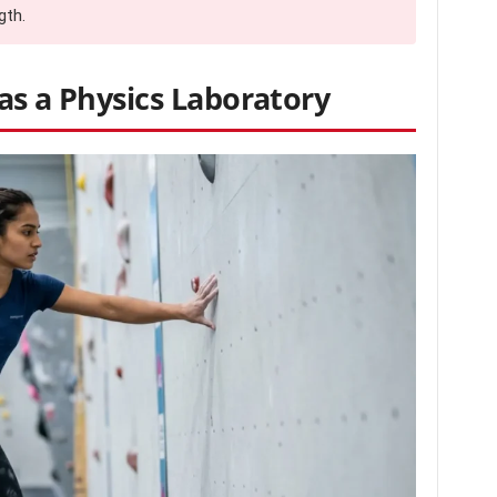
gth.
as a Physics Laboratory