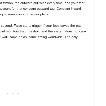
at friction, the outward pull wins every time, and your feet
 account for that constant outward tug. Constant inward
doing business on a 5-degree plane.
second. False starts trigger if your foot leaves the pad
pad monitors that threshold and the system does not care
me wall, same holds, same timing worldwide. The only