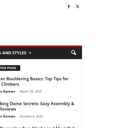
S AND STYLES
TOR PICKS
er Bouldering Basics: Top Tips for
Climbers
do Ramses
-
March 29, 2025
bing Dome Secrets: Easy Assembly &
Reviews
do Ramses
-
October 6, 2024