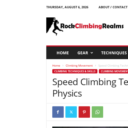
THURSDAY, AUGUST 6, 2026
ABOUT / CONTACT
R
o
c
k
C
l
i
HOME
GEAR
TECHNIQUES
m
b
Home
Climbing Movement
Speed Climbing Techn
i
CLIMBING TECHNIQUES & SKILLS
CLIMBING MOVEMEN
n
Speed Climbing Te
g
R
Physics
e
a
l
m
s