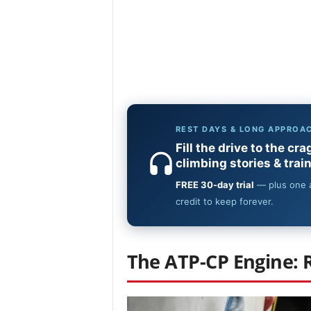
The ATP-CP Engine: 