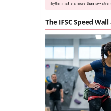
rhythm matters more than raw stren
The IFSC Speed Wall 