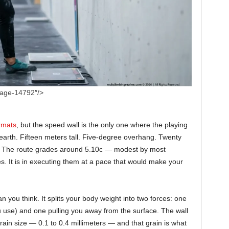
mage-14792″/>
rmats
, but the speed wall is the only one where the playing
n earth. Fifteen meters tall. Five-degree overhang. Twenty
s. The route grades around 5.10c — modest by most
es. It is in executing them at a pace that would make your
you think. It splits your body weight into two forces: one
ou use) and one pulling you away from the surface. The wall
grain size — 0.1 to 0.4 millimeters — and that grain is what