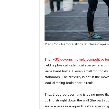
Mad Rock Remora slippers” class=”wp-i
The
IFSC governs multiple competitive fo
field is physically identical everywhere o
large hand holds. Eleven small foot hold
standards. The difficulty is not in the mov
lead-climbing brain short-circuit.
That 5-degree overhang is doing more than 
pulling straight down the wall (the part y
surface uses resin-quartz with a specific 