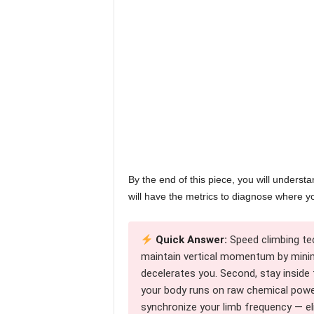
By the end of this piece, you will unders
will have the metrics to diagnose where y
Quick Answer:
Speed climbing te
maintain vertical momentum by minim
decelerates you. Second, stay insid
your body runs on raw chemical power
synchronize your limb frequency — el