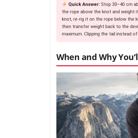
Quick Answer:
Stop 30–40 cm abov
the rope above the knot and weight i
knot, re-rig it on the rope below the 
then transfer weight back to the dev
maximum. Clipping the tail instead o
When and Why You’ll