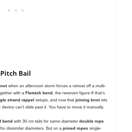
Pitch Bail
knot
when an afternoon storm forces a retreat off a multi-
gether with a
Flemish bend
, the rewoven figure-8 that’s
gle strand rappel
setups, and now that
joining knot
sits
r device can’t slide past it. You have to move it manually.
d bend
with 30 cm tails for same-diameter
double rope
or dissimilar diameters. But on a
joined ropes
single-