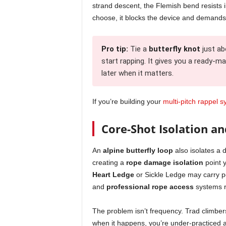
strand descent, the Flemish bend resists 
choose, it blocks the device and demand
Pro tip:
Tie a
butterfly knot
just ab
start rapping. It gives you a ready-m
later when it matters.
If you’re building your
multi-pitch rappel 
Core-Shot Isolation an
An
alpine butterfly loop
also isolates a 
creating a
rope damage isolation
point y
Heart Ledge
or Sickle Ledge may carry p
and
professional rope access
systems r
The problem isn’t frequency. Trad climbers
when it happens, you’re under-practiced