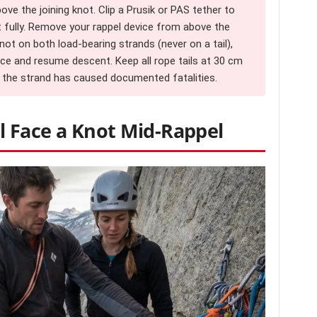
e the joining knot. Clip a Prusik or PAS tether to
t fully. Remove your rappel device from above the
knot on both load-bearing strands (never on a tail),
ice and resume descent. Keep all rope tails at 30 cm
f the strand has caused documented fatalities.
 Face a Knot Mid-Rappel