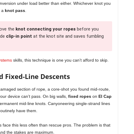
inversion under load better than either. Whichever knot you
s a
knot pass
.
ove the
knot connecting your ropes
before you
ade
clip-in point
at the knot site and saves fumbling
systems
skills, this technique is one you can’t afford to skip.
d Fixed-Line Descents
damaged section of rope, a core-shot you found mid-route,
our device can’t pass. On big walls,
fixed ropes
on
El Cap
ermanent mid-line knots. Canyoneering single-strand lines
outinely have them.
 face this less often than rescue pros. The problem is that
 and the stakes are maximum.