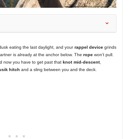
sk eating the last daylight, and your
rappel device
grinds
partner is already at the anchor below. The
rope
won’t pull.
and now you have to get past that
knot mid-descent
,
usik hitch
and a sling between you and the deck.