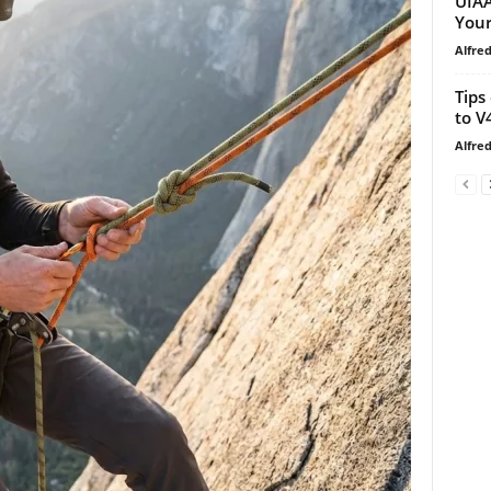
UIAA
Your
Alfre
Tips
to V
Alfre