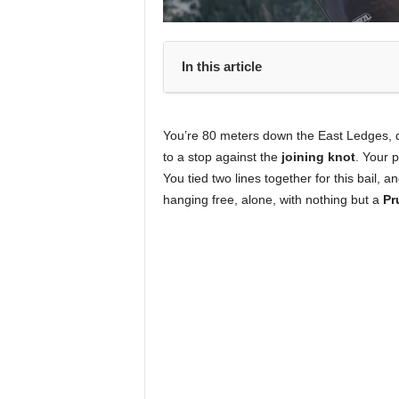
In this article
You’re 80 meters down the East Ledges, du
to a stop against the
joining knot
. Your 
You tied two lines together for this bail, 
hanging free, alone, with nothing but a
Pr