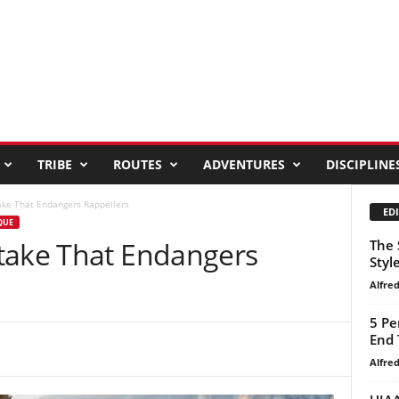
TRIBE
ROUTES
ADVENTURES
DISCIPLINE
ake That Endangers Rappellers
EDI
QUE
take That Endangers
The 
Styl
Alfre
5 Pe
End 
Alfre