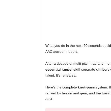
What you do in the next 90 seconds decid
AAC accident report.
After a decade of multi-pitch trad and more
essential rappel skill
separate climbers w
talent. It’s rehearsal.
Here’s the complete
knot-pass
system: th
ranked by terrain and gear, and the traini
on it.