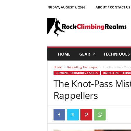
FRIDAY, AUGUST 7, 2026
ABOUT / CONTACT US
R
o
c
k
C
l
i
HOME
GEAR
TECHNIQUES
m
b
Home
Rappelling Technique
The Knot-Pass Mist
i
CLIMBING TECHNIQUES & SKILLS
RAPPELLING TECHNI
n
The Knot-Pass Mis
g
R
Rappellers
e
a
l
m
s