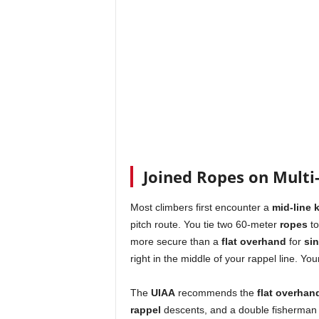
Joined Ropes on Multi-
Most climbers first encounter a
mid-line 
pitch route. You tie two 60-meter
ropes
to
more secure than a
flat overhand
for
sin
right in the middle of your rappel line. You
The
UIAA
recommends the
flat overhan
rappel
descents, and a double fisherman f