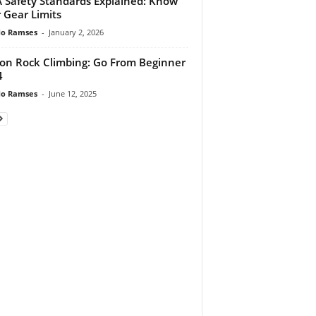
 Safety Standards Explained: Know
 Gear Limits
do Ramses
-
January 2, 2026
 on Rock Climbing: Go From Beginner
4
do Ramses
-
June 12, 2025