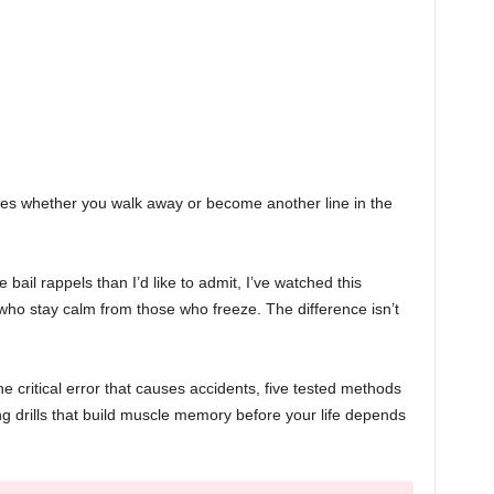
es whether you walk away or become another line in the
 bail rappels than I’d like to admit, I’ve watched this
ho stay calm from those who freeze. The difference isn’t
e critical error that causes accidents, five tested methods
ng drills that build muscle memory before your life depends