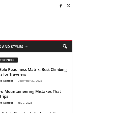
S AND STYLES
TOR PICKS
Solo Readiness Matrix: Best Climbing
es for Travelers
do Ramses
-
December 30, 2025
ru Mountaineering Mistakes That
Trips
do Ramses
-
July 7, 2026