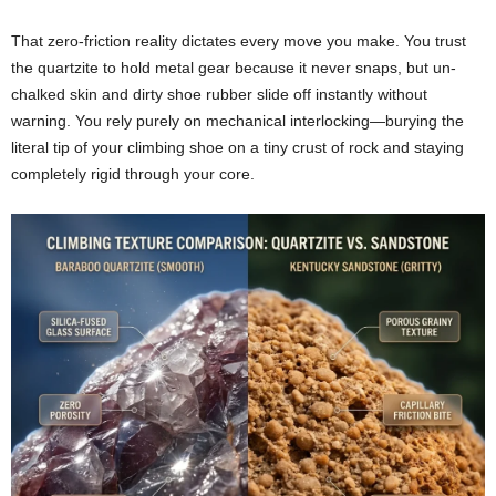
That zero-friction reality dictates every move you make. You trust
the quartzite to hold metal gear because it never snaps, but un-
chalked skin and dirty shoe rubber slide off instantly without
warning. You rely purely on mechanical interlocking—burying the
literal tip of your climbing shoe on a tiny crust of rock and staying
completely rigid through your core.