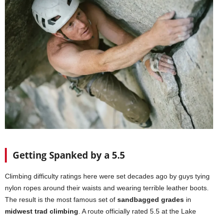
Getting Spanked by a 5.5
Climbing difficulty ratings here were set decades ago by guys tying
nylon ropes around their waists and wearing terrible leather boots.
The result is the most famous set of
sandbagged grades
in
midwest trad climbing
. A route officially rated 5.5 at the Lake