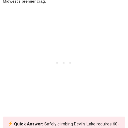
Midwest’s premier crag.
Quick Answer:
Safely climbing Devil’s Lake requires 60-