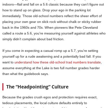
indoors—flail and fall on a 5.6 classic because they can’t figure out
how to stand up on glass. Drop your ego in the parking lot
immediately. Those old-school numbers reflect the sheer effort of
placing your own gear on slick rock without chalk or sticky rubber
back in the 1960s and 70s. When pioneers like Pete Cleveland
called a route a 5.6, you’re measuring yourself against athletes who
simply didn’t complain about bad friction.
If you come in expecting a casual romp up a 5.7, you’re setting
yourself up for a rude awakening and a potentially bad fall. If you
want to
understand how these old-school trad numbers translate
,
assume everything at the Lake is two full number grades harder
than what the guidebook says.
The “Headpointing” Culture
Because the grades crush egos and protection requires exact,
tedious placements, the local culture defaults entirely to