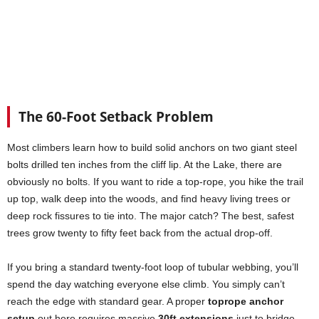
The 60-Foot Setback Problem
Most climbers learn how to build solid anchors on two giant steel
bolts drilled ten inches from the cliff lip. At the Lake, there are
obviously no bolts. If you want to ride a top-rope, you hike the trail
up top, walk deep into the woods, and find heavy living trees or
deep rock fissures to tie into. The major catch? The best, safest
trees grow twenty to fifty feet back from the actual drop-off.
If you bring a standard twenty-foot loop of tubular webbing, you’ll
spend the day watching everyone else climb. You simply can’t
reach the edge with standard gear. A proper
toprope anchor
setup
out here requires massive
30ft extensions
just to bridge