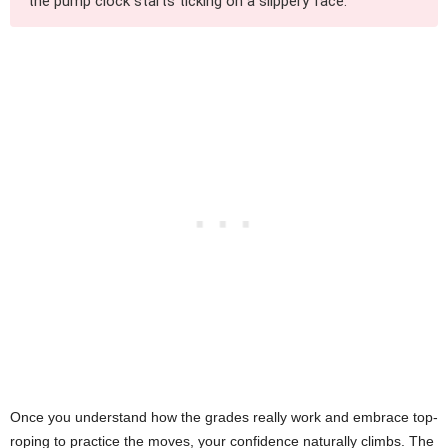
the pump clock starts ticking on a slippery face.
Once you understand how the grades really work and embrace top-
roping to practice the moves, your confidence naturally climbs. The