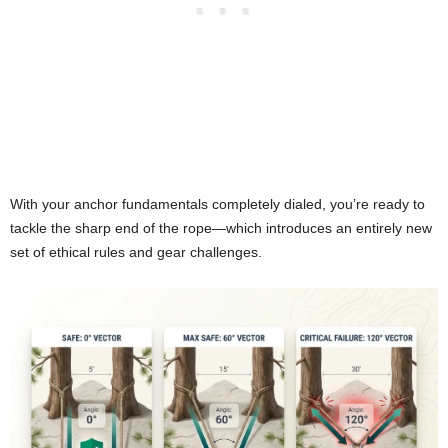
With your anchor fundamentals completely dialed, you’re ready to
tackle the sharp end of the rope—which introduces an entirely new
set of ethical rules and gear challenges.