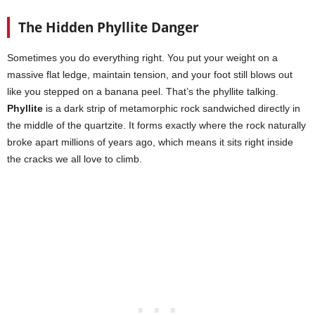
The Hidden Phyllite Danger
Sometimes you do everything right. You put your weight on a
massive flat ledge, maintain tension, and your foot still blows out
like you stepped on a banana peel. That’s the phyllite talking.
Phyllite
is a dark strip of metamorphic rock sandwiched directly in
the middle of the quartzite. It forms exactly where the rock naturally
broke apart millions of years ago, which means it sits right inside
the cracks we all love to climb.