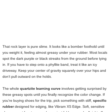
That rock layer is pure slime. It looks like a bomber foothold until
you weight it, feeling almost greasy under your rubber. Most locals
spot the dark purple or black streaks from the ground before tying
in. If you have to step onto a phyllite band, treat it like an icy
driveway. Keep your center of gravity squarely over your hips and
don’t pull outward on the holds.
The whole
quartzite learning curve
involves getting surprised by
these greasy spots until you finally recognize the color change. If
you’re buying shoes for the trip, pick something with stiff,
specific
rubber
designed for edging, like Vibram XS Edge. Soft, sensitive