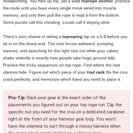
headpointing. You hike up top, set a solid
toprope anchor
, practice
the route until you have every single move wired into muscle
memory, and only then pull the rope to lead it from the bottom.
Some purists call this cheating. Locals call it staying alive.
There’s zero shame in taking a
toproping
lap on a 5.8 before you
tie in on the sharp end. The rock forces awkward, pumping
stances, and searching for the right size nut while your calves
shake violently is exactly how people take huge ground falls.
Practice the tricky sequences on top-rope. Find where the rest
stances hide. Figure out which piece of your
trad rack
fits the crux
crack perfectly, and memorize which hand you need to place it.
Pro-Tip:
Rack your gear in the exact order of the
placements you figured out on your top-rope run. Clip the
specific nut you need for the crux on a dedicated carabiner
right at the front of your harness gear loop. You won’t
have the stamina to sort through a messy harness when