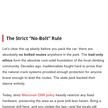
The Strict “No-Bolt” Rule
Let’s clear this up plainly before you pack the car: there are
absolutely
no bolted routes
anywhere in the park. The
trad-only
ethics
form the absolute rock-solid foundation of the local climbing
community. Decades ago, traditionalists fought hard to prove that
the natural crack systems provided enough protection for anyone
brave enough to lead the routes. The state park backed their
stance entirely.
Today, strict
Wisconsin DNR policy
heavily restricts any fixed
hardware, preserving the area as a pure bolt-less haven. Bring a
hammer drill here, and you violate the law—and the locals will