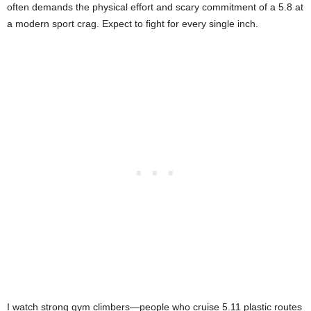
often demands the physical effort and scary commitment of a 5.8 at
a modern sport crag. Expect to fight for every single inch.
I watch strong gym climbers—people who cruise 5.11 plastic routes