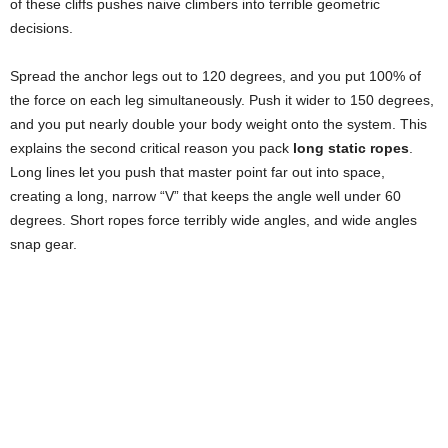
of these cliffs pushes naive climbers into terrible geometric
decisions.
Spread the anchor legs out to 120 degrees, and you put 100% of
the force on each leg simultaneously. Push it wider to 150 degrees,
and you put nearly double your body weight onto the system. This
explains the second critical reason you pack
long static ropes
.
Long lines let you push that master point far out into space,
creating a long, narrow “V” that keeps the angle well under 60
degrees. Short ropes force terribly wide angles, and wide angles
snap gear.