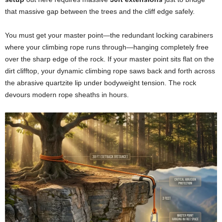
that massive gap between the trees and the cliff edge safely.
You must get your master point—the redundant locking carabiners
where your climbing rope runs through—hanging completely free
over the sharp edge of the rock. If your master point sits flat on the
dirt clifftop, your dynamic climbing rope saws back and forth across
the abrasive quartzite lip under bodyweight tension. The rock
devours modern rope sheaths in hours.