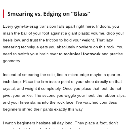
Smearing vs. Edging on “Glass”
Every
gym-to-crag
transition falls apart right here. Indoors, you
mash the ball of your foot against a giant plastic volume, drop your
heels low, and trust the friction to hold your weight. That lazy
smearing technique gets you absolutely nowhere on this rock. You
need to switch your brain over to
technical footwork
and precise
geometry.
Instead of smearing the sole, find a micro-edge maybe a quarter-
inch deep. Place the firm inside point of your shoe directly on that
crystal, and weight it completely. Once you place that foot, do not
pivot your ankle. The second you wiggle your heel, the rubber slips,
and your knee slams into the rock face. I’ve watched countless
beginners shred their pants exactly this way.
I watch beginners hesitate all day long. They place a foot, don’t