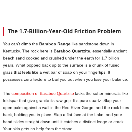
The 1.7-Billion-Year-Old Friction Problem
You can’t climb the
Baraboo Range
like sandstone down in
Kentucky. The rock here is
Baraboo Quartzite
, essentially ancient
beach sand cooked and crushed under the earth for 1.7 billion
years. What popped back up to the surface is a chunk of fused
glass that feels like a wet bar of soap on your fingertips. It
possesses zero texture to bail you out when you lose your balance.
The
composition of Baraboo Quartzite
lacks the softer minerals like
feldspar that give granite its raw grip. It’s pure quartz. Slap your
open palm against a wall in the Red River Gorge, and the rock bites
back, holding you in place. Slap a flat face at the Lake, and your
hand slides straight down until it catches a distinct ledge or crack.
Your skin gets no help from the stone.