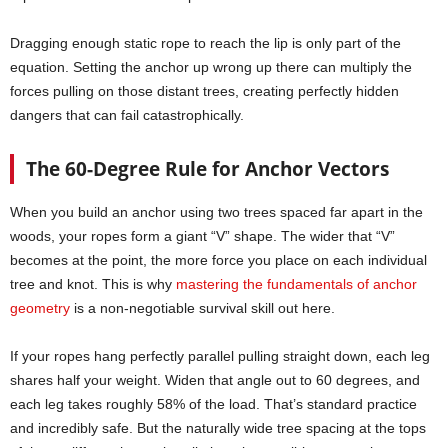
Dragging enough static rope to reach the lip is only part of the
equation. Setting the anchor up wrong up there can multiply the
forces pulling on those distant trees, creating perfectly hidden
dangers that can fail catastrophically.
The 60-Degree Rule for Anchor Vectors
When you build an anchor using two trees spaced far apart in the
woods, your ropes form a giant “V” shape. The wider that “V”
becomes at the point, the more force you place on each individual
tree and knot. This is why
mastering the fundamentals of anchor
geometry
is a non-negotiable survival skill out here.
If your ropes hang perfectly parallel pulling straight down, each leg
shares half your weight. Widen that angle out to 60 degrees, and
each leg takes roughly 58% of the load. That’s standard practice
and incredibly safe. But the naturally wide tree spacing at the tops