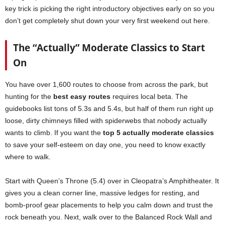
key trick is picking the right introductory objectives early on so you
don’t get completely shut down your very first weekend out here.
The “Actually” Moderate Classics to Start
On
You have over 1,600 routes to choose from across the park, but
hunting for the
best easy routes
requires local beta. The
guidebooks list tons of 5.3s and 5.4s, but half of them run right up
loose, dirty chimneys filled with spiderwebs that nobody actually
wants to climb. If you want the
top 5 actually moderate classics
to save your self-esteem on day one, you need to know exactly
where to walk.
Start with Queen’s Throne (5.4) over in Cleopatra’s Amphitheater. It
gives you a clean corner line, massive ledges for resting, and
bomb-proof gear placements to help you calm down and trust the
rock beneath you. Next, walk over to the Balanced Rock Wall and