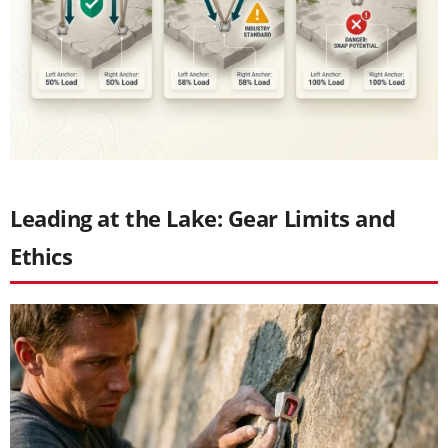
Leading at the Lake: Gear Limits and
Ethics