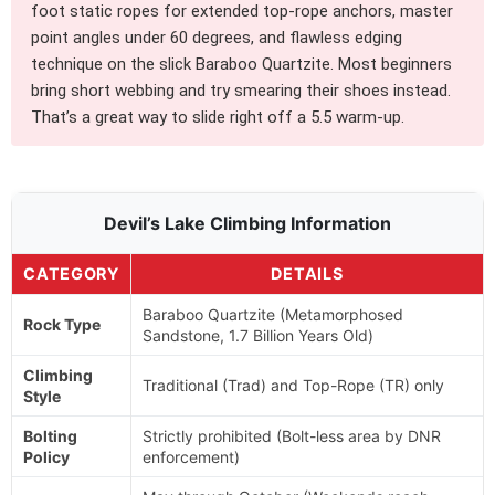
foot static ropes for extended top-rope anchors, master
point angles under 60 degrees, and flawless edging
technique on the slick Baraboo Quartzite. Most beginners
bring short webbing and try smearing their shoes instead.
That’s a great way to slide right off a 5.5 warm-up.
Devil’s Lake Climbing Information
CATEGORY
DETAILS
Baraboo Quartzite (Metamorphosed
Rock Type
Sandstone, 1.7 Billion Years Old)
Climbing
Traditional (Trad) and Top-Rope (TR) only
Style
Bolting
Strictly prohibited (Bolt-less area by DNR
Policy
enforcement)