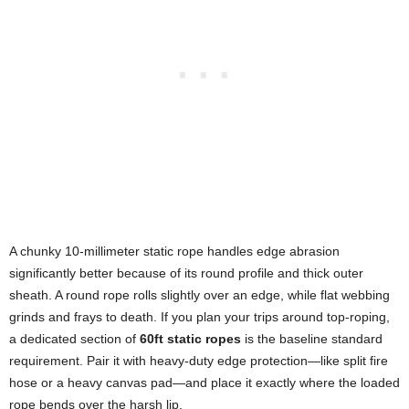
A chunky 10-millimeter static rope handles edge abrasion
significantly better because of its round profile and thick outer
sheath. A round rope rolls slightly over an edge, while flat webbing
grinds and frays to death. If you plan your trips around top-roping,
a dedicated section of
60ft static ropes
is the baseline standard
requirement. Pair it with heavy-duty edge protection—like split fire
hose or a heavy canvas pad—and place it exactly where the loaded
rope bends over the harsh lip.