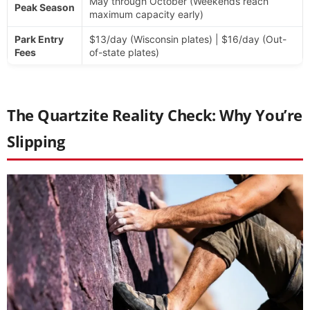
May through October (Weekends reach
Peak Season
maximum capacity early)
Park Entry
$13/day (Wisconsin plates) | $16/day (Out-
Fees
of-state plates)
The Quartzite Reality Check: Why You’re
Slipping