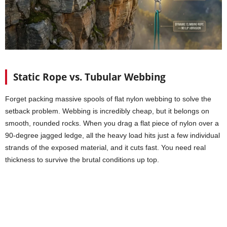
Static Rope vs. Tubular Webbing
Forget packing massive spools of flat nylon webbing to solve the
setback problem. Webbing is incredibly cheap, but it belongs on
smooth, rounded rocks. When you drag a flat piece of nylon over a
90-degree jagged ledge, all the heavy load hits just a few individual
strands of the exposed material, and it cuts fast. You need real
thickness to survive the brutal conditions up top.