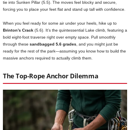
tie into Sunken Pillar (5.5). The moves feel blocky and secure,
forcing you to place your feet flat and stand up tall with confidence.
When you feel ready for some air under your heels, hike up to
Brinton’s Crack
(5.6). It’s the quintessential Lake climb, featuring a
bold eight-foot traverse right over empty space. Pull smoothly
through these
sandbagged 5.6 grades
, and you might just be
ready for the rest of the park—assuming you know how to build the
massive anchors required to actually climb them.
The Top-Rope Anchor Dilemma