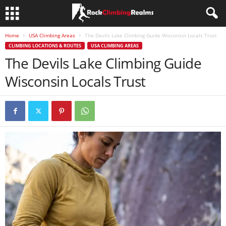
Home
USA Climbing Areas
The Devils Lake Climbing Guide Wisconsin Locals Trust
CLIMBING LOCATIONS & ROUTES
USA CLIMBING AREAS
The Devils Lake Climbing Guide
Wisconsin Locals Trust