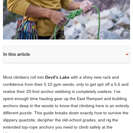
In this article
Most climbers roll into
Devil’s Lake
with a shiny new rack and
confidence from their 5.10 gym sends, only to get spit off a 5.6 and
realize their 20-foot anchor webbing is completely useless. I’ve
spent enough time hauling gear up the East Rampart and building
anchors deep in the woods to know that climbing here is an entirely
different puzzle. This guide breaks down exactly how to survive the
slippery quartzite, decipher the old-school grades, and rig the
extended top-rope anchors you need to climb safely at the