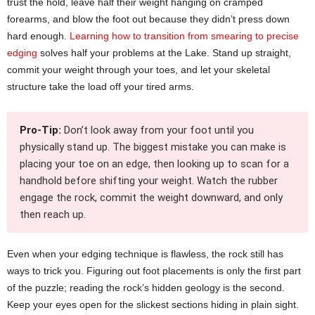
trust the hold, leave half their weight hanging on cramped
forearms, and blow the foot out because they didn’t press down
hard enough.
Learning how to transition from smearing to precise
edging
solves half your problems at the Lake. Stand up straight,
commit your weight through your toes, and let your skeletal
structure take the load off your tired arms.
Pro-Tip:
Don’t look away from your foot until you
physically stand up. The biggest mistake you can make is
placing your toe on an edge, then looking up to scan for a
handhold before shifting your weight. Watch the rubber
engage the rock, commit the weight downward, and only
then reach up.
Even when your edging technique is flawless, the rock still has
ways to trick you. Figuring out foot placements is only the first part
of the puzzle; reading the rock’s hidden geology is the second.
Keep your eyes open for the slickest sections hiding in plain sight.