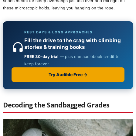
shoes meant for steep overhangs just fold over and roll right off
these microscopic holds, leaving you hanging on the rope.
Decoding the Sandbagged Grades